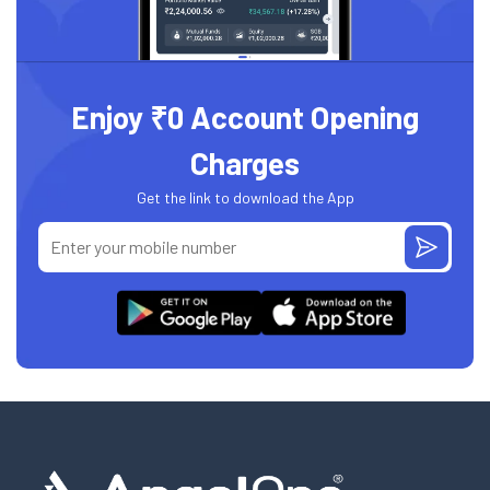
Enjoy ₹0 Account Opening
Charges
Get the link to download the App