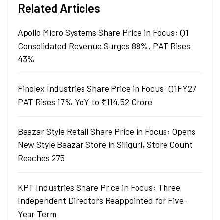
Related Articles
Apollo Micro Systems Share Price in Focus; Q1
Consolidated Revenue Surges 88%, PAT Rises
43%
Finolex Industries Share Price in Focus; Q1FY27
PAT Rises 17% YoY to ₹114.52 Crore
Baazar Style Retail Share Price in Focus; Opens
New Style Baazar Store in Siliguri, Store Count
Reaches 275
KPT Industries Share Price in Focus; Three
Independent Directors Reappointed for Five-
Year Term