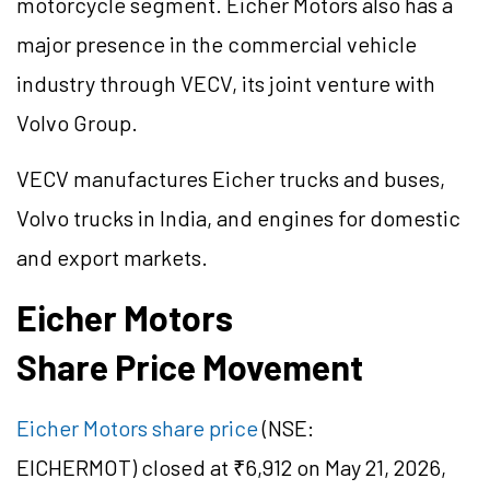
motorcycle segment. Eicher Motors also has a
major presence in the commercial vehicle
industry through VECV, its joint venture with
Volvo Group.
VECV manufactures Eicher trucks and buses,
Volvo trucks in India, and engines for domestic
and export markets.
Eicher Motors
Share Price Movement
Eicher Motors share price
(NSE:
EICHERMOT) closed at ₹6,912 on May 21, 2026,