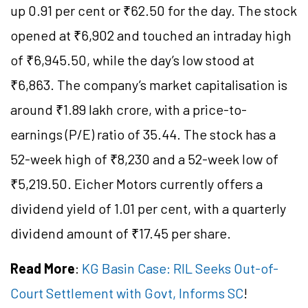
up 0.91 per cent or ₹62.50 for the day. The stock
opened at ₹6,902 and touched an intraday high
of ₹6,945.50, while the day’s low stood at
₹6,863. The company’s market capitalisation is
around ₹1.89 lakh crore, with a price-to-
earnings (P/E) ratio of 35.44. The stock has a
52-week high of ₹8,230 and a 52-week low of
₹5,219.50. Eicher Motors currently offers a
dividend yield of 1.01 per cent, with a quarterly
dividend amount of ₹17.45 per share.
Read More
:
KG Basin Case: RIL Seeks Out-of-
Court Settlement with Govt, Informs SC
!