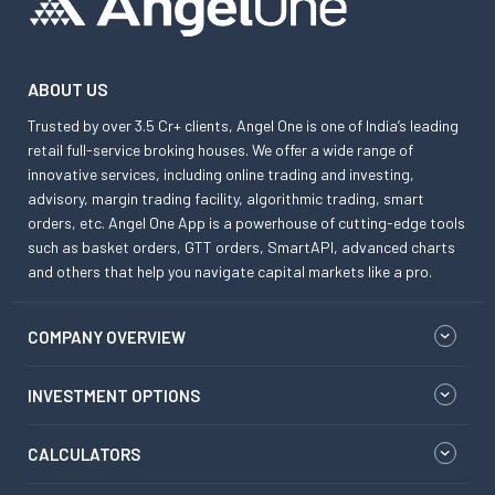
ABOUT US
Trusted by over 3.5 Cr+ clients, Angel One is one of India’s leading
retail full-service broking houses. We offer a wide range of
innovative services, including online trading and investing,
advisory, margin trading facility, algorithmic trading, smart
orders, etc. Angel One App is a powerhouse of cutting-edge tools
such as basket orders, GTT orders, SmartAPI, advanced charts
and others that help you navigate capital markets like a pro.
COMPANY OVERVIEW
INVESTMENT OPTIONS
CALCULATORS