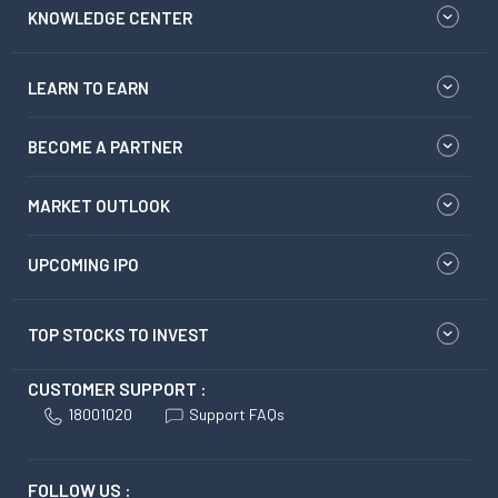
KNOWLEDGE CENTER
LEARN TO EARN
BECOME A PARTNER
MARKET OUTLOOK
UPCOMING IPO
TOP STOCKS TO INVEST
CUSTOMER SUPPORT :
18001020
Support FAQs
FOLLOW US :