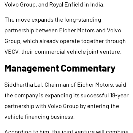
Volvo Group, and Royal Enfield in India.
The move expands the long-standing
partnership between Eicher Motors and Volvo
Group, which already operate together through
VECV, their commercial vehicle joint venture.
Management Commentary
Siddhartha Lal, Chairman of Eicher Motors, said
the company is expanding its successful 18-year
partnership with Volvo Group by entering the
vehicle financing business.
According to him, the joint venture will combine