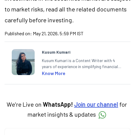
to market risks, read all the related documents
carefully before investing.
Published on:
May 21, 2026, 5:59 PM IST
Kusum Kumari
Kusum Kumari is a Content Writer with 4
years of experience in simplifying financial
market concepts. Currently crafting
Know More
insightful content at Angel One, She
specialise in breaking down complex topics
into easy-to-understand pieces, blending
expertise in market fundamentals and
technical analysis.
We're Live on
WhatsApp!
Join our channel
for
market insights & updates