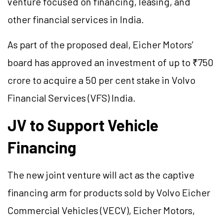
venture focused on financing, leasing, and
other financial services in India.
As part of the proposed deal, Eicher Motors’
board has approved an investment of up to ₹750
crore to acquire a 50 per cent stake in Volvo
Financial Services (VFS) India.
JV to Support Vehicle
Financing
The new joint venture will act as the captive
financing arm for products sold by Volvo Eicher
Commercial Vehicles (VECV), Eicher Motors,