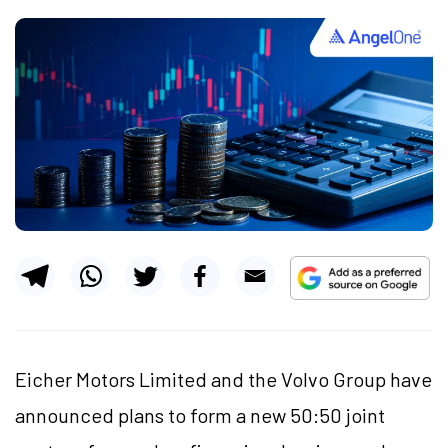
Eicher Motors Limited and the Volvo Group have
announced plans to form a new 50:50 joint