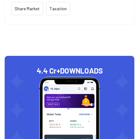
Share Market
Taxation
4.4 Cr+
DOWNLOADS