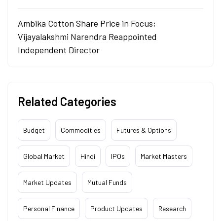
Ambika Cotton Share Price in Focus;
Vijayalakshmi Narendra Reappointed
Independent Director
Related Categories
Budget
Commodities
Futures & Options
Global Market
Hindi
IPOs
Market Masters
Market Updates
Mutual Funds
Personal Finance
Product Updates
Research