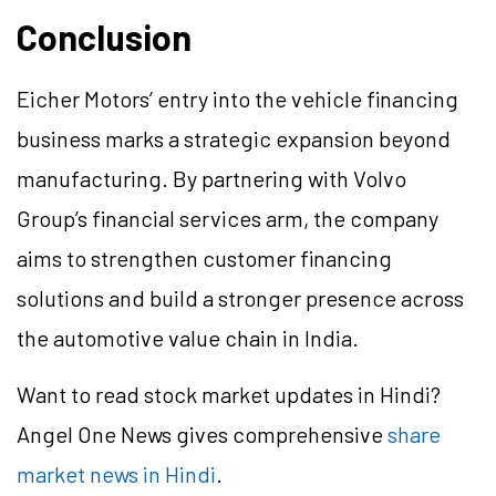
Conclusion
Eicher Motors’ entry into the vehicle financing
business marks a strategic expansion beyond
manufacturing. By partnering with Volvo
Group’s financial services arm, the company
aims to strengthen customer financing
solutions and build a stronger presence across
the automotive value chain in India.
Want to read stock market updates in Hindi?
Angel One News gives comprehensive
share
market news in Hindi
.