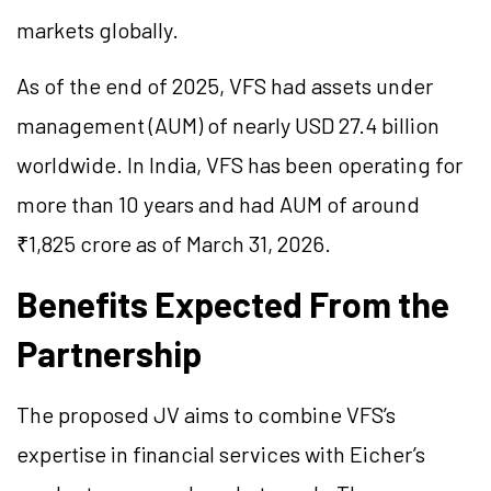
markets globally.
As of the end of 2025, VFS had assets under
management (AUM) of nearly USD 27.4 billion
worldwide. In India, VFS has been operating for
more than 10 years and had AUM of around
₹1,825 crore as of March 31, 2026.
Benefits Expected From the
Partnership
The proposed JV aims to combine VFS’s
expertise in financial services with Eicher’s