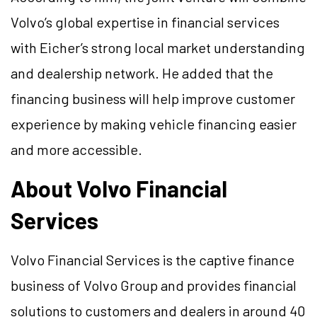
Volvo’s global expertise in financial services
with Eicher’s strong local market understanding
and dealership network. He added that the
financing business will help improve customer
experience by making vehicle financing easier
and more accessible.
About Volvo Financial
Services
Volvo Financial Services is the captive finance
business of Volvo Group and provides financial
solutions to customers and dealers in around 40