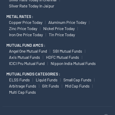
Silver Rate Today In Jaipur
METAL RATES :
Copper Price Today
Aluminum Price Today
Zinc Price Today
Nickel Price Today
Iron Ore Price Today
Tin Price Today
MUTUAL FUND AMCS :
Angel One Mutual Fund
SBI Mutual Funds
Axis Mutual Funds
HDFC Mutual Funds
ICICI Pru Mutual Fund
Nippon India Mutual Funds
MUTUAL FUNDS CATEGORIES :
ELSS Funds
Liquid Funds
Small Cap Funds
Arbitrage Funds
Gilt Funds
Mid Cap Funds
Multi Cap Funds