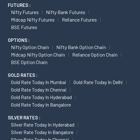
FUTURES :
Nifty Futures
Nifty Bank Futures
Midcap Nifty Futures
Reliance Futures
BSE Futures
OPTIONS :
Nifty Option Chain
Nifty Bank Option Chain
Midcap Nifty Option Chain
Reliance Option Chain
BSE Option Chain
GOLD RATES :
Gold Rate Today In Mumbai
Gold Rate Today In Delhi
Gold Rate Today In Chennai
Gold Rate Today In Hyderabad
Gold Rate Today In Bangalore
SILVER RATES :
Silver Rate Today In Hyderabad
Silver Rate Today In Bangalore
Silver Rate Today In Chennai