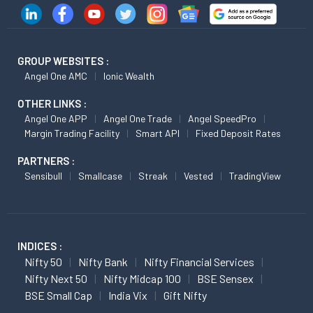
GROUP WEBSITES :
Angel One AMC
Ionic Wealth
OTHER LINKS :
Angel One APP
Angel One Trade
Angel SpeedPro
Margin Trading Facility
Smart API
Fixed Deposit Rates
PARTNERS :
Sensibull
Smallcase
Streak
Vested
TradingView
INDICES :
Nifty 50
Nifty Bank
Nifty Financial Services
Nifty Next 50
Nifty Midcap 100
BSE Sensex
BSE Small Cap
India Vix
Gift Nifty