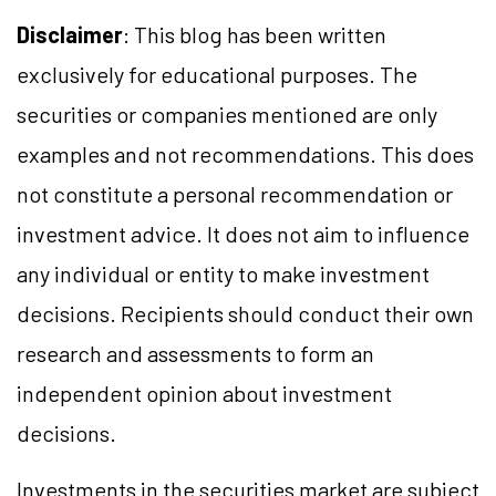
Disclaimer
: This blog has been written
exclusively for educational purposes. The
securities or companies mentioned are only
examples and not recommendations. This does
not constitute a personal recommendation or
investment advice. It does not aim to influence
any individual or entity to make investment
decisions. Recipients should conduct their own
research and assessments to form an
independent opinion about investment
decisions.
Investments in the securities market are subject