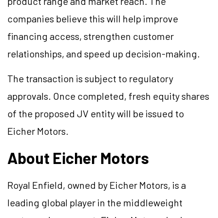
product range and market reach. The
companies believe this will help improve
financing access, strengthen customer
relationships, and speed up decision-making.
The transaction is subject to regulatory
approvals. Once completed, fresh equity shares
of the proposed JV entity will be issued to
Eicher Motors.
About Eicher Motors
Royal Enfield, owned by Eicher Motors, is a
leading global player in the middleweight