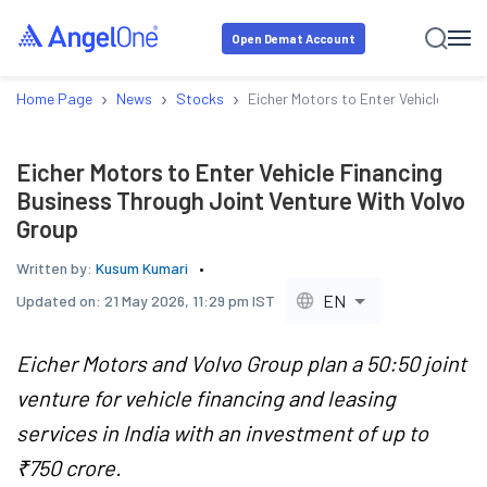
Open Demat Account
›
›
›
Home Page
News
Stocks
Eicher Motors to Enter Vehicle Fina
Eicher Motors to Enter Vehicle Financing
Business Through Joint Venture With Volvo
Group
Written by:
Kusum Kumari
EN
Updated on:
21 May 2026, 11:29 pm IST
Eicher Motors and Volvo Group plan a 50:50 joint
venture for vehicle financing and leasing
services in India with an investment of up to
₹750 crore.