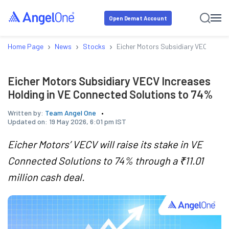
Open Demat Account
›
›
›
Home Page
News
Stocks
Eicher Motors Subsidiary VECV Incr
Eicher Motors Subsidiary VECV Increases
Holding in VE Connected Solutions to 74%
Written by:
Team Angel One
Updated on:
19 May 2026, 6:01 pm IST
Eicher Motors’ VECV will raise its stake in VE
Connected Solutions to 74% through a ₹11.01
million cash deal.