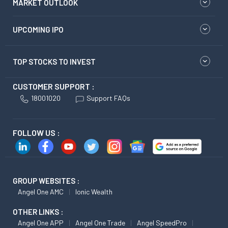
MARKET OUTLOOK
UPCOMING IPO
TOP STOCKS TO INVEST
CUSTOMER SUPPORT :
18001020
Support FAQs
FOLLOW US :
GROUP WEBSITES :
Angel One AMC
Ionic Wealth
OTHER LINKS :
Angel One APP
Angel One Trade
Angel SpeedPro