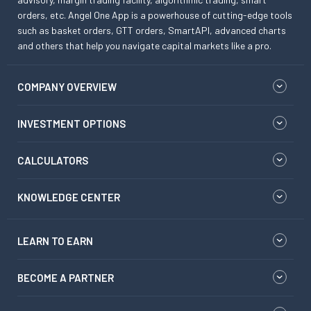
orders, etc. Angel One App is a powerhouse of cutting-edge tools
such as basket orders, GTT orders, SmartAPI, advanced charts
and others that help you navigate capital markets like a pro.
COMPANY OVERVIEW
INVESTMENT OPTIONS
CALCULATORS
KNOWLEDGE CENTER
LEARN TO EARN
BECOME A PARTNER