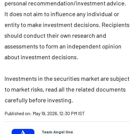
personal recommendation/investment advice.
It does not aim to influence any individual or
entity to make investment decisions. Recipients
should conduct their own research and
assessments to form an independent opinion
about investment decisions.
Investments in the securities market are subject
to market risks, read all the related documents
carefully before investing.
Published on:
May 19, 2026, 12:30 PM IST
Team Angel One