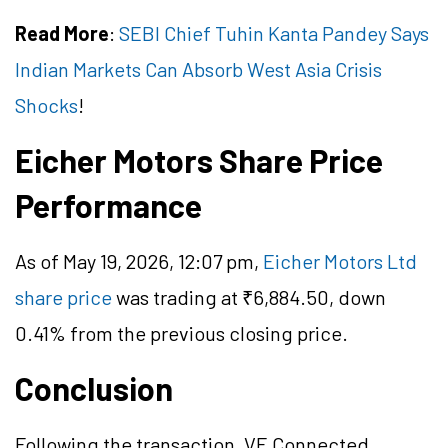
Read More
:
SEBI Chief Tuhin Kanta Pandey Says
Indian Markets Can Absorb West Asia Crisis
Shocks
!
Eicher Motors Share Price
Performance
As of May 19, 2026, 12:07 pm,
Eicher Motors Ltd
share price
was trading at ₹6,884.50, down
0.41% from the previous closing price.
Conclusion
Following the transaction, VE Connected