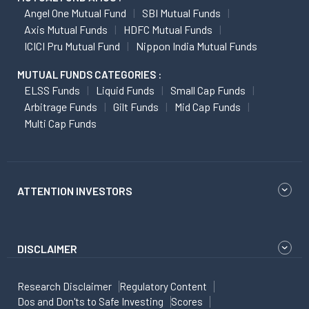
Angel One Mutual Fund
SBI Mutual Funds
Axis Mutual Funds
HDFC Mutual Funds
ICICI Pru Mutual Fund
Nippon India Mutual Funds
MUTUAL FUNDS CATEGORIES :
ELSS Funds
Liquid Funds
Small Cap Funds
Arbitrage Funds
Gilt Funds
Mid Cap Funds
Multi Cap Funds
ATTENTION INVESTORS
DISCLAIMER
Research Disclaimer
Regulatory Content
Dos and Don'ts to Safe Investing
Scores