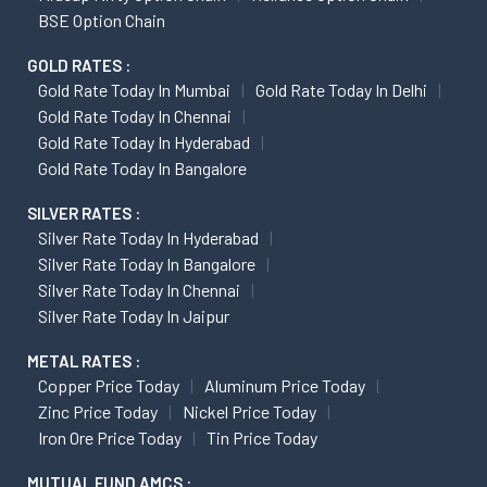
BSE Option Chain
GOLD RATES :
Gold Rate Today In Mumbai
Gold Rate Today In Delhi
Gold Rate Today In Chennai
Gold Rate Today In Hyderabad
Gold Rate Today In Bangalore
SILVER RATES :
Silver Rate Today In Hyderabad
Silver Rate Today In Bangalore
Silver Rate Today In Chennai
Silver Rate Today In Jaipur
METAL RATES :
Copper Price Today
Aluminum Price Today
Zinc Price Today
Nickel Price Today
Iron Ore Price Today
Tin Price Today
MUTUAL FUND AMCS :