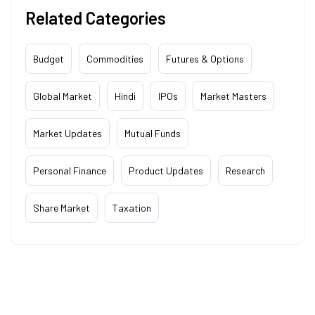
Related Categories
Budget
Commodities
Futures & Options
Global Market
Hindi
IPOs
Market Masters
Market Updates
Mutual Funds
Personal Finance
Product Updates
Research
Share Market
Taxation