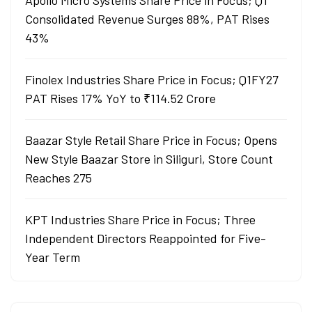
Apollo Micro Systems Share Price in Focus; Q1
Consolidated Revenue Surges 88%, PAT Rises
43%
Finolex Industries Share Price in Focus; Q1FY27
PAT Rises 17% YoY to ₹114.52 Crore
Baazar Style Retail Share Price in Focus; Opens
New Style Baazar Store in Siliguri, Store Count
Reaches 275
KPT Industries Share Price in Focus; Three
Independent Directors Reappointed for Five-
Year Term