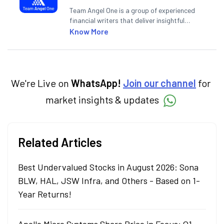
Team Angel One is a group of experienced
financial writers that deliver insightful
articles on the stock market, IPO, economy,
Know More
personal finance, commodities and related
categories.
We're Live on
WhatsApp!
Join our channel
for
market insights & updates
Related Articles
Best Undervalued Stocks in August 2026: Sona
BLW, HAL, JSW Infra, and Others - Based on 1-
Year Returns!