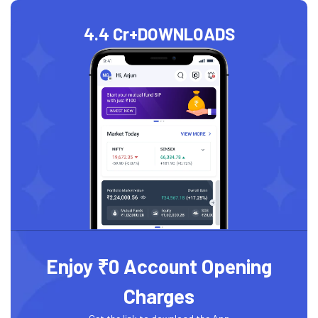
4.4 Cr+
DOWNLOADS
Enjoy ₹0 Account Opening
Charges