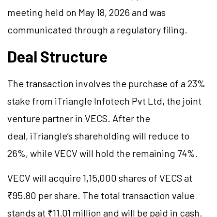
meeting held on May 18, 2026 and was
communicated through a regulatory filing.
Deal Structure
The transaction involves the purchase of a 23%
stake from iTriangle Infotech Pvt Ltd, the joint
venture partner in VECS. After the
deal, iTriangle’s shareholding will reduce to
26%, while VECV will hold the remaining 74%.
VECV will acquire 1,15,000 shares of VECS at
₹95.80 per share. The total transaction value
stands at ₹11.01 million and will be paid in cash.