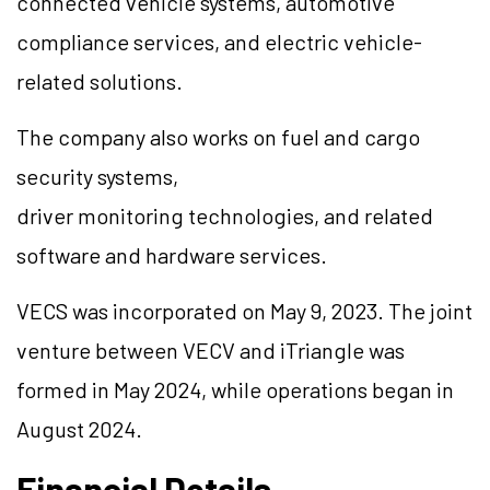
connected vehicle systems, automotive
compliance services, and electric vehicle-
related solutions.
The company also works on fuel and cargo
security systems,
driver monitoring technologies, and related
software and hardware services.
VECS was incorporated on May 9, 2023. The joint
venture between VECV and iTriangle was
formed in May 2024, while operations began in
August 2024.
Financial Details