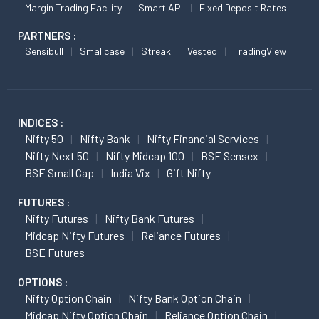
Margin Trading Facility
Smart API
Fixed Deposit Rates
PARTNERS :
Sensibull
Smallcase
Streak
Vested
TradingView
INDICES :
Nifty 50
Nifty Bank
Nifty Financial Services
Nifty Next 50
Nifty Midcap 100
BSE Sensex
BSE Small Cap
India Vix
Gift Nifty
FUTURES :
Nifty Futures
Nifty Bank Futures
Midcap Nifty Futures
Reliance Futures
BSE Futures
OPTIONS :
Nifty Option Chain
Nifty Bank Option Chain
Midcap Nifty Option Chain
Reliance Option Chain