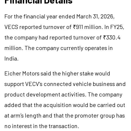
For the financial year ended March 31, 2026,
VECS reported turnover of ₹911 million. In FY25,
the company had reported turnover of ₹330.4
million. The company currently operates in
India.
Eicher Motors said the higher stake would
support VECV’s connected vehicle business and
product development activities. The company
added that the acquisition would be carried out
at arm’s length and that the promoter group has
no interest in the transaction.