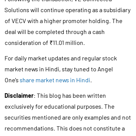
Solutions will continue operating as a subsidiary
of VECV with a higher promoter holding. The
deal will be completed through a cash
consideration of ₹11.01 million.
For daily market updates and regular stock
market news in Hindi, stay tuned to Angel
One's
share market news in Hindi
.
Disclaimer
: This blog has been written
exclusively for educational purposes. The
securities mentioned are only examples and not
recommendations. This does not constitute a