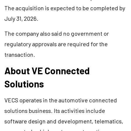
The acquisition is expected to be completed by
July 31, 2026.
The company also said no government or
regulatory approvals are required for the
transaction.
About VE Connected
Solutions
VECS operates in the automotive connected
solutions business. Its activities include
software design and development, telematics,