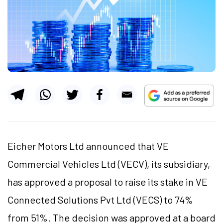
Eicher Motors Ltd announced that VE
Commercial Vehicles Ltd (VECV), its subsidiary,
has approved a proposal to raise its stake in VE
Connected Solutions Pvt Ltd (VECS) to 74%
from 51%. The decision was approved at a board