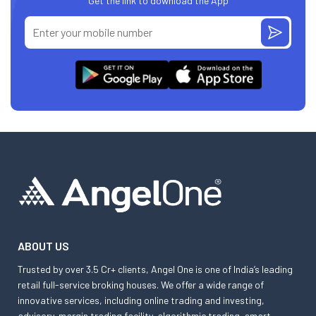
Get the link to download the App
ABOUT US
Trusted by over 3.5 Cr+ clients, Angel One is one of India’s leading
retail full-service broking houses. We offer a wide range of
innovative services, including online trading and investing,
advisory, margin trading facility, algorithmic trading, smart