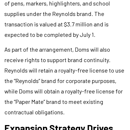
of pens, markers, highlighters, and school
supplies under the Reynolds brand. The
transaction is valued at $3.7 million and is
expected to be completed by July 1.
As part of the arrangement, Doms will also
receive rights to support brand continuity.
Reynolds will retain a royalty-free license to use
the “Reynolds” brand for corporate purposes,
while Doms will obtain a royalty-free license for
the “Paper Mate” brand to meet existing
contractual obligations.
Expansion Strategy Drives