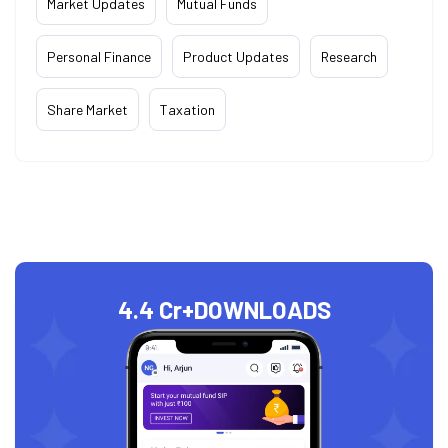
Market Updates
Mutual Funds
Personal Finance
Product Updates
Research
Share Market
Taxation
4.4 Cr+
DOWNLOADS