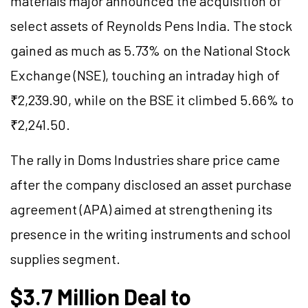
materials major announced the acquisition of
select assets of Reynolds Pens India. The stock
gained as much as 5.73% on the National Stock
Exchange (NSE), touching an intraday high of
₹2,239.90, while on the BSE it climbed 5.66% to
₹2,241.50.
The rally in Doms Industries share price came
after the company disclosed an asset purchase
agreement (APA) aimed at strengthening its
presence in the writing instruments and school
supplies segment.
$3.7 Million Deal to