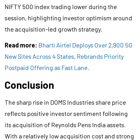
NIFTY 500 index trading lower during the
session, highlighting investor optimism around
the acquisition-led growth strategy.
Read more:
Bharti Airtel Deploys Over 2,900 5G
New Sites Across 4 States, Rebrands Priority
Postpaid Offering as Fast Lane.
Conclusion
The sharp rise in DOMS Industries share price
reflects positive investor sentiment following
its acquisition of Reynolds Pens India assets.
With a relatively low acquisition cost and strong