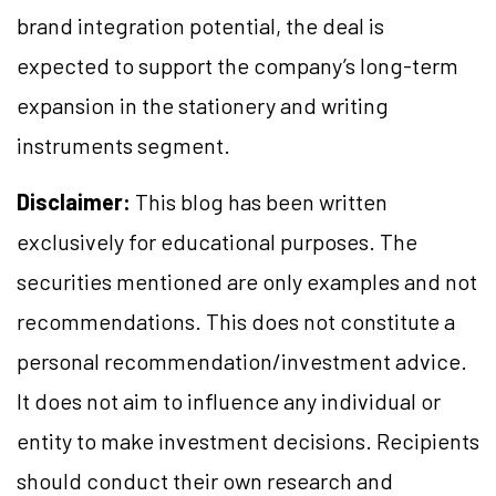
brand integration potential, the deal is
expected to support the company’s long-term
expansion in the stationery and writing
instruments segment.
Disclaimer:
This blog has been written
exclusively for educational purposes. The
securities mentioned are only examples and not
recommendations. This does not constitute a
personal recommendation/investment advice.
It does not aim to influence any individual or
entity to make investment decisions. Recipients
should conduct their own research and