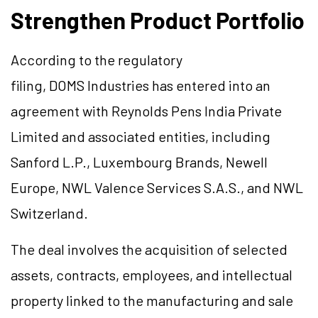
Strengthen Product Portfolio
According to the regulatory
filing, DOMS Industries has entered into an
agreement with Reynolds Pens India Private
Limited and associated entities, including
Sanford L.P., Luxembourg Brands, Newell
Europe, NWL Valence Services S.A.S., and NWL
Switzerland.
The deal involves the acquisition of selected
assets, contracts, employees, and intellectual
property linked to the manufacturing and sale