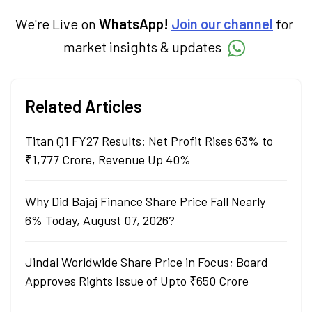
term goals.
We're Live on
WhatsApp!
Join our channel
for
market insights & updates
Related Articles
Titan Q1 FY27 Results: Net Profit Rises 63% to
₹1,777 Crore, Revenue Up 40%
Why Did Bajaj Finance Share Price Fall Nearly
6% Today, August 07, 2026?
Jindal Worldwide Share Price in Focus; Board
Approves Rights Issue of Upto ₹650 Crore