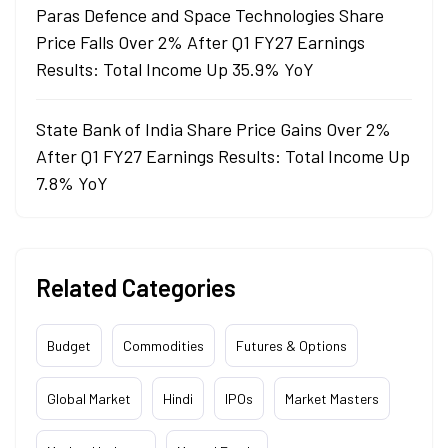
Paras Defence and Space Technologies Share
Price Falls Over 2% After Q1 FY27 Earnings
Results: Total Income Up 35.9% YoY
State Bank of India Share Price Gains Over 2%
After Q1 FY27 Earnings Results: Total Income Up
7.8% YoY
Related Categories
Budget
Commodities
Futures & Options
Global Market
Hindi
IPOs
Market Masters