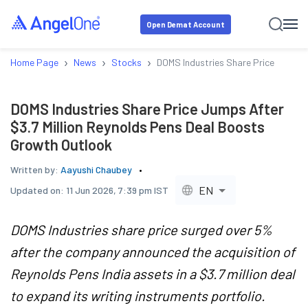
Open Demat Account
›
›
›
Home Page
News
Stocks
DOMS Industries Share Price Jumps A
DOMS Industries Share Price Jumps After
$3.7 Million Reynolds Pens Deal Boosts
Growth Outlook
Written by:
Aayushi Chaubey
EN
Updated on:
11 Jun 2026, 7:39 pm IST
DOMS Industries share price surged over 5%
after the company announced the acquisition of
Reynolds Pens India assets in a $3.7 million deal
to expand its writing instruments portfolio.