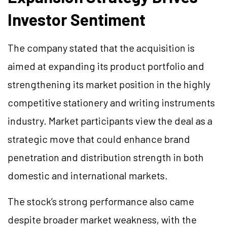
Investor Sentiment
The company stated that the acquisition is
aimed at expanding its product portfolio and
strengthening its market position in the highly
competitive stationery and writing instruments
industry. Market participants view the deal as a
strategic move that could enhance brand
penetration and distribution strength in both
domestic and international markets.
The stock’s strong performance also came
despite broader market weakness, with the