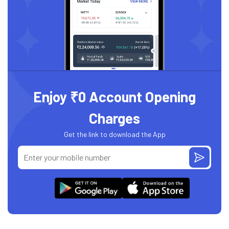
Enjoy ₹0 Account Opening
Charges
Get the link to download the App