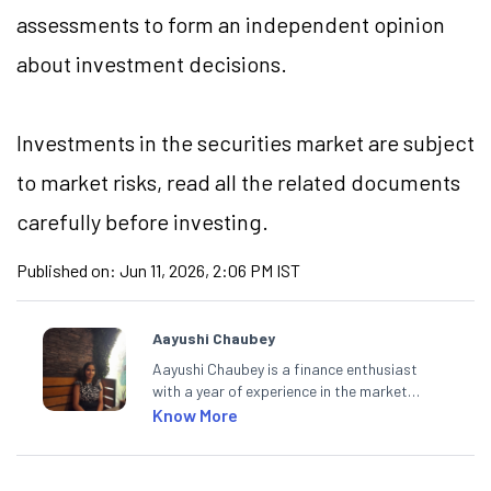
assessments to form an independent opinion
about investment decisions.
Investments in the securities market are subject
to market risks, read all the related documents
carefully before investing.
Published on:
Jun 11, 2026, 2:06 PM IST
Aayushi Chaubey
Aayushi Chaubey is a finance enthusiast
with a year of experience in the market
research industry. She loves to decipher the
Know More
impact of real-world developments on stock
markets and how investors can make smart
investment decisions to meet their long-