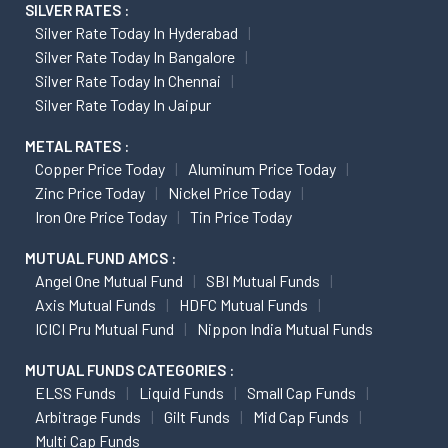
SILVER RATES :
Silver Rate Today In Hyderabad
Silver Rate Today In Bangalore
Silver Rate Today In Chennai
Silver Rate Today In Jaipur
METAL RATES :
Copper Price Today
Aluminum Price Today
Zinc Price Today
Nickel Price Today
Iron Ore Price Today
Tin Price Today
MUTUAL FUND AMCS :
Angel One Mutual Fund
SBI Mutual Funds
Axis Mutual Funds
HDFC Mutual Funds
ICICI Pru Mutual Fund
Nippon India Mutual Funds
MUTUAL FUNDS CATEGORIES :
ELSS Funds
Liquid Funds
Small Cap Funds
Arbitrage Funds
Gilt Funds
Mid Cap Funds
Multi Cap Funds