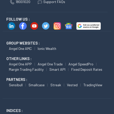
18001020
Support FAQs
FOLLOW US :
GROUP WEBSITES :
Angel One AMC
Ionic Wealth
OTHER LINKS :
Angel One APP
Angel One Trade
Angel SpeedPro
Margin Trading Facility
Smart API
Fixed Deposit Rates
PARTNERS :
Sensibull
Smallcase
Streak
Vested
TradingView
INDICES :