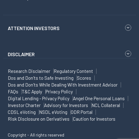
ATTENTION INVESTORS
DISCLAIMER
Research Disclaimer
Regulatory Content
Dos and Don'ts to Safe Investing
Scores
Dos and Don'ts While Dealing With Investment Advisor
FAQs
T&C Apply
Privacy Policy
Digital Lending - Privacy Policy
Angel One Personal Loans
Investor Charter
Advisory for Investors
NCL Collateral
CDSL eVoting
NSDL eVoting
ODR Portal
Risk Disclosure on Derivatives
Caution for Investors
Copyright - All rights reserved