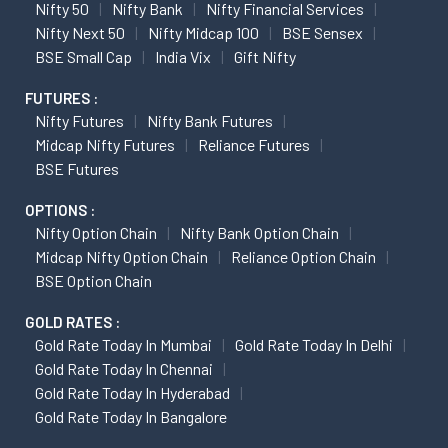
Nifty 50
Nifty Bank
Nifty Financial Services
Nifty Next 50
Nifty Midcap 100
BSE Sensex
BSE Small Cap
India Vix
Gift Nifty
FUTURES :
Nifty Futures
Nifty Bank Futures
Midcap Nifty Futures
Reliance Futures
BSE Futures
OPTIONS :
Nifty Option Chain
Nifty Bank Option Chain
Midcap Nifty Option Chain
Reliance Option Chain
BSE Option Chain
GOLD RATES :
Gold Rate Today In Mumbai
Gold Rate Today In Delhi
Gold Rate Today In Chennai
Gold Rate Today In Hyderabad
Gold Rate Today In Bangalore