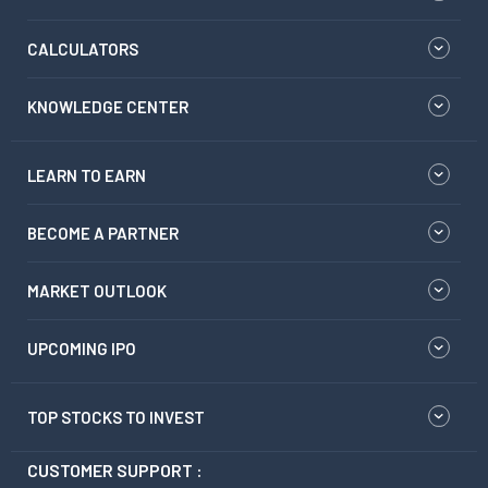
CALCULATORS
KNOWLEDGE CENTER
LEARN TO EARN
BECOME A PARTNER
MARKET OUTLOOK
UPCOMING IPO
TOP STOCKS TO INVEST
CUSTOMER SUPPORT :