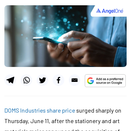
DOMS Industries share price
surged sharply on
Thursday, June 11, after the stationery and art