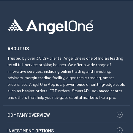
ABOUT US
Trusted by over 3.5 Cr+ clients, Angel One is one of India’s leading
retail full-service broking houses. We offer a wide range of
innovative services, including online trading and investing,
advisory, margin trading facility, algorithmic trading, smart
orders, etc. Angel One App is a powerhouse of cutting-edge tools
such as basket orders, GTT orders, SmartAPI, advanced charts
and others that help you navigate capital markets like a pro.
COMPANY OVERVIEW
INVESTMENT OPTIONS