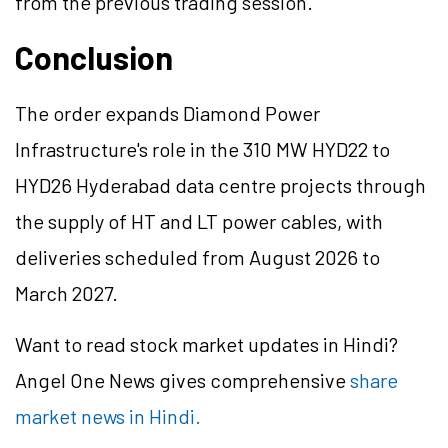
from the previous trading session.
Conclusion
The order expands Diamond Power
Infrastructure's role in the 310 MW HYD22 to
HYD26 Hyderabad data centre projects through
the supply of HT and LT power cables, with
deliveries scheduled from August 2026 to
March 2027.
Want to read stock market updates in Hindi?
Angel One News gives comprehensive
share
market news in Hindi.