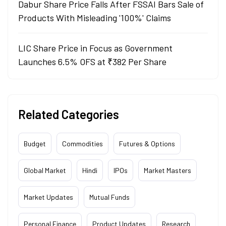
Dabur Share Price Falls After FSSAI Bars Sale of
Products With Misleading '100%' Claims
LIC Share Price in Focus as Government
Launches 6.5% OFS at ₹382 Per Share
Related Categories
Budget
Commodities
Futures & Options
Global Market
Hindi
IPOs
Market Masters
Market Updates
Mutual Funds
Personal Finance
Product Updates
Research