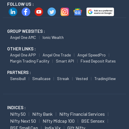
FOLLOW US :
GROUP WEBSITES :
Angel One AMC
Ionic Wealth
OTHER LINKS :
Angel One APP
Angel One Trade
Angel SpeedPro
Margin Trading Facility
Smart API
Fixed Deposit Rates
PARTNERS :
Sensibull
Smallcase
Streak
Vested
TradingView
INDICES :
Nifty 50
Nifty Bank
Nifty Financial Services
Nifty Next 50
Nifty Midcap 100
BSE Sensex
BSE Small Cap
India Vix
Gift Nifty