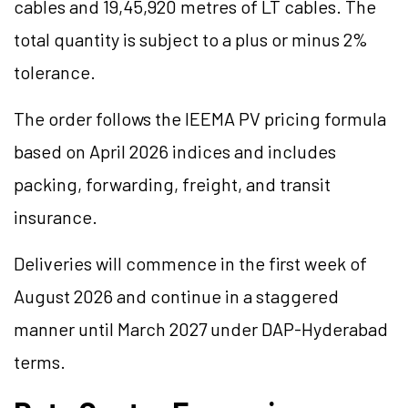
cables and 19,45,920 metres of LT cables. The
total quantity is subject to a plus or minus 2%
tolerance.
The order follows the IEEMA PV pricing formula
based on April 2026 indices and includes
packing, forwarding, freight, and transit
insurance.
Deliveries will commence in the first week of
August 2026 and continue in a staggered
manner until March 2027 under DAP-Hyderabad
terms.