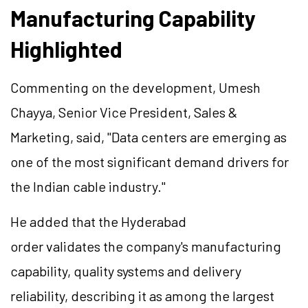
Manufacturing Capability
Highlighted
Commenting on the development, Umesh
Chayya, Senior Vice President, Sales &
Marketing, said, "Data centers are emerging as
one of the most significant demand drivers for
the Indian cable industry."
He added that the Hyderabad
order validates the company's manufacturing
capability, quality systems and delivery
reliability, describing it as among the largest