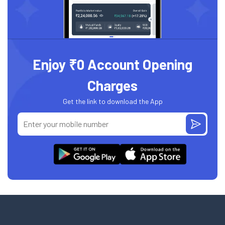
Enjoy ₹0 Account Opening
Charges
Get the link to download the App