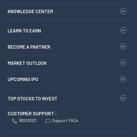
KNOWLEDGE CENTER
LEARN TO EARN
BECOME A PARTNER
MARKET OUTLOOK
UPCOMING IPO
TOP STOCKS TO INVEST
CUSTOMER SUPPORT :
18001020
Support FAQs