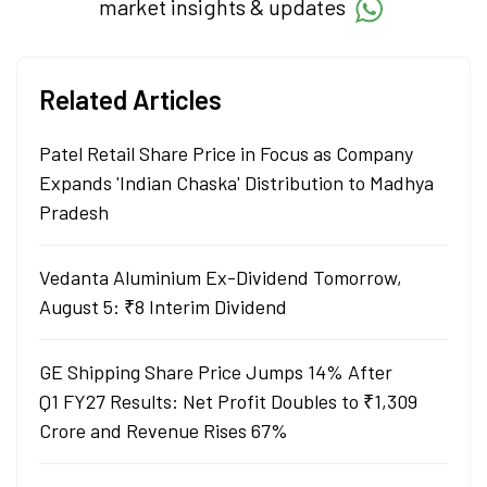
market insights & updates
Related Articles
Patel Retail Share Price in Focus as Company
Expands 'Indian Chaska' Distribution to Madhya
Pradesh
Vedanta Aluminium Ex-Dividend Tomorrow,
August 5: ₹8 Interim Dividend
GE Shipping Share Price Jumps 14% After
Q1 FY27 Results: Net Profit Doubles to ₹1,309
Crore and Revenue Rises 67%