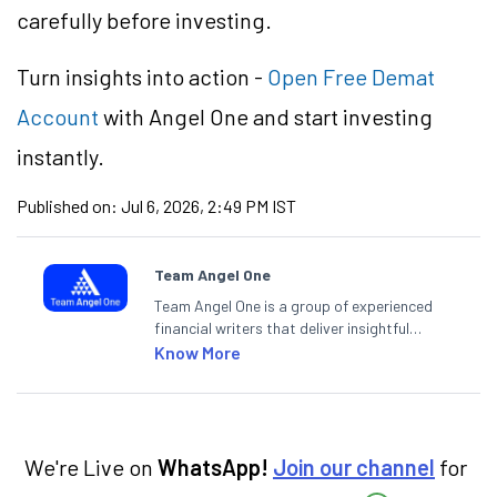
carefully before investing.
Turn insights into action -
Open Free Demat
Account
with Angel One and start investing
instantly.
Published on:
Jul 6, 2026, 2:49 PM IST
Team Angel One
Team Angel One is a group of experienced
financial writers that deliver insightful
articles on the stock market, IPO, economy,
Know More
personal finance, commodities and related
categories.
We're Live on
WhatsApp!
Join our channel
for