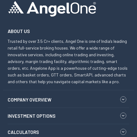
ABOUT US
Trusted by over 3.5 Cr+ clients, Angel One is one of India’s leading
retail full-service broking houses. We offer a wide range of
innovative services, including online trading and investing,
advisory, margin trading facility, algorithmic trading, smart
orders, etc. Angelone App is a powerhouse of cutting-edge tools
such as basket orders, GTT orders, SmartAPI, advanced charts
and others that help you navigate capital markets like a pro.
COMPANY OVERVIEW
INVESTMENT OPTIONS
CALCULATORS