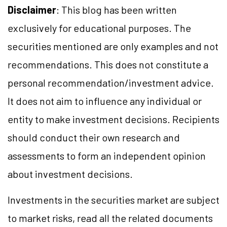
Disclaimer
: This blog has been written
exclusively for educational purposes. The
securities mentioned are only examples and not
recommendations. This does not constitute a
personal recommendation/investment advice.
It does not aim to influence any individual or
entity to make investment decisions. Recipients
should conduct their own research and
assessments to form an independent opinion
about investment decisions.
Investments in the securities market are subject
to market risks, read all the related documents