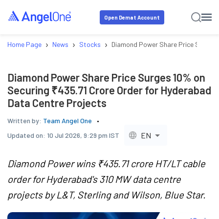
Open Demat Account
›
›
›
Home Page
News
Stocks
Diamond Power Share Price Surges 1
Diamond Power Share Price Surges 10% on
Securing ₹435.71 Crore Order for Hyderabad
Data Centre Projects
Written by:
Team Angel One
EN
Updated on:
10 Jul 2026, 9:29 pm IST
Diamond Power wins ₹435.71 crore HT/LT cable
order for Hyderabad's 310 MW data centre
projects by L&T, Sterling and Wilson, Blue Star.