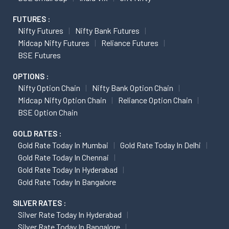
FUTURES :
Nifty Futures
Nifty Bank Futures
Midcap Nifty Futures
Reliance Futures
BSE Futures
OPTIONS :
Nifty Option Chain
Nifty Bank Option Chain
Midcap Nifty Option Chain
Reliance Option Chain
BSE Option Chain
GOLD RATES :
Gold Rate Today In Mumbai
Gold Rate Today In Delhi
Gold Rate Today In Chennai
Gold Rate Today In Hyderabad
Gold Rate Today In Bangalore
SILVER RATES :
Silver Rate Today In Hyderabad
Silver Rate Today In Bangalore