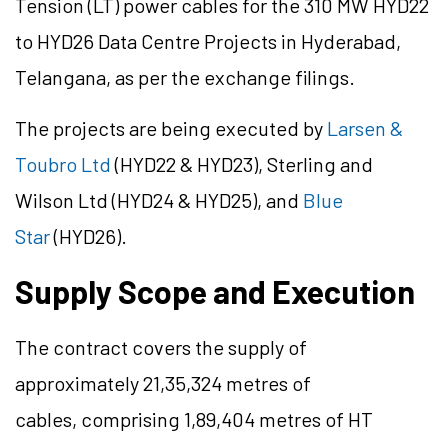
Tension (LT) power cables for the 310 MW HYD22
to HYD26 Data Centre Projects in Hyderabad,
Telangana, as per the exchange filings.
The projects are being executed by
Larsen &
Toubro Ltd
(HYD22 & HYD23), Sterling and
Wilson Ltd (HYD24 & HYD25), and
Blue
Star
(HYD26).
Supply Scope and Execution
The contract covers the supply of
approximately 21,35,324 metres of
cables, comprising 1,89,404 metres of HT