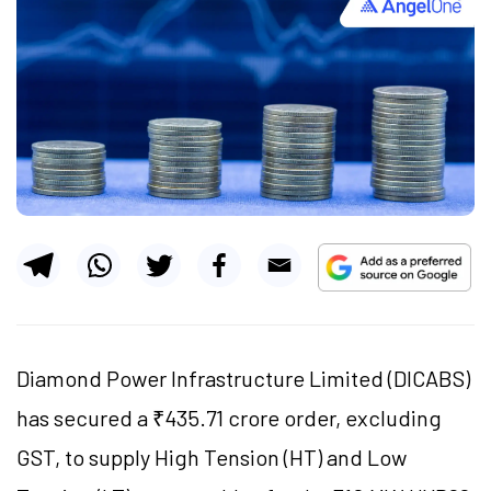
Diamond Power Infrastructure Limited (DICABS)
has secured a ₹435.71 crore order, excluding
GST, to supply High Tension (HT) and Low