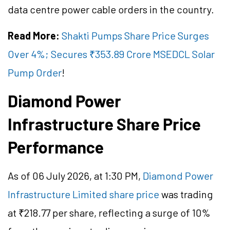
data centre power cable orders in the country.
Read More:
Shakti Pumps Share Price Surges
Over 4%; Secures ₹353.89 Crore MSEDCL Solar
Pump Order
!
Diamond Power
Infrastructure Share Price
Performance
As of 06 July 2026, at 1:30 PM,
Diamond Power
Infrastructure Limited share price
was trading
at ₹218.77 per share, reflecting a surge of 10%