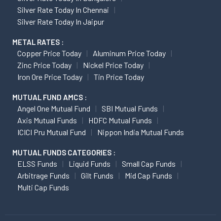
Silver Rate Today In Chennai
Silver Rate Today In Jaipur
METAL RATES :
Copper Price Today
Aluminum Price Today
Zinc Price Today
Nickel Price Today
Iron Ore Price Today
Tin Price Today
MUTUAL FUND AMCS :
Angel One Mutual Fund
SBI Mutual Funds
Axis Mutual Funds
HDFC Mutual Funds
ICICI Pru Mutual Fund
Nippon India Mutual Funds
MUTUAL FUNDS CATEGORIES :
ELSS Funds
Liquid Funds
Small Cap Funds
Arbitrage Funds
Gilt Funds
Mid Cap Funds
Multi Cap Funds