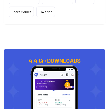
Share Market
Taxation
4.4 Cr+
DOWNLOADS