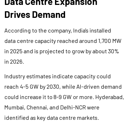
Data Centre Expansion
Drives Demand
According to the company, India's installed
data centre capacity reached around 1,700 MW
in 2025 and is projected to grow by about 30%
in 2026.
Industry estimates indicate capacity could
reach 4-5 GW by 2030, while AI-driven demand
could increase it to 8-9 GW or more. Hyderabad,
Mumbai, Chennai, and Delhi-NCR were
identified as key data centre markets.