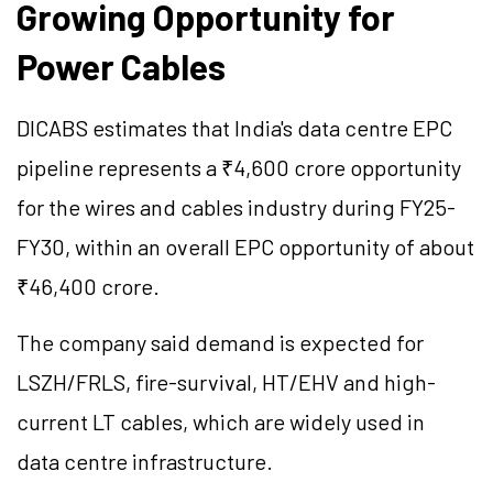
Growing Opportunity for
Power Cables
DICABS estimates that India's data centre EPC
pipeline represents a ₹4,600 crore opportunity
for the wires and cables industry during FY25-
FY30, within an overall EPC opportunity of about
₹46,400 crore.
The company said demand is expected for
LSZH/FRLS, fire-survival, HT/EHV and high-
current LT cables, which are widely used in
data centre infrastructure.