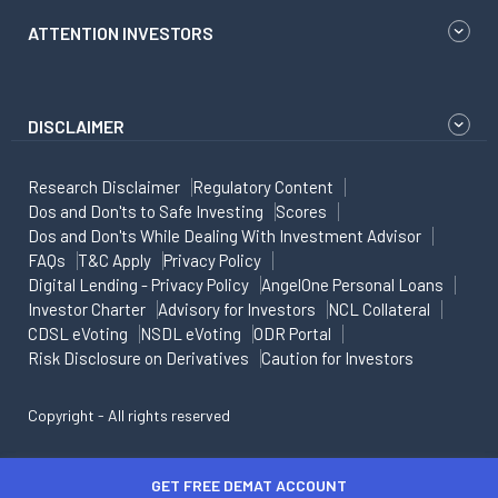
ATTENTION INVESTORS
DISCLAIMER
Research Disclaimer
Regulatory Content
Dos and Don'ts to Safe Investing
Scores
Dos and Don'ts While Dealing With Investment Advisor
FAQs
T&C Apply
Privacy Policy
Digital Lending - Privacy Policy
AngelOne Personal Loans
Investor Charter
Advisory for Investors
NCL Collateral
CDSL eVoting
NSDL eVoting
ODR Portal
Risk Disclosure on Derivatives
Caution for Investors
Copyright - All rights reserved
GET FREE DEMAT ACCOUNT