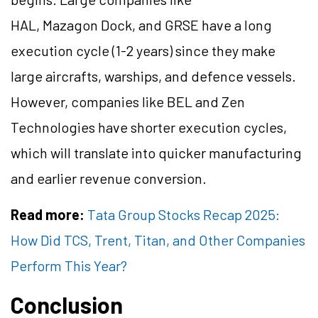
HAL, Mazagon Dock, and GRSE have a long
execution cycle (1-2 years) since they make
large aircrafts, warships, and defence vessels.
However, companies like BEL and Zen
Technologies have shorter execution cycles,
which will translate into quicker manufacturing
and earlier revenue conversion.
Read more:
Tata Group Stocks Recap 2025:
How Did TCS, Trent, Titan, and Other Companies
Perform This Year?
Conclusion