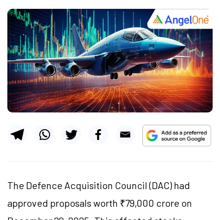
The Defence Acquisition Council (DAC) had
approved proposals worth ₹79,000 crore on