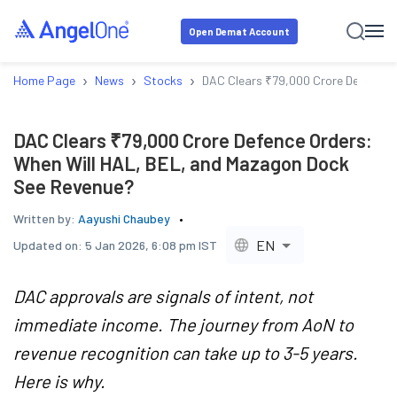
Open Demat Account
›
›
›
Home Page
News
Stocks
DAC Clears ₹79,000 Crore Defence 
DAC Clears ₹79,000 Crore Defence Orders:
When Will HAL, BEL, and Mazagon Dock
See Revenue?
Written by:
Aayushi Chaubey
EN
Updated on:
5 Jan 2026, 6:08 pm IST
DAC approvals are signals of intent, not
immediate income. The journey from AoN to
revenue recognition can take up to 3-5 years.
Here is why.