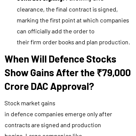
clearance, the final contract is signed,
marking the first point at which companies
can officially add the order to
their firm order books and plan production.
When Will Defence Stocks
Show Gains After the ₹79,000
Crore DAC Approval?
Stock market gains
in defence companies emerge only after
contracts are signed and production
begins. Large companies like