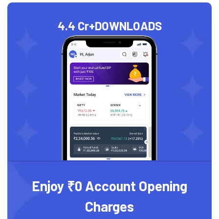
4.4 Cr+
DOWNLOADS
Enjoy ₹0 Account Opening
Charges