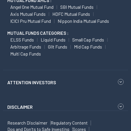
MUTUAL FUND AMCS :
Angel One Mutual Fund
SBI Mutual Funds
Axis Mutual Funds
HDFC Mutual Funds
ICICI Pru Mutual Fund
Nippon India Mutual Funds
MUTUAL FUNDS CATEGORIES :
ELSS Funds
Liquid Funds
Small Cap Funds
Arbitrage Funds
Gilt Funds
Mid Cap Funds
Multi Cap Funds
ATTENTION INVESTORS
DISCLAIMER
Research Disclaimer
Regulatory Content
Dos and Don'ts to Safe Investing
Scores