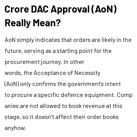
Crore DAC Approval (AoN)
Really Mean?
AoN simply indicates that orders are likely in the
future, serving as a starting point for the
procurement journey. In other
words, the Acceptance of Necessity
(AoN) only confirms the government’s intent
to procure a specific defence equipment. Comp
anies are not allowed to book revenue at this
stage, so it doesn’t affect their order books
anyhow.