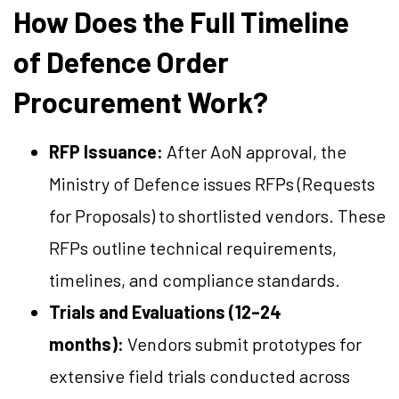
How Does the Full Timeline
of Defence Order
Procurement Work?
RFP Issuance:
After AoN approval, the
Ministry of Defence issues RFPs (Requests
for Proposals) to shortlisted vendors. These
RFPs outline technical requirements,
timelines, and compliance standards.
Trials and Evaluations (12–24
months):
Vendors submit prototypes for
extensive field trials conducted across