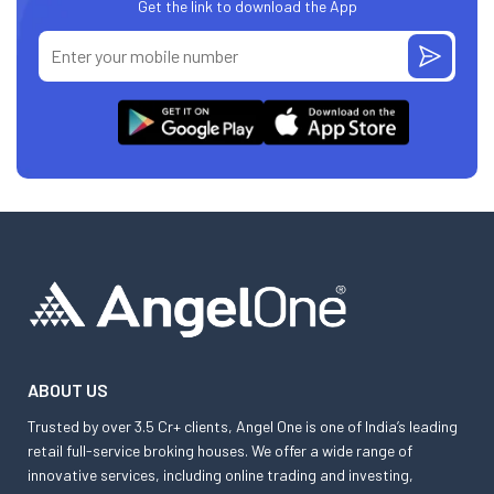
Get the link to download the App
ABOUT US
Trusted by over 3.5 Cr+ clients, Angel One is one of India’s leading
retail full-service broking houses. We offer a wide range of
innovative services, including online trading and investing,