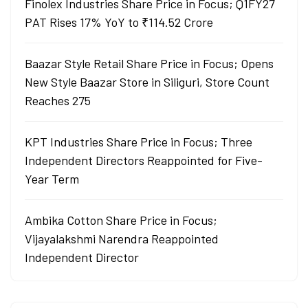
Finolex Industries Share Price in Focus; Q1FY27
PAT Rises 17% YoY to ₹114.52 Crore
Baazar Style Retail Share Price in Focus; Opens
New Style Baazar Store in Siliguri, Store Count
Reaches 275
KPT Industries Share Price in Focus; Three
Independent Directors Reappointed for Five-
Year Term
Ambika Cotton Share Price in Focus;
Vijayalakshmi Narendra Reappointed
Independent Director