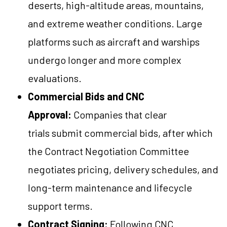
deserts, high-altitude areas, mountains,
and extreme weather conditions. Large
platforms such as aircraft and warships
undergo longer and more complex
evaluations.
Commercial Bids and CNC
Approval:
Companies that clear
trials submit commercial bids, after which
the Contract Negotiation Committee
negotiates pricing, delivery schedules, and
long-term maintenance and lifecycle
support terms.
Contract Signing:
Following CNC