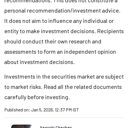
recommendations. This does not constitute a
personal recommendation/investment advice.
It does not aim to influence any individual or
entity to make investment decisions. Recipients
should conduct their own research and
assessments to form an independent opinion
about investment decisions.
Investments in the securities market are subject
to market risks. Read all the related documents
carefully before investing.
Published on:
Jan 5, 2026, 12:37 PM IST
Aayushi Chaubey