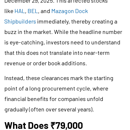
December 29, 2025. This affected stocks
like
HAL
,
BEL
, and
Mazagon Dock
Shipbuilders
immediately, thereby creating a
buzz in the market. While the headline number
is eye-catching, investors need to understand
that this does not translate into near-term
revenue or order book additions.
Instead, these clearances mark the starting
point of a long procurement cycle, where
financial benefits for companies unfold
gradually (often over several years).
What Does ₹79,000