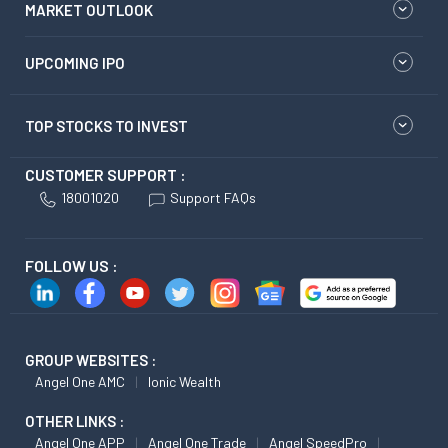
MARKET OUTLOOK
UPCOMING IPO
TOP STOCKS TO INVEST
CUSTOMER SUPPORT :
18001020
Support FAQs
FOLLOW US :
GROUP WEBSITES :
Angel One AMC
Ionic Wealth
OTHER LINKS :
Angel One APP
Angel One Trade
Angel SpeedPro