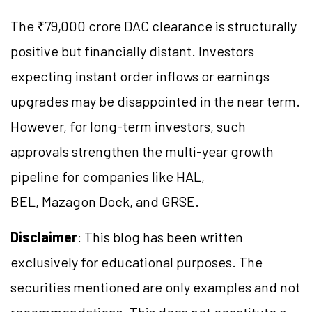
The ₹79,000 crore DAC clearance is structurally
positive but financially distant. Investors
expecting instant order inflows or earnings
upgrades may be disappointed in the near term.
However, for long-term investors, such
approvals strengthen the multi-year growth
pipeline for companies like HAL,
BEL, Mazagon Dock, and GRSE.
Disclaimer
: This blog has been written
exclusively for educational purposes. The
securities mentioned are only examples and not