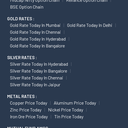
BSE Option Chain
GOLD RATES :
Gold Rate Today In Mumbai
Gold Rate Today In Delhi
Gold Rate Today In Chennai
Gold Rate Today In Hyderabad
Gold Rate Today In Bangalore
SILVER RATES :
Silver Rate Today In Hyderabad
Silver Rate Today In Bangalore
Silver Rate Today In Chennai
Silver Rate Today In Jaipur
METAL RATES :
Copper Price Today
Aluminum Price Today
Zinc Price Today
Nickel Price Today
Iron Ore Price Today
Tin Price Today