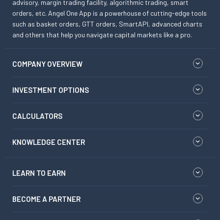
advisory, margin trading facility, algorithmic trading, smart
orders, etc. Angel One App is a powerhouse of cutting-edge tools
such as basket orders, GTT orders, SmartAPI, advanced charts
and others that help you navigate capital markets like a pro.
COMPANY OVERVIEW
INVESTMENT OPTIONS
CALCULATORS
KNOWLEDGE CENTER
LEARN TO EARN
BECOME A PARTNER