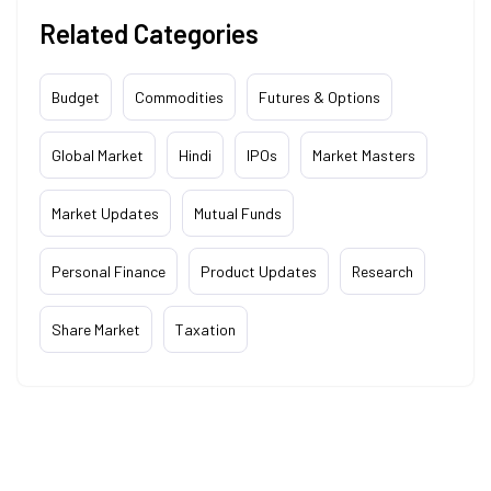
Related Categories
Budget
Commodities
Futures & Options
Global Market
Hindi
IPOs
Market Masters
Market Updates
Mutual Funds
Personal Finance
Product Updates
Research
Share Market
Taxation