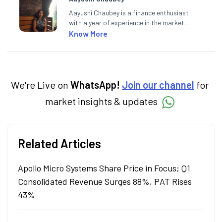
Aayushi Chaubey is a finance enthusiast
with a year of experience in the market
research industry. She loves to decipher the
Know More
impact of real-world developments on stock
markets and how investors can make smart
investment decisions to meet their long-
term goals.
We're Live on
WhatsApp!
Join our channel
for
market insights & updates
Related Articles
Apollo Micro Systems Share Price in Focus; Q1
Consolidated Revenue Surges 88%, PAT Rises
43%