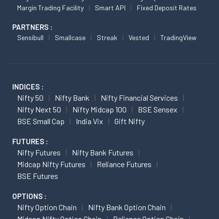
Margin Trading Facility
Smart API
Fixed Deposit Rates
PARTNERS :
Sensibull
Smallcase
Streak
Vested
TradingView
INDICES :
Nifty 50
Nifty Bank
Nifty Financial Services
Nifty Next 50
Nifty Midcap 100
BSE Sensex
BSE Small Cap
India Vix
Gift Nifty
FUTURES :
Nifty Futures
Nifty Bank Futures
Midcap Nifty Futures
Reliance Futures
BSE Futures
OPTIONS :
Nifty Option Chain
Nifty Bank Option Chain
Midcap Nifty Option Chain
Reliance Option Chain