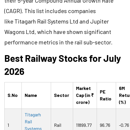
their 5-year Compound Annual Growth Rate
(CAGR). This list includes companies
like Titagarh Rail Systems Ltd and Jupiter
Wagons Ltd, which have shown significant
performance metrics in the rail sub-sector.
Best Railway Stocks for July
2026
Market
6M
PE
S.No
Name
Sector
Cap (in ₹
Retu
Ratio
crore)
(%)
Titagarh
Rail
1
Rail
11899.77
96.76
-0.76
Systems