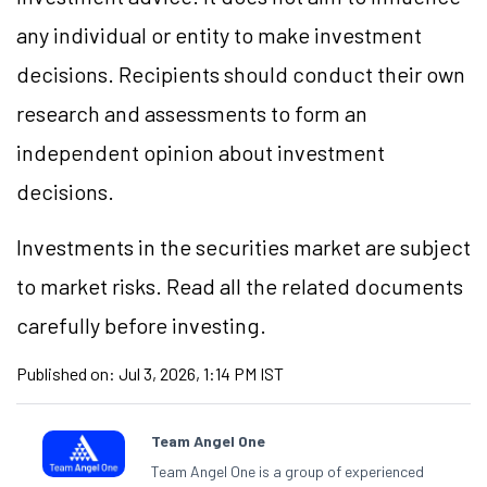
any individual or entity to make investment
decisions. Recipients should conduct their own
research and assessments to form an
independent opinion about investment
decisions.
Investments in the securities market are subject
to market risks. Read all the related documents
carefully before investing.
Published on:
Jul 3, 2026, 1:14 PM IST
Team Angel One
Team Angel One is a group of experienced