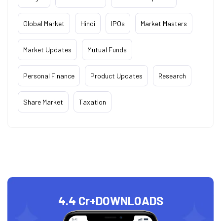
Global Market
Hindi
IPOs
Market Masters
Market Updates
Mutual Funds
Personal Finance
Product Updates
Research
Share Market
Taxation
4.4 Cr+
DOWNLOADS