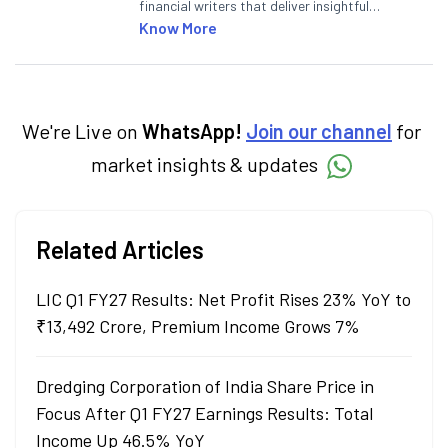
financial writers that deliver insightful
articles on the stock market, IPO, economy,
Know More
personal finance, commodities and related
categories.
We're Live on
WhatsApp!
Join our channel
for
market insights & updates
Related Articles
LIC Q1 FY27 Results: Net Profit Rises 23% YoY to
₹13,492 Crore, Premium Income Grows 7%
Dredging Corporation of India Share Price in
Focus After Q1 FY27 Earnings Results: Total
Income Up 46.5% YoY