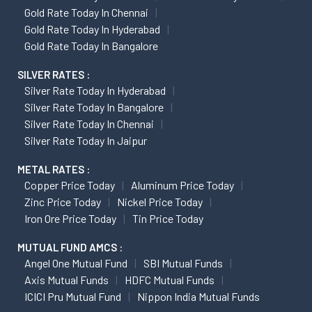
Gold Rate Today In Chennai
Gold Rate Today In Hyderabad
Gold Rate Today In Bangalore
SILVER RATES :
Silver Rate Today In Hyderabad
Silver Rate Today In Bangalore
Silver Rate Today In Chennai
Silver Rate Today In Jaipur
METAL RATES :
Copper Price Today
Aluminum Price Today
Zinc Price Today
Nickel Price Today
Iron Ore Price Today
Tin Price Today
MUTUAL FUND AMCS :
Angel One Mutual Fund
SBI Mutual Funds
Axis Mutual Funds
HDFC Mutual Funds
ICICI Pru Mutual Fund
Nippon India Mutual Funds