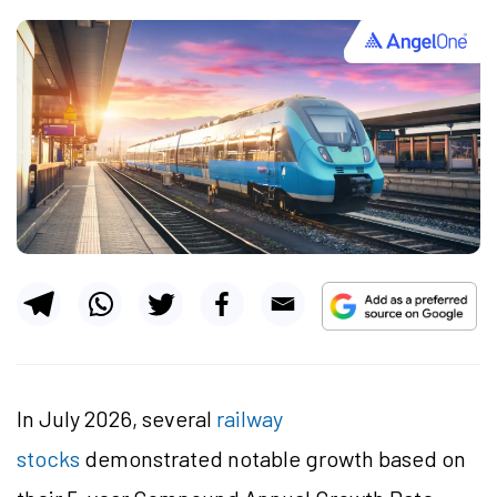
In July 2026, several
railway
stocks
demonstrated notable growth based on