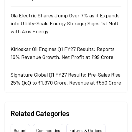
Ola Electric Shares Jump Over 7% as it Expands
into Utility-Scale Energy Storage; Signs 1st MoU
with Axis Energy
Kirloskar Oil Engines Q1 FY27 Results: Reports
16% Revenue Growth, Net Profit at ₹99 Crore
Signature Global Q1 FY27 Results: Pre-Sales Rise
25% QoQ to ₹1,970 Crore, Revenue at ₹550 Crore
Related Categories
Budget
Commodities
Futures & Options