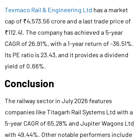
Texmaco Rail & Engineering Ltd
has a market
cap of ₹4,573.56 crore and a last trade price of
₹112.41. The company has achieved a 5-year
CAGR of 26.91%, with a 1-year return of -36.51%.
Its PE ratio is 23.43, and it provides a dividend
yield of 0.66%.
Conclusion
The railway sector in July 2026 features
companies like Titagarh Rail Systems Ltd with a
5-year CAGR of 65.28% and Jupiter Wagons Ltd
with 49.44%. Other notable performers include