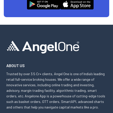
ABOUT US
Trusted by over 3.5 Cr+ clients, Angel One is one of India’s leading
retail full-service broking houses. We offer a wide range of
innovative services, including online trading and investing,
advisory, margin trading facility, algorithmic trading, smart
orders, etc. Angelone App is a powerhouse of cutting-edge tools
such as basket orders, GTT orders, SmartAPI, advanced charts
and others that help you navigate capital markets like a pro.