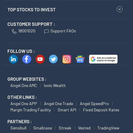
TOP STOCKS TO INVEST
CUSTOMER SUPPORT :
18001020
Support FAQs
FOLLOW US :
GROUP WEBSITES :
Angel One AMC
Ionic Wealth
OTHER LINKS :
Angel One APP
Angel One Trade
Angel SpeedPro
Margin Trading Facility
Smart API
Fixed Deposit Rates
PARTNERS :
Sensibull
Smallcase
Streak
Vested
TradingView