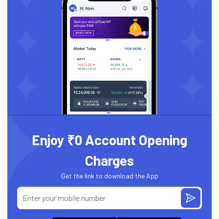
Enjoy ₹0 Account Opening
Charges
Get the link to download the App