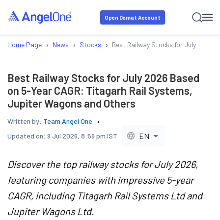
Open Demat Account
›
›
›
Home Page
News
Stocks
Best Railway Stocks for July 2026 
Best Railway Stocks for July 2026 Based
on 5-Year CAGR: Titagarh Rail Systems,
Jupiter Wagons and Others
Written by:
Team Angel One
EN
Updated on:
9 Jul 2026, 8:59 pm IST
Discover the top railway stocks for July 2026,
featuring companies with impressive 5-year
CAGR, including Titagarh Rail Systems Ltd and
Jupiter Wagons Ltd.