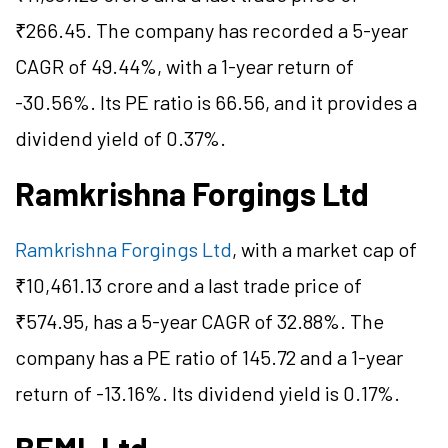
₹266.45. The company has recorded a 5-year
CAGR of 49.44%, with a 1-year return of
-30.56%. Its PE ratio is 66.56, and it provides a
dividend yield of 0.37%.
Ramkrishna Forgings Ltd
Ramkrishna Forgings Ltd
, with a market cap of
₹10,461.13 crore and a last trade price of
₹574.95, has a 5-year CAGR of 32.88%. The
company has a PE ratio of 145.72 and a 1-year
return of -13.16%. Its dividend yield is 0.17%.