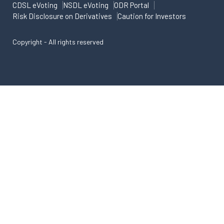
CDSL eVoting
NSDL eVoting
ODR Portal
Risk Disclosure on Derivatives
Caution for Investors
Copyright - All rights reserved