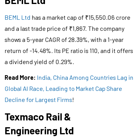
BEML Ltd
BEML Ltd
has a market cap of ₹15,550.06 crore
and a last trade price of ₹1,867. The company
shows a 5-year CAGR of 28.39%, with a 1-year
return of -14.48%. Its PE ratio is 110, and it offers
a dividend yield of 0.29%.
Read More:
India, China Among Countries Lag in
Global AI Race, Leading to Market Cap Share
Decline for Largest Firms
!
Texmaco Rail &
Engineering Ltd