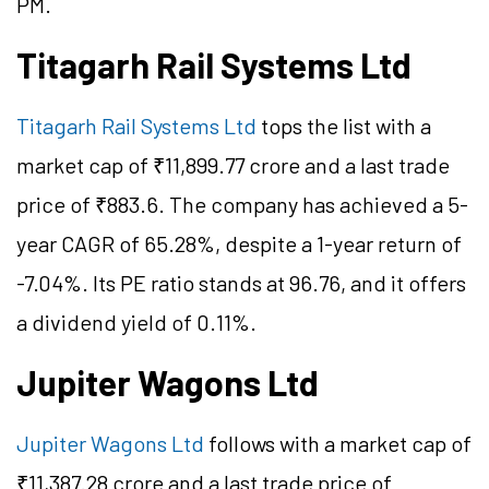
PM.
Titagarh Rail Systems Ltd
Titagarh Rail Systems Ltd
tops the list with a
market cap of ₹11,899.77 crore and a last trade
price of ₹883.6. The company has achieved a 5-
year CAGR of 65.28%, despite a 1-year return of
-7.04%. Its PE ratio stands at 96.76, and it offers
a dividend yield of 0.11%.
Jupiter Wagons Ltd
Jupiter Wagons Ltd
follows with a market cap of
₹11,387.28 crore and a last trade price of