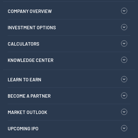
COMPANY OVERVIEW
INVESTMENT OPTIONS
CALCULATORS
KNOWLEDGE CENTER
LEARN TO EARN
BECOME A PARTNER
MARKET OUTLOOK
UPCOMING IPO