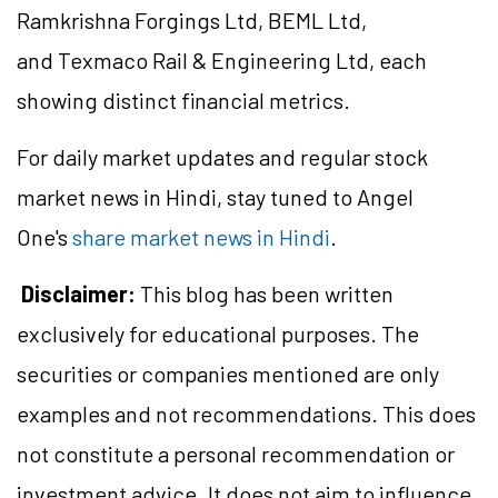
Ramkrishna Forgings Ltd, BEML Ltd,
and Texmaco Rail & Engineering Ltd, each
showing distinct financial metrics.
For daily market updates and regular stock
market news in Hindi, stay tuned to Angel
One's
share market news in Hindi
.
Disclaimer:
This blog has been written
exclusively for educational purposes. The
securities or companies mentioned are only
examples and not recommendations. This does
not constitute a personal recommendation or
investment advice. It does not aim to influence