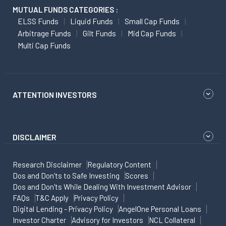
MUTUAL FUNDS CATEGORIES :
ELSS Funds
Liquid Funds
Small Cap Funds
Arbitrage Funds
Gilt Funds
Mid Cap Funds
Multi Cap Funds
ATTENTION INVESTORS
DISCLAIMER
Research Disclaimer
Regulatory Content
Dos and Don'ts to Safe Investing
Scores
Dos and Don'ts While Dealing With Investment Advisor
FAQs
T&C Apply
Privacy Policy
Digital Lending - Privacy Policy
AngelOne Personal Loans
Investor Charter
Advisory for Investors
NCL Collateral