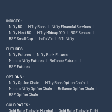
INDICES :
Nifty 50
Nifty Bank
Nifty Financial Services
Nifty Next 50
Nifty Midcap 100
BSE Sensex
BSE Small Cap
India Vix
Gift Nifty
FUTURES :
Nifty Futures
Nifty Bank Futures
Midcap Nifty Futures
Reliance Futures
BSE Futures
OPTIONS :
Nifty Option Chain
Nifty Bank Option Chain
Midcap Nifty Option Chain
Reliance Option Chain
BSE Option Chain
GOLD RATES :
Gold Rate Today In Mumbai
Gold Rate Today In Delhi