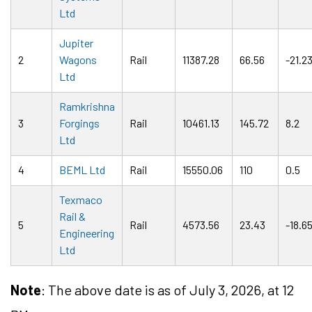
Ltd
Jupiter
2
Wagons
Rail
11387.28
66.56
-21.2
Ltd
Ramkrishna
3
Forgings
Rail
10461.13
145.72
8.2
Ltd
4
BEML Ltd
Rail
15550.06
110
0.5
Texmaco
Rail &
5
Rail
4573.56
23.43
-18.6
Engineering
Ltd
Note
: The above date is as of July 3, 2026, at 12