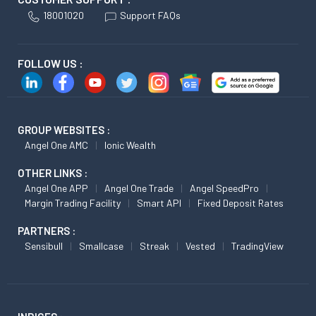
18001020
Support FAQs
FOLLOW US :
GROUP WEBSITES :
Angel One AMC
Ionic Wealth
OTHER LINKS :
Angel One APP
Angel One Trade
Angel SpeedPro
Margin Trading Facility
Smart API
Fixed Deposit Rates
PARTNERS :
Sensibull
Smallcase
Streak
Vested
TradingView