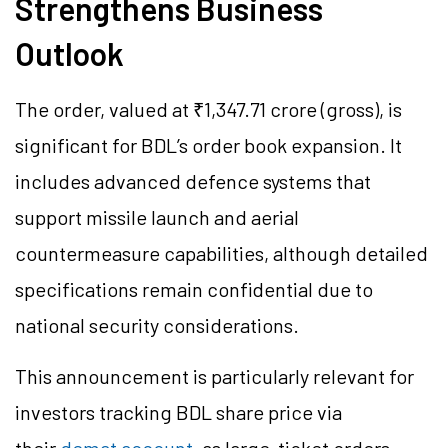
Strengthens Business
Outlook
The order, valued at ₹1,347.71 crore (gross), is
significant for BDL’s order book expansion. It
includes advanced defence systems that
support missile launch and aerial
countermeasure capabilities, although detailed
specifications remain confidential due to
national security considerations.
This announcement is particularly relevant for
investors tracking BDL share price via