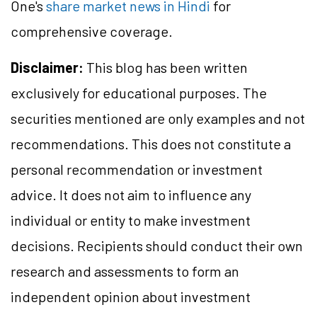
One's
share market news in Hindi
for
comprehensive coverage.
Disclaimer:
This blog has been written
exclusively for educational purposes. The
securities mentioned are only examples and not
recommendations. This does not constitute a
personal recommendation or investment
advice. It does not aim to influence any
individual or entity to make investment
decisions. Recipients should conduct their own
research and assessments to form an
independent opinion about investment