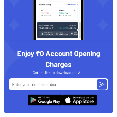
Enjoy ₹0 Account Opening
Charges
Get the link to download the App