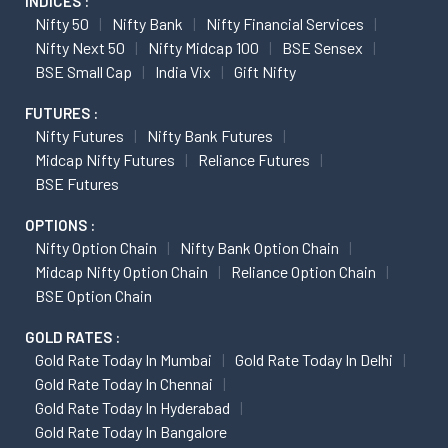
INDICES :
Nifty 50
Nifty Bank
Nifty Financial Services
Nifty Next 50
Nifty Midcap 100
BSE Sensex
BSE Small Cap
India Vix
Gift Nifty
FUTURES :
Nifty Futures
Nifty Bank Futures
Midcap Nifty Futures
Reliance Futures
BSE Futures
OPTIONS :
Nifty Option Chain
Nifty Bank Option Chain
Midcap Nifty Option Chain
Reliance Option Chain
BSE Option Chain
GOLD RATES :
Gold Rate Today In Mumbai
Gold Rate Today In Delhi
Gold Rate Today In Chennai
Gold Rate Today In Hyderabad
Gold Rate Today In Bangalore