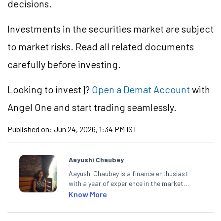
decisions.
Investments in the securities market are subject
to market risks. Read all related documents
carefully before investing.
Looking to
invest]?
Open a Demat Account
with
Angel One and start trading seamlessly.
Published on:
Jun 24, 2026, 1:34 PM IST
Aayushi Chaubey
Aayushi Chaubey is a finance enthusiast
with a year of experience in the market
research industry. She loves to decipher the
Know More
impact of real-world developments on stock
markets and how investors can make smart