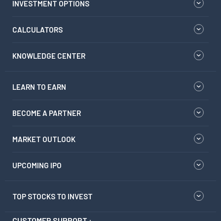
INVESTMENT OPTIONS
CALCULATORS
KNOWLEDGE CENTER
LEARN TO EARN
BECOME A PARTNER
MARKET OUTLOOK
UPCOMING IPO
TOP STOCKS TO INVEST
CUSTOMER SUPPORT :