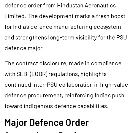
defence order from Hindustan Aeronautics
Limited. The development marks a fresh boost
for India’s defence manufacturing ecosystem
and strengthens long-term visibility for the PSU
defence major.
The contract disclosure, made in compliance
with SEBI (LODR) regulations, highlights
continued inter-PSU collaboration in high-value
defence procurement, reinforcing India’s push
toward indigenous defence capabilities.
Major Defence Order