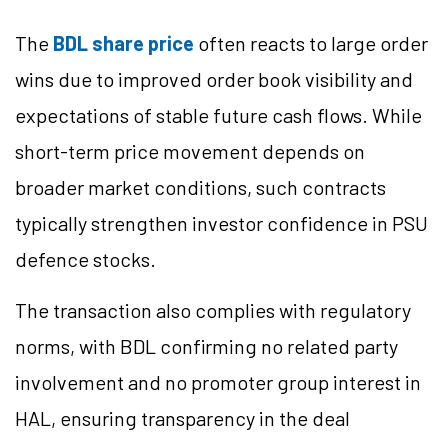
The
BDL share price
often reacts to large order
wins due to improved order book visibility and
expectations of stable future cash flows. While
short-term price movement depends on
broader market conditions, such contracts
typically strengthen investor confidence in PSU
defence stocks.
The transaction also complies with regulatory
norms, with BDL confirming no related party
involvement and no promoter group interest in
HAL, ensuring transparency in the deal