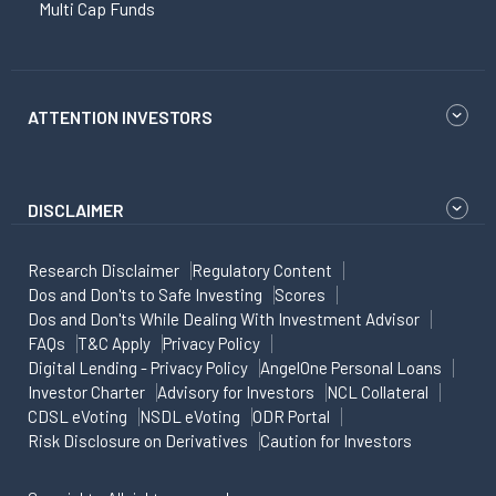
Multi Cap Funds
ATTENTION INVESTORS
DISCLAIMER
Research Disclaimer
Regulatory Content
Dos and Don'ts to Safe Investing
Scores
Dos and Don'ts While Dealing With Investment Advisor
FAQs
T&C Apply
Privacy Policy
Digital Lending - Privacy Policy
AngelOne Personal Loans
Investor Charter
Advisory for Investors
NCL Collateral
CDSL eVoting
NSDL eVoting
ODR Portal
Risk Disclosure on Derivatives
Caution for Investors