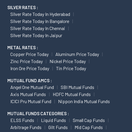
SILVER RATES :
Silver Rate Today In Hyderabad
Silver Rate Today In Bangalore
Silver Rate Today In Chennai
Silver Rate Today In Jaipur
METAL RATES :
Copper Price Today
Aluminum Price Today
Zinc Price Today
Nickel Price Today
Iron Ore Price Today
Tin Price Today
MUTUAL FUND AMCS :
Angel One Mutual Fund
SBI Mutual Funds
Axis Mutual Funds
HDFC Mutual Funds
ICICI Pru Mutual Fund
Nippon India Mutual Funds
MUTUAL FUNDS CATEGORIES :
ELSS Funds
Liquid Funds
Small Cap Funds
Arbitrage Funds
Gilt Funds
Mid Cap Funds