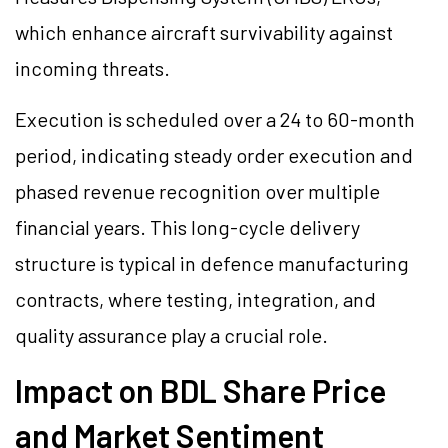
which enhance aircraft survivability against
incoming threats.
Execution is scheduled over a 24 to 60-month
period, indicating steady order execution and
phased revenue recognition over multiple
financial years. This long-cycle delivery
structure is typical in defence manufacturing
contracts, where testing, integration, and
quality assurance play a crucial role.
Impact on BDL Share Price
and Market Sentiment