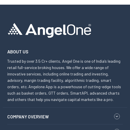
ABOUT US
Trusted by over 3.5 Cr+ clients, Angel One is one of India’s leading
retail full-service broking houses. We offer a wide range of
innovative services, including online trading and investing,
advisory, margin trading facility, algorithmic trading, smart
orders, etc. Angelone App is a powerhouse of cutting-edge tools
such as basket orders, GTT orders, SmartAPI, advanced charts
and others that help you navigate capital markets like a pro.
COMPANY OVERVIEW