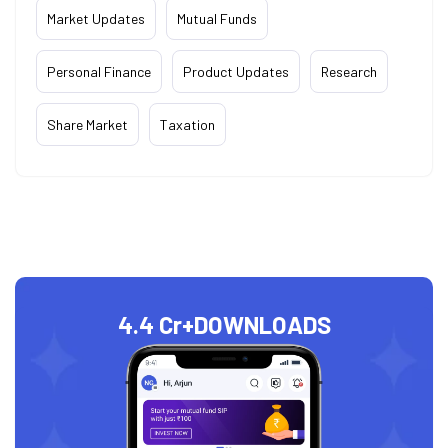
Market Updates
Mutual Funds
Personal Finance
Product Updates
Research
Share Market
Taxation
4.4 Cr+
DOWNLOADS