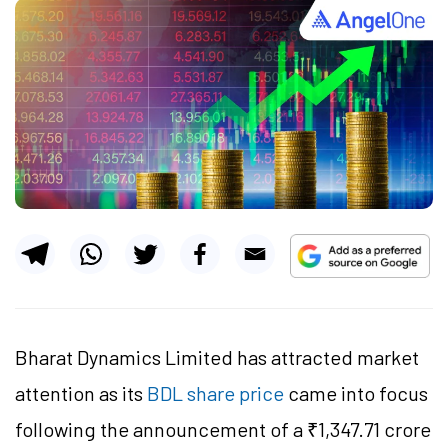
Bharat Dynamics Limited has attracted market
attention as its
BDL share price
came into focus
following the announcement of a ₹1,347.71 crore