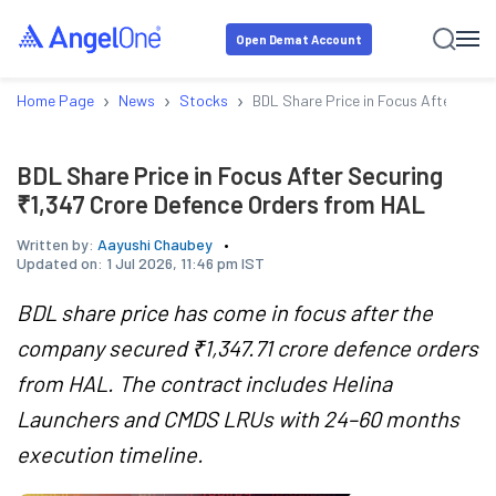
Open Demat Account
›
›
›
Home Page
News
Stocks
BDL Share Price in Focus After Secu
BDL Share Price in Focus After Securing
₹1,347 Crore Defence Orders from HAL
Written by:
Aayushi Chaubey
Updated on:
1 Jul 2026, 11:46 pm IST
BDL share price has come in focus after the
company secured ₹1,347.71 crore defence orders
from HAL. The contract includes Helina
Launchers and CMDS LRUs with 24–60 months
execution timeline.