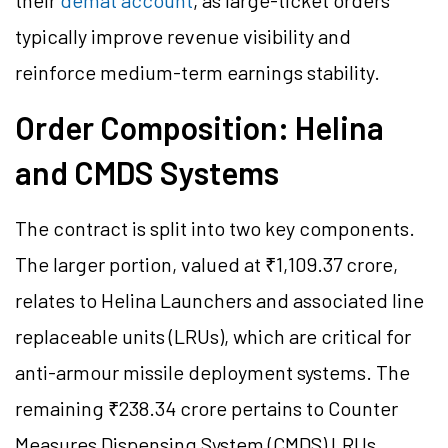
their
demat account
, as large-ticket orders
typically improve revenue visibility and
reinforce medium-term earnings stability.
Order Composition: Helina
and CMDS Systems
The contract is split into two key components.
The larger portion, valued at ₹1,109.37 crore,
relates to Helina Launchers and associated line
replaceable units (LRUs), which are critical for
anti-armour missile deployment systems. The
remaining ₹238.34 crore pertains to Counter
Measures Dispensing System (CMDS) LRUs,