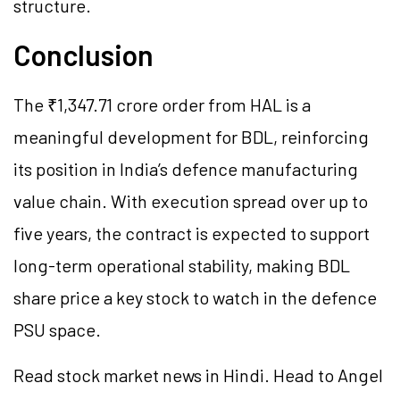
structure.
Conclusion
The ₹1,347.71 crore order from HAL is a
meaningful development for BDL, reinforcing
its position in India’s defence manufacturing
value chain. With execution spread over up to
five years, the contract is expected to support
long-term operational stability, making BDL
share price a key stock to watch in the defence
PSU space.
Read stock market news in Hindi. Head to Angel