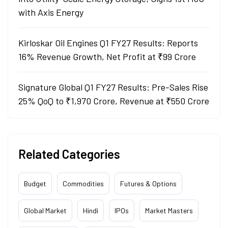
with Axis Energy
Kirloskar Oil Engines Q1 FY27 Results: Reports
16% Revenue Growth, Net Profit at ₹99 Crore
Signature Global Q1 FY27 Results: Pre-Sales Rise
25% QoQ to ₹1,970 Crore, Revenue at ₹550 Crore
Related Categories
Budget
Commodities
Futures & Options
Global Market
Hindi
IPOs
Market Masters