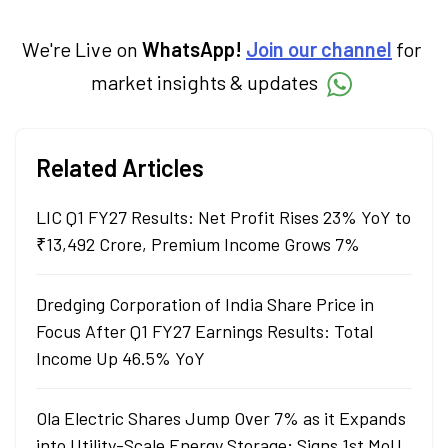
investment decisions to meet their long-
term goals.
We're Live on
WhatsApp!
Join our channel
for
market insights & updates
Related Articles
LIC Q1 FY27 Results: Net Profit Rises 23% YoY to
₹13,492 Crore, Premium Income Grows 7%
Dredging Corporation of India Share Price in
Focus After Q1 FY27 Earnings Results: Total
Income Up 46.5% YoY
Ola Electric Shares Jump Over 7% as it Expands
into Utility-Scale Energy Storage; Signs 1st MoU