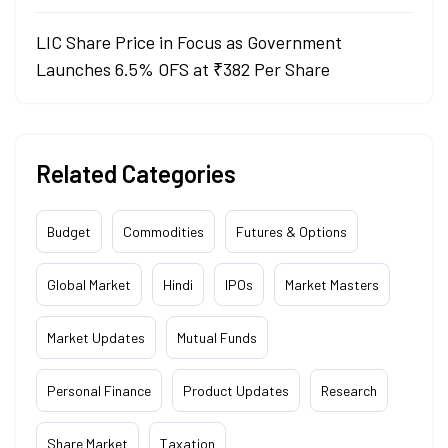
LIC Share Price in Focus as Government
Launches 6.5% OFS at ₹382 Per Share
Related Categories
Budget
Commodities
Futures & Options
Global Market
Hindi
IPOs
Market Masters
Market Updates
Mutual Funds
Personal Finance
Product Updates
Research
Share Market
Taxation