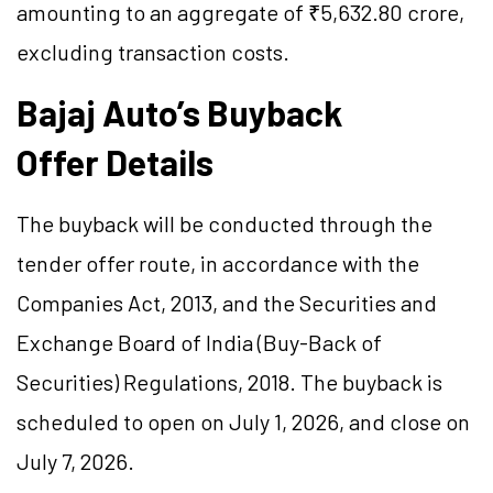
amounting to an aggregate of ₹5,632.80 crore,
excluding transaction costs.
Bajaj Auto’s Buyback
Offer Details
The buyback will be conducted through the
tender offer route, in accordance with the
Companies Act, 2013, and the Securities and
Exchange Board of India (Buy-Back of
Securities) Regulations, 2018. The buyback is
scheduled to open on July 1, 2026, and close on
July 7, 2026.