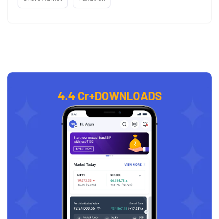
4.4 Cr+
DOWNLOADS