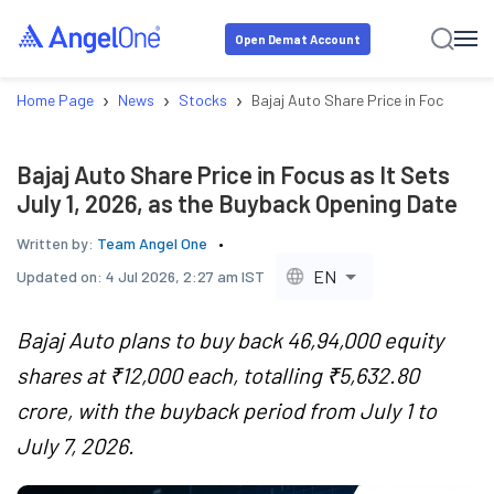
Open Demat Account
›
›
›
Home Page
News
Stocks
Bajaj Auto Share Price in Focus as I
Bajaj Auto Share Price in Focus as It Sets
July 1, 2026, as the Buyback Opening Date
Written by:
Team Angel One
EN
Updated on:
4 Jul 2026, 2:27 am IST
Bajaj Auto plans to buy back 46,94,000 equity
shares at ₹12,000 each, totalling ₹5,632.80
crore, with the buyback period from July 1 to
July 7, 2026.