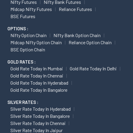
Nifty Futures
Nifty Bank Futures
Midcap Nifty Futures
Reliance Futures
BSE Futures
OPTIONS :
Nifty Option Chain
Nifty Bank Option Chain
Midcap Nifty Option Chain
Reliance Option Chain
BSE Option Chain
GOLD RATES :
Gold Rate Today In Mumbai
Gold Rate Today In Delhi
Gold Rate Today In Chennai
Gold Rate Today In Hyderabad
Gold Rate Today In Bangalore
SILVER RATES :
Silver Rate Today In Hyderabad
Silver Rate Today In Bangalore
Silver Rate Today In Chennai
Silver Rate Today In Jaipur