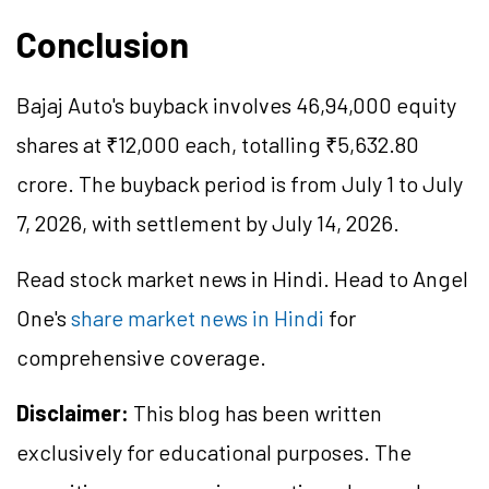
Conclusion
Bajaj Auto's buyback involves 46,94,000 equity
shares at ₹12,000 each, totalling ₹5,632.80
crore. The buyback period is from July 1 to July
7, 2026, with settlement by July 14, 2026.
Read stock market news in Hindi. Head to Angel
One's
share market news in Hindi
for
comprehensive coverage.
Disclaimer:
This blog has been written
exclusively for educational purposes. The