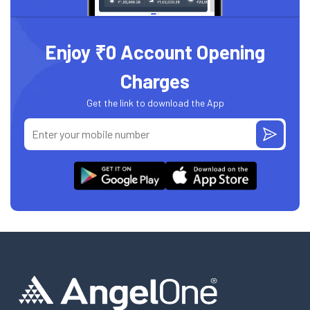
Enjoy ₹0 Account Opening
Charges
Get the link to download the App