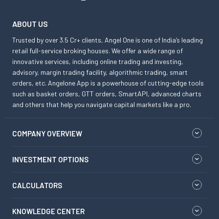
ABOUT US
Trusted by over 3.5 Cr+ clients, Angel One is one of India’s leading
retail full-service broking houses. We offer a wide range of
innovative services, including online trading and investing,
advisory, margin trading facility, algorithmic trading, smart
orders, etc. Angelone App is a powerhouse of cutting-edge tools
such as basket orders, GTT orders, SmartAPI, advanced charts
and others that help you navigate capital markets like a pro.
COMPANY OVERVIEW
INVESTMENT OPTIONS
CALCULATORS
KNOWLEDGE CENTER