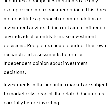
securities or companies mentioned are only
examples and not recommendations. This does
not constitute a personal recommendation or
investment advice. It does not aim to influence
any individual or entity to make investment
decisions. Recipients should conduct their own
research and assessments to form an
independent opinion about investment
decisions.
Investments in the securities market are subject
to market risks, read all the related documents
carefully before investing.