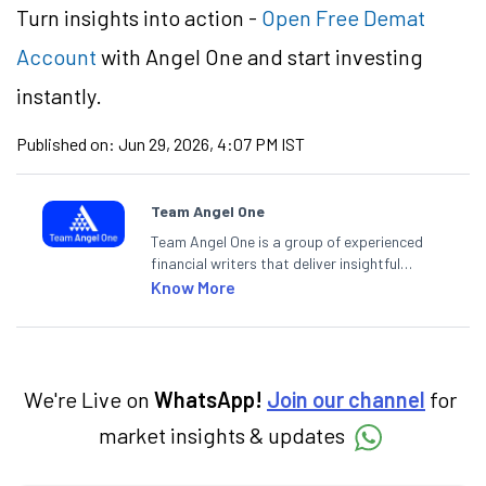
Turn insights into action -
Open Free Demat
Account
with Angel One and start investing
instantly.
Published on:
Jun 29, 2026, 4:07 PM IST
Team Angel One
Team Angel One is a group of experienced
financial writers that deliver insightful
articles on the stock market, IPO, economy,
Know More
personal finance, commodities and related
categories.
We're Live on
WhatsApp!
Join our channel
for
market insights & updates