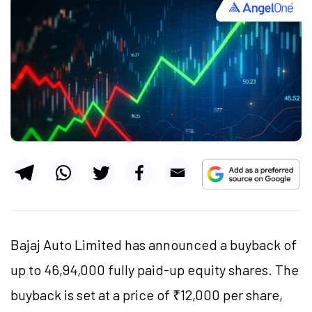
Bajaj Auto Limited has announced a buyback of
up to 46,94,000 fully paid-up equity shares. The
buyback is set at a price of ₹12,000 per share,