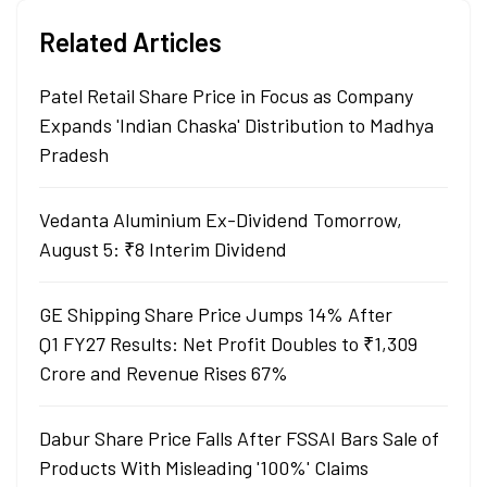
Related Articles
Patel Retail Share Price in Focus as Company
Expands 'Indian Chaska' Distribution to Madhya
Pradesh
Vedanta Aluminium Ex-Dividend Tomorrow,
August 5: ₹8 Interim Dividend
GE Shipping Share Price Jumps 14% After
Q1 FY27 Results: Net Profit Doubles to ₹1,309
Crore and Revenue Rises 67%
Dabur Share Price Falls After FSSAI Bars Sale of
Products With Misleading '100%' Claims