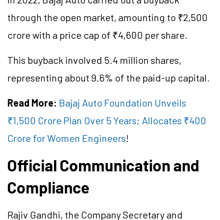
through the open market, amounting to ₹2,500
crore with a price cap of ₹4,600 per share.
This buyback involved 5.4 million shares,
representing about 9.6% of the paid-up capital.
Read More:
Bajaj Auto Foundation Unveils
₹1,500 Crore Plan Over 5 Years; Allocates ₹400
Crore for Women Engineers
!
Official Communication and
Compliance
Rajiv Gandhi, the Company Secretary and