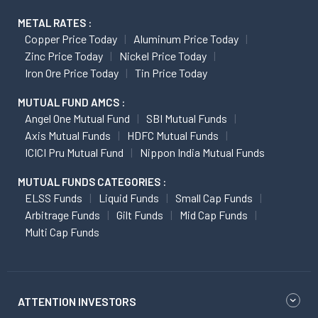
METAL RATES :
Copper Price Today
Aluminum Price Today
Zinc Price Today
Nickel Price Today
Iron Ore Price Today
Tin Price Today
MUTUAL FUND AMCS :
Angel One Mutual Fund
SBI Mutual Funds
Axis Mutual Funds
HDFC Mutual Funds
ICICI Pru Mutual Fund
Nippon India Mutual Funds
MUTUAL FUNDS CATEGORIES :
ELSS Funds
Liquid Funds
Small Cap Funds
Arbitrage Funds
Gilt Funds
Mid Cap Funds
Multi Cap Funds
ATTENTION INVESTORS