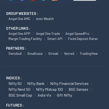
GROUP WEBSITES :
Angel One AMC
Ionic Wealth
OTHER LINKS :
Angel One APP
Angel One Trade
Angel SpeedPro
Margin Trading Facility
Smart API
Fixed Deposit Rates
PARTNERS :
Sensibull
Smallcase
Streak
Vested
TradingView
INDICES :
Nifty 50
Nifty Bank
Nifty Financial Services
Nifty Next 50
Nifty Midcap 100
BSE Sensex
BSE Small Cap
India Vix
Gift Nifty
FUTURES :