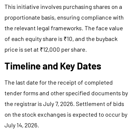
This initiative involves purchasing shares on a
proportionate basis, ensuring compliance with
the relevant legal frameworks. The face value
of each equity share is ₹10, and the buyback
price is set at ₹12,000 per share.
Timeline and Key Dates
The last date for the receipt of completed
tender forms and other specified documents by
the registrar is July 7, 2026. Settlement of bids
on the stock exchanges is expected to occur by
July 14, 2026.