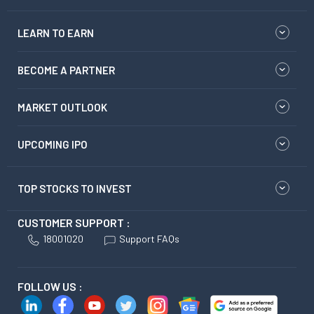
LEARN TO EARN
BECOME A PARTNER
MARKET OUTLOOK
UPCOMING IPO
TOP STOCKS TO INVEST
CUSTOMER SUPPORT :
18001020
Support FAQs
FOLLOW US :