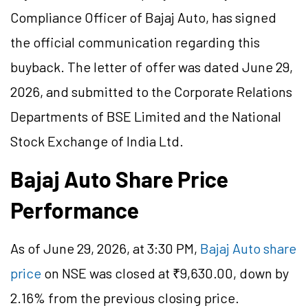
Compliance Officer of Bajaj Auto, has signed
the official communication regarding this
buyback. The letter of offer was dated June 29,
2026, and submitted to the Corporate Relations
Departments of BSE Limited and the National
Stock Exchange of India Ltd.
Bajaj Auto Share Price
Performance
As of June 29, 2026, at 3:30 PM,
Bajaj Auto share
price
on NSE was closed at ₹9,630.00, down by
2.16% from the previous closing price.