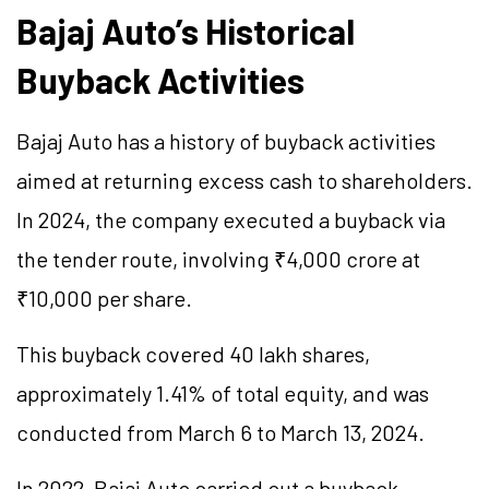
Bajaj Auto’s Historical
Buyback Activities
Bajaj Auto has a history of buyback activities
aimed at returning excess cash to shareholders.
In 2024, the company executed a buyback via
the tender route, involving ₹4,000 crore at
₹10,000 per share.
This buyback covered 40 lakh shares,
approximately 1.41% of total equity, and was
conducted from March 6 to March 13, 2024.
In 2022, Bajaj Auto carried out a buyback