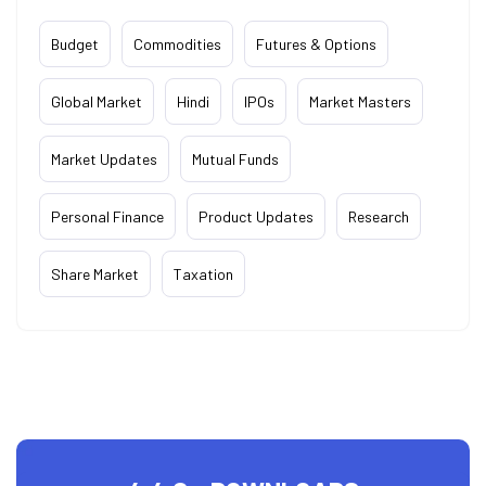
Budget
Commodities
Futures & Options
Global Market
Hindi
IPOs
Market Masters
Market Updates
Mutual Funds
Personal Finance
Product Updates
Research
Share Market
Taxation