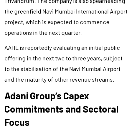
Trivandrum. The company is also spearheading
the greenfield Navi Mumbai International Airport
project, which is expected to commence
operations in the next quarter.
AAHL is reportedly evaluating an initial public
offering in the next two to three years, subject
to the stabilisation of the Navi Mumbai Airport
and the maturity of other revenue streams.
Adani Group’s Capex
Commitments and Sectoral
Focus