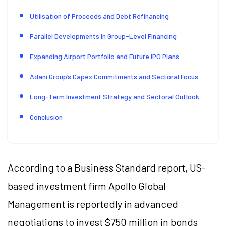
Utilisation of Proceeds and Debt Refinancing
Parallel Developments in Group-Level Financing
Expanding Airport Portfolio and Future IPO Plans
Adani Group’s Capex Commitments and Sectoral Focus
Long-Term Investment Strategy and Sectoral Outlook
Conclusion
According to a Business Standard report, US-
based investment firm Apollo Global
Management is reportedly in advanced
negotiations to invest $750 million in bonds