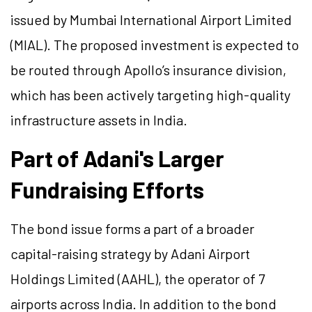
issued by Mumbai International Airport Limited
(MIAL). The proposed investment is expected to
be routed through Apollo’s insurance division,
which has been actively targeting high-quality
infrastructure assets in India.
Part of Adani's Larger
Fundraising Efforts
The bond issue forms a part of a broader
capital-raising strategy by Adani Airport
Holdings Limited (AAHL), the operator of 7
airports across India. In addition to the bond