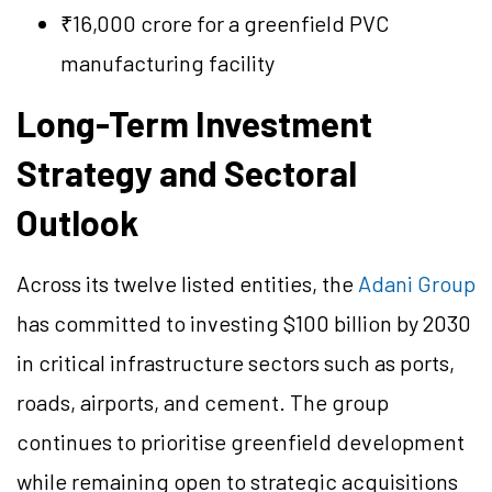
₹16,000 crore for a greenfield PVC
manufacturing facility
Long-Term Investment
Strategy and Sectoral
Outlook
Across its twelve listed entities, the
Adani Group
has committed to investing $100 billion by 2030
in critical infrastructure sectors such as ports,
roads, airports, and cement. The group
continues to prioritise greenfield development
while remaining open to strategic acquisitions