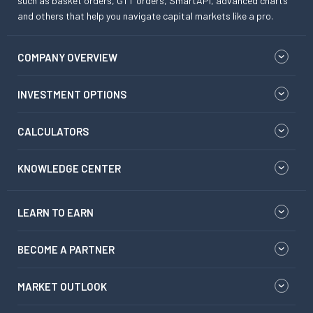
such as basket orders, GTT orders, SmartAPI, advanced charts
and others that help you navigate capital markets like a pro.
COMPANY OVERVIEW
INVESTMENT OPTIONS
CALCULATORS
KNOWLEDGE CENTER
LEARN TO EARN
BECOME A PARTNER
MARKET OUTLOOK