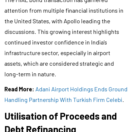
attention from multiple financial institutions in
the United States, with Apollo leading the
discussions. This growing interest highlights
continued investor confidence in India’s
infrastructure sector, especially in airport
assets, which are considered strategic and
long-term in nature.
Read More:
Adani Airport Holdings Ends Ground
Handling Partnership With Turkish Firm Celebi
.
Utilisation of Proceeds and
Debt Refinancing