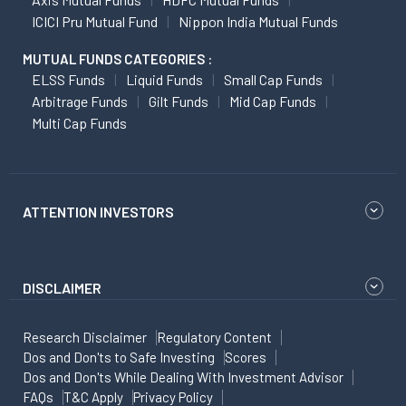
ICICI Pru Mutual Fund
Nippon India Mutual Funds
MUTUAL FUNDS CATEGORIES :
ELSS Funds
Liquid Funds
Small Cap Funds
Arbitrage Funds
Gilt Funds
Mid Cap Funds
Multi Cap Funds
ATTENTION INVESTORS
DISCLAIMER
Research Disclaimer
Regulatory Content
Dos and Don'ts to Safe Investing
Scores
Dos and Don'ts While Dealing With Investment Advisor
FAQs
T&C Apply
Privacy Policy