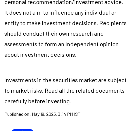
personal recommendation/investment advice.
It does not aim to influence any individual or
entity to make investment decisions. Recipients
should conduct their own research and
assessments to form an independent opinion
about investment decisions.
Investments in the securities market are subject
to market risks. Read all the related documents
carefully before investing.
Published on:
May 19, 2025, 3:14 PM IST