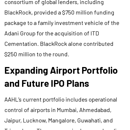
consortium of global lenders, including
BlackRock, provided a $750 million funding
package to a family investment vehicle of the
Adani Group for the acquisition of ITD
Cementation. BlackRock alone contributed
$250 million to the round.
Expanding Airport Portfolio
and Future IPO Plans
AAHL’s current portfolio includes operational
control of airports in Mumbai, Ahmedabad,
Jaipur, Lucknow, Mangalore, Guwahati, and