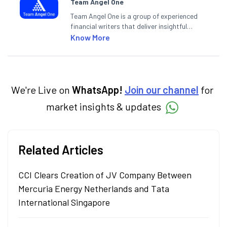
Team Angel One
Team Angel One is a group of experienced
financial writers that deliver insightful
articles on the stock market, IPO, economy,
Know More
personal finance, commodities and related
categories.
We're Live on
WhatsApp!
Join our channel
for
market insights & updates
Related Articles
CCI Clears Creation of JV Company Between
Mercuria Energy Netherlands and Tata
International Singapore