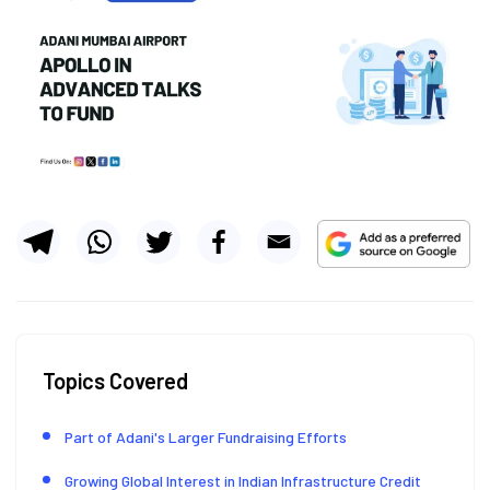
Topics Covered
Part of Adani's Larger Fundraising Efforts
Growing Global Interest in Indian Infrastructure Credit