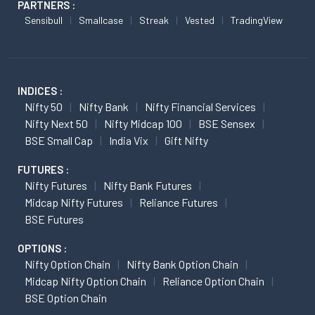
PARTNERS :
Sensibull
Smallcase
Streak
Vested
TradingView
INDICES :
Nifty 50
Nifty Bank
Nifty Financial Services
Nifty Next 50
Nifty Midcap 100
BSE Sensex
BSE Small Cap
India Vix
Gift Nifty
FUTURES :
Nifty Futures
Nifty Bank Futures
Midcap Nifty Futures
Reliance Futures
BSE Futures
OPTIONS :
Nifty Option Chain
Nifty Bank Option Chain
Midcap Nifty Option Chain
Reliance Option Chain
BSE Option Chain