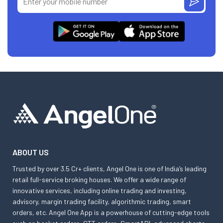
ABOUT US
Trusted by over 3.5 Cr+ clients, Angel One is one of India’s leading
retail full-service broking houses. We offer a wide range of
innovative services, including online trading and investing,
advisory, margin trading facility, algorithmic trading, smart
orders, etc. Angel One App is a powerhouse of cutting-edge tools