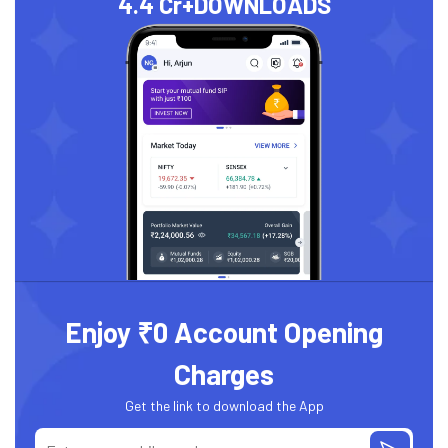
4.4 Cr+
DOWNLOADS
Enjoy ₹0 Account Opening
Charges
Get the link to download the App