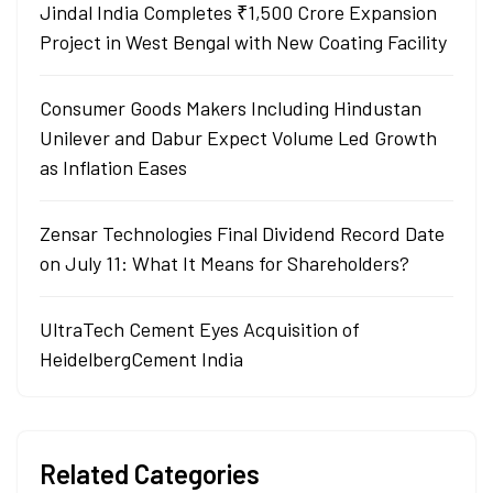
Jindal India Completes ₹1,500 Crore Expansion
Project in West Bengal with New Coating Facility
Consumer Goods Makers Including Hindustan
Unilever and Dabur Expect Volume Led Growth
as Inflation Eases
Zensar Technologies Final Dividend Record Date
on July 11: What It Means for Shareholders?
UltraTech Cement Eyes Acquisition of
HeidelbergCement India
Related Categories