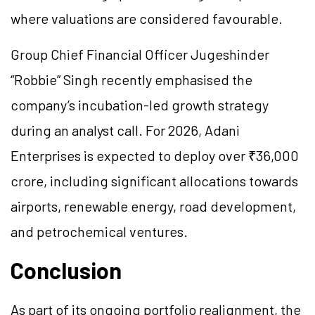
where valuations are considered favourable.
Group Chief Financial Officer Jugeshinder
“Robbie” Singh recently emphasised the
company’s incubation-led growth strategy
during an analyst call. For 2026, Adani
Enterprises is expected to deploy over ₹36,000
crore, including significant allocations towards
airports, renewable energy, road development,
and petrochemical ventures.
Conclusion
As part of its ongoing portfolio realignment, the