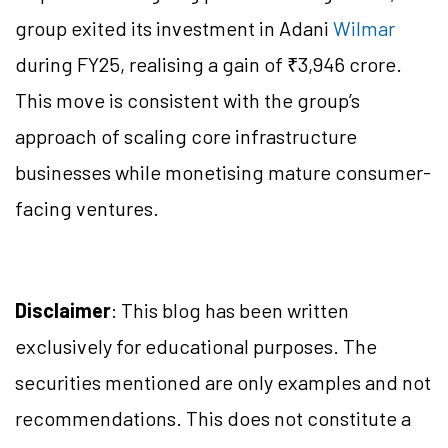
group exited its investment in Adani
Wilmar
during FY25, realising a gain of ₹3,946 crore.
This move is consistent with the group’s
approach of scaling core infrastructure
businesses while monetising mature consumer-
facing ventures.
Disclaimer
: This blog has been written
exclusively for educational purposes. The
securities mentioned are only examples and not
recommendations. This does not constitute a