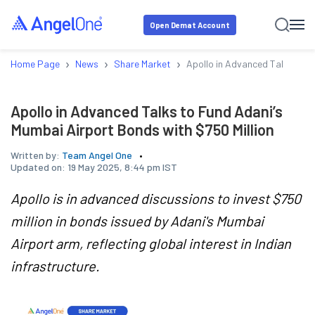
Open Demat Account
›
›
›
Home Page
News
Share Market
Apollo in Advanced Talks to F
Apollo in Advanced Talks to Fund Adani’s
Mumbai Airport Bonds with $750 Million
Written by:
Team Angel One
Updated on:
19 May 2025, 8:44 pm IST
Apollo is in advanced discussions to invest $750
million in bonds issued by Adani's Mumbai
Airport arm, reflecting global interest in Indian
infrastructure.