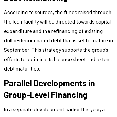
According to sources, the funds raised through
the loan facility will be directed towards capital
expenditure and the refinancing of existing
dollar-denominated debt that is set to mature in
September. This strategy supports the group’s
efforts to optimise its balance sheet and extend
debt maturities.
Parallel Developments in
Group-Level Financing
In a separate development earlier this year, a