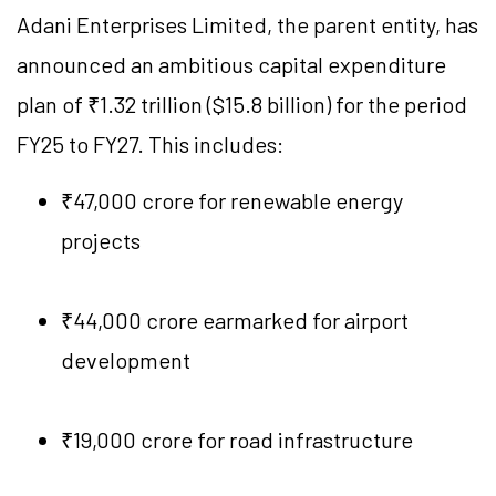
Adani Enterprises Limited, the parent entity, has
announced an ambitious capital expenditure
plan of ₹1.32 trillion ($15.8 billion) for the period
FY25 to FY27. This includes:
₹47,000 crore for renewable energy
projects
₹44,000 crore earmarked for airport
development
₹19,000 crore for road infrastructure