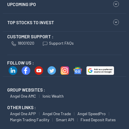
UPCOMING IPO
TOP STOCKS TO INVEST
CUSTOMER SUPPORT :
18001020
Support FAQs
FOLLOW US :
GROUP WEBSITES :
Angel One AMC
Ionic Wealth
OTHER LINKS :
Angel One APP
Angel One Trade
Angel SpeedPro
Margin Trading Facility
Smart API
Fixed Deposit Rates