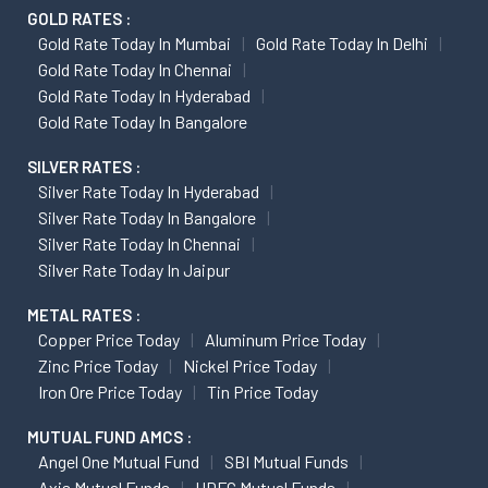
GOLD RATES :
Gold Rate Today In Mumbai
Gold Rate Today In Delhi
Gold Rate Today In Chennai
Gold Rate Today In Hyderabad
Gold Rate Today In Bangalore
SILVER RATES :
Silver Rate Today In Hyderabad
Silver Rate Today In Bangalore
Silver Rate Today In Chennai
Silver Rate Today In Jaipur
METAL RATES :
Copper Price Today
Aluminum Price Today
Zinc Price Today
Nickel Price Today
Iron Ore Price Today
Tin Price Today
MUTUAL FUND AMCS :
Angel One Mutual Fund
SBI Mutual Funds
Axis Mutual Funds
HDFC Mutual Funds