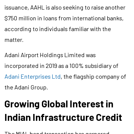
issuance, AAHL is also seeking to raise another
$750 million in loans from international banks,
according to individuals familiar with the
matter.
Adani Airport Holdings Limited was
incorporated in 2019 as a 100% subsidiary of
Adani Enterprises Ltd
, the flagship company of
the Adani Group.
Growing Global Interest in
Indian Infrastructure Credit
The MIAL bond transaction has garnered