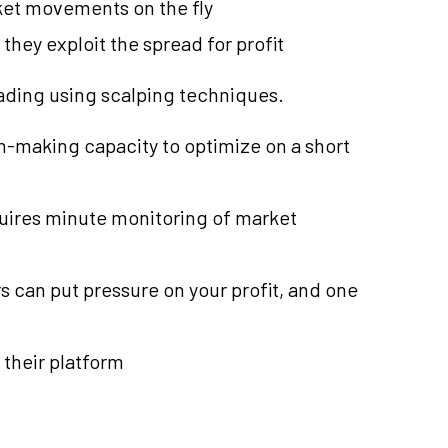
ket movements on the fly
they exploit the spread for profit
rading using scalping techniques.
on-making capacity to optimize on a short
quires minute monitoring of market
s can put pressure on your profit, and one
 their platform