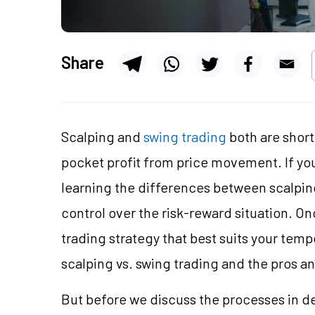
Share
Scalping and
swing trading
both are short
pocket profit from price movement. If you
learning the differences between scalping
control over the risk-reward situation. On
trading strategy that best suits your tempe
scalping vs. swing trading and the pros a
But before we discuss the processes in det