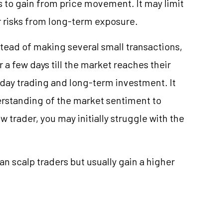
to gain from price movement. It may limit
ur risks from long-term exposure.
stead of making several small transactions,
r a few days till the market reaches their
n day trading and long-term investment. It
rstanding of the market sentiment to
w trader, you may initially struggle with the
n scalp traders but usually gain a higher