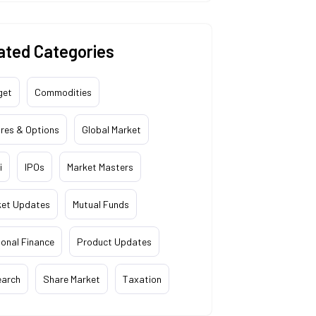
ated Categories
get
Commodities
res & Options
Global Market
i
IPOs
Market Masters
ket Updates
Mutual Funds
onal Finance
Product Updates
earch
Share Market
Taxation