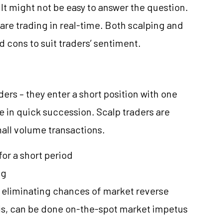
? It might not be easy to answer the question.
ou are trading in real-time. Both scalping and
 cons to suit traders’ sentiment.
ders – they enter a short position with one
e in quick succession. Scalp traders are
mall volume transactions.
 for a short period
ng
by eliminating chances of market reverse
sis, can be done on-the-spot market impetus