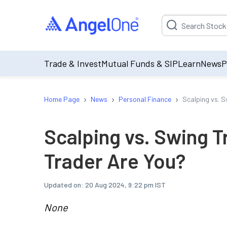
Suggestion will be p
Trade & Invest
Mutual Funds & SIP
Learn
News
P
›
›
›
Home Page
News
Personal Finance
Scalping vs. S
Scalping vs. Swing T
Trader Are You?
Updated on:
20 Aug 2024, 9:22 pm IST
None