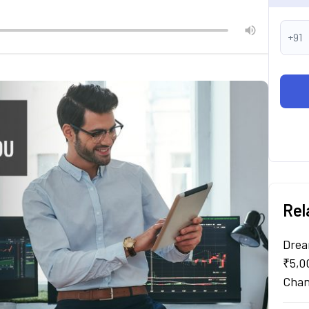
+91
Rel
Drea
₹5,0
Chan