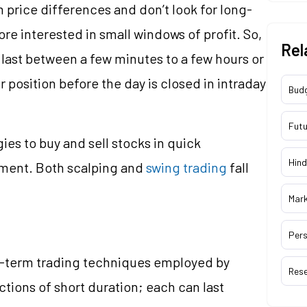
 price differences and don’t look for long-
re interested in small windows of profit. So,
Rel
last between a few minutes to a few hours or
ir position before the day is closed in intraday
Bud
Futu
ies to buy and sell stocks in quick
Hind
ment. Both scalping and
swing trading
fall
Mar
Pers
rt-term trading techniques employed by
Res
ctions of short duration; each can last