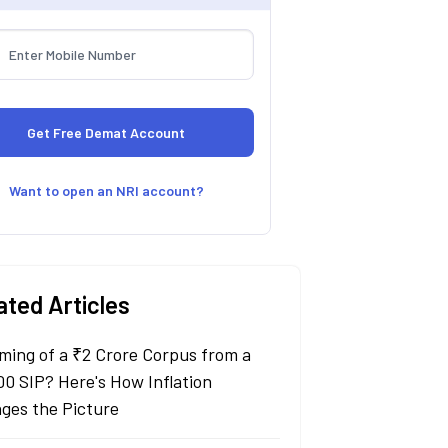
Want to open an NRI account?
ated Articles
ming of a ₹2 Crore Corpus from a
00 SIP? Here's How Inflation
ges the Picture