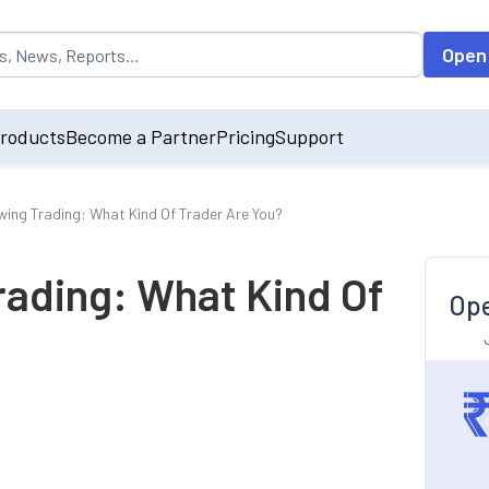
opulated by default on accessing the input field. On entering data int
Open
roducts
Become a Partner
Pricing
Support
wing Trading: What Kind Of Trader Are You?
rading: What Kind Of
Ope