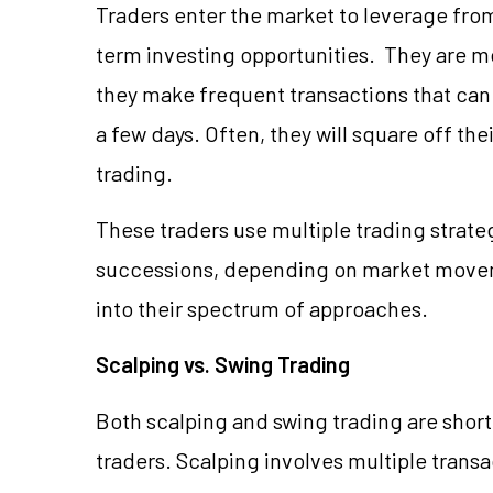
Traders enter the market to leverage from
term investing opportunities. They are mo
they make frequent transactions that can 
a few days. Often, they will square off the
trading.
These traders use multiple trading strateg
successions, depending on market move
into their spectrum of approaches.
Scalping vs. Swing Trading
Both scalping and swing trading are sho
traders. Scalping involves multiple transa