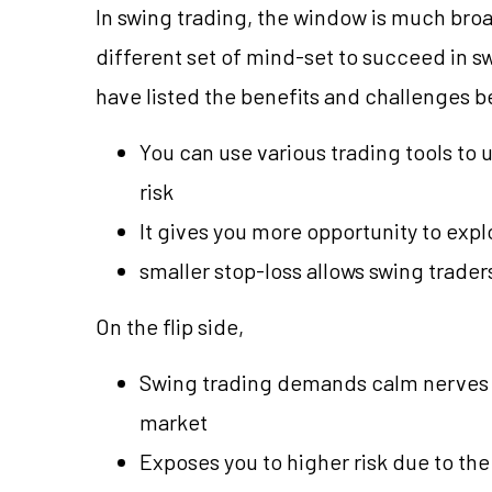
In swing trading, the window is much broad
different set of mind-set to succeed in s
have listed the benefits and challenges b
You can use various trading tools 
risk
It gives you more opportunity to expl
smaller stop-loss allows swing traders
On the flip side,
Swing trading demands calm nerves a
market
Exposes you to higher risk due to the