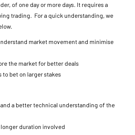
er, of one day or more days. It requires a
wing trading. For a quick understanding, we
elow.
to understand market movement and minimise
ore the market for better deals
 to bet on larger stakes
nd a better technical understanding of the
 longer duration involved