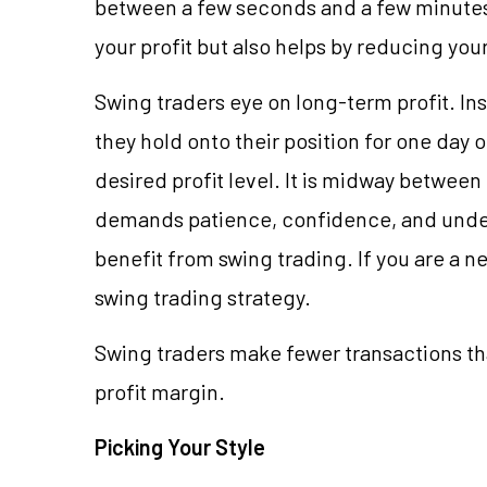
between a few seconds and a few minutes 
your profit but also helps by reducing yo
Swing traders eye on long-term profit. In
they hold onto their position for one day o
desired profit level. It is midway betwee
demands patience, confidence, and unde
benefit from swing trading. If you are a ne
swing trading strategy.
Swing traders make fewer transactions tha
profit margin.
Picking Your Style