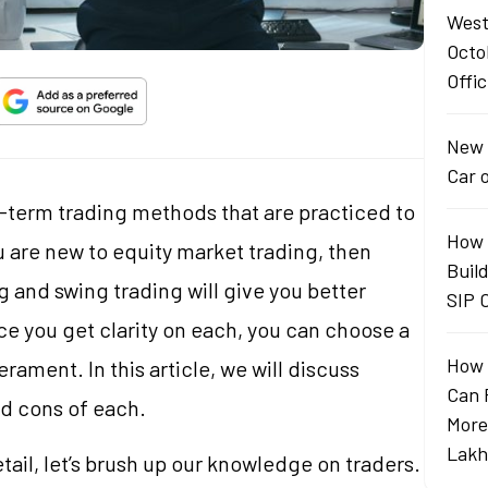
West
Octo
Offic
New 
Car 
-term trading methods that are practiced to
How 
 are new to equity market trading, then
Buil
 and swing trading will give you better
SIP 
ce you get clarity on each, you can choose a
How 
rament. In this article, we will discuss
Can 
nd cons of each.
More
Lakh
ail, let’s brush up our knowledge on traders.