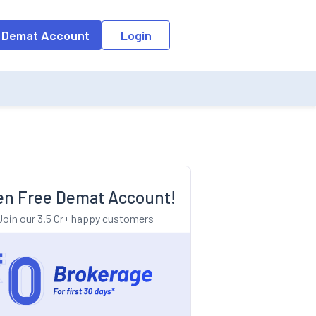
o the input field, the suggestion list will be updated as per the keyw
 Demat Account
Login
n Free Demat Account!
Join our 3.5 Cr+ happy customers