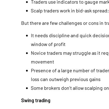
Traders use indicators to gauge mar
Scalp traders work in bid-ask spread; 
But there are few challenges or cons in t
It needs discipline and quick decisi
window of profit
Novice traders may struggle as it re
movement
Presence of a large number of trader
loss can outweigh previous gains
Some brokers don’t allow scalping on
Swing trading