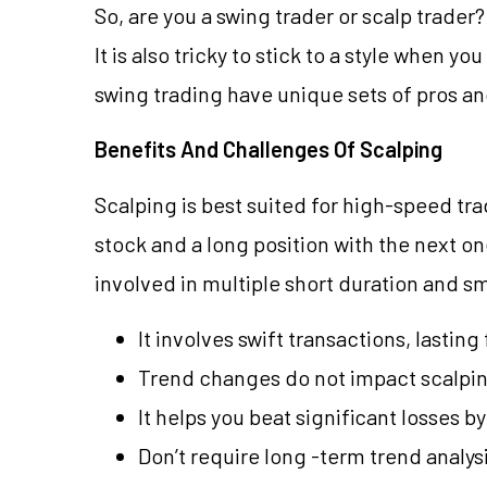
So, are you a swing trader or scalp trader
It is also tricky to stick to a style when y
swing trading have unique sets of pros and
Benefits And Challenges Of Scalping
Scalping is best suited for high-speed tra
stock and a long position with the next on
involved in multiple short duration and s
It involves swift transactions, lasting
Trend changes do not impact scalpi
It helps you beat significant losses 
Don’t require long -term trend analy