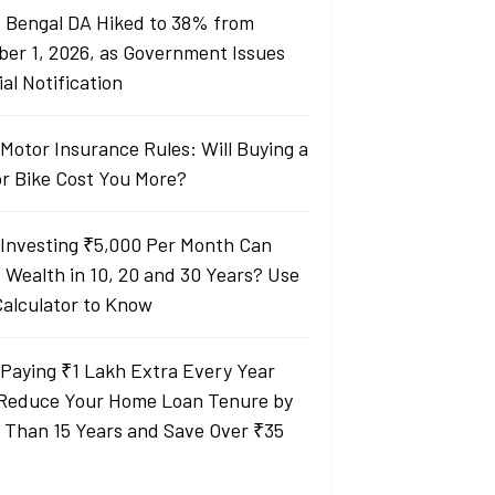
 Bengal DA Hiked to 38% from
ber 1, 2026, as Government Issues
ial Notification
Motor Insurance Rules: Will Buying a
or Bike Cost You More?
Investing ₹5,000 Per Month Can
d Wealth in 10, 20 and 30 Years? Use
Calculator to Know
Paying ₹1 Lakh Extra Every Year
Reduce Your Home Loan Tenure by
 Than 15 Years and Save Over ₹35