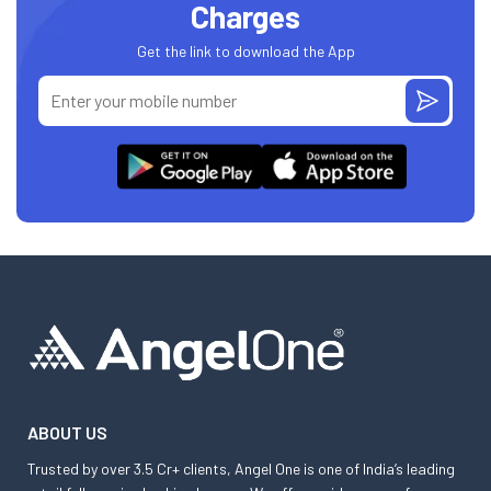
Charges
Get the link to download the App
ABOUT US
Trusted by over 3.5 Cr+ clients, Angel One is one of India’s leading