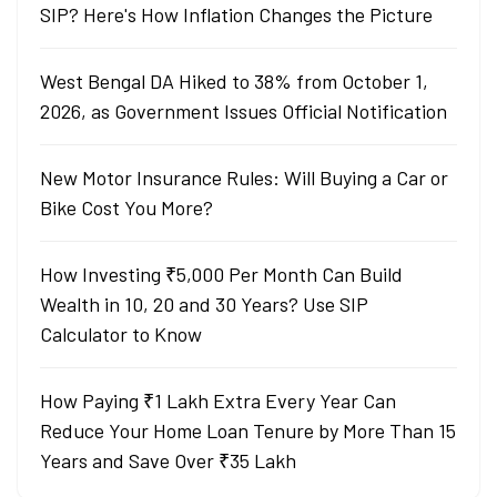
SIP? Here's How Inflation Changes the Picture
West Bengal DA Hiked to 38% from October 1,
2026, as Government Issues Official Notification
New Motor Insurance Rules: Will Buying a Car or
Bike Cost You More?
How Investing ₹5,000 Per Month Can Build
Wealth in 10, 20 and 30 Years? Use SIP
Calculator to Know
How Paying ₹1 Lakh Extra Every Year Can
Reduce Your Home Loan Tenure by More Than 15
Years and Save Over ₹35 Lakh