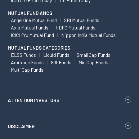
Iron Ore Price Today
Tin Price Today
MUTUAL FUND AMCS :
Angel One Mutual Fund
SBI Mutual Funds
Axis Mutual Funds
HDFC Mutual Funds
ICICI Pru Mutual Fund
Nippon India Mutual Funds
MUTUAL FUNDS CATEGORIES :
ELSS Funds
Liquid Funds
Small Cap Funds
Arbitrage Funds
Gilt Funds
Mid Cap Funds
Multi Cap Funds
ATTENTION INVESTORS
DISCLAIMER