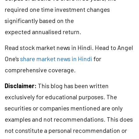
required one time investment changes
significantly based on the
expected annualised return.
Read stock market news in Hindi. Head to Angel
One's
share market news in Hindi
for
comprehensive coverage.
Disclaimer:
This blog has been written
exclusively for educational purposes. The
securities or companies mentioned are only
examples and not recommendations. This does
not constitute a personal recommendation or