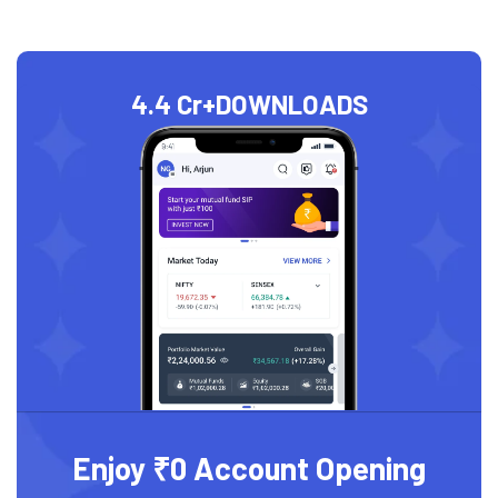
4.4 Cr+
DOWNLOADS
Enjoy ₹0 Account Opening