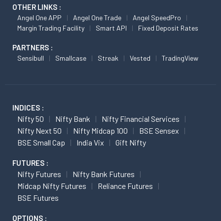
OTHER LINKS :
Angel One APP
Angel One Trade
Angel SpeedPro
Margin Trading Facility
Smart API
Fixed Deposit Rates
PARTNERS :
Sensibull
Smallcase
Streak
Vested
TradingView
INDICES :
Nifty 50
Nifty Bank
Nifty Financial Services
Nifty Next 50
Nifty Midcap 100
BSE Sensex
BSE Small Cap
India Vix
Gift Nifty
FUTURES :
Nifty Futures
Nifty Bank Futures
Midcap Nifty Futures
Reliance Futures
BSE Futures
OPTIONS :