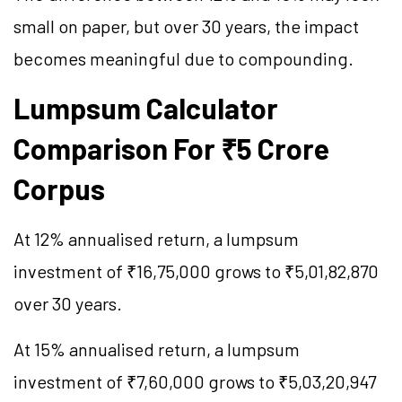
small on paper, but over 30 years, the impact
becomes meaningful due to compounding.
Lumpsum Calculator
Comparison For ₹5 Crore
Corpus
At 12% annualised return, a lumpsum
investment of ₹16,75,000 grows to ₹5,01,82,870
over 30 years.
At 15% annualised return, a lumpsum
investment of ₹7,60,000 grows to ₹5,03,20,947