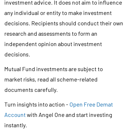
investment advice. It does not aim to influence
any individual or entity to make investment
decisions. Recipients should conduct their own
research and assessments to form an
independent opinion about investment
decisions.
Mutual Fund investments are subject to
market risks, read all scheme-related
documents carefully.
Turn insights into action -
Open Free Demat
Account
with Angel One and start investing
instantly.