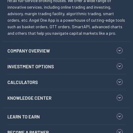
retail full-service broking houses. We offer a wide range of
innovative services, including online trading and investing,
advisory, margin trading facility, algorithmic trading, smart
orders, etc. Angel One App is a powerhouse of cutting-edge tools
such as basket orders, GTT orders, SmartAPI, advanced charts
and others that help you navigate capital markets like a pro.
COMPANY OVERVIEW
INVESTMENT OPTIONS
CALCULATORS
KNOWLEDGE CENTER
LEARN TO EARN
BECOME A PARTNER