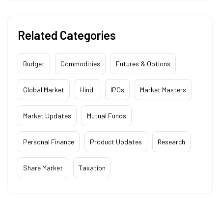
Related Categories
Budget
Commodities
Futures & Options
Global Market
Hindi
IPOs
Market Masters
Market Updates
Mutual Funds
Personal Finance
Product Updates
Research
Share Market
Taxation