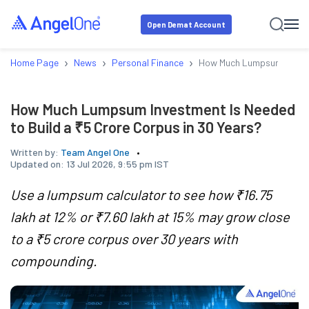
Open Demat Account
›
›
›
Home Page
News
Personal Finance
How Much Lumpsum Investme
How Much Lumpsum Investment Is Needed
to Build a ₹5 Crore Corpus in 30 Years?
Written by:
Team Angel One
Updated on:
13 Jul 2026, 9:55 pm IST
Use a lumpsum calculator to see how ₹16.75
lakh at 12% or ₹7.60 lakh at 15% may grow close
to a ₹5 crore corpus over 30 years with
compounding.