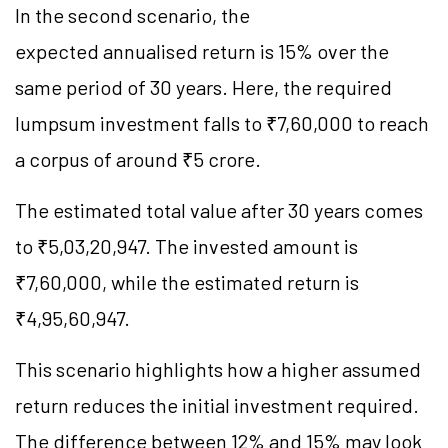
In the second scenario, the
expected annualised return is 15% over the
same period of 30 years. Here, the required
lumpsum investment falls to ₹7,60,000 to reach
a corpus of around ₹5 crore.
The estimated total value after 30 years comes
to ₹5,03,20,947. The invested amount is
₹7,60,000, while the estimated return is
₹4,95,60,947.
This scenario highlights how a higher assumed
return reduces the initial investment required.
The difference between 12% and 15% may look