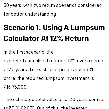
30 years, with two return scenarios considered
for better understanding.
Scenario 1: Using A Lumpsum
Calculator At 12% Return
In the first scenario, the
expected annualised return is 12% over a period
of 30 years. To reach a corpus of around ₹5
crore, the required lumpsum investment is
₹16,75,000.
The estimated total value after 30 years comes
to ₹5,01,82,870. Out of this, the invested