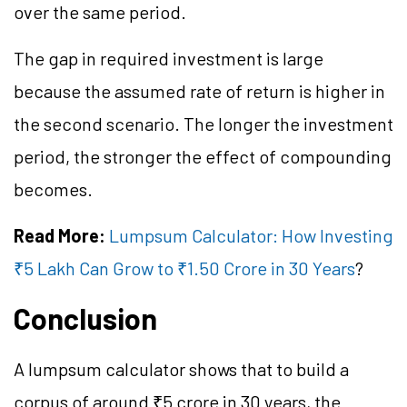
over the same period.
The gap in required investment is large
because the assumed rate of return is higher in
the second scenario. The longer the investment
period, the stronger the effect of compounding
becomes.
Read More:
Lumpsum Calculator: How Investing
₹5 Lakh Can Grow to ₹1.50 Crore in 30 Years
?
Conclusion
A lumpsum calculator shows that to build a
corpus of around ₹5 crore in 30 years, the