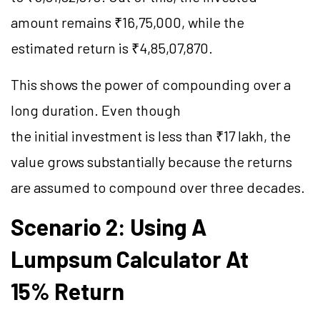
amount remains ₹16,75,000, while the
estimated return is ₹4,85,07,870.
This shows the power of compounding over a
long duration. Even though
the initial investment is less than ₹17 lakh, the
value grows substantially because the returns
are assumed to compound over three decades.
Scenario 2: Using A
Lumpsum Calculator At
15% Return