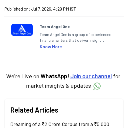
Published on:
Jul 7, 2026, 4:29 PM IST
Team Angel One
Team Angel One is a group of experienced
financial writers that deliver insightful
articles on the stock market, IPO, economy,
Know More
personal finance, commodities and related
categories.
We're Live on
WhatsApp!
Join our channel
for
market insights & updates
Related Articles
Dreaming of a ₹2 Crore Corpus from a ₹5,000