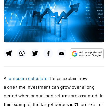
A
lumpsum calculator
helps explain how
a one time investment can grow over a long
period when annualised returns are assumed. In
this example, the target corpus is ₹5 crore after