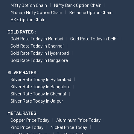
Nifty Option Chain
Nifty Bank Option Chain
Midcap Nifty Option Chain
Reliance Option Chain
BSE Option Chain
GOLD RATES :
Gold Rate Today In Mumbai
Gold Rate Today In Delhi
Gold Rate Today In Chennai
Gold Rate Today In Hyderabad
Gold Rate Today In Bangalore
SILVER RATES :
Silver Rate Today In Hyderabad
Silver Rate Today In Bangalore
Silver Rate Today In Chennai
Silver Rate Today In Jaipur
METAL RATES :
Copper Price Today
Aluminum Price Today
Zinc Price Today
Nickel Price Today