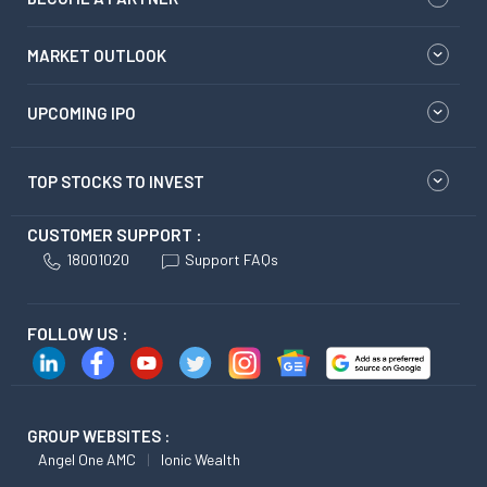
MARKET OUTLOOK
UPCOMING IPO
TOP STOCKS TO INVEST
CUSTOMER SUPPORT :
18001020
Support FAQs
FOLLOW US :
GROUP WEBSITES :
Angel One AMC
Ionic Wealth