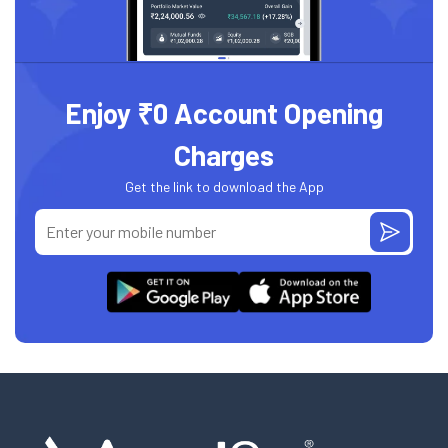
Enjoy ₹0 Account Opening
Charges
Get the link to download the App