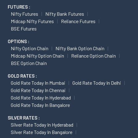
FUTURES :
Nifty Futures
Nifty Bank Futures
Midcap Nifty Futures
Reliance Futures
BSE Futures
OPTIONS :
Nifty Option Chain
Nifty Bank Option Chain
Midcap Nifty Option Chain
Reliance Option Chain
BSE Option Chain
GOLD RATES :
Gold Rate Today In Mumbai
Gold Rate Today In Delhi
Gold Rate Today In Chennai
Gold Rate Today In Hyderabad
Gold Rate Today In Bangalore
SILVER RATES :
Silver Rate Today In Hyderabad
Silver Rate Today In Bangalore