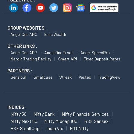
GROUP WEBSITES :
Angel One AMC
Ionic Wealth
OTHER LINKS :
Angel One APP
Angel One Trade
Angel SpeedPro
Margin Trading Facility
Smart API
Fixed Deposit Rates
PARTNERS :
Sensibull
Smallcase
Streak
Vested
TradingView
INDICES :
Nifty 50
Nifty Bank
Nifty Financial Services
Nifty Next 50
Nifty Midcap 100
BSE Sensex
BSE Small Cap
India Vix
Gift Nifty