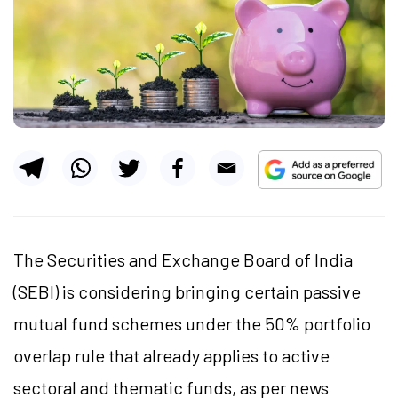
The Securities and Exchange Board of India
(SEBI) is considering bringing certain passive
mutual fund schemes under the 50% portfolio
overlap rule that already applies to active
sectoral and thematic funds, as per news