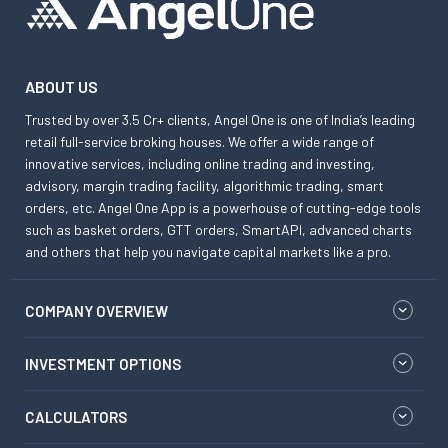
ABOUT US
Trusted by over 3.5 Cr+ clients, Angel One is one of India’s leading
retail full-service broking houses. We offer a wide range of
innovative services, including online trading and investing,
advisory, margin trading facility, algorithmic trading, smart
orders, etc. Angel One App is a powerhouse of cutting-edge tools
such as basket orders, GTT orders, SmartAPI, advanced charts
and others that help you navigate capital markets like a pro.
COMPANY OVERVIEW
INVESTMENT OPTIONS
CALCULATORS