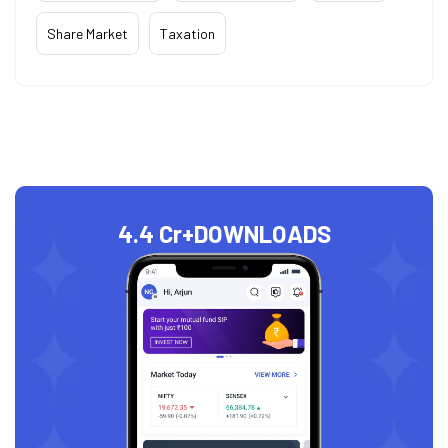
Share Market
Taxation
4.4 Cr+
DOWNLOADS