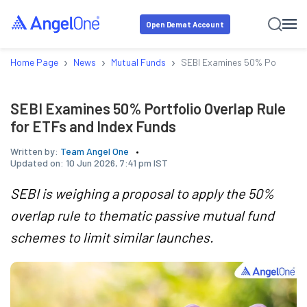
Open Demat Account
›
›
›
Home Page
News
Mutual Funds
SEBI Examines 50% Portfolio O
SEBI Examines 50% Portfolio Overlap Rule
for ETFs and Index Funds
Written by:
Team Angel One
Updated on:
10 Jun 2026, 7:41 pm IST
SEBI is weighing a proposal to apply the 50%
overlap rule to thematic passive mutual fund
schemes to limit similar launches.