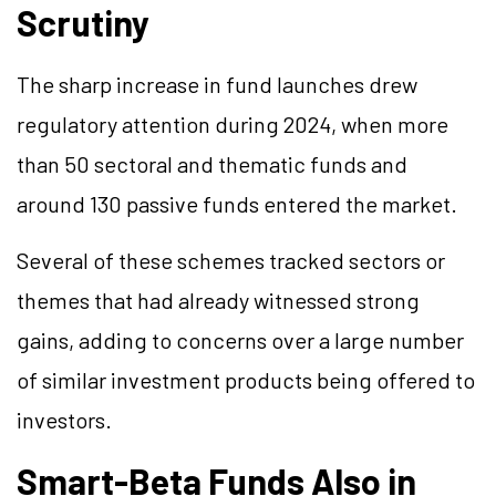
Scrutiny
The sharp increase in fund launches drew
regulatory attention during 2024, when more
than 50 sectoral and thematic funds and
around 130 passive funds entered the market.
Several of these schemes tracked sectors or
themes that had already witnessed strong
gains, adding to concerns over a large number
of similar investment products being offered to
investors.
Smart-Beta Funds Also in