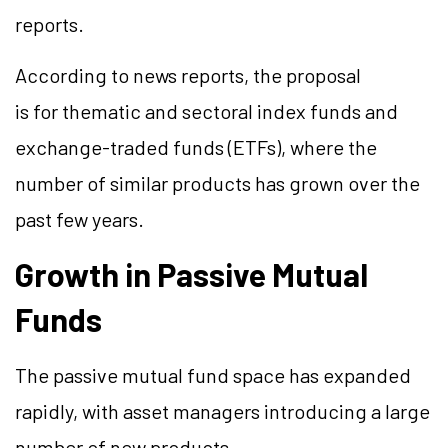
reports.
According to news reports, the proposal
is for thematic and sectoral index funds and
exchange-traded funds (ETFs), where the
number of similar products has grown over the
past few years.
Growth in Passive Mutual
Funds
The passive mutual fund space has expanded
rapidly, with asset managers introducing a large
number of new products.