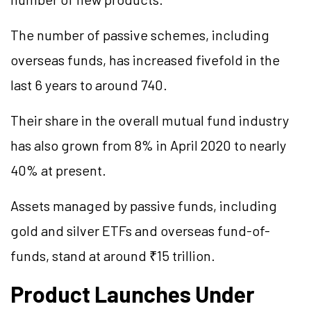
The number of passive schemes, including
overseas funds, has increased fivefold in the
last 6 years to around 740.
Their share in the overall mutual fund industry
has also grown from 8% in April 2020 to nearly
40% at present.
Assets managed by passive funds, including
gold and silver ETFs and overseas fund-of-
funds, stand at around ₹15 trillion.
Product Launches Under