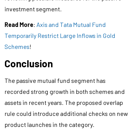
investment segment.
Read More
:
Axis and Tata Mutual Fund
Temporarily Restrict Large Inflows in Gold
Schemes
!
Conclusion
The passive mutual fund segment has
recorded strong growth in both schemes and
assets in recent years. The proposed overlap
rule could introduce additional checks on new
product launches in the category.