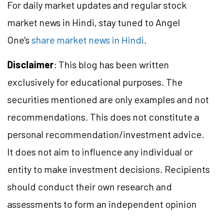
For daily market updates and regular stock
market news in Hindi, stay tuned to Angel
One's
share market news in Hindi
.
Disclaimer
: This blog has been written
exclusively for educational purposes. The
securities mentioned are only examples and not
recommendations. This does not constitute a
personal recommendation/investment advice.
It does not aim to influence any individual or
entity to make investment decisions. Recipients
should conduct their own research and
assessments to form an independent opinion