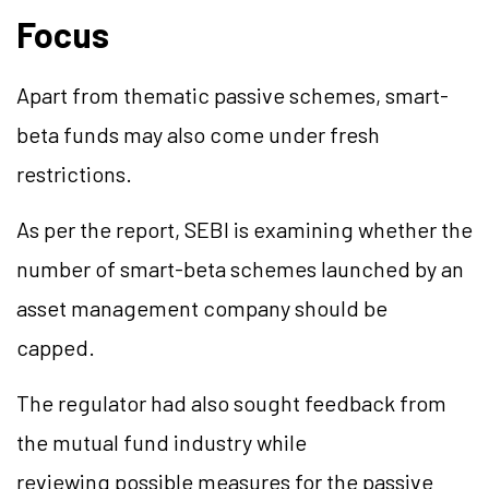
Focus
Apart from thematic passive schemes, smart-
beta funds may also come under fresh
restrictions.
As per the report, SEBI is examining whether the
number of smart-beta schemes launched by an
asset management company should be
capped.
The regulator had also sought feedback from
the mutual fund industry while
reviewing possible measures for the passive