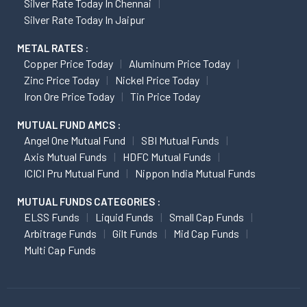
Silver Rate Today In Chennai
Silver Rate Today In Jaipur
METAL RATES :
Copper Price Today
Aluminum Price Today
Zinc Price Today
Nickel Price Today
Iron Ore Price Today
Tin Price Today
MUTUAL FUND AMCS :
Angel One Mutual Fund
SBI Mutual Funds
Axis Mutual Funds
HDFC Mutual Funds
ICICI Pru Mutual Fund
Nippon India Mutual Funds
MUTUAL FUNDS CATEGORIES :
ELSS Funds
Liquid Funds
Small Cap Funds
Arbitrage Funds
Gilt Funds
Mid Cap Funds
Multi Cap Funds