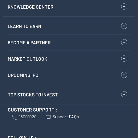
KNOWLEDGE CENTER
LEARN TO EARN
BECOME A PARTNER
MARKET OUTLOOK
UPCOMING IPO
TOP STOCKS TO INVEST
CUSTOMER SUPPORT :
18001020
Support FAQs
FOLLOW US :