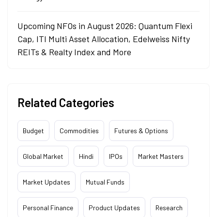
Upcoming NFOs in August 2026: Quantum Flexi
Cap, ITI Multi Asset Allocation, Edelweiss Nifty
REITs & Realty Index and More
Related Categories
Budget
Commodities
Futures & Options
Global Market
Hindi
IPOs
Market Masters
Market Updates
Mutual Funds
Personal Finance
Product Updates
Research