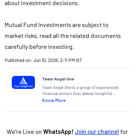
about investment decisions.
Mutual Fund Investments are subject to
market risks, read all the related documents
carefully before investing.
Published on:
Jun 10, 2026, 2:11 PM IST
Team Angel One
Team Angel One is a group of experienced
financial writers that deliver insightful
articles on the stock market, IPO, economy,
Know More
personal finance, commodities and related
categories.
We're Live on
WhatsApp!
Join our channel
for