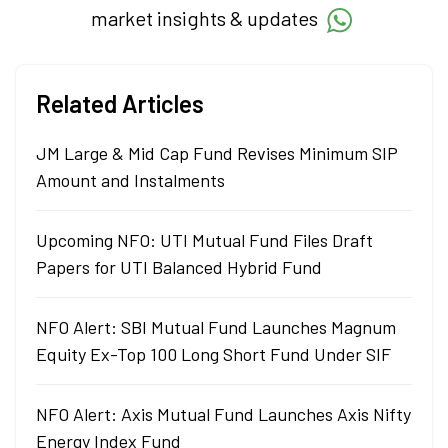
market insights & updates
Related Articles
JM Large & Mid Cap Fund Revises Minimum SIP
Amount and Instalments
Upcoming NFO: UTI Mutual Fund Files Draft
Papers for UTI Balanced Hybrid Fund
NFO Alert: SBI Mutual Fund Launches Magnum
Equity Ex-Top 100 Long Short Fund Under SIF
NFO Alert: Axis Mutual Fund Launches Axis Nifty
Energy Index Fund