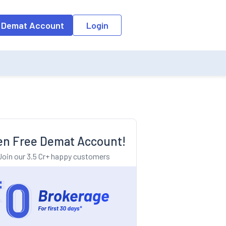
o the input field, the suggestion list will be updated as per the keyw
 Demat Account
Login
n Free Demat Account!
Join our 3.5 Cr+ happy customers