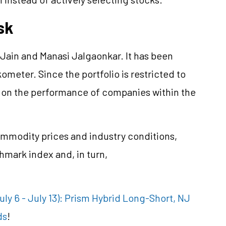
sk
ain and Manasi Jalgaonkar. It has been
kometer. Since the portfolio is restricted to
nd on the performance of companies within the
ommodity prices and industry conditions,
mark index and, in turn,
y 6 - July 13): Prism Hybrid Long-Short, NJ
ds
!