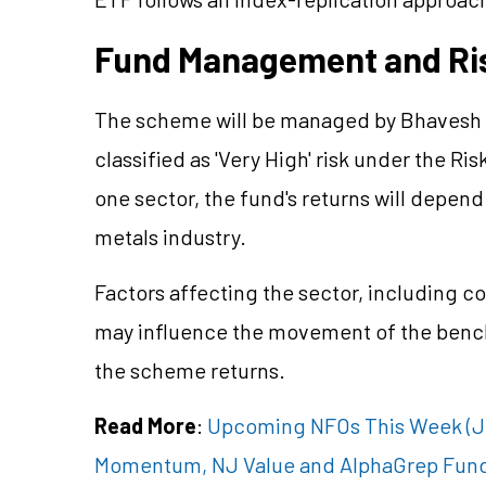
Fund Management and Ri
The scheme will be managed by Bhavesh J
classified as 'Very High' risk under the Ris
one sector, the fund's returns will depe
metals industry.
Factors affecting the sector, including c
may influence the movement of the bench
the scheme returns.
Read More
:
Upcoming NFOs This Week (Jul
Momentum, NJ Value and AlphaGrep Fun