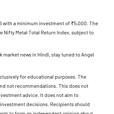
6 with a minimum investment of ₹5,000. The
he Nifty Metal Total Return Index, subject to
k market news in Hindi, stay tuned to Angel
xclusively for educational purposes. The
and not recommendations. This does not
vestment advice. It does not aim to
e investment decisions. Recipients should
nts to form an independent opinion about