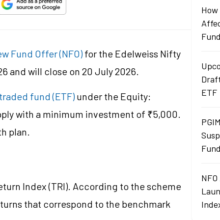
How 
Affe
Fun
w Fund Offer (NFO)
for the Edelweiss Nifty
Upco
6 and will close on 20 July 2026.
Draf
ETF
traded fund (ETF)
under the Equity:
pply with a minimum investment of ₹5,000.
PGIM
th plan.
Susp
Fund
NFO 
Return Index (TRI). According to the scheme
Laun
eturns that correspond to the benchmark
Inde