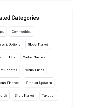
ated Categories
get
Commodities
res & Options
Global Market
i
IPOs
Market Masters
ket Updates
Mutual Funds
onal Finance
Product Updates
earch
Share Market
Taxation