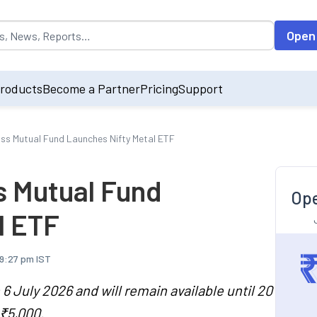
opulated by default on accessing the input field. On entering data int
Open
roducts
Become a Partner
Pricing
Support
iss Mutual Fund Launches Nifty Metal ETF
s Mutual Fund
Ope
l ETF
 9:27 pm IST
 July 2026 and will remain available until 20
₹5,000.