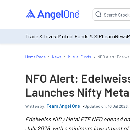
Suggestion will be p
Trade & Invest
Mutual Funds & SIP
Learn
News
P
›
›
›
Home Page
News
Mutual Funds
NFO Alert: Edelwe
NFO Alert: Edelweis
Launches Nifty Meta
Team Angel One
Updated on:
10 Jul 2026,
Written by:
Edelweiss Nifty Metal ETF NFO opened on 6
July 2026, with a minimum investment of 