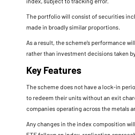
index, subject to tracking error.
The portfolio will consist of securities in
made in broadly similar proportions.
As a result, the scheme's performance wil
rather than investment decisions taken b
Key Features
The scheme does not have a lock-in period
to redeem their units without an exit ch
companies operating across the metals a
Any changes in the index composition will 
ETF follows an index-replication approach