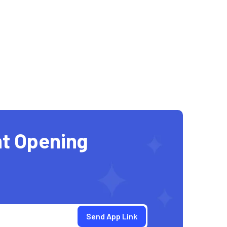
t Opening