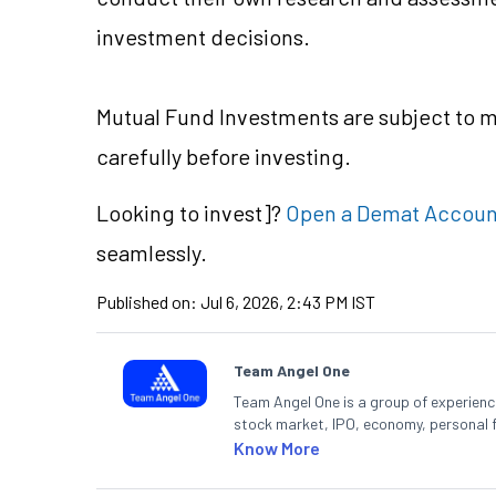
investment decisions.
Mutual Fund Investments are subject to ma
carefully before investing.
Looking to
invest]?
Open a Demat Accoun
seamlessly.
Published on:
Jul 6, 2026, 2:43 PM IST
Team Angel One
Team Angel One is a group of experienced
stock market, IPO, economy, personal 
Know More