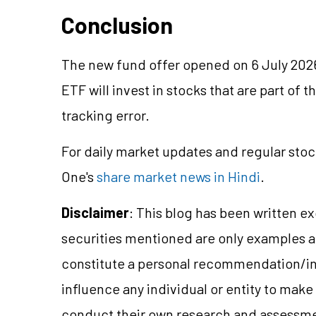
Conclusion
The new fund offer opened on 6 July 202
ETF will invest in stocks that are part of t
tracking error.
For daily market updates and regular stoc
One's
share market news in Hindi
.
Disclaimer
: This blog has been written e
securities mentioned are only examples 
constitute a personal recommendation/in
influence any individual or entity to mak
conduct their own research and assessme