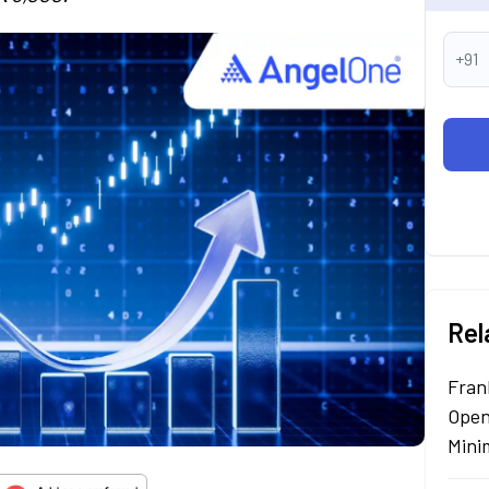
+91
Rel
Fran
Open
Mini