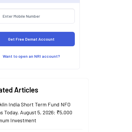
Want to open an NRI account?
ated Articles
klin India Short Term Fund NFO
s Today, August 5, 2026: ₹5,000
mum Investment