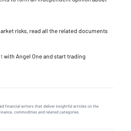
rket risks, read all the related documents
t
with Angel One and start trading
 financial writers that deliver insightful articles on the
finance, commodities and related categories.