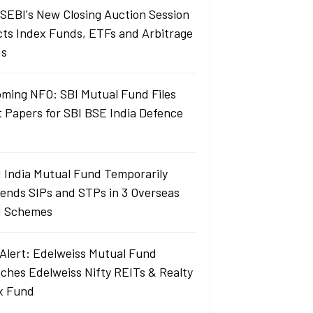
SEBI's New Closing Auction Session
cts Index Funds, ETFs and Arbitrage
ds
ming NFO: SBI Mutual Fund Files
t Papers for SBI BSE India Defence
 India Mutual Fund Temporarily
ends SIPs and STPs in 3 Overseas
 Schemes
Alert: Edelweiss Mutual Fund
ches Edelweiss Nifty REITs & Realty
x Fund