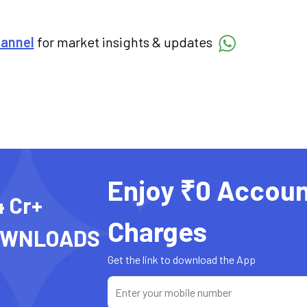
hannel
for market insights & updates
Enjoy ₹0 Accoun
4 Cr+
Charges
OWNLOADS
Get the link to download the App