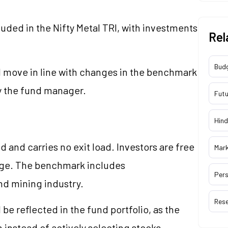
cluded in the Nifty Metal TRI, with investments
Rel
Bud
l move in line with changes in the benchmark
y the fund manager.
Futu
Hind
 and carries no exit load. Investors are free
Mar
arge. The benchmark includes
Pers
nd mining industry.
Res
be reflected in the fund portfolio, as the
 instead of actively selecting stocks.