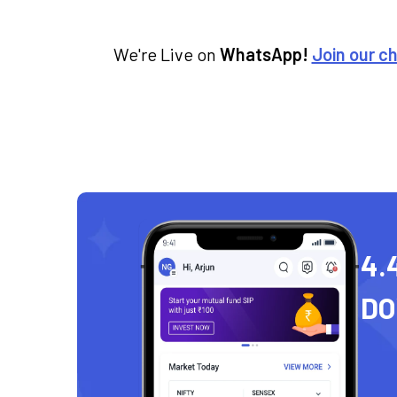
We're Live on
WhatsApp!
Join our c
4.
D