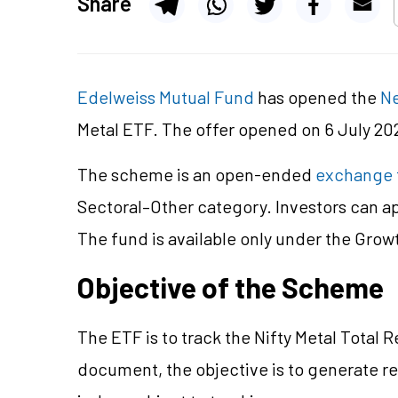
Share
Edelweiss Mutual Fund
has opened the
Ne
Metal ETF. The offer opened on 6 July 202
The scheme is an open-ended
exchange 
Sectoral–Other category. Investors can a
The fund is available only under the Grow
Objective of the Scheme
The ETF is to track the Nifty Metal Total 
document, the objective is to generate r