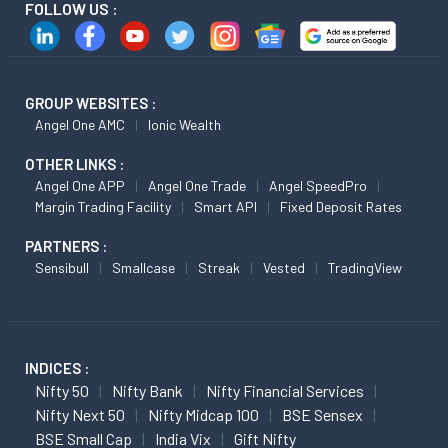
FOLLOW US :
GROUP WEBSITES :
Angel One AMC
Ionic Wealth
OTHER LINKS :
Angel One APP
Angel One Trade
Angel SpeedPro
Margin Trading Facility
Smart API
Fixed Deposit Rates
PARTNERS :
Sensibull
Smallcase
Streak
Vested
TradingView
INDICES :
Nifty 50
Nifty Bank
Nifty Financial Services
Nifty Next 50
Nifty Midcap 100
BSE Sensex
BSE Small Cap
India Vix
Gift Nifty