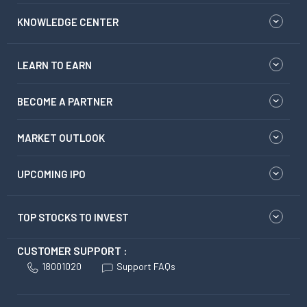
KNOWLEDGE CENTER
LEARN TO EARN
BECOME A PARTNER
MARKET OUTLOOK
UPCOMING IPO
TOP STOCKS TO INVEST
CUSTOMER SUPPORT :
18001020
Support FAQs