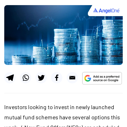
Investors looking to invest in newly launched
mutual fund schemes have several options this