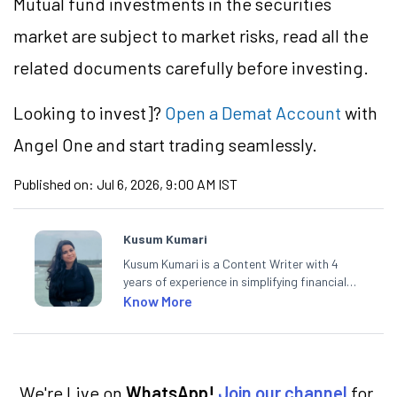
Mutual fund investments in the securities
market are subject to market risks, read all the
related documents carefully before investing.
Looking to
invest]?
Open a Demat Account
with
Angel One and start trading seamlessly.
Published on:
Jul 6, 2026, 9:00 AM IST
Kusum Kumari
Kusum Kumari is a Content Writer with 4
years of experience in simplifying financial
market concepts. Currently crafting
Know More
insightful content at Angel One, She
specialise in breaking down complex topics
into easy-to-understand pieces, blending
expertise in market fundamentals and
technical analysis.
We're Live on
WhatsApp!
Join our channel
for