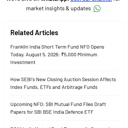
market insights & updates
Related Articles
Franklin India Short Term Fund NFO Opens
Today, August 5, 2026: ₹5,000 Minimum
Investment
How SEBI's New Closing Auction Session Affects
Index Funds, ETFs and Arbitrage Funds
Upcoming NFO: SBI Mutual Fund Files Draft
Papers for SBI BSE India Defence ETF