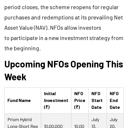
period closes, the scheme reopens for regular
purchases and redemptions at its prevailing Net
Asset Value (NAV). NFOs allow investors
to participate in a new investment strategy from
the beginning.
Upcoming NFOs Opening This
Week
Initial
NFO
NFO
NFO
Fund Name
Investment
Price
Start
End
(₹)
(₹)
Date
Date
Prism Hybrid
July
July
Long-Short Reg
10,00,000
10.00
13,
20,