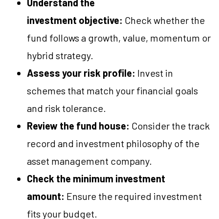
Understand the
investment objective:
Check whether the
fund follows a growth, value, momentum or
hybrid strategy.
Assess your risk profile:
Invest in
schemes that match your financial goals
and risk tolerance.
Review the fund house:
Consider the track
record and investment philosophy of the
asset management company.
Check the minimum investment
amount:
Ensure the required investment
fits your budget.