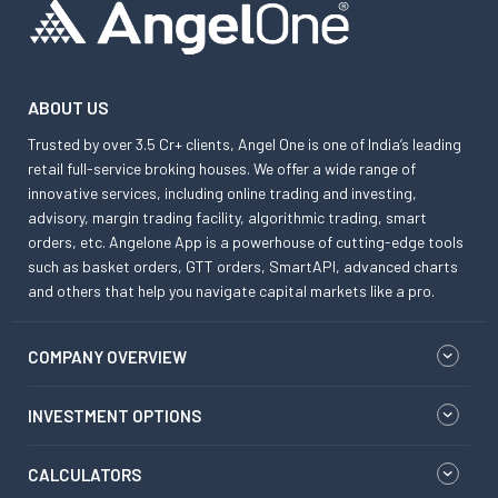
ABOUT US
Trusted by over 3.5 Cr+ clients, Angel One is one of India’s leading
retail full-service broking houses. We offer a wide range of
innovative services, including online trading and investing,
advisory, margin trading facility, algorithmic trading, smart
orders, etc. Angelone App is a powerhouse of cutting-edge tools
such as basket orders, GTT orders, SmartAPI, advanced charts
and others that help you navigate capital markets like a pro.
COMPANY OVERVIEW
INVESTMENT OPTIONS
CALCULATORS