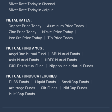
Silver Rate Today In Chennai
Silver Rate Today In Jaipur
METAL RATES :
Copper Price Today
Aluminum Price Today
Zinc Price Today
Nickel Price Today
Iron Ore Price Today
Tin Price Today
MUTUAL FUND AMCS :
Angel One Mutual Fund
SBI Mutual Funds
Axis Mutual Funds
HDFC Mutual Funds
ICICI Pru Mutual Fund
Nippon India Mutual Funds
MUTUAL FUNDS CATEGORIES :
ELSS Funds
Liquid Funds
Small Cap Funds
Arbitrage Funds
Gilt Funds
Mid Cap Funds
Multi Cap Funds