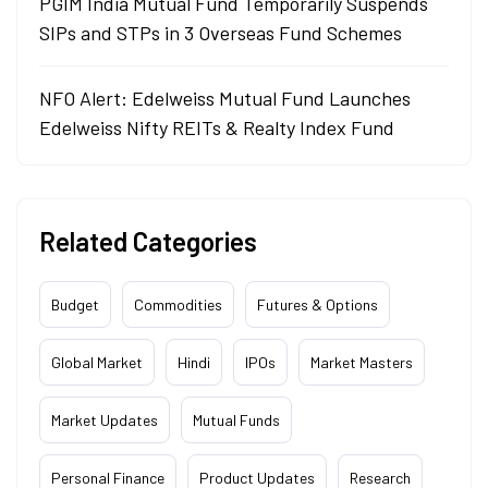
PGIM India Mutual Fund Temporarily Suspends
SIPs and STPs in 3 Overseas Fund Schemes
NFO Alert: Edelweiss Mutual Fund Launches
Edelweiss Nifty REITs & Realty Index Fund
Related Categories
Budget
Commodities
Futures & Options
Global Market
Hindi
IPOs
Market Masters
Market Updates
Mutual Funds
Personal Finance
Product Updates
Research