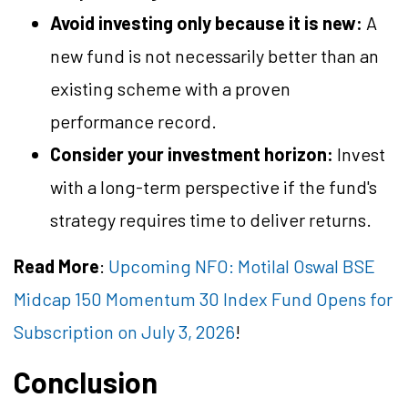
Avoid investing only because it is new:
A
new fund is not necessarily better than an
existing scheme with a proven
performance record.
Consider your investment horizon:
Invest
with a long-term perspective if the fund's
strategy requires time to deliver returns.
Read More
:
Upcoming NFO: Motilal Oswal BSE
Midcap 150 Momentum 30 Index Fund Opens for
Subscription on July 3, 2026
!
Conclusion