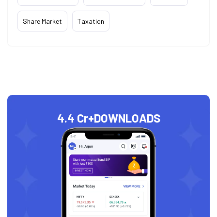
Share Market
Taxation
4.4 Cr+
DOWNLOADS