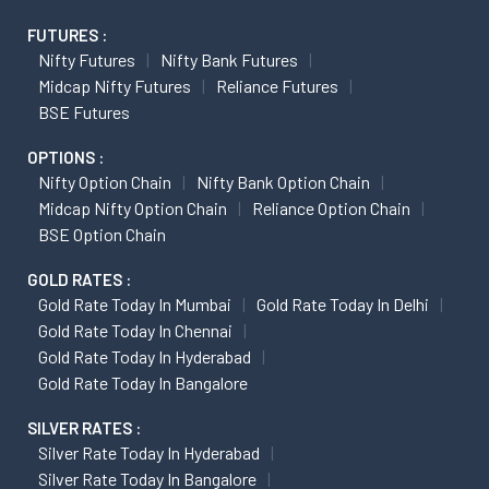
FUTURES :
Nifty Futures
Nifty Bank Futures
Midcap Nifty Futures
Reliance Futures
BSE Futures
OPTIONS :
Nifty Option Chain
Nifty Bank Option Chain
Midcap Nifty Option Chain
Reliance Option Chain
BSE Option Chain
GOLD RATES :
Gold Rate Today In Mumbai
Gold Rate Today In Delhi
Gold Rate Today In Chennai
Gold Rate Today In Hyderabad
Gold Rate Today In Bangalore
SILVER RATES :
Silver Rate Today In Hyderabad
Silver Rate Today In Bangalore