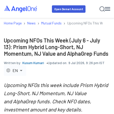
Open Demat Account
›
›
›
Home Page
News
Mutual Funds
Upcoming NFOs This Week (Jul
Upcoming NFOs This Week (July 6 - July
13): Prism Hybrid Long-Short, NJ
Momentum, NJ Value and AlphaGrep Funds
Written by:
Kusum Kumari
Updated on:
9 Jul 2026, 9:26 pm IST
EN
Upcoming NFOs this week include Prism Hybrid
Long-Short, NJ Momentum, NJ Value
and AlphaGrep funds. Check NFO dates,
investment amount and key details.