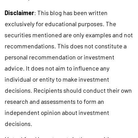
Disclaimer
: This blog has been written
exclusively for educational purposes. The
securities mentioned are only examples and not
recommendations. This does not constitute a
personal recommendation or investment
advice. It does not aim to influence any
individual or entity to make investment
decisions. Recipients should conduct their own
research and assessments to form an
independent opinion about investment
decisions.