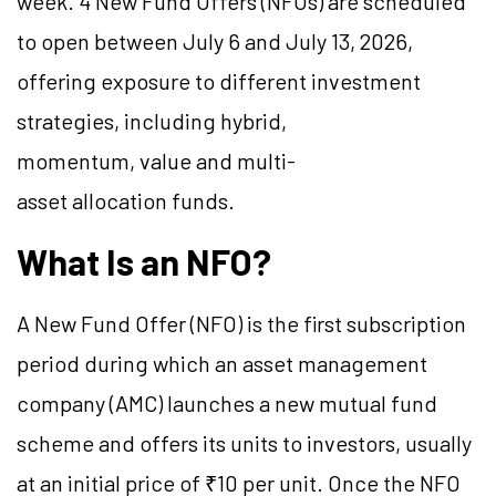
week. 4 New Fund Offers (NFOs) are scheduled
to open between July 6 and July 13, 2026,
offering exposure to different investment
strategies, including hybrid,
momentum, value and multi-
asset allocation funds.
What Is an NFO?
A New Fund Offer (NFO) is the first subscription
period during which an asset management
company (AMC) launches a new mutual fund
scheme and offers its units to investors, usually
at an initial price of ₹10 per unit. Once the NFO