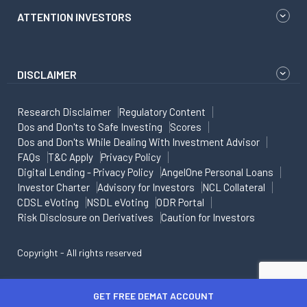
ATTENTION INVESTORS
DISCLAIMER
Research Disclaimer
Regulatory Content
Dos and Don'ts to Safe Investing
Scores
Dos and Don'ts While Dealing With Investment Advisor
FAQs
T&C Apply
Privacy Policy
Digital Lending - Privacy Policy
AngelOne Personal Loans
Investor Charter
Advisory for Investors
NCL Collateral
CDSL eVoting
NSDL eVoting
ODR Portal
Risk Disclosure on Derivatives
Caution for Investors
Copyright - All rights reserved
GET FREE DEMAT ACCOUNT