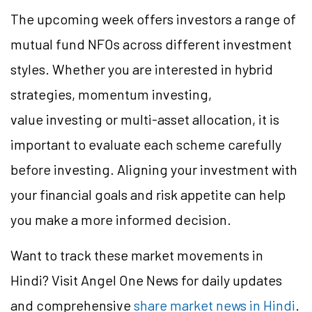
The upcoming week offers investors a range of
mutual fund NFOs across different investment
styles. Whether you are interested in hybrid
strategies, momentum investing,
value investing or multi-asset allocation, it is
important to evaluate each scheme carefully
before investing. Aligning your investment with
your financial goals and risk appetite can help
you make a more informed decision.
Want to track these market movements in
Hindi? Visit Angel One News for daily updates
and comprehensive
share market news in Hindi
.