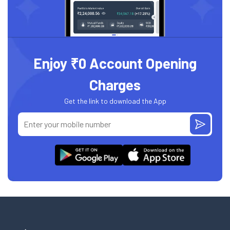
Enjoy ₹0 Account Opening
Charges
Get the link to download the App