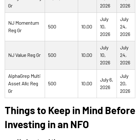
Gr
2026
2026
July
July
NJ Momentum
500
10.00
10,
24,
Reg Gr
2026
2026
July
July
NJ Value Reg Gr
500
10.00
10,
24,
2026
2026
AlphaGrep Multi
July
July 6,
Asset Allc Reg
500
10.00
20,
2026
Gr
2026
Things to Keep in Mind Before
Investing in an NFO