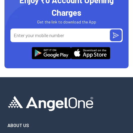
Enjoy ₹0 Account Opening
Charges
Get the link to download the App
ABOUT US