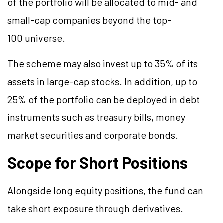
of the portfolio will be allocated to mid- and
small-cap companies beyond the top-
100 universe.
The scheme may also invest up to 35% of its
assets in large-cap stocks. In addition, up to
25% of the portfolio can be deployed in debt
instruments such as treasury bills, money
market securities and corporate bonds.
Scope for Short Positions
Alongside long equity positions, the fund can
take short exposure through derivatives.