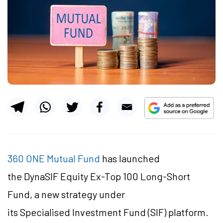
360 ONE Mutual Fund
has launched
the DynaSIF Equity Ex-Top 100 Long-Short
Fund, a new strategy under
its Specialised Investment Fund (SIF) platform.