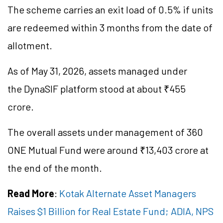
The scheme carries an exit load of 0.5% if units
are redeemed within 3 months from the date of
allotment.
As of May 31, 2026, assets managed under
the DynaSIF platform stood at about ₹455
crore.
The overall assets under management of 360
ONE Mutual Fund were around ₹13,403 crore at
the end of the month.
Read More
:
Kotak Alternate Asset Managers
Raises $1 Billion for Real Estate Fund; ADIA, NPS