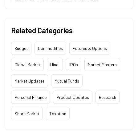
Related Categories
Budget
Commodities
Futures & Options
Global Market
Hindi
IPOs
Market Masters
Market Updates
Mutual Funds
Personal Finance
Product Updates
Research
Share Market
Taxation