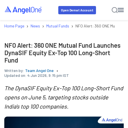
Open Demat Account
›
›
›
Home Page
News
Mutual Funds
NFO Alert: 360 ONE Mutual Fu
NFO Alert: 360 ONE Mutual Fund Launches
DynaSIF Equity Ex-Top 100 Long-Short
Fund
Written by:
Team Angel One
Updated on:
4 Jun 2026, 9:15 pm IST
The DynaSIF Equity Ex-Top 100 Long-Short Fund
opens on June 5, targeting stocks outside
India's top 100 companies.