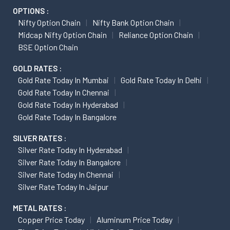
OPTIONS :
Nifty Option Chain
Nifty Bank Option Chain
Midcap Nifty Option Chain
Reliance Option Chain
BSE Option Chain
GOLD RATES :
Gold Rate Today In Mumbai
Gold Rate Today In Delhi
Gold Rate Today In Chennai
Gold Rate Today In Hyderabad
Gold Rate Today In Bangalore
SILVER RATES :
Silver Rate Today In Hyderabad
Silver Rate Today In Bangalore
Silver Rate Today In Chennai
Silver Rate Today In Jaipur
METAL RATES :
Copper Price Today
Aluminum Price Today