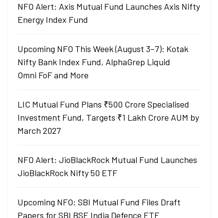
NFO Alert: Axis Mutual Fund Launches Axis Nifty
Energy Index Fund
Upcoming NFO This Week (August 3–7): Kotak
Nifty Bank Index Fund, AlphaGrep Liquid
Omni FoF and More
LIC Mutual Fund Plans ₹500 Crore Specialised
Investment Fund, Targets ₹1 Lakh Crore AUM by
March 2027
NFO Alert: JioBlackRock Mutual Fund Launches
JioBlackRock Nifty 50 ETF
Upcoming NFO: SBI Mutual Fund Files Draft
Papers for SBI BSE India Defence ETF