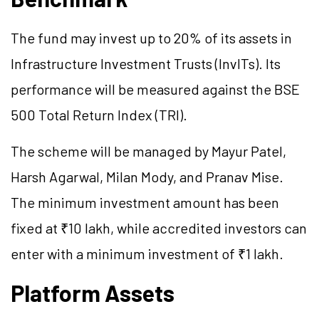
The fund may invest up to 20% of its assets in
Infrastructure Investment Trusts (InvITs). Its
performance will be measured against the BSE
500 Total Return Index (TRI).
The scheme will be managed by Mayur Patel,
Harsh Agarwal, Milan Mody, and Pranav Mise.
The minimum investment amount has been
fixed at ₹10 lakh, while accredited investors can
enter with a minimum investment of ₹1 lakh.
Platform Assets