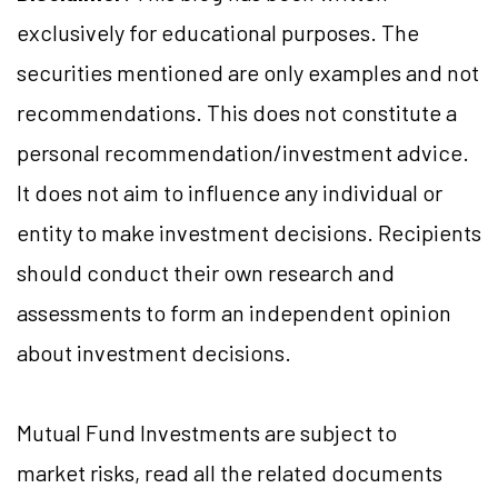
exclusively for educational purposes. The
securities mentioned are only examples and not
recommendations. This does not constitute a
personal recommendation/investment advice.
It does not aim to influence any individual or
entity to make investment decisions. Recipients
should conduct their own research and
assessments to form an independent opinion
about investment decisions.
Mutual Fund Investments are subject to
market risks, read all the related documents