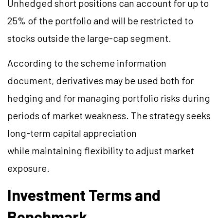
Unhedged short positions can account for up to
25% of the portfolio and will be restricted to
stocks outside the large-cap segment.
According to the scheme information
document, derivatives may be used both for
hedging and for managing portfolio risks during
periods of market weakness. The strategy seeks
long-term capital appreciation
while maintaining flexibility to adjust market
exposure.
Investment Terms and
Benchmark