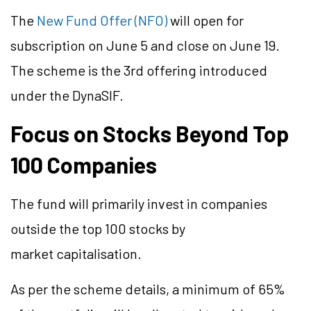
The
New Fund Offer (NFO)
will open for
subscription on June 5 and close on June 19.
The scheme is the 3rd offering introduced
under the DynaSIF.
Focus on Stocks Beyond Top
100 Companies
The fund will primarily invest in companies
outside the top 100 stocks by
market capitalisation.
As per the scheme details, a minimum of 65%