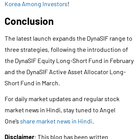
Korea Among Investors
!
Conclusion
The latest launch expands the DynaSIF range to
three strategies, following the introduction of
the DynaSIF Equity Long-Short Fund in February
and the DynaSIF Active Asset Allocator Long-
Short Fund in March.
For daily market updates and regular stock
market news in Hindi, stay tuned to Angel
One's
share market news in Hindi
.
Disclaimer
: This blog has been written