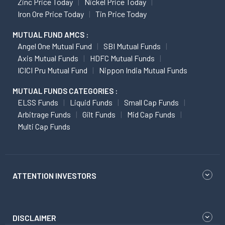
Zinc Price Today
Nickel Price Today
Iron Ore Price Today
Tin Price Today
MUTUAL FUND AMCS :
Angel One Mutual Fund
SBI Mutual Funds
Axis Mutual Funds
HDFC Mutual Funds
ICICI Pru Mutual Fund
Nippon India Mutual Funds
MUTUAL FUNDS CATEGORIES :
ELSS Funds
Liquid Funds
Small Cap Funds
Arbitrage Funds
Gilt Funds
Mid Cap Funds
Multi Cap Funds
ATTENTION INVESTORS
DISCLAIMER