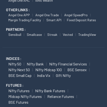
Angel One AMC
Ionic Wealth
OTHER LINKS :
Angel One APP
Angel One Trade
Angel SpeedPro
Margin Trading Facility
Smart API
Fixed Deposit Rates
PARTNERS :
Sensibull
Smallcase
Streak
Vested
TradingView
INDICES :
Nifty 50
Nifty Bank
Nifty Financial Services
Nifty Next 50
Nifty Midcap 100
BSE Sensex
BSE Small Cap
India Vix
Gift Nifty
FUTURES :
Nifty Futures
Nifty Bank Futures
Midcap Nifty Futures
Reliance Futures
BSE Futures