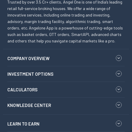
Trusted by over 3.5 Cr+ clients, Angel One is one of India’s leading
retail full-service broking houses. We offer a wide range of
innovative services, including online trading and investing,
advisory, margin trading facility, algorithmic trading, smart
orders, etc. Angelone App is a powerhouse of cutting-edge tools
such as basket orders, GTT orders, SmartAPI, advanced charts
and others that help you navigate capital markets like a pro.
COMPANY OVERVIEW
INVESTMENT OPTIONS
CALCULATORS
KNOWLEDGE CENTER
LEARN TO EARN