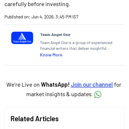
carefully before investing.
Published on:
Jun 4, 2026, 3:45 PM IST
Team Angel One
Team Angel One is a group of experienced
financial writers that deliver insightful
articles on the stock market, IPO, economy,
Know More
personal finance, commodities and related
categories.
We're Live on
WhatsApp!
Join our channel
for
market insights & updates
Related Articles