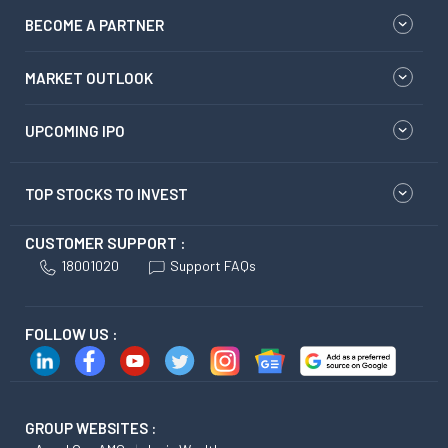
BECOME A PARTNER
MARKET OUTLOOK
UPCOMING IPO
TOP STOCKS TO INVEST
CUSTOMER SUPPORT :
18001020
Support FAQs
FOLLOW US :
GROUP WEBSITES :