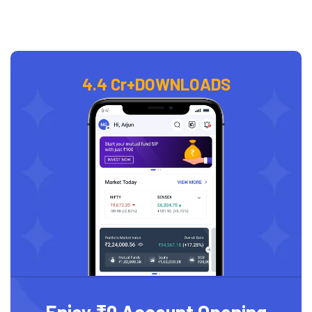
4.4 Cr+
DOWNLOADS