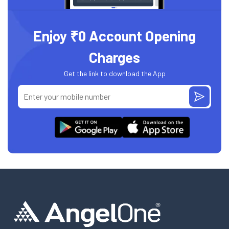
Enjoy ₹0 Account Opening
Charges
Get the link to download the App