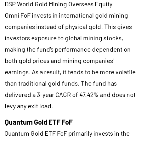
DSP World Gold Mining Overseas Equity
Omni FoF invests in international gold mining
companies instead of physical gold. This gives
investors exposure to global mining stocks,
making the fund's performance dependent on
both gold prices and mining companies'
earnings. As a result, it tends to be more volatile
than traditional gold funds. The fund has
delivered a 3-year CAGR of 47.42% and does not
levy any exit load.
Quantum Gold ETF FoF
Quantum Gold ETF FoF primarily invests in the