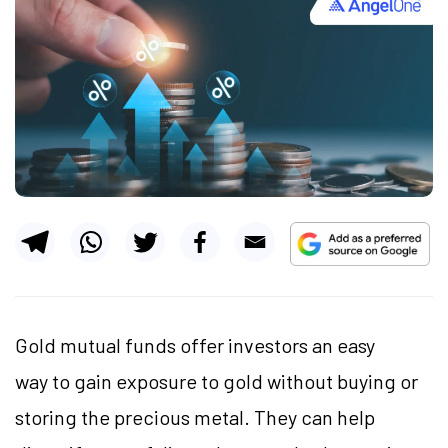
Gold mutual funds offer investors an easy
way to gain exposure to gold without buying or
storing the precious metal. They can help