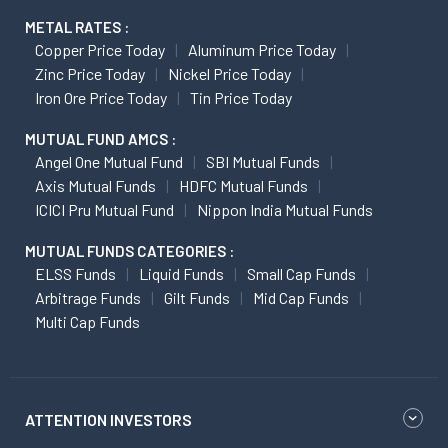
METAL RATES :
Copper Price Today
Aluminum Price Today
Zinc Price Today
Nickel Price Today
Iron Ore Price Today
Tin Price Today
MUTUAL FUND AMCS :
Angel One Mutual Fund
SBI Mutual Funds
Axis Mutual Funds
HDFC Mutual Funds
ICICI Pru Mutual Fund
Nippon India Mutual Funds
MUTUAL FUNDS CATEGORIES :
ELSS Funds
Liquid Funds
Small Cap Funds
Arbitrage Funds
Gilt Funds
Mid Cap Funds
Multi Cap Funds
ATTENTION INVESTORS