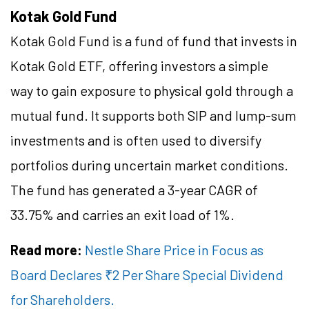
Kotak Gold Fund
Kotak Gold Fund is a fund of fund that invests in
Kotak Gold ETF, offering investors a simple
way to gain exposure to physical gold through a
mutual fund. It supports both SIP and lump-sum
investments and is often used to diversify
portfolios during uncertain market conditions.
The fund has generated a 3-year CAGR of
33.75% and carries an exit load of 1%.
Read more:
Nestle Share Price in Focus as
Board Declares ₹2 Per Share Special Dividend
for Shareholders.