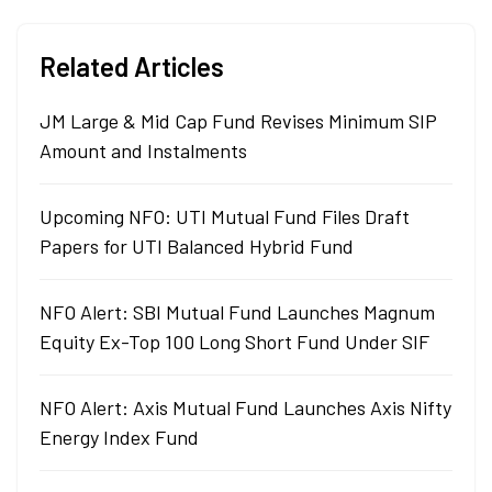
Related Articles
JM Large & Mid Cap Fund Revises Minimum SIP
Amount and Instalments
Upcoming NFO: UTI Mutual Fund Files Draft
Papers for UTI Balanced Hybrid Fund
NFO Alert: SBI Mutual Fund Launches Magnum
Equity Ex-Top 100 Long Short Fund Under SIF
NFO Alert: Axis Mutual Fund Launches Axis Nifty
Energy Index Fund