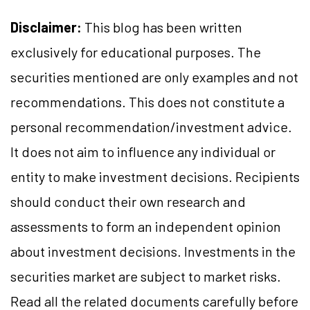
Disclaimer:
This blog has been written
exclusively for educational purposes. The
securities mentioned are only examples and not
recommendations. This does not constitute a
personal recommendation/investment advice.
It does not aim to influence any individual or
entity to make investment decisions. Recipients
should conduct their own research and
assessments to form an independent opinion
about investment decisions. Investments in the
securities market are subject to market risks.
Read all the related documents carefully before