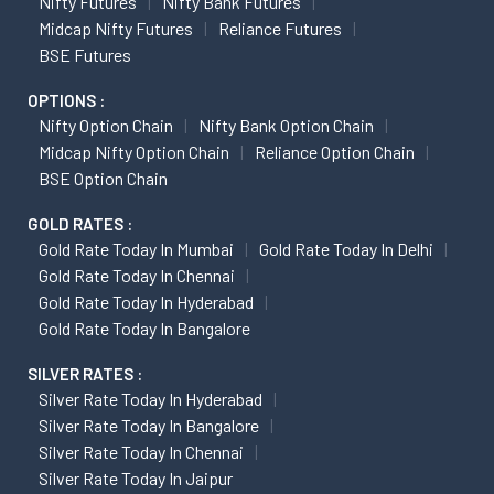
Nifty Futures
Nifty Bank Futures
Midcap Nifty Futures
Reliance Futures
BSE Futures
OPTIONS :
Nifty Option Chain
Nifty Bank Option Chain
Midcap Nifty Option Chain
Reliance Option Chain
BSE Option Chain
GOLD RATES :
Gold Rate Today In Mumbai
Gold Rate Today In Delhi
Gold Rate Today In Chennai
Gold Rate Today In Hyderabad
Gold Rate Today In Bangalore
SILVER RATES :
Silver Rate Today In Hyderabad
Silver Rate Today In Bangalore
Silver Rate Today In Chennai
Silver Rate Today In Jaipur