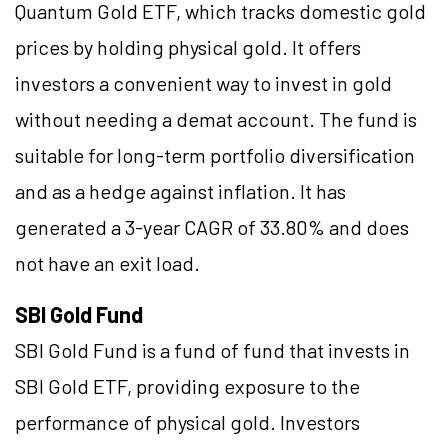
Quantum Gold ETF, which tracks domestic gold
prices by holding physical gold. It offers
investors a convenient way to invest in gold
without needing a demat account. The fund is
suitable for long-term portfolio diversification
and as a hedge against inflation. It has
generated a 3-year CAGR of 33.80% and does
not have an exit load.
SBI Gold Fund
SBI Gold Fund is a fund of fund that invests in
SBI Gold ETF, providing exposure to the
performance of physical gold. Investors