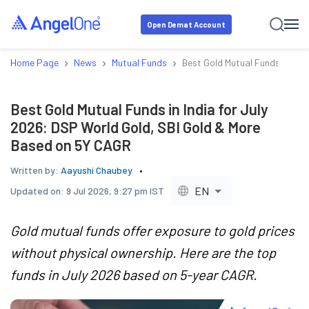
Open Demat Account
›
›
›
Home Page
News
Mutual Funds
Best Gold Mutual Funds in Ind
Best Gold Mutual Funds in India for July
2026: DSP World Gold, SBI Gold & More
Based on 5Y CAGR
Written by:
Aayushi Chaubey
EN
Updated on:
9 Jul 2026, 9:27 pm IST
Gold mutual funds offer exposure to gold prices
without physical ownership. Here are the top
funds in July 2026 based on 5-year CAGR.