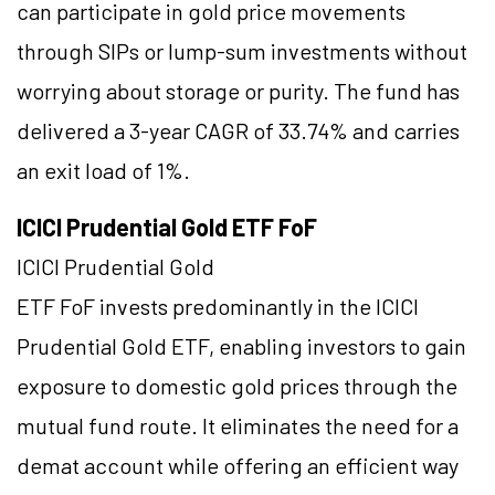
can participate in gold price movements
through SIPs or lump-sum investments without
worrying about storage or purity. The fund has
delivered a 3-year CAGR of 33.74% and carries
an exit load of 1%.
ICICI Prudential Gold ETF FoF
ICICI Prudential Gold
ETF FoF invests predominantly in the ICICI
Prudential Gold ETF, enabling investors to gain
exposure to domestic gold prices through the
mutual fund route. It eliminates the need for a
demat account while offering an efficient way