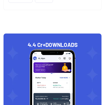
4.4 Cr+
DOWNLOADS