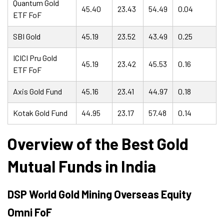
Quantum Gold
45.40
23.43
54.49
0.04
ETF FoF
SBI Gold
45.19
23.52
43.49
0.25
ICICI Pru Gold
45.19
23.42
45.53
0.16
ETF FoF
Axis Gold Fund
45.16
23.41
44.97
0.18
Kotak Gold Fund
44.95
23.17
57.48
0.14
Overview of the Best Gold
Mutual Funds in India
DSP World Gold Mining Overseas Equity
Omni FoF