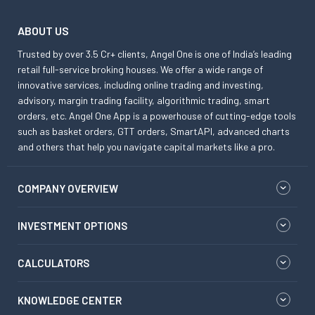
ABOUT US
Trusted by over 3.5 Cr+ clients, Angel One is one of India’s leading
retail full-service broking houses. We offer a wide range of
innovative services, including online trading and investing,
advisory, margin trading facility, algorithmic trading, smart
orders, etc. Angel One App is a powerhouse of cutting-edge tools
such as basket orders, GTT orders, SmartAPI, advanced charts
and others that help you navigate capital markets like a pro.
COMPANY OVERVIEW
INVESTMENT OPTIONS
CALCULATORS
KNOWLEDGE CENTER