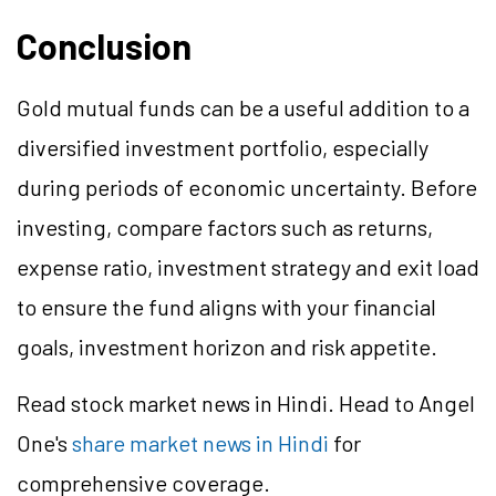
Conclusion
Gold mutual funds can be a useful addition to a
diversified investment portfolio, especially
during periods of economic uncertainty. Before
investing, compare factors such as returns,
expense ratio, investment strategy and exit load
to ensure the fund aligns with your financial
goals, investment horizon and risk appetite.
Read stock market news in Hindi. Head to Angel
One's
share market news in Hindi
for
comprehensive coverage.