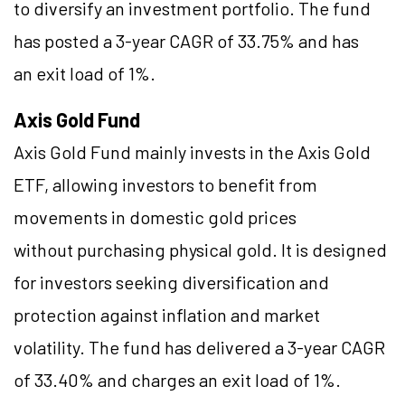
to diversify an investment portfolio. The fund
has posted a 3-year CAGR of 33.75% and has
an exit load of 1%.
Axis Gold Fund
Axis Gold Fund mainly invests in the Axis Gold
ETF, allowing investors to benefit from
movements in domestic gold prices
without purchasing physical gold. It is designed
for investors seeking diversification and
protection against inflation and market
volatility. The fund has delivered a 3-year CAGR
of 33.40% and charges an exit load of 1%.