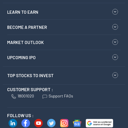
LEARN TO EARN
BECOME A PARTNER
MARKET OUTLOOK
UPCOMING IPO
TOP STOCKS TO INVEST
CUSTOMER SUPPORT :
18001020
Support FAQs
FOLLOW US :