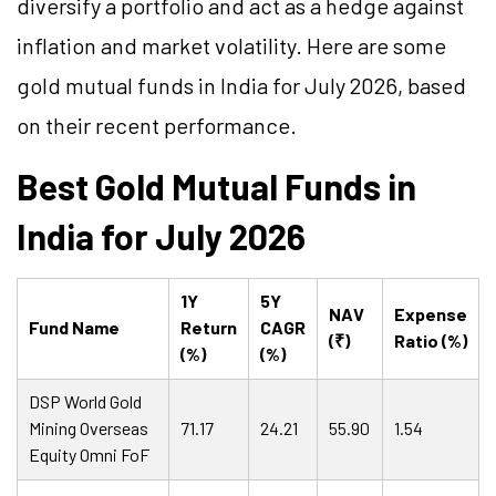
diversify a portfolio and act as a hedge against
inflation and market volatility. Here are some
gold mutual funds in India for July 2026, based
on their recent performance.
Best Gold Mutual Funds in
India for July 2026
1Y
5Y
NAV
Expense
Fund Name
Return
CAGR
(₹)
Ratio (%)
(%)
(%)
DSP World Gold
Mining Overseas
71.17
24.21
55.90
1.54
Equity Omni FoF