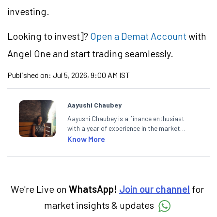
investing.
Looking to
invest]?
Open a Demat Account
with
Angel One and start trading seamlessly.
Published on:
Jul 5, 2026, 9:00 AM IST
Aayushi Chaubey
Aayushi Chaubey is a finance enthusiast
with a year of experience in the market
research industry. She loves to decipher the
Know More
impact of real-world developments on stock
markets and how investors can make smart
investment decisions to meet their long-
term goals.
We're Live on
WhatsApp!
Join our channel
for
market insights & updates