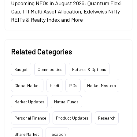
Upcoming NFOs in August 2026: Quantum Flexi
Cap, ITI Multi Asset Allocation, Edelweiss Nifty
REITs & Realty Index and More
Related Categories
Budget
Commodities
Futures & Options
Global Market
Hindi
IPOs
Market Masters
Market Updates
Mutual Funds
Personal Finance
Product Updates
Research
Share Market
Taxation