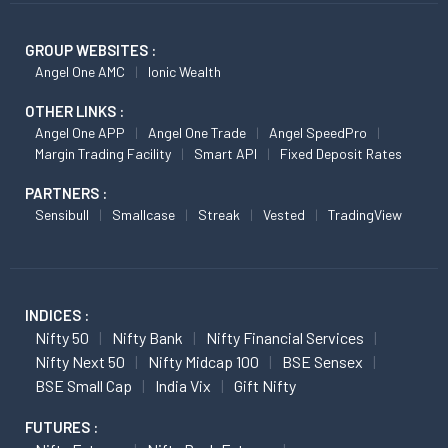
GROUP WEBSITES :
Angel One AMC
Ionic Wealth
OTHER LINKS :
Angel One APP
Angel One Trade
Angel SpeedPro
Margin Trading Facility
Smart API
Fixed Deposit Rates
PARTNERS :
Sensibull
Smallcase
Streak
Vested
TradingView
INDICES :
Nifty 50
Nifty Bank
Nifty Financial Services
Nifty Next 50
Nifty Midcap 100
BSE Sensex
BSE Small Cap
India Vix
Gift Nifty
FUTURES :