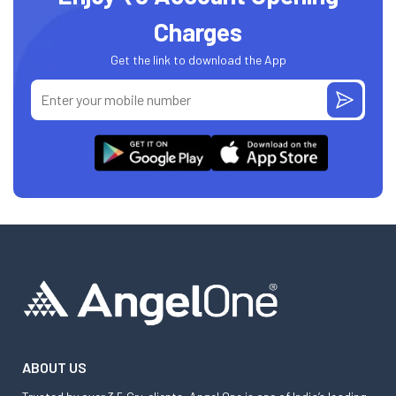
Charges
Get the link to download the App
ABOUT US