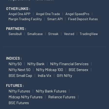
OTHER LINKS :
Angel One APP
Angel One Trade
Angel SpeedPro
Margin Trading Facility
Smart API
Fixed Deposit Rates
PARTNERS :
Sensibull
Smallcase
Streak
Vested
TradingView
INDICES :
Nifty 50
Nifty Bank
Nifty Financial Services
Nifty Next 50
Nifty Midcap 100
BSE Sensex
BSE Small Cap
India Vix
Gift Nifty
FUTURES :
Nifty Futures
Nifty Bank Futures
Midcap Nifty Futures
Reliance Futures
BSE Futures