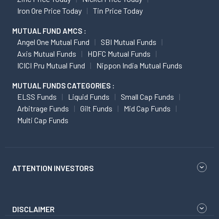
Iron Ore Price Today
Tin Price Today
MUTUAL FUND AMCS :
Angel One Mutual Fund
SBI Mutual Funds
Axis Mutual Funds
HDFC Mutual Funds
ICICI Pru Mutual Fund
Nippon India Mutual Funds
MUTUAL FUNDS CATEGORIES :
ELSS Funds
Liquid Funds
Small Cap Funds
Arbitrage Funds
Gilt Funds
Mid Cap Funds
Multi Cap Funds
ATTENTION INVESTORS
DISCLAIMER