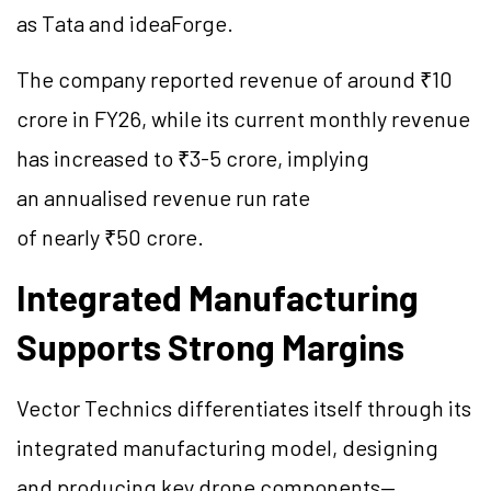
as Tata and ideaForge.
The company reported revenue of around ₹10
crore in FY26, while its current monthly revenue
has increased to ₹3-5 crore, implying
an annualised revenue run rate
of nearly ₹50 crore.
Integrated Manufacturing
Supports Strong Margins
Vector Technics differentiates itself through its
integrated manufacturing model, designing
and producing key drone components—