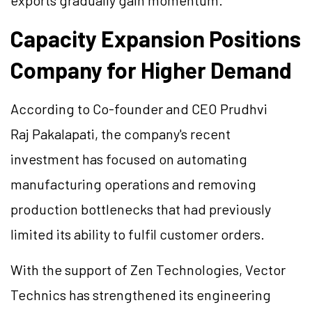
exports gradually gain momentum.
Capacity Expansion Positions
Company for Higher Demand
According to Co-founder and CEO Prudhvi
Raj Pakalapati, the company's recent
investment has focused on automating
manufacturing operations and removing
production bottlenecks that had previously
limited its ability to fulfil customer orders.
With the support of Zen Technologies, Vector
Technics has strengthened its engineering