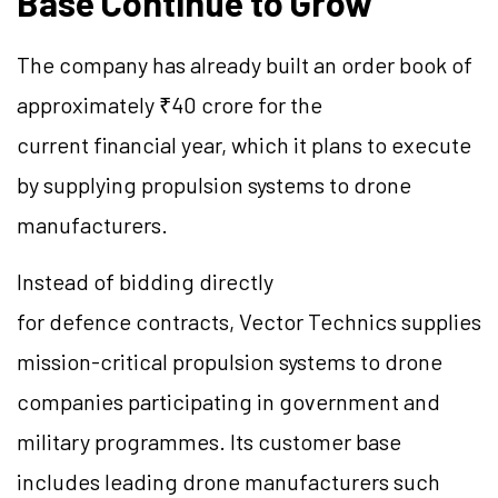
Base Continue to Grow
The company has already built an order book of
approximately ₹40 crore for the
current financial year, which it plans to execute
by supplying propulsion systems to drone
manufacturers.
Instead of bidding directly
for defence contracts, Vector Technics supplies
mission-critical propulsion systems to drone
companies participating in government and
military programmes. Its customer base
includes leading drone manufacturers such