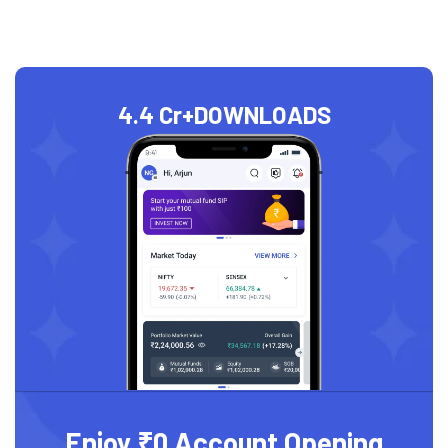
4.4 Cr+
DOWNLOADS
Enjoy ₹0 Account Opening