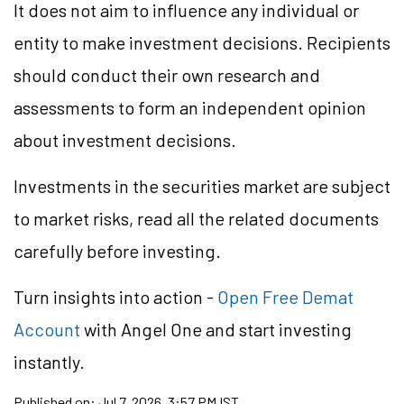
It does not aim to influence any individual or
entity to make investment decisions. Recipients
should conduct their own research and
assessments to form an independent opinion
about investment decisions.
Investments in the securities market are subject
to market risks, read all the related documents
carefully before investing.
Turn insights into action -
Open Free Demat
Account
with Angel One and start investing
instantly.
Published on:
Jul 7, 2026, 3:57 PM IST