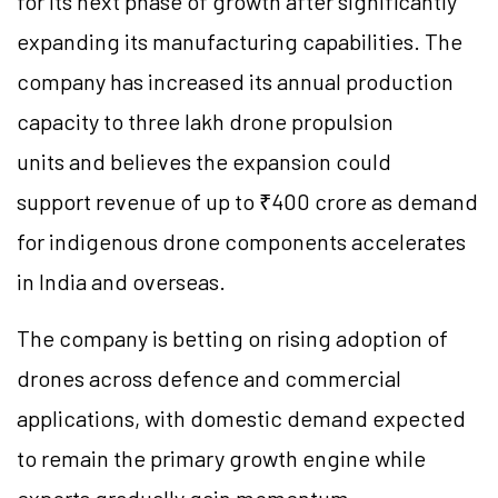
for its next phase of growth after significantly
expanding its manufacturing capabilities. The
company has increased its annual production
capacity to three lakh drone propulsion
units and believes the expansion could
support revenue of up to ₹400 crore as demand
for indigenous drone components accelerates
in India and overseas.
The company is betting on rising adoption of
drones across defence and commercial
applications, with domestic demand expected
to remain the primary growth engine while