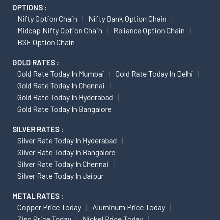
OPTIONS :
Nifty Option Chain
Nifty Bank Option Chain
Midcap Nifty Option Chain
Reliance Option Chain
BSE Option Chain
GOLD RATES :
Gold Rate Today In Mumbai
Gold Rate Today In Delhi
Gold Rate Today In Chennai
Gold Rate Today In Hyderabad
Gold Rate Today In Bangalore
SILVER RATES :
Silver Rate Today In Hyderabad
Silver Rate Today In Bangalore
Silver Rate Today In Chennai
Silver Rate Today In Jaipur
METAL RATES :
Copper Price Today
Aluminum Price Today
Zinc Price Today
Nickel Price Today