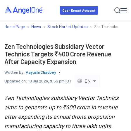
Open Demat Account
›
›
›
Home Page
News
Stock Market Updates
Zen Technologies Su
Zen Technologies Subsidiary Vector
Technics Targets ₹400 Crore Revenue
After Capacity Expansion
Written by:
Aayushi Chaubey
EN
Updated on:
10 Jul 2026, 9:55 pm IST
Zen Technologies subsidiary Vector Technics
aims to generate up to ₹400 crore in revenue
after expanding its annual drone propulsion
manufacturing capacity to three lakh units.