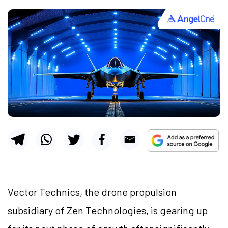
Vector Technics, the drone propulsion
subsidiary of Zen Technologies, is gearing up