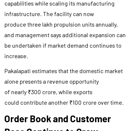
capabilities while scaling its manufacturing
infrastructure. The facility can now
produce three lakh propulsion units annually,
and management says additional expansion can
be undertaken if market demand continues to
increase.
Pakalapati estimates that the domestic market
alone presents a revenue opportunity
of nearly ₹300 crore, while exports
could contribute another ₹100 crore over time.
Order Book and Customer