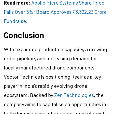
Read more:
Apollo Micro Systems Share Price
Falls Over 5%; Board Approves ₹3,322.23 Crore
Fundraise.
Conclusion
With expanded production capacity, a growing
order pipeline, and increasing demand for
locally manufactured drone components,
Vector Technics is positioning itself as a key
player in India's rapidly evolving drone
ecosystem. Backed by
Zen Technologies
, the
company aims to capitalise on opportunities in
both domestic and international markets, with