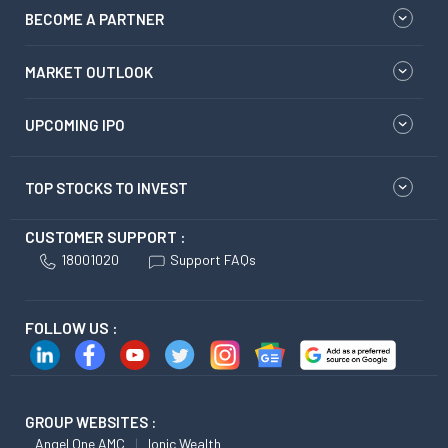
BECOME A PARTNER
MARKET OUTLOOK
UPCOMING IPO
TOP STOCKS TO INVEST
CUSTOMER SUPPORT :
18001020
Support FAQs
FOLLOW US :
GROUP WEBSITES :
Angel One AMC
Ionic Wealth