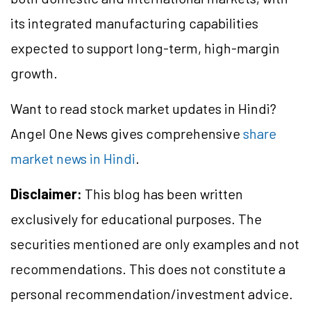
its integrated manufacturing capabilities
expected to support long-term, high-margin
growth.
Want to read stock market updates in Hindi?
Angel One News gives comprehensive
share
market news in Hindi
.
Disclaimer:
This blog has been written
exclusively for educational purposes. The
securities mentioned are only examples and not
recommendations. This does not constitute a
personal recommendation/investment advice.