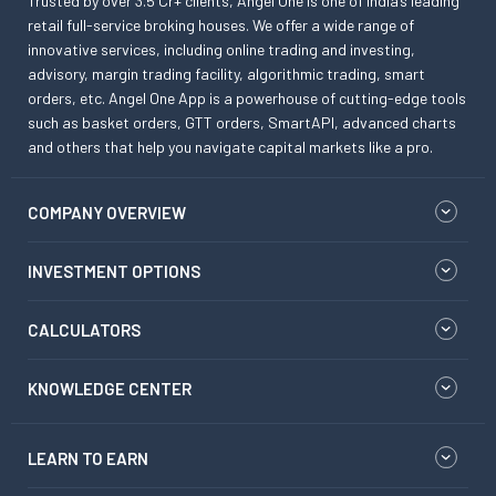
Trusted by over 3.5 Cr+ clients, Angel One is one of India’s leading
retail full-service broking houses. We offer a wide range of
innovative services, including online trading and investing,
advisory, margin trading facility, algorithmic trading, smart
orders, etc. Angel One App is a powerhouse of cutting-edge tools
such as basket orders, GTT orders, SmartAPI, advanced charts
and others that help you navigate capital markets like a pro.
COMPANY OVERVIEW
INVESTMENT OPTIONS
CALCULATORS
KNOWLEDGE CENTER
LEARN TO EARN