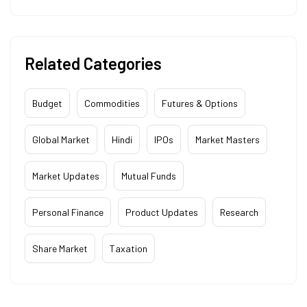
Related Categories
Budget
Commodities
Futures & Options
Global Market
Hindi
IPOs
Market Masters
Market Updates
Mutual Funds
Personal Finance
Product Updates
Research
Share Market
Taxation