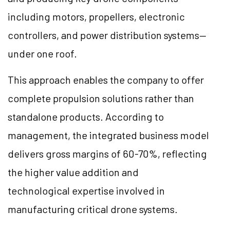
including motors, propellers, electronic
controllers, and power distribution systems—
under one roof.
This approach enables the company to offer
complete propulsion solutions rather than
standalone products. According to
management, the integrated business model
delivers gross margins of 60-70%, reflecting
the higher value addition and
technological expertise involved in
manufacturing critical drone systems.