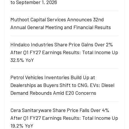
to September 1, 2026
Muthoot Capital Services Announces 32nd
Annual General Meeting and Financial Results
Hindalco Industries Share Price Gains Over 2%
After Q1 FY27 Earnings Results: Total Income Up
32.5% YoY
Petrol Vehicles Inventories Build Up at
Dealerships as Buyers Shift to CNG, EVs; Diesel
Demand Rebounds Amid E20 Concerns
Cera Sanitaryware Share Price Falls Over 4%
After Q1 FY27 Earnings Results: Total Income Up
19.2% YoY