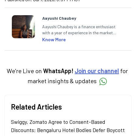
Aayushi Chaubey
Aayushi Chaubey is a finance enthusiast
with a year of experience in the market
research industry. She loves to decipher the
Know More
impact of real-world developments on stock
markets and how investors can make smart
investment decisions to meet their long-
term goals.
We're Live on
WhatsApp!
Join our channel
for
market insights & updates
Related Articles
Swiggy, Zomato Agree to Consent-Based
Discounts; Bengaluru Hotel Bodies Defer Boycott