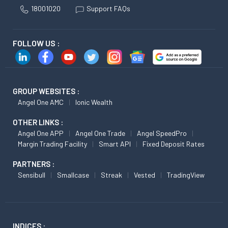
18001020
Support FAQs
FOLLOW US :
GROUP WEBSITES :
Angel One AMC
Ionic Wealth
OTHER LINKS :
Angel One APP
Angel One Trade
Angel SpeedPro
Margin Trading Facility
Smart API
Fixed Deposit Rates
PARTNERS :
Sensibull
Smallcase
Streak
Vested
TradingView
INDICES :