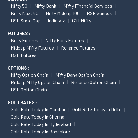
Nifty 50
Nifty Bank
Nifty Financial Services
Nifty Next 50
Nifty Midcap 100
BSE Sensex
BSE Small Cap
India Vix
Gift Nifty
FUTURES :
Nifty Futures
Nifty Bank Futures
Midcap Nifty Futures
Reliance Futures
BSE Futures
OPTIONS :
Nifty Option Chain
Nifty Bank Option Chain
Midcap Nifty Option Chain
Reliance Option Chain
BSE Option Chain
GOLD RATES :
Gold Rate Today In Mumbai
Gold Rate Today In Delhi
Gold Rate Today In Chennai
Gold Rate Today In Hyderabad
Gold Rate Today In Bangalore