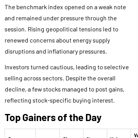
The benchmark index opened on a weak note
and remained under pressure through the
session. Rising geopolitical tensions led to
renewed concerns about energy supply
disruptions and inflationary pressures.
Investors turned cautious, leading to selective
selling across sectors. Despite the overall
decline, a few stocks managed to post gains,
reflecting stock-specific buying interest.
Top Gainers of the Day
V