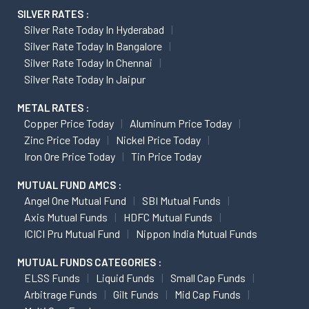
SILVER RATES :
Silver Rate Today In Hyderabad
Silver Rate Today In Bangalore
Silver Rate Today In Chennai
Silver Rate Today In Jaipur
METAL RATES :
Copper Price Today
Aluminum Price Today
Zinc Price Today
Nickel Price Today
Iron Ore Price Today
Tin Price Today
MUTUAL FUND AMCS :
Angel One Mutual Fund
SBI Mutual Funds
Axis Mutual Funds
HDFC Mutual Funds
ICICI Pru Mutual Fund
Nippon India Mutual Funds
MUTUAL FUNDS CATEGORIES :
ELSS Funds
Liquid Funds
Small Cap Funds
Arbitrage Funds
Gilt Funds
Mid Cap Funds