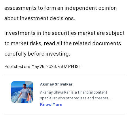
assessments to form an independent opinion
about investment decisions.
Investments in the securities market are subject
to market risks, read all the related documents
carefully before investing.
Published on:
May 26, 2026, 4:02 PM IST
Akshay Shivalkar
Akshay Shivalkar is a financial content
specialist who strategises and creates
SEO-optimised content on the stock
Know More
market, mutual funds, and other investment
products. With experience in fintech and
mutual funds, he simplifies complex financial
concepts to help investors make informed