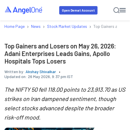
Open Demat Account
›
›
›
Home Page
News
Stock Market Updates
Top Gainers and Los
Top Gainers and Losers on May 26, 2026:
Adani Enterprises Leads Gains, Apollo
Hospitals Tops Losers
Written by:
Akshay Shivalkar
Updated on:
26 May 2026, 9:37 pm IST
The NIFTY 50 fell 118.00 points to 23,913.70 as US
strikes on Iran dampened sentiment, though
select stocks advanced despite the broader
risk-off mood.