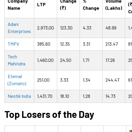
Company
Change
%
Volume
LTP
(
Name
(₹)
Change
(Lakhs)
C
Adani
2,973.00
123.30
4.33
48.99
1,
Enterprises
TMPV
385.60
12.35
3.31
213.47
8
Tech
1,460.00
24.50
1.71
17.26
2
Mahindra
Eternal
251.00
3.33
1.34
244.47
6
(Zomato)
Nestlé India
1,431.70
18.10
1.28
14.73
2
Top Losers of the Day
V