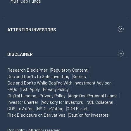
Multi Cap Funds
ATTENTION INVESTORS
DISCLAIMER
Research Disclaimer
Regulatory Content
Dos and Don'ts to Safe Investing
Scores
Dos and Don'ts While Dealing With Investment Advisor
FAQs
T&C Apply
Privacy Policy
Digital Lending - Privacy Policy
AngelOne Personal Loans
Investor Charter
Advisory for Investors
NCL Collateral
CDSL eVoting
NSDL eVoting
ODR Portal
Risk Disclosure on Derivatives
Caution for Investors
Copyright - All rights reserved