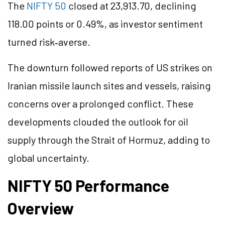
The
NIFTY 50
closed at 23,913.70, declining
118.00 points or 0.49%, as investor sentiment
turned risk‑averse.
The downturn followed reports of US strikes on
Iranian missile launch sites and vessels, raising
concerns over a prolonged conflict. These
developments clouded the outlook for oil
supply through the Strait of Hormuz, adding to
global uncertainty.
NIFTY 50 Performance
Overview