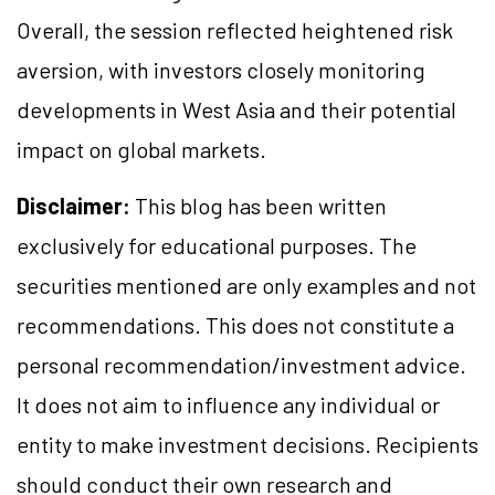
Overall, the session reflected heightened risk
aversion, with investors closely monitoring
developments in West Asia and their potential
impact on global markets.
Disclaimer:
This blog has been written
exclusively for educational purposes. The
securities mentioned are only examples and not
recommendations. This does not constitute a
personal recommendation/investment advice.
It does not aim to influence any individual or
entity to make investment decisions. Recipients
should conduct their own research and