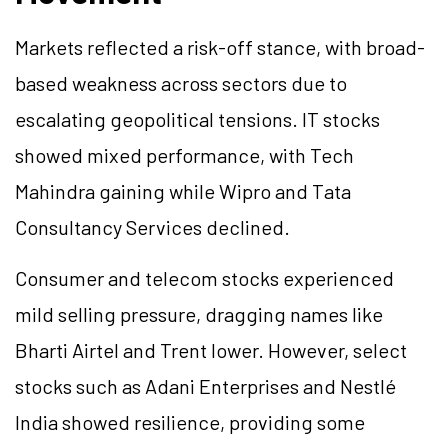
Markets reflected a risk-off stance, with broad-
based weakness across sectors due to
escalating geopolitical tensions. IT stocks
showed mixed performance, with Tech
Mahindra gaining while Wipro and Tata
Consultancy Services declined.
Consumer and telecom stocks experienced
mild selling pressure, dragging names like
Bharti Airtel and Trent lower. However, select
stocks such as Adani Enterprises and Nestlé
India showed resilience, providing some