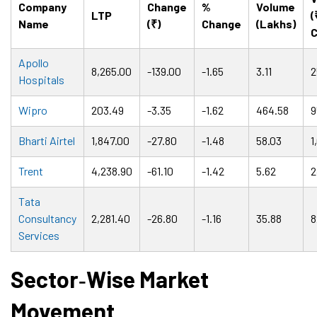
Company
Change
%
Volume
LTP
(
Name
(₹)
Change
(Lakhs)
C
Apollo
8,265.00
-139.00
-1.65
3.11
2
Hospitals
Wipro
203.49
-3.35
-1.62
464.58
9
Bharti Airtel
1,847.00
-27.80
-1.48
58.03
1
Trent
4,238.90
-61.10
-1.42
5.62
2
Tata
Consultancy
2,281.40
-26.80
-1.16
35.88
8
Services
Sector
‑
Wise Market
Movement