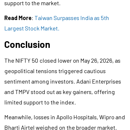
support to the market.
Read More
:
Taiwan Surpasses India as 5th
Largest Stock Market.
Conclusion
The NIFTY 50 closed lower on May 26, 2026, as
geopolitical tensions triggered cautious
sentiment among investors. Adani Enterprises
and TMPV stood out as key gainers, offering
limited support to the index.
Meanwhile, losses in Apollo Hospitals, Wipro and
Bharti Airtel weighed on the broader market.