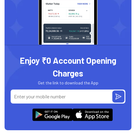
Enjoy ₹0 Account Opening
Charges
Get the link to download the App