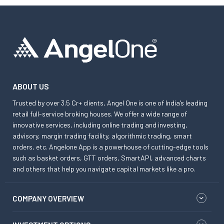
ABOUT US
Trusted by over 3.5 Cr+ clients, Angel One is one of India’s leading
retail full-service broking houses. We offer a wide range of
innovative services, including online trading and investing,
advisory, margin trading facility, algorithmic trading, smart
orders, etc. Angelone App is a powerhouse of cutting-edge tools
such as basket orders, GTT orders, SmartAPI, advanced charts
and others that help you navigate capital markets like a pro.
COMPANY OVERVIEW