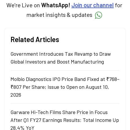
decisions through his writing.
We're Live on
WhatsApp!
Join our channel
for
market insights & updates
Related Articles
Government Introduces Tax Revamp to Draw
Global Investors and Boost Manufacturing
Molbio Diagnostics IPO Price Band Fixed at ₹768–
₹807 Per Share; Issue to Open on August 10,
2026
Garware Hi-Tech Films Share Price in Focus
After Q1 FY27 Earnings Results: Total Income Up
28.4% YoY