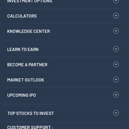
INVESTMENT OPTIONS
CALCULATORS
KNOWLEDGE CENTER
LEARN TO EARN
BECOME A PARTNER
MARKET OUTLOOK
UPCOMING IPO
TOP STOCKS TO INVEST
CUSTOMER SUPPORT :