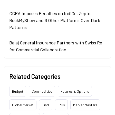
CCPA Imposes Penalties on IndiGo, Zepto,
BookMyShow and 6 Other Platforms Over Dark
Patterns
Bajaj General Insurance Partners with Swiss Re
for Commercial Collaboration
Related Categories
Budget
Commodities
Futures & Options
Global Market
Hindi
IPOs
Market Masters