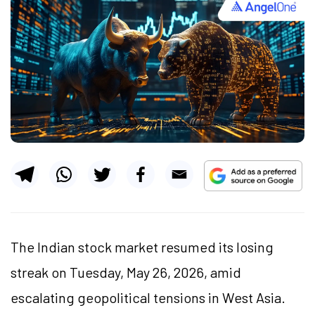
The Indian stock market resumed its losing
streak on Tuesday, May 26, 2026, amid
escalating geopolitical tensions in West Asia.