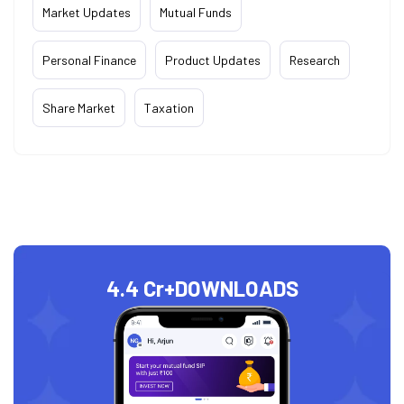
Market Updates
Mutual Funds
Personal Finance
Product Updates
Research
Share Market
Taxation
4.4 Cr+
DOWNLOADS