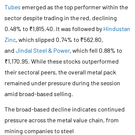
Tubes
emerged as the top performer within the
sector despite trading in the red, declining
0.48% to ₹1,815.40. It was followed by
Hindustan
Zinc
, which slipped 0.74% to ₹562.80,
and
Jindal Steel & Power
, which fell 0.88% to
₹1,170.95. While these stocks outperformed
their sectoral peers, the overall metal pack
remained under pressure during the session
amid broad-based selling.
The broad-based decline indicates continued
pressure across the metal value chain, from
mining companies to steel