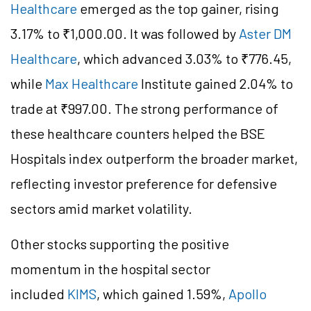
Healthcare
emerged as the top gainer, rising
3.17% to ₹1,000.00. It was followed by
Aster DM
Healthcare
, which advanced 3.03% to ₹776.45,
while
Max Healthcare
Institute gained 2.04% to
trade at ₹997.00. The strong performance of
these healthcare counters helped the BSE
Hospitals index outperform the broader market,
reflecting investor preference for defensive
sectors amid market volatility.
Other stocks supporting the positive
momentum in the hospital sector
included
KIMS
, which gained 1.59%,
Apollo