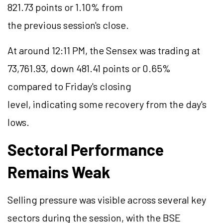
821.73 points or 1.10% from
the previous session's close.
At around 12:11 PM, the Sensex was trading at
73,761.93, down 481.41 points or 0.65%
compared to Friday's closing
level, indicating some recovery from the day's
lows.
Sectoral Performance
Remains Weak
Selling pressure was visible across several key
sectors during the session, with the BSE