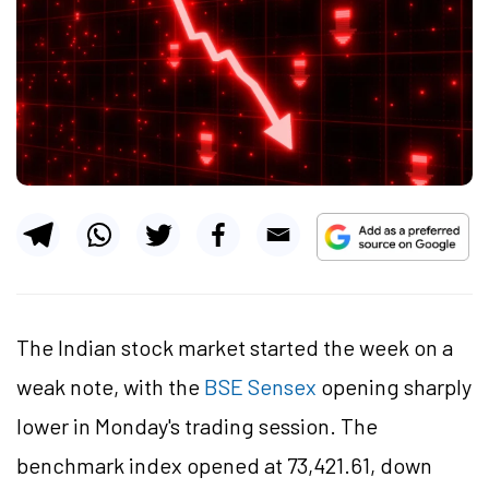
The Indian stock market started the week on a
weak note, with the
BSE Sensex
opening sharply
lower in Monday's trading session. The
benchmark index opened at 73,421.61, down