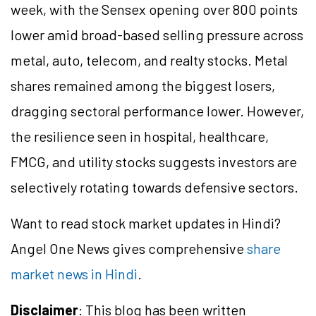
week, with the Sensex opening over 800 points
lower amid broad-based selling pressure across
metal, auto, telecom, and realty stocks. Metal
shares remained among the biggest losers,
dragging sectoral performance lower. However,
the resilience seen in hospital, healthcare,
FMCG, and utility stocks suggests investors are
selectively rotating towards defensive sectors.
Want to read stock market updates in Hindi?
Angel One News gives comprehensive
share
market news in Hindi
.
Disclaimer
: This blog has been written