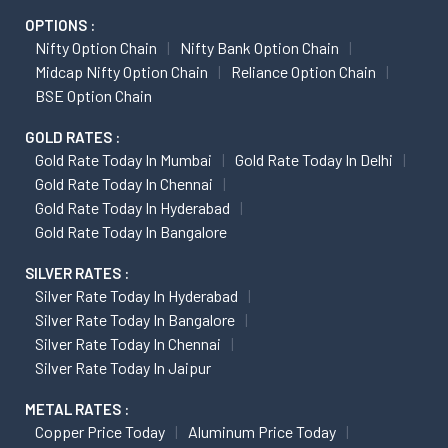
OPTIONS :
Nifty Option Chain
Nifty Bank Option Chain
Midcap Nifty Option Chain
Reliance Option Chain
BSE Option Chain
GOLD RATES :
Gold Rate Today In Mumbai
Gold Rate Today In Delhi
Gold Rate Today In Chennai
Gold Rate Today In Hyderabad
Gold Rate Today In Bangalore
SILVER RATES :
Silver Rate Today In Hyderabad
Silver Rate Today In Bangalore
Silver Rate Today In Chennai
Silver Rate Today In Jaipur
METAL RATES :
Copper Price Today
Aluminum Price Today