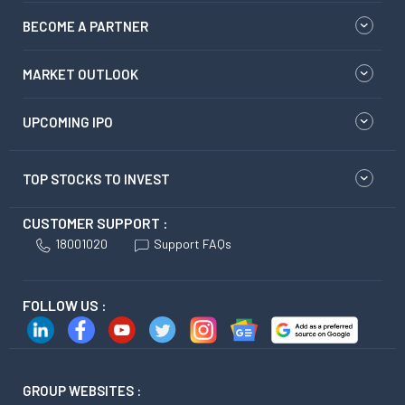
BECOME A PARTNER
MARKET OUTLOOK
UPCOMING IPO
TOP STOCKS TO INVEST
CUSTOMER SUPPORT :
18001020
Support FAQs
FOLLOW US :
GROUP WEBSITES :