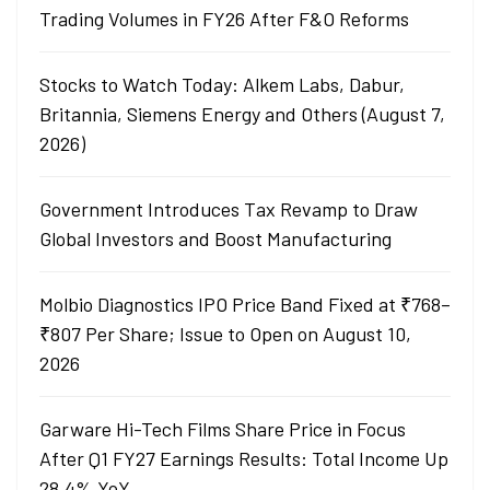
Trading Volumes in FY26 After F&O Reforms
Stocks to Watch Today: Alkem Labs, Dabur,
Britannia, Siemens Energy and Others (August 7,
2026)
Government Introduces Tax Revamp to Draw
Global Investors and Boost Manufacturing
Molbio Diagnostics IPO Price Band Fixed at ₹768–
₹807 Per Share; Issue to Open on August 10,
2026
Garware Hi-Tech Films Share Price in Focus
After Q1 FY27 Earnings Results: Total Income Up
28.4% YoY