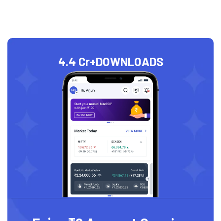
4.4 Cr+
DOWNLOADS