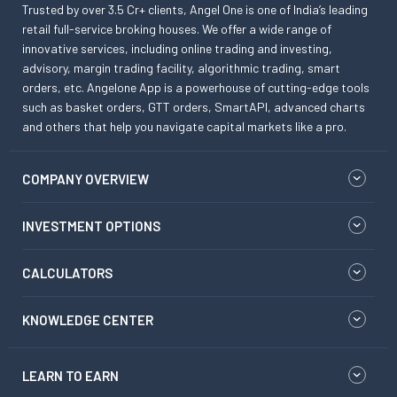
Trusted by over 3.5 Cr+ clients, Angel One is one of India’s leading
retail full-service broking houses. We offer a wide range of
innovative services, including online trading and investing,
advisory, margin trading facility, algorithmic trading, smart
orders, etc. Angelone App is a powerhouse of cutting-edge tools
such as basket orders, GTT orders, SmartAPI, advanced charts
and others that help you navigate capital markets like a pro.
COMPANY OVERVIEW
INVESTMENT OPTIONS
CALCULATORS
KNOWLEDGE CENTER
LEARN TO EARN