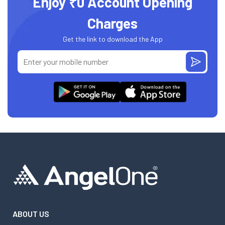
Enjoy ₹0 Account Opening
Charges
Get the link to download the App
ABOUT US