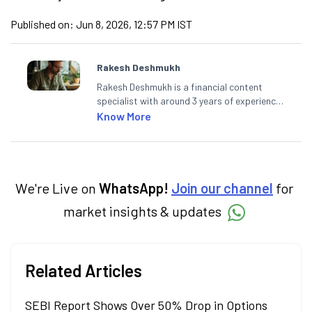
Published on:
Jun 8, 2026, 12:57 PM IST
Rakesh Deshmukh
Rakesh Deshmukh is a financial content
specialist with around 3 years of experience
writing impactful content across equities,
Know More
mutual funds, IPOs, and personal finance. At
Angel One, he decodes real-time market
trends and breaking news, helping investors
and traders stay updated. He also helps
investors make informed decisions by
We're Live on
WhatsApp!
Join our channel
for
simplifying market fundamentals and
market insights & updates
technical analysis. He holds a bachelor’s
degree in commerce.
Related Articles
SEBI Report Shows Over 50% Drop in Options