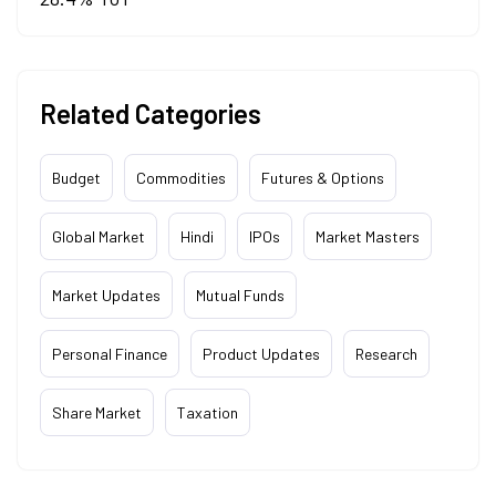
Related Categories
Budget
Commodities
Futures & Options
Global Market
Hindi
IPOs
Market Masters
Market Updates
Mutual Funds
Personal Finance
Product Updates
Research
Share Market
Taxation