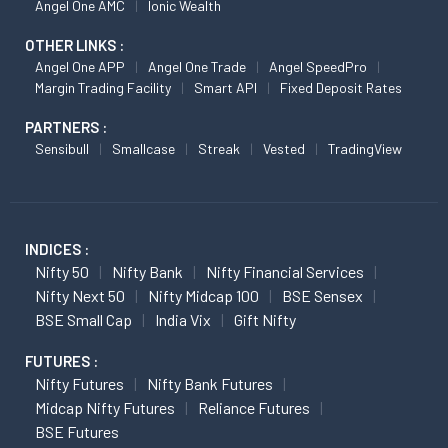
Angel One AMC
Ionic Wealth
OTHER LINKS :
Angel One APP
Angel One Trade
Angel SpeedPro
Margin Trading Facility
Smart API
Fixed Deposit Rates
PARTNERS :
Sensibull
Smallcase
Streak
Vested
TradingView
INDICES :
Nifty 50
Nifty Bank
Nifty Financial Services
Nifty Next 50
Nifty Midcap 100
BSE Sensex
BSE Small Cap
India Vix
Gift Nifty
FUTURES :
Nifty Futures
Nifty Bank Futures
Midcap Nifty Futures
Reliance Futures
BSE Futures