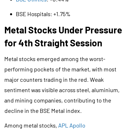
BSE Hospitals: +1.75%
Metal Stocks Under Pressure
for 4th Straight Session
Metal stocks emerged among the worst-
performing pockets of the market, with most
major counters trading in the red. Weak
sentiment was visible across steel,
aluminium
,
and mining companies, contributing to the
decline in the BSE Metal index.
Among metal stocks,
APL Apollo