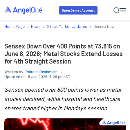
Open Demat Account
›
›
›
Home Page
News
Stock Market Updates
Sensex Down Over 40
Sensex Down Over 400 Points at 73,815 on
June 8, 2026; Metal Stocks Extend Losses
for 4th Straight Session
Written by:
Rakesh Deshmukh
Updated on:
8 Jun 2026, 6:29 pm IST
Sensex opened over 800 points lower as metal
stocks declined, while hospital and healthcare
shares traded higher in Monday's session.