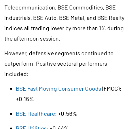
Telecommunication, BSE Commodities, BSE
Industrials, BSE Auto, BSE Metal, and BSE Realty
indices all trading lower by more than 1% during
the afternoon session.
However, defensive segments continued to
outperform. Positive sectoral performers
included:
BSE Fast Moving Consumer Goods
(FMCG):
+0.16%
BSE Healthcare
: +0.56%
BSE Utilities
: +0.44%