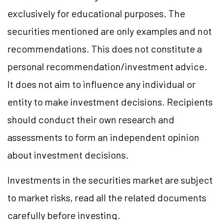
exclusively for educational purposes. The
securities mentioned are only examples and not
recommendations. This does not constitute a
personal recommendation/
investment
advice.
It does not aim to influence any individual or
entity to make investment decisions. Recipients
should conduct their own research and
assessments to form an independent opinion
about investment decisions.
Investments in the securities market are subject
to market
risks,
read all the related documents
carefully before investing.