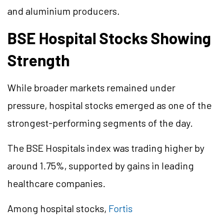
and
aluminium
producers.
BSE Hospital Stocks Showing
Strength
While broader markets remained under
pressure, hospital stocks emerged as one of the
strongest-performing segments of the day.
The BSE Hospitals index was trading higher by
around 1.75%, supported by gains in leading
healthcare companies.
Among hospital stocks,
Fortis