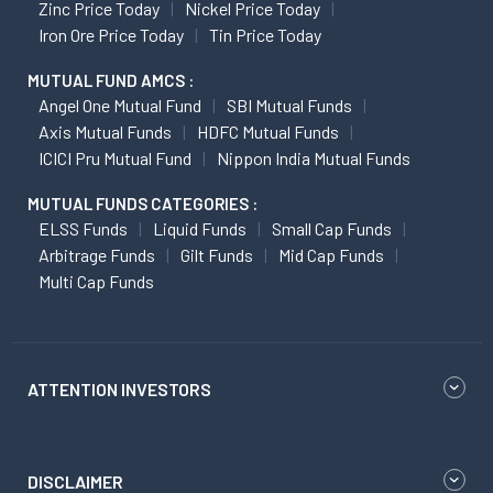
Zinc Price Today
Nickel Price Today
Iron Ore Price Today
Tin Price Today
MUTUAL FUND AMCS :
Angel One Mutual Fund
SBI Mutual Funds
Axis Mutual Funds
HDFC Mutual Funds
ICICI Pru Mutual Fund
Nippon India Mutual Funds
MUTUAL FUNDS CATEGORIES :
ELSS Funds
Liquid Funds
Small Cap Funds
Arbitrage Funds
Gilt Funds
Mid Cap Funds
Multi Cap Funds
ATTENTION INVESTORS
DISCLAIMER