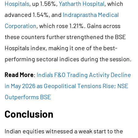
Hospitals
, up 1.56%,
Yatharth Hospital
, which
advanced 1.54%, and
Indraprastha Medical
Corporation
, which rose 1.21%. Gains across
these counters further strengthened the BSE
Hospitals index, making it one of the best-
performing sectoral indices during the session.
Read More
:
India's F&O Trading Activity Decline
in May 2026 as Geopolitical Tensions Rise; NSE
Outperforms BSE
Conclusion
Indian equities witnessed a weak start to the