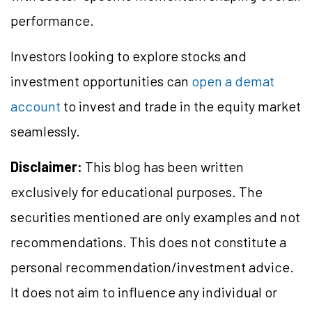
performance.
Investors looking to explore stocks and
investment opportunities can
open a demat
account
to invest and trade in the equity market
seamlessly.
Disclaimer:
This blog has been written
exclusively for educational purposes. The
securities mentioned are only examples and not
recommendations. This does not constitute a
personal recommendation/investment advice.
It does not aim to influence any individual or