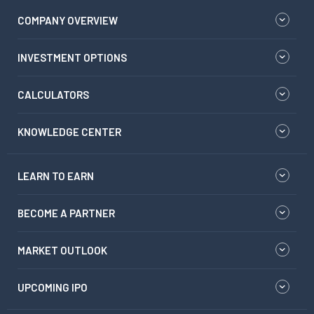
COMPANY OVERVIEW
INVESTMENT OPTIONS
CALCULATORS
KNOWLEDGE CENTER
LEARN TO EARN
BECOME A PARTNER
MARKET OUTLOOK
UPCOMING IPO