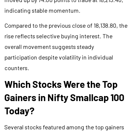
indicating stable momentum.
Compared to the previous close of 18,138.80, the
rise reflects selective buying interest. The
overall movement suggests steady
participation despite volatility in individual
counters.
Which Stocks Were the Top
Gainers in Nifty Smallcap 100
Today?
Several stocks featured among the top gainers