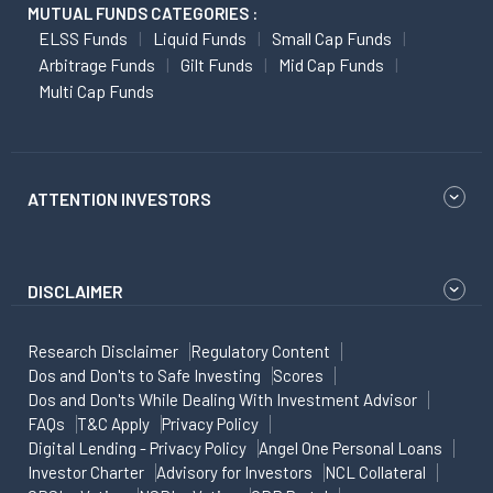
MUTUAL FUNDS CATEGORIES :
ELSS Funds
Liquid Funds
Small Cap Funds
Arbitrage Funds
Gilt Funds
Mid Cap Funds
Multi Cap Funds
ATTENTION INVESTORS
DISCLAIMER
Research Disclaimer
Regulatory Content
Dos and Don'ts to Safe Investing
Scores
Dos and Don'ts While Dealing With Investment Advisor
FAQs
T&C Apply
Privacy Policy
Digital Lending - Privacy Policy
Angel One Personal Loans
Investor Charter
Advisory for Investors
NCL Collateral