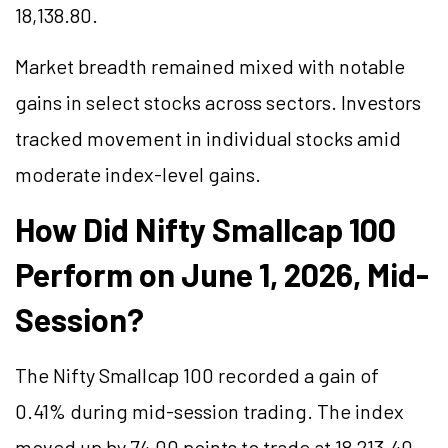
18,138.80.
Market breadth remained mixed with notable
gains in select stocks across sectors. Investors
tracked movement in individual stocks amid
moderate index-level gains.
How Did Nifty Smallcap 100
Perform on June 1, 2026, Mid-
Session?
The Nifty Smallcap 100 recorded a gain of
0.41% during mid-session trading. The index
moved up by 74.00 points to trade at 18,213.40,