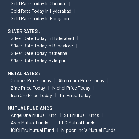
Gold Rate Today In Chennai
Gold Rate Today In Hyderabad
Gold Rate Today In Bangalore
SILVER RATES :
Silver Rate Today In Hyderabad
Silver Rate Today In Bangalore
Silver Rate Today In Chennai
Silver Rate Today In Jaipur
METAL RATES :
Copper Price Today
Aluminum Price Today
Zinc Price Today
Nickel Price Today
Iron Ore Price Today
Tin Price Today
MUTUAL FUND AMCS :
Angel One Mutual Fund
SBI Mutual Funds
Axis Mutual Funds
HDFC Mutual Funds
ICICI Pru Mutual Fund
Nippon India Mutual Funds