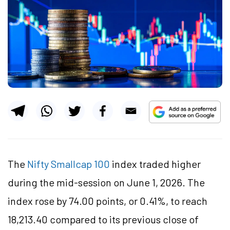
The
Nifty Smallcap 100
index traded higher
during the mid-session on June 1, 2026. The
index rose by 74.00 points, or 0.41%, to reach
18,213.40 compared to its previous close of