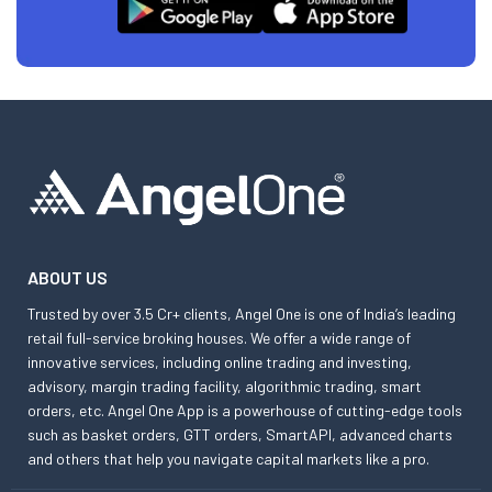
ABOUT US
Trusted by over 3.5 Cr+ clients, Angel One is one of India’s leading
retail full-service broking houses. We offer a wide range of
innovative services, including online trading and investing,
advisory, margin trading facility, algorithmic trading, smart
orders, etc. Angel One App is a powerhouse of cutting-edge tools
such as basket orders, GTT orders, SmartAPI, advanced charts
and others that help you navigate capital markets like a pro.