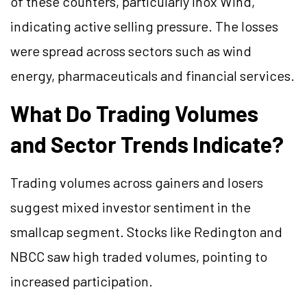
of these counters, particularly Inox Wind,
indicating active selling pressure. The losses
were spread across sectors such as wind
energy, pharmaceuticals and financial services.
What Do Trading Volumes
and Sector Trends Indicate?
Trading volumes across gainers and losers
suggest mixed investor sentiment in the
smallcap segment. Stocks like Redington and
NBCC saw high traded volumes, pointing to
increased participation.