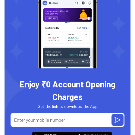
Enjoy ₹0 Account Opening
Charges
Get the link to download the App