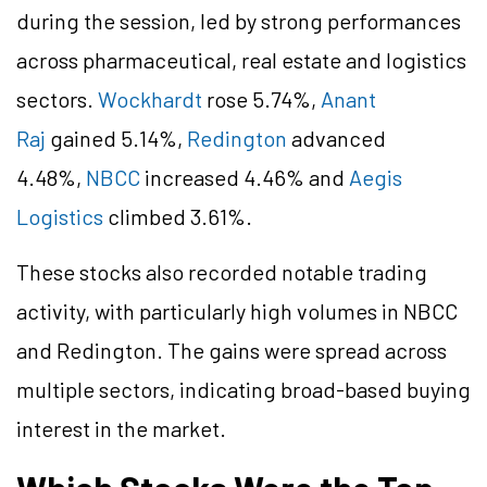
during the session, led by strong performances
across pharmaceutical, real estate and logistics
sectors.
Wockhardt
rose 5.74%,
Anant
Raj
gained 5.14%,
Redington
advanced
4.48%,
NBCC
increased 4.46% and
Aegis
Logistics
climbed 3.61%.
These stocks also recorded notable trading
activity, with particularly high volumes in NBCC
and Redington. The gains were spread across
multiple sectors, indicating broad-based buying
interest in the market.