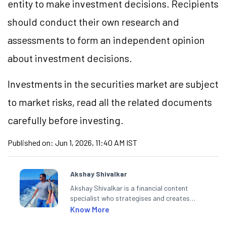
entity to make investment decisions. Recipients
should conduct their own research and
assessments to form an independent opinion
about investment decisions.
Investments in the securities market are subject
to market risks, read all the related documents
carefully before investing.
Published on:
Jun 1, 2026, 11:40 AM IST
Akshay Shivalkar
Akshay Shivalkar is a financial content
specialist who strategises and creates
SEO-optimised content on the stock
Know More
market, mutual funds, and other investment