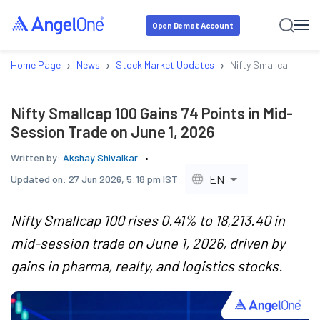
Open Demat Account
›
›
›
Home Page
News
Stock Market Updates
Nifty Smallcap 100 G
Nifty Smallcap 100 Gains 74 Points in Mid-
Session Trade on June 1, 2026
Written by:
Akshay Shivalkar
EN
Updated on:
27 Jun 2026, 5:18 pm IST
Nifty Smallcap 100 rises 0.41% to 18,213.40 in
mid-session trade on June 1, 2026, driven by
gains in pharma, realty, and logistics stocks.