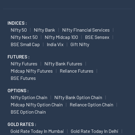
INDICES :
Nifty 50
Nifty Bank
Nifty Financial Services
Nifty Next 50
Nifty Midcap 100
BSE Sensex
BSE Small Cap
India Vix
Gift Nifty
FUTURES :
Nifty Futures
Nifty Bank Futures
Midcap Nifty Futures
Reliance Futures
BSE Futures
OPTIONS :
Nifty Option Chain
Nifty Bank Option Chain
Midcap Nifty Option Chain
Reliance Option Chain
BSE Option Chain
GOLD RATES :
Gold Rate Today In Mumbai
Gold Rate Today In Delhi