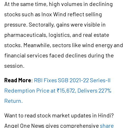
At the same time, high volumes in declining
stocks such as Inox Wind reflect selling
pressure. Sectorally, gains were visible in
pharmaceuticals, logistics, and real estate
stocks. Meanwhile, sectors like wind energy and
financial services faced declines during the
session.
Read More
:
RBI Fixes SGB 2021-22 Series-II
Redemption Price at ₹15,672, Delivers 227%
Return.
Want to read stock market updates in Hindi?
Angel One News gives comprehensive
share