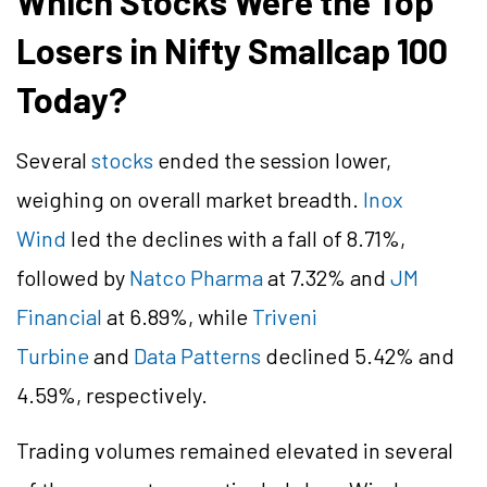
Which Stocks Were the Top
Losers in Nifty Smallcap 100
Today?
Several
stocks
ended the session lower,
weighing on overall market breadth.
Inox
Wind
led the declines with a fall of 8.71%,
followed by
Natco Pharma
at 7.32% and
JM
Financial
at 6.89%, while
Triveni
Turbine
and
Data Patterns
declined 5.42% and
4.59%, respectively.
Trading volumes remained elevated in several