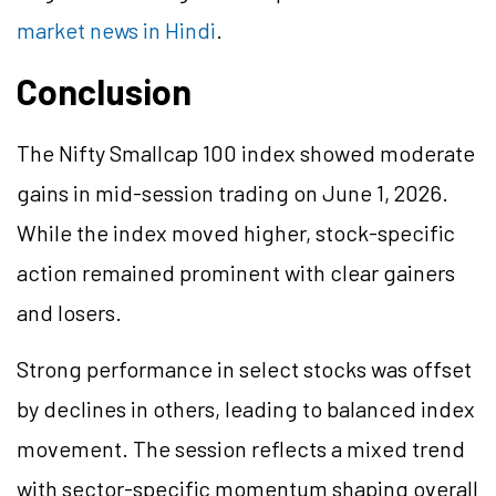
market news in Hindi
.
Conclusion
The Nifty Smallcap 100 index showed moderate
gains in mid-session trading on June 1, 2026.
While the index moved higher, stock-specific
action remained prominent with clear gainers
and losers.
Strong performance in select stocks was offset
by declines in others, leading to balanced index
movement. The session reflects a mixed trend
with sector-specific momentum shaping overall