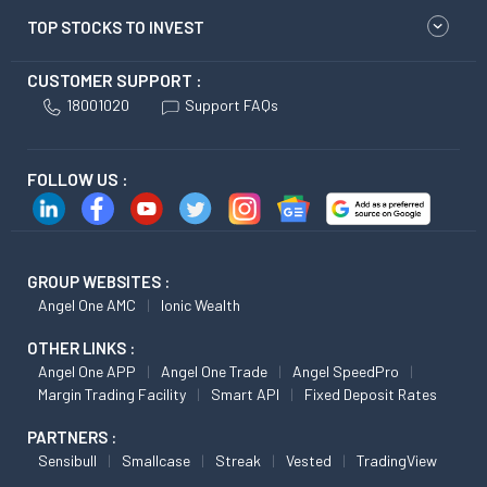
TOP STOCKS TO INVEST
CUSTOMER SUPPORT :
18001020
Support FAQs
FOLLOW US :
GROUP WEBSITES :
Angel One AMC
Ionic Wealth
OTHER LINKS :
Angel One APP
Angel One Trade
Angel SpeedPro
Margin Trading Facility
Smart API
Fixed Deposit Rates
PARTNERS :
Sensibull
Smallcase
Streak
Vested
TradingView