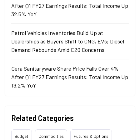
After Q1 FY27 Earnings Results: Total Income Up
32.5% YoY
Petrol Vehicles Inventories Build Up at
Dealerships as Buyers Shift to CNG, EVs; Diesel
Demand Rebounds Amid E20 Concerns
Cera Sanitaryware Share Price Falls Over 4%
After Q1 FY27 Earnings Results: Total Income Up
19.2% YoY
Related Categories
Budget
Commodities
Futures & Options