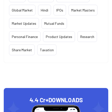
Global Market
Hindi
IPOs
Market Masters
Market Updates
Mutual Funds
Personal Finance
Product Updates
Research
Share Market
Taxation
4.4 Cr+
DOWNLOADS