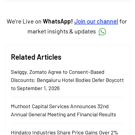
products. With experience in fintech and
mutual funds, he simplifies complex financial
concepts to help investors make informed
decisions through his writing.
We're Live on
WhatsApp!
Join our channel
for
market insights & updates
Related Articles
Swiggy, Zomato Agree to Consent-Based
Discounts; Bengaluru Hotel Bodies Defer Boycott
to September 1, 2026
Muthoot Capital Services Announces 32nd
Annual General Meeting and Financial Results
Hindalco Industries Share Price Gains Over 2%