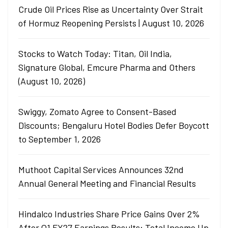
Crude Oil Prices Rise as Uncertainty Over Strait
of Hormuz Reopening Persists | August 10, 2026
Stocks to Watch Today: Titan, Oil India,
Signature Global, Emcure Pharma and Others
(August 10, 2026)
Swiggy, Zomato Agree to Consent-Based
Discounts; Bengaluru Hotel Bodies Defer Boycott
to September 1, 2026
Muthoot Capital Services Announces 32nd
Annual General Meeting and Financial Results
Hindalco Industries Share Price Gains Over 2%
After Q1 FY27 Earnings Results: Total Income Up