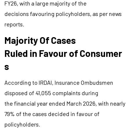
FY26, with a large majority of the
decisions favouring policyholders, as per news
reports.
Majority Of Cases
Ruled in Favour of Consumer
s
According to IRDAI, Insurance Ombudsmen
disposed of 41,055 complaints during
the financial year ended March 2026, with nearly
79% of the cases decided in favour of
policyholders.