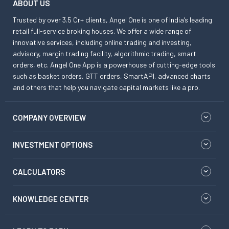
ABOUT US
Trusted by over 3.5 Cr+ clients, Angel One is one of India’s leading
retail full-service broking houses. We offer a wide range of
innovative services, including online trading and investing,
advisory, margin trading facility, algorithmic trading, smart
orders, etc. Angel One App is a powerhouse of cutting-edge tools
such as basket orders, GTT orders, SmartAPI, advanced charts
and others that help you navigate capital markets like a pro.
COMPANY OVERVIEW
INVESTMENT OPTIONS
CALCULATORS
KNOWLEDGE CENTER