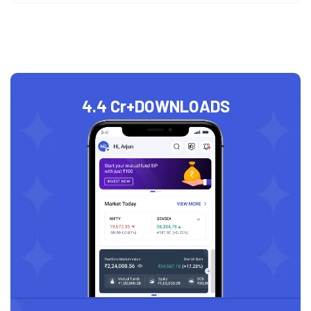
4.4 Cr+
DOWNLOADS