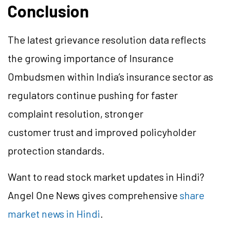
Conclusion
The latest grievance resolution data reflects
the growing importance of Insurance
Ombudsmen within India’s insurance sector as
regulators continue pushing for faster
complaint resolution, stronger
customer trust and improved policyholder
protection standards.
Want to read stock market updates in Hindi?
Angel One News gives comprehensive
share
market news in Hindi
.