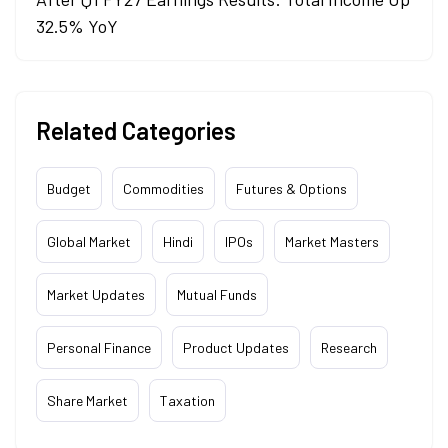
32.5% YoY
Related Categories
Budget
Commodities
Futures & Options
Global Market
Hindi
IPOs
Market Masters
Market Updates
Mutual Funds
Personal Finance
Product Updates
Research
Share Market
Taxation