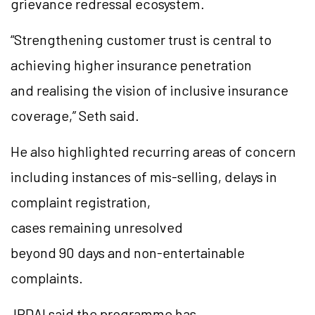
grievance redressal ecosystem.
“Strengthening customer trust is central to
achieving higher insurance penetration
and realising the vision of inclusive insurance
coverage,” Seth said.
He also highlighted recurring areas of concern
including instances of mis-selling, delays in
complaint registration,
cases remaining unresolved
beyond 90 days and non-entertainable
complaints.
IRDAI said the programme has