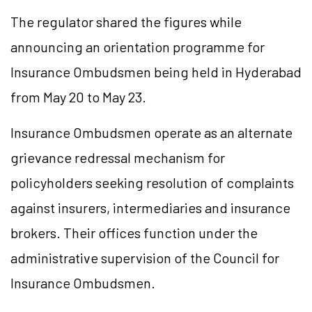
The regulator shared the figures while
announcing an orientation programme for
Insurance Ombudsmen being held in Hyderabad
from May 20 to May 23.
Insurance Ombudsmen operate as an alternate
grievance redressal mechanism for
policyholders seeking resolution of complaints
against insurers, intermediaries and insurance
brokers. Their offices function under the
administrative supervision of the Council for
Insurance Ombudsmen.