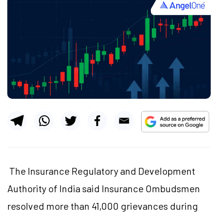
The Insurance Regulatory and Development
Authority of India said Insurance Ombudsmen
resolved more than 41,000 grievances during