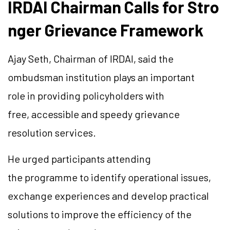
IRDAI Chairman Calls for Stro
nger Grievance Framework
Ajay Seth, Chairman of IRDAI, said the
ombudsman institution plays an important
role in providing policyholders with
free, accessible and speedy grievance
resolution services.
He urged participants attending
the programme to identify operational issues,
exchange experiences and develop practical
solutions to improve the efficiency of the