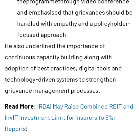
theprogrammethrough video conference
and emphasised that grievances should be
handled with empathy and a policyholder-
focused approach.
He also underlined the importance of
continuous capacity building along with
adoption of best practices, digital tools and
technology-driven systems to strengthen
grievance management processes.
Read More:
IRDAI May Raise Combined REIT and
InvIT Investment Limit for Insurers to 6%:
Reports
!