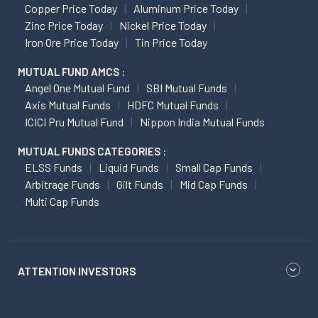
Copper Price Today
Aluminum Price Today
Zinc Price Today
Nickel Price Today
Iron Ore Price Today
Tin Price Today
MUTUAL FUND AMCS :
Angel One Mutual Fund
SBI Mutual Funds
Axis Mutual Funds
HDFC Mutual Funds
ICICI Pru Mutual Fund
Nippon India Mutual Funds
MUTUAL FUNDS CATEGORIES :
ELSS Funds
Liquid Funds
Small Cap Funds
Arbitrage Funds
Gilt Funds
Mid Cap Funds
Multi Cap Funds
ATTENTION INVESTORS