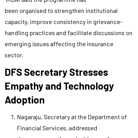
been organised to strengthen institutional
capacity, improve consistency in grievance-
handling practices and facilitate discussions on
emerging issues affecting the insurance
sector.
DFS Secretary Stresses
Empathy and Technology
Adoption
Nagaraju, Secretary at the Department of
Financial Services, addressed