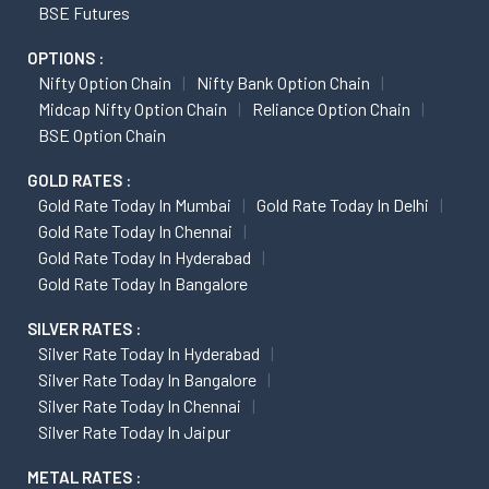
BSE Futures
OPTIONS :
Nifty Option Chain
Nifty Bank Option Chain
Midcap Nifty Option Chain
Reliance Option Chain
BSE Option Chain
GOLD RATES :
Gold Rate Today In Mumbai
Gold Rate Today In Delhi
Gold Rate Today In Chennai
Gold Rate Today In Hyderabad
Gold Rate Today In Bangalore
SILVER RATES :
Silver Rate Today In Hyderabad
Silver Rate Today In Bangalore
Silver Rate Today In Chennai
Silver Rate Today In Jaipur
METAL RATES :