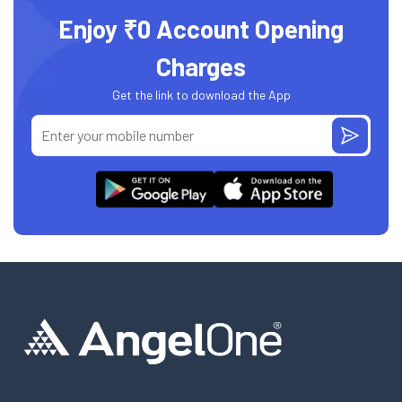
Enjoy ₹0 Account Opening
Charges
Get the link to download the App