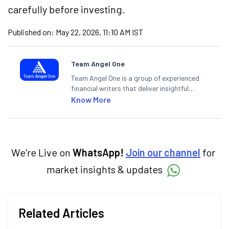
carefully before investing.
Published on:
May 22, 2026, 11:10 AM IST
Team Angel One
Team Angel One is a group of experienced
financial writers that deliver insightful
articles on the stock market, IPO, economy,
Know More
personal finance, commodities and related
categories.
We're Live on
WhatsApp!
Join our channel
for
market insights & updates
Related Articles