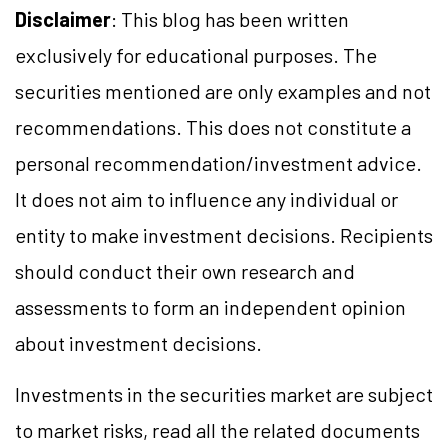
Disclaimer
: This blog has been written
exclusively for educational purposes. The
securities mentioned are only examples and not
recommendations. This does not constitute a
personal recommendation/investment advice.
It does not aim to influence any individual or
entity to make investment decisions. Recipients
should conduct their own research and
assessments to form an independent opinion
about investment decisions.
Investments in the securities market are subject
to market risks, read all the related documents