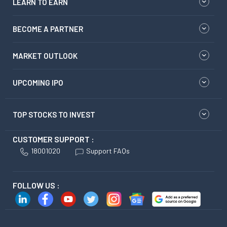
LEARN TO EARN
BECOME A PARTNER
MARKET OUTLOOK
UPCOMING IPO
TOP STOCKS TO INVEST
CUSTOMER SUPPORT :
18001020
Support FAQs
FOLLOW US :