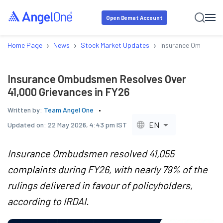
Open Demat Account
›
›
›
Home Page
News
Stock Market Updates
Insurance Ombudsmen
Insurance Ombudsmen Resolves Over
41,000 Grievances in FY26
Written by:
Team Angel One
EN
Updated on:
22 May 2026, 4:43 pm IST
Insurance Ombudsmen resolved 41,055
complaints during FY26, with nearly 79% of the
rulings delivered in favour of policyholders,
according to IRDAI.