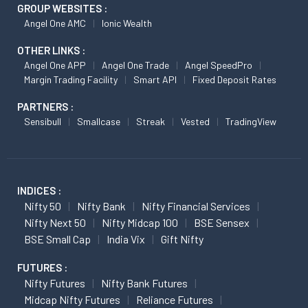
GROUP WEBSITES :
Angel One AMC
Ionic Wealth
OTHER LINKS :
Angel One APP
Angel One Trade
Angel SpeedPro
Margin Trading Facility
Smart API
Fixed Deposit Rates
PARTNERS :
Sensibull
Smallcase
Streak
Vested
TradingView
INDICES :
Nifty 50
Nifty Bank
Nifty Financial Services
Nifty Next 50
Nifty Midcap 100
BSE Sensex
BSE Small Cap
India Vix
Gift Nifty
FUTURES :
Nifty Futures
Nifty Bank Futures
Midcap Nifty Futures
Reliance Futures