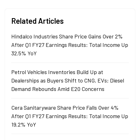
degree in commerce.
Related Articles
Hindalco Industries Share Price Gains Over 2%
After Q1 FY27 Earnings Results: Total Income Up
32.5% YoY
Petrol Vehicles Inventories Build Up at
Dealerships as Buyers Shift to CNG, EVs; Diesel
Demand Rebounds Amid E20 Concerns
Cera Sanitaryware Share Price Falls Over 4%
After Q1 FY27 Earnings Results: Total Income Up
19.2% YoY