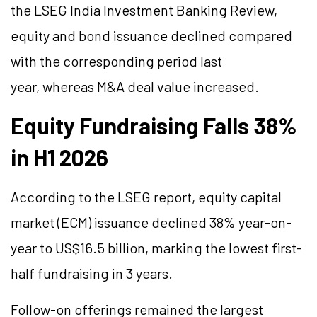
the LSEG India Investment Banking Review,
equity and bond issuance declined compared
with the corresponding period last
year, whereas M&A deal value increased.
Equity Fundraising Falls 38%
in H1 2026
According to the LSEG report, equity capital
market (ECM) issuance declined 38% year-on-
year to US$16.5 billion, marking the lowest first-
half fundraising in 3 years.
Follow-on offerings remained the largest