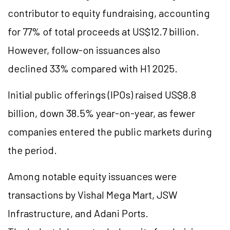
contributor to equity fundraising, accounting
for 77% of total proceeds at US$12.7 billion.
However, follow-on issuances also
declined 33% compared with H1 2025.
Initial public offerings (IPOs) raised US$8.8
billion, down 38.5% year-on-year, as fewer
companies entered the public markets during
the period.
Among notable equity issuances were
transactions by Vishal Mega Mart, JSW
Infrastructure, and Adani Ports.