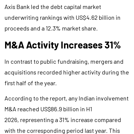
Axis Bank led the debt capital market
underwriting rankings with US$4.62 billion in
proceeds and a 12.3% market share.
M&A Activity Increases 31%
In contrast to public fundraising, mergers and
acquisitions recorded higher activity during the
first half of the year.
According to the report, any Indian involvement
M&A reached US$86.9 billion in H1
2026, representing a 31% increase compared
with the corresponding period last year. This