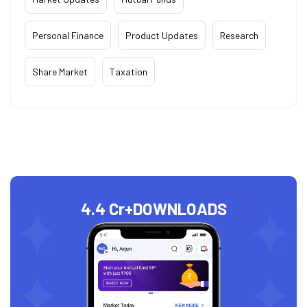
Personal Finance
Product Updates
Research
Share Market
Taxation
4.4 Cr+
DOWNLOADS