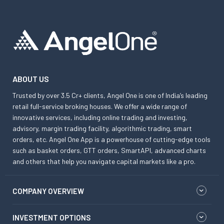
ABOUT US
Trusted by over 3.5 Cr+ clients, Angel One is one of India’s leading
retail full-service broking houses. We offer a wide range of
innovative services, including online trading and investing,
advisory, margin trading facility, algorithmic trading, smart
orders, etc. Angel One App is a powerhouse of cutting-edge tools
such as basket orders, GTT orders, SmartAPI, advanced charts
and others that help you navigate capital markets like a pro.
COMPANY OVERVIEW
INVESTMENT OPTIONS