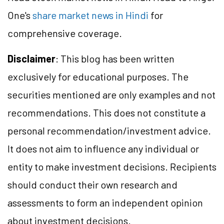
One's
share market news in Hindi
for
comprehensive coverage.
Disclaimer
: This blog has been written
exclusively for educational purposes. The
securities mentioned are only examples and not
recommendations. This does not constitute a
personal recommendation/
investment
advice.
It does not aim to influence any individual or
entity to make investment decisions. Recipients
should conduct their own research and
assessments to form an independent opinion
about investment decisions.