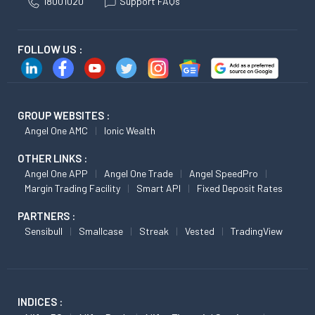
18001020
Support FAQs
FOLLOW US :
GROUP WEBSITES :
Angel One AMC
Ionic Wealth
OTHER LINKS :
Angel One APP
Angel One Trade
Angel SpeedPro
Margin Trading Facility
Smart API
Fixed Deposit Rates
PARTNERS :
Sensibull
Smallcase
Streak
Vested
TradingView
INDICES :