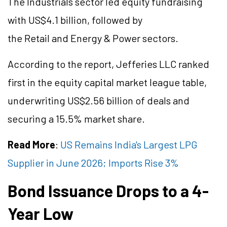
The Industrials sector led equity fundraising
with US$4.1 billion, followed by
the Retail and Energy & Power sectors.
According to the report, Jefferies LLC ranked
first in the equity capital market league table,
underwriting US$2.56
billion
of deals and
securing a 15.5% market share.
Read More
:
US Remains India's Largest LPG
Supplier in June 2026; Imports Rise 3%
Bond Issuance Drops to a 4-
Year Low