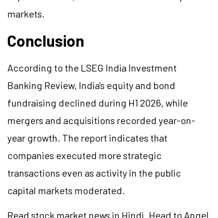
markets.
Conclusion
According to the LSEG India Investment
Banking Review, India's equity and bond
fundraising declined during H1 2026, while
mergers and acquisitions recorded year-on-
year growth. The report indicates that
companies executed more strategic
transactions even as activity in the public
capital markets moderated.
Read stock market news in Hindi. Head to Angel