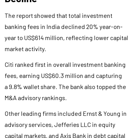
The report showed that total investment
banking fees in India declined 20% year-on-
year to US$614 million, reflecting lower capital
market activity.
Citi ranked first in overall investment banking
fees, earning US$60.3 million and capturing
a 9.8% wallet share. The bank also topped the
M&A advisory rankings.
Other leading firms included Ernst & Young in
advisory services, Jefferies LLC in equity
capital markets, and Axis Bank in debt capital