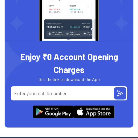
Enjoy ₹0 Account Opening
Charges
Get the link to download the App