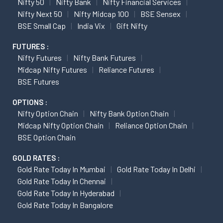
Nifty 50
Nifty Bank
Nifty Financial Services
Nifty Next 50
Nifty Midcap 100
BSE Sensex
BSE Small Cap
India Vix
Gift Nifty
FUTURES :
Nifty Futures
Nifty Bank Futures
Midcap Nifty Futures
Reliance Futures
BSE Futures
OPTIONS :
Nifty Option Chain
Nifty Bank Option Chain
Midcap Nifty Option Chain
Reliance Option Chain
BSE Option Chain
GOLD RATES :
Gold Rate Today In Mumbai
Gold Rate Today In Delhi
Gold Rate Today In Chennai
Gold Rate Today In Hyderabad
Gold Rate Today In Bangalore