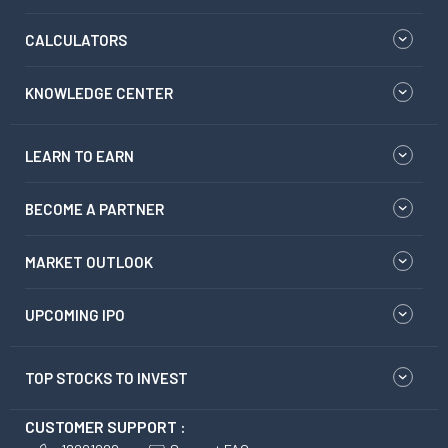
CALCULATORS
KNOWLEDGE CENTER
LEARN TO EARN
BECOME A PARTNER
MARKET OUTLOOK
UPCOMING IPO
TOP STOCKS TO INVEST
CUSTOMER SUPPORT :