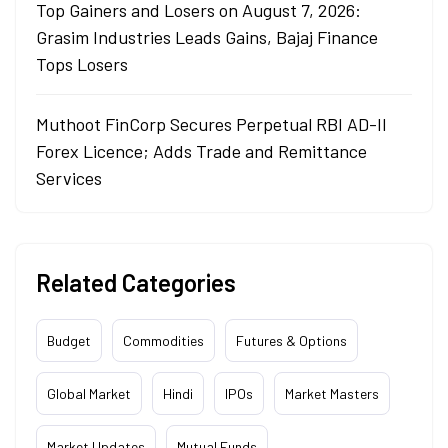
Top Gainers and Losers on August 7, 2026:
Grasim Industries Leads Gains, Bajaj Finance
Tops Losers
Muthoot FinCorp Secures Perpetual RBI AD-II
Forex Licence; Adds Trade and Remittance
Services
Related Categories
Budget
Commodities
Futures & Options
Global Market
Hindi
IPOs
Market Masters
Market Updates
Mutual Funds