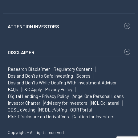
ATTENTION INVESTORS
DISCLAIMER
Research Disclaimer
Regulatory Content
Dos and Don'ts to Safe Investing
Scores
Dos and Don'ts While Dealing With Investment Advisor
FAQs
T&C Apply
Privacy Policy
Digital Lending - Privacy Policy
Angel One Personal Loans
Investor Charter
Advisory for Investors
NCL Collateral
CDSL eVoting
NSDL eVoting
ODR Portal
Risk Disclosure on Derivatives
Caution for Investors
Copyright - All rights reserved