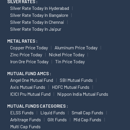
SILVER RATES :
Silver Rate Today In Hyderabad
Silver Rate Today In Bangalore
Silver Rate Today In Chennai
Silver Rate Today In Jaipur
METAL RATES :
Copper Price Today
Aluminum Price Today
Zinc Price Today
Nickel Price Today
Iron Ore Price Today
Tin Price Today
MUTUAL FUND AMCS :
Angel One Mutual Fund
SBI Mutual Funds
Axis Mutual Funds
HDFC Mutual Funds
ICICI Pru Mutual Fund
Nippon India Mutual Funds
MUTUAL FUNDS CATEGORIES :
ELSS Funds
Liquid Funds
Small Cap Funds
Arbitrage Funds
Gilt Funds
Mid Cap Funds
Multi Cap Funds