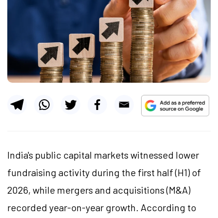
India's public capital markets witnessed lower
fundraising activity during the first half (H1) of
2026, while mergers and acquisitions (M&A)
recorded year-on-year growth. According to