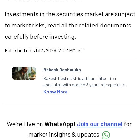
Investments in the securities market are subject
to market
risks,
read all the related documents
carefully before investing.
Published on:
Jul 3, 2026, 2:07 PM IST
Rakesh Deshmukh
Rakesh Deshmukh is a financial content
specialist with around 3 years of experience
writing impactful content across equities,
Know More
mutual funds, IPOs, and personal finance. At
Angel One, he decodes real-time market
trends and breaking news, helping investors
and traders stay updated. He also helps
investors make informed decisions by
We're Live on
WhatsApp!
Join our channel
for
simplifying market fundamentals and
market insights & updates
technical analysis. He holds a bachelor’s