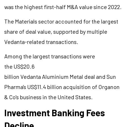
was the highest first-half M&A value since 2022.
The Materials sector accounted for the largest
share of deal value, supported by multiple
Vedanta-related transactions.
Among the largest transactions were
the US$20.6
billion Vedanta
Aluminium
Metal deal and Sun
Pharma's US$11.4 billion acquisition of Organon
& Co's business in the United States.
Investment Banking Fees
Decline