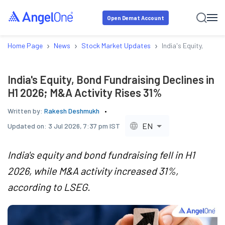
Open Demat Account
›
›
›
Home Page
News
Stock Market Updates
India's Equity, Bond 
India's Equity, Bond Fundraising Declines in
H1 2026; M&A Activity Rises 31%
Written by:
Rakesh Deshmukh
EN
Updated on:
3 Jul 2026, 7:37 pm IST
India's equity and bond fundraising fell in H1
2026, while M&A activity increased 31%,
according to LSEG.