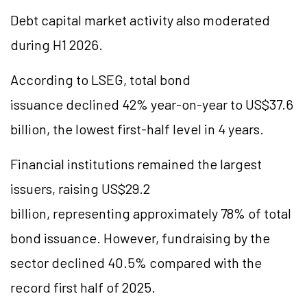
Debt capital market activity also moderated
during H1 2026.
According to LSEG, total bond
issuance declined 42% year-on-year to US$37.6
billion, the lowest first-half level in 4 years.
Financial institutions remained the largest
issuers, raising US$29.2
billion, representing approximately 78% of total
bond issuance. However, fundraising by the
sector declined 40.5% compared with the
record first half of 2025.