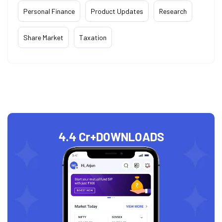
Personal Finance
Product Updates
Research
Share Market
Taxation
4.4 Cr+
DOWNLOADS