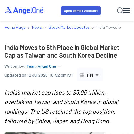
Open Demat Account
›
›
›
Home Page
News
Stock Market Updates
India Moves to 5th P
India Moves to 5th Place in Global Market
Cap as Taiwan and South Korea Decline
Written by:
Team Angel One
EN
Updated on:
2 Jul 2026, 10:52 pm IST
India's market cap rises to $5.05 trillion,
overtaking Taiwan and South Korea in global
rankings. The US retained the top position,
followed by China, Japan and Hong Kong.