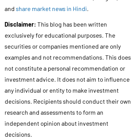
and
share market news in Hindi
.
Disclaimer:
This blog has been written
exclusively for educational purposes. The
securities or companies mentioned are only
examples and not recommendations. This does
not constitute a personal recommendation or
investment advice. It does not aim to influence
any individual or entity to make investment
decisions. Recipients should conduct their own
research and assessments to form an
independent opinion about investment
decisions.