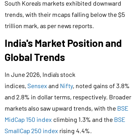
South Korea's markets exhibited downward
trends, with their mcaps falling below the $5
trillion mark, as per news reports.
India's Market Position and
Global Trends
In June 2026, India's stock
indices,
Sensex
and
Nifty
, noted gains of 3.8%
and 2.8% in dollar terms, respectively. Broader
markets also saw upward trends, with the
BSE
MidCap 150 index
climbing 1.3% and the
BSE
SmallCap 250 index
rising 4.4%.