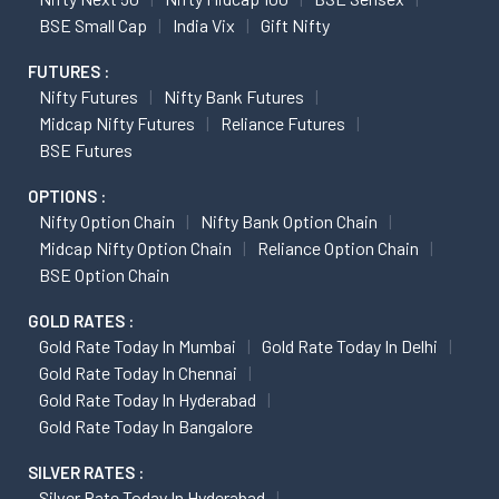
BSE Small Cap
India Vix
Gift Nifty
FUTURES :
Nifty Futures
Nifty Bank Futures
Midcap Nifty Futures
Reliance Futures
BSE Futures
OPTIONS :
Nifty Option Chain
Nifty Bank Option Chain
Midcap Nifty Option Chain
Reliance Option Chain
BSE Option Chain
GOLD RATES :
Gold Rate Today In Mumbai
Gold Rate Today In Delhi
Gold Rate Today In Chennai
Gold Rate Today In Hyderabad
Gold Rate Today In Bangalore
SILVER RATES :
Silver Rate Today In Hyderabad