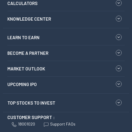
CALCULATORS
KNOWLEDGE CENTER
LEARN TO EARN
BECOME A PARTNER
MARKET OUTLOOK
UPCOMING IPO
TOP STOCKS TO INVEST
CUSTOMER SUPPORT :
18001020
Support FAQs