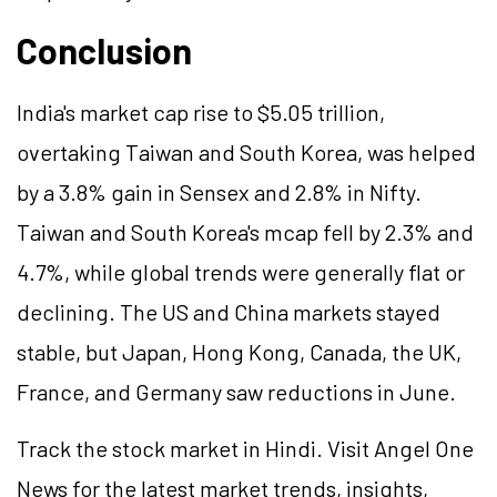
Conclusion
India's market cap rise to $5.05 trillion,
overtaking Taiwan and South Korea, was helped
by a 3.8% gain in Sensex and 2.8% in Nifty.
Taiwan and South Korea's mcap fell by 2.3% and
4.7%, while global trends were generally flat or
declining. The US and China markets stayed
stable, but Japan, Hong Kong, Canada, the UK,
France, and Germany saw reductions in June.
Track the stock market in Hindi. Visit Angel One
News for the latest market trends, insights,