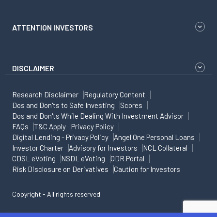
ATTENTION INVESTORS
DISCLAIMER
Research Disclaimer
Regulatory Content
Dos and Don'ts to Safe Investing
Scores
Dos and Don'ts While Dealing With Investment Advisor
FAQs
T&C Apply
Privacy Policy
Digital Lending - Privacy Policy
Angel One Personal Loans
Investor Charter
Advisory for Investors
NCL Collateral
CDSL eVoting
NSDL eVoting
ODR Portal
Risk Disclosure on Derivatives
Caution for Investors
Copyright - All rights reserved