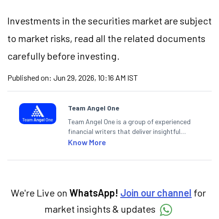
Investments in the securities market are subject
to market risks, read all the related documents
carefully before investing.
Published on:
Jun 29, 2026, 10:16 AM IST
Team Angel One
Team Angel One is a group of experienced
financial writers that deliver insightful
articles on the stock market, IPO, economy,
Know More
personal finance, commodities and related
categories.
We're Live on
WhatsApp!
Join our channel
for
market insights & updates