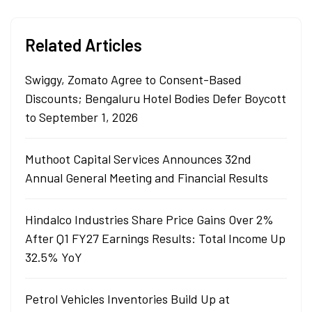
Related Articles
Swiggy, Zomato Agree to Consent-Based
Discounts; Bengaluru Hotel Bodies Defer Boycott
to September 1, 2026
Muthoot Capital Services Announces 32nd
Annual General Meeting and Financial Results
Hindalco Industries Share Price Gains Over 2%
After Q1 FY27 Earnings Results: Total Income Up
32.5% YoY
Petrol Vehicles Inventories Build Up at