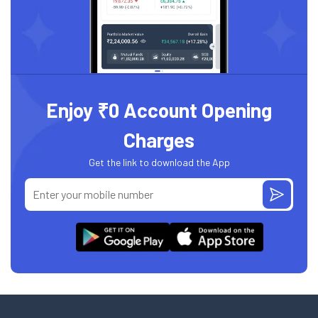
Enjoy ₹0 Account Opening
Charges
Get the link to download the App