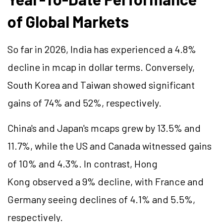
of Global Markets
So far in 2026, India has experienced a 4.8%
decline in mcap in dollar terms. Conversely,
South Korea and Taiwan showed significant
gains of 74% and 52%, respectively.
China's and Japan's mcaps grew by 13.5% and
11.7%, while the US and Canada witnessed gains
of 10% and 4.3%. In contrast, Hong
Kong observed a 9% decline, with France and
Germany seeing declines of 4.1% and 5.5%,
respectively.