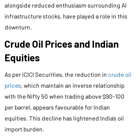
alongside reduced enthusiasm surrounding AI
infrastructure stocks, have played a role in this
downturn.
Crude Oil Prices and Indian
Equities
As per ICICI Securities, the reduction in
crude oil
prices
, which maintain an inverse relationship
with the Nifty 50 when trading above $90-100
per barrel, appears favourable for Indian
equities. This decline has lightened India's oil
import burden.