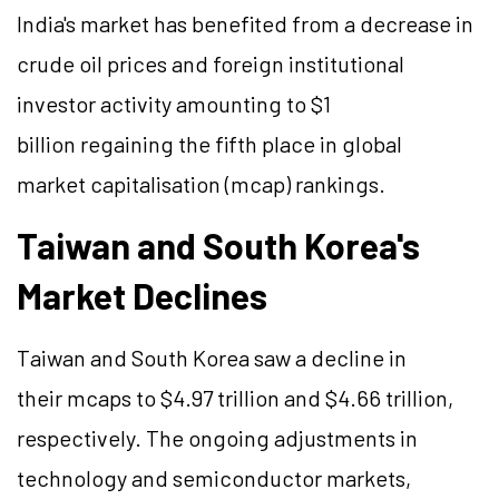
India's market has benefited from a decrease in
crude oil prices and foreign institutional
investor activity amounting to $1
billion regaining the fifth place in global
market capitalisation (mcap) rankings.
Taiwan and South Korea's
Market Declines
Taiwan and South Korea saw a decline in
their mcaps to $4.97 trillion and $4.66 trillion,
respectively. The ongoing adjustments in
technology and semiconductor markets,