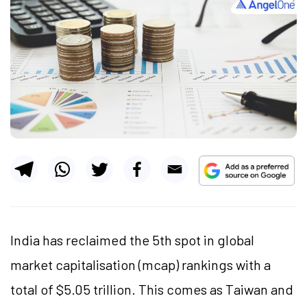
India has reclaimed the 5th spot in global
market capitalisation (mcap) rankings with a
total of $5.05 trillion. This comes as Taiwan and