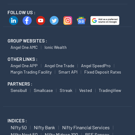
FOLLOW US :
GROUP WEBSITES :
Angel One AMC
Ionic Wealth
OTHER LINKS :
Angel One APP
Angel One Trade
Angel SpeedPro
Margin Trading Facility
Smart API
Fixed Deposit Rates
PARTNERS :
Sensibull
Smallcase
Streak
Vested
TradingView
INDICES :
Nifty 50
Nifty Bank
Nifty Financial Services
Nifty Next 50
Nifty Midcap 100
BSE Sensex