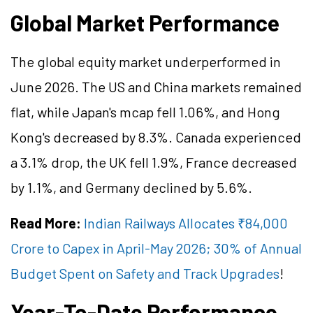
Global Market Performance
The global equity market underperformed in
June 2026. The US and China markets remained
flat, while Japan's mcap fell 1.06%, and Hong
Kong's decreased by 8.3%. Canada experienced
a 3.1% drop, the UK fell 1.9%, France decreased
by 1.1%, and Germany declined by 5.6%.
Read More:
Indian Railways Allocates ₹84,000
Crore to Capex in April-May 2026; 30% of Annual
Budget Spent on Safety and Track Upgrades
!
Year-To-Date Performance