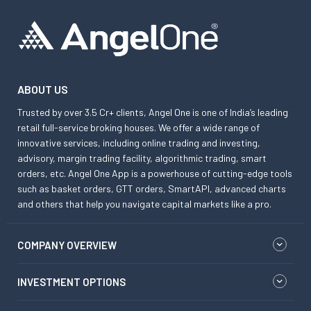
ABOUT US
Trusted by over 3.5 Cr+ clients, Angel One is one of India’s leading
retail full-service broking houses. We offer a wide range of
innovative services, including online trading and investing,
advisory, margin trading facility, algorithmic trading, smart
orders, etc. Angel One App is a powerhouse of cutting-edge tools
such as basket orders, GTT orders, SmartAPI, advanced charts
and others that help you navigate capital markets like a pro.
COMPANY OVERVIEW
INVESTMENT OPTIONS