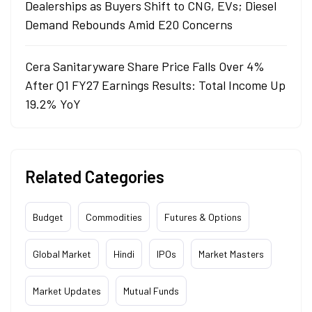
Dealerships as Buyers Shift to CNG, EVs; Diesel
Demand Rebounds Amid E20 Concerns
Cera Sanitaryware Share Price Falls Over 4%
After Q1 FY27 Earnings Results: Total Income Up
19.2% YoY
Related Categories
Budget
Commodities
Futures & Options
Global Market
Hindi
IPOs
Market Masters
Market Updates
Mutual Funds