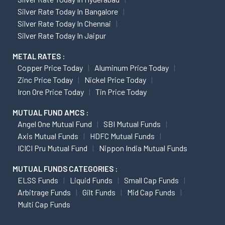
Silver Rate Today In Bangalore
Silver Rate Today In Chennai
Silver Rate Today In Jaipur
METAL RATES :
Copper Price Today
Aluminum Price Today
Zinc Price Today
Nickel Price Today
Iron Ore Price Today
Tin Price Today
MUTUAL FUND AMCS :
Angel One Mutual Fund
SBI Mutual Funds
Axis Mutual Funds
HDFC Mutual Funds
ICICI Pru Mutual Fund
Nippon India Mutual Funds
MUTUAL FUNDS CATEGORIES :
ELSS Funds
Liquid Funds
Small Cap Funds
Arbitrage Funds
Gilt Funds
Mid Cap Funds
Multi Cap Funds