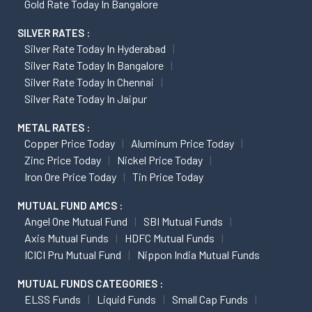
Gold Rate Today In Bangalore
SILVER RATES :
Silver Rate Today In Hyderabad
Silver Rate Today In Bangalore
Silver Rate Today In Chennai
Silver Rate Today In Jaipur
METAL RATES :
Copper Price Today
Aluminum Price Today
Zinc Price Today
Nickel Price Today
Iron Ore Price Today
Tin Price Today
MUTUAL FUND AMCS :
Angel One Mutual Fund
SBI Mutual Funds
Axis Mutual Funds
HDFC Mutual Funds
ICICI Pru Mutual Fund
Nippon India Mutual Funds
MUTUAL FUNDS CATEGORIES :
ELSS Funds
Liquid Funds
Small Cap Funds