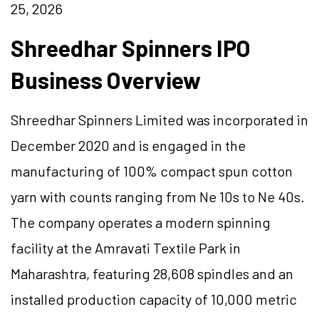
25, 2026
Shreedhar Spinners IPO
Business Overview
Shreedhar Spinners Limited was incorporated in
December 2020 and is engaged in the
manufacturing of 100% compact spun cotton
yarn with counts ranging from Ne 10s to Ne 40s.
The company operates a modern spinning
facility at the Amravati Textile Park in
Maharashtra, featuring 28,608 spindles and an
installed production capacity of 10,000 metric