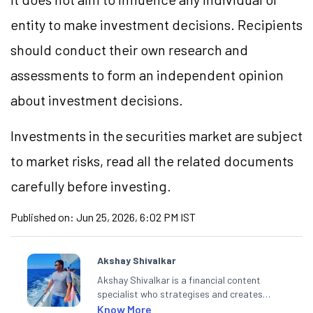
entity to make investment decisions. Recipients
should conduct their own research and
assessments to form an independent opinion
about investment decisions.
Investments in the securities market are subject
to market risks, read all the related documents
carefully before investing.
Published on:
Jun 25, 2026, 6:02 PM IST
Akshay Shivalkar
Akshay Shivalkar is a financial content
specialist who strategises and creates
SEO-optimised content on the stock
Know More