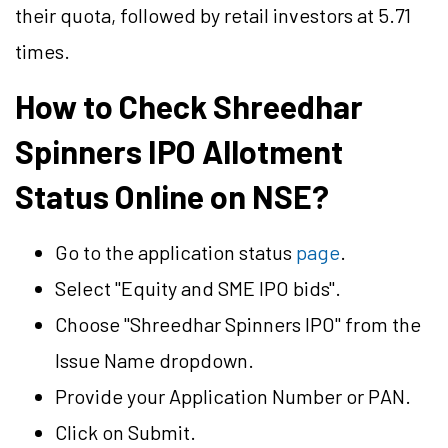
their quota, followed by retail investors at 5.71
times.
How to Check Shreedhar
Spinners IPO Allotment
Status Online on NSE?
Go to the application status
page
.
Select "Equity and SME IPO bids".
Choose "Shreedhar Spinners IPO" from the
Issue Name dropdown.
Provide your Application Number or PAN.
Click on Submit.