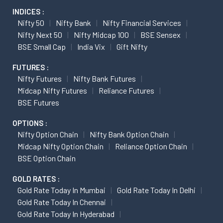
INDICES :
Nifty 50
Nifty Bank
Nifty Financial Services
Nifty Next 50
Nifty Midcap 100
BSE Sensex
BSE Small Cap
India Vix
Gift Nifty
FUTURES :
Nifty Futures
Nifty Bank Futures
Midcap Nifty Futures
Reliance Futures
BSE Futures
OPTIONS :
Nifty Option Chain
Nifty Bank Option Chain
Midcap Nifty Option Chain
Reliance Option Chain
BSE Option Chain
GOLD RATES :
Gold Rate Today In Mumbai
Gold Rate Today In Delhi
Gold Rate Today In Chennai
Gold Rate Today In Hyderabad