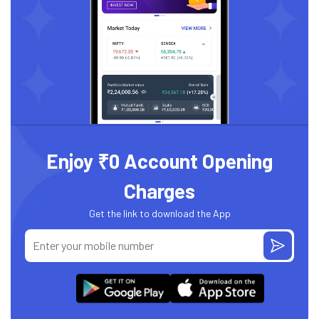
Enjoy ₹0 Account Opening
Charges
Get the link to download the App