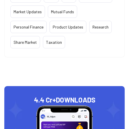
Market Updates
Mutual Funds
Personal Finance
Product Updates
Research
Share Market
Taxation
4.4 Cr+
DOWNLOADS