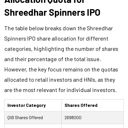
Shreedhar Spinners IPO
The table below breaks down the Shreedhar
Spinners IPO share allocation for different
categories, highlighting the number of shares
and their percentage of the total issue.
However, the key focus remains on the quotas
allocated to retail investors and HNIs, as they
are the most relevant for individual investors.
Investor Category
Shares Offered
QIB Shares Offered
2698000