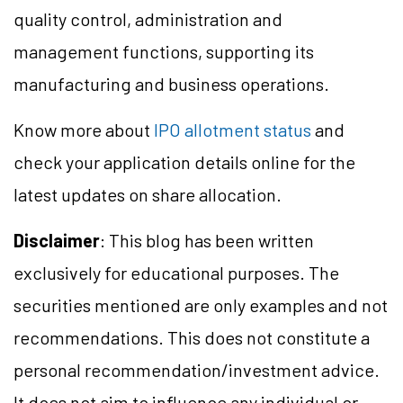
quality control, administration and
management functions, supporting its
manufacturing and business operations.
Know more about
IPO allotment status
and
check your application details online for the
latest updates on share allocation.
Disclaimer
: This blog has been written
exclusively for educational purposes. The
securities mentioned are only examples and not
recommendations. This does not constitute a
personal recommendation/investment advice.
It does not aim to influence any individual or