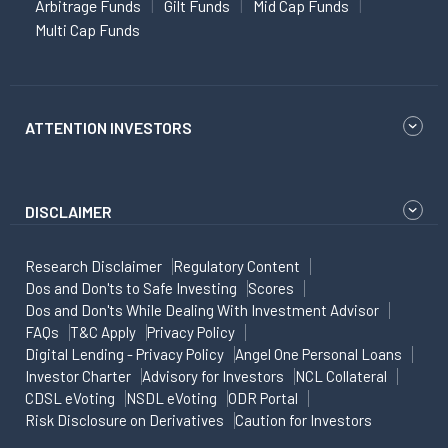
Arbitrage Funds
Gilt Funds
Mid Cap Funds
Multi Cap Funds
ATTENTION INVESTORS
DISCLAIMER
Research Disclaimer
Regulatory Content
Dos and Don'ts to Safe Investing
Scores
Dos and Don'ts While Dealing With Investment Advisor
FAQs
T&C Apply
Privacy Policy
Digital Lending - Privacy Policy
Angel One Personal Loans
Investor Charter
Advisory for Investors
NCL Collateral
CDSL eVoting
NSDL eVoting
ODR Portal
Risk Disclosure on Derivatives
Caution for Investors