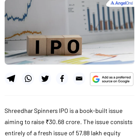
Shreedhar Spinners IPO is a book-built issue
aiming to raise ₹30.68 crore. The issue consists
entirely of a fresh issue of 57.88 lakh equity