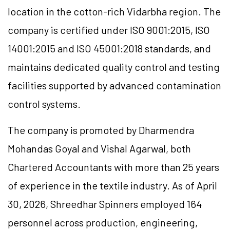
location in the cotton-rich Vidarbha region. The
company is certified under ISO 9001:2015, ISO
14001:2015 and ISO 45001:2018 standards, and
maintains dedicated quality control and testing
facilities supported by advanced contamination
control systems.
The company is promoted by Dharmendra
Mohandas Goyal and Vishal Agarwal, both
Chartered Accountants with more than 25 years
of experience in the textile industry. As of April
30, 2026, Shreedhar Spinners employed 164
personnel across production, engineering,