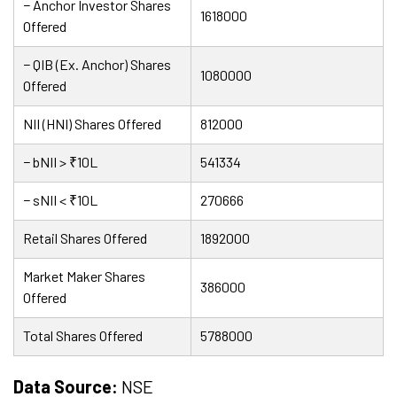
− Anchor Investor Shares
1618000
Offered
− QIB (Ex. Anchor) Shares
1080000
Offered
NII (HNI) Shares Offered
812000
− bNII > ₹10L
541334
− sNII < ₹10L
270666
Retail Shares Offered
1892000
Market Maker Shares
386000
Offered
Total Shares Offered
5788000
Data Source:
NSE