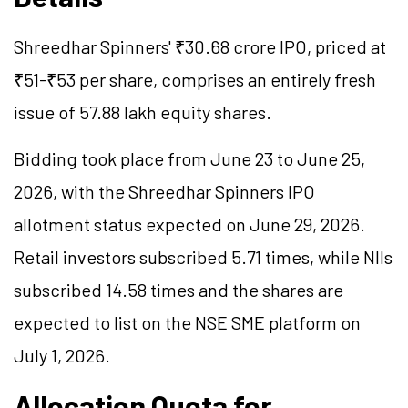
Shreedhar Spinners' ₹30.68 crore IPO, priced at
₹51-₹53 per share, comprises an entirely fresh
issue of 57.88 lakh equity shares.
Bidding took place from June 23 to June 25,
2026, with the Shreedhar Spinners IPO
allotment status expected on June 29, 2026.
Retail investors subscribed 5.71 times, while NIIs
subscribed 14.58 times and the shares are
expected to list on the NSE SME platform on
July 1, 2026.
Allocation Quota for