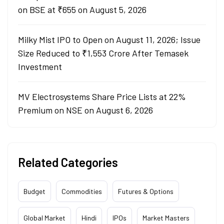
on BSE at ₹655 on August 5, 2026
Milky Mist IPO to Open on August 11, 2026; Issue
Size Reduced to ₹1,553 Crore After Temasek
Investment
MV Electrosystems Share Price Lists at 22%
Premium on NSE on August 6, 2026
Related Categories
Budget
Commodities
Futures & Options
Global Market
Hindi
IPOs
Market Masters