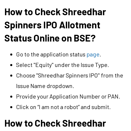
How to Check Shreedhar
Spinners IPO Allotment
Status Online on BSE?
Go to the application status
page
.
Select "Equity" under the Issue Type.
Choose "Shreedhar Spinners IPO" from the
Issue Name dropdown.
Provide your Application Number or PAN.
Click on “I am not a robot” and submit.
How to Check Shreedhar