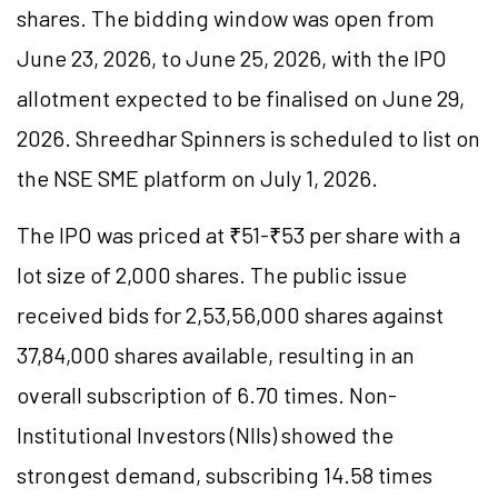
shares. The bidding window was open from
June 23, 2026, to June 25, 2026, with the IPO
allotment expected to be finalised on June 29,
2026. Shreedhar Spinners is scheduled to list on
the NSE SME platform on July 1, 2026.
The IPO was priced at ₹51-₹53 per share with a
lot size of 2,000 shares. The public issue
received bids for 2,53,56,000 shares against
37,84,000 shares available, resulting in an
overall subscription of 6.70 times. Non-
Institutional Investors (NIIs) showed the
strongest demand, subscribing 14.58 times