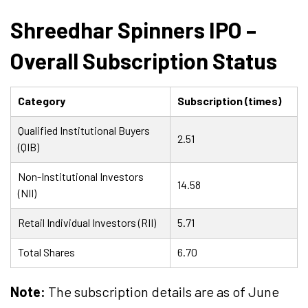
Shreedhar Spinners IPO –
Overall Subscription Status
Category
Subscription (times)
Qualified Institutional Buyers
2.51
(QIB)
Non-Institutional Investors
14.58
(NII)
Retail Individual Investors (RII)
5.71
Total Shares
6.70
Note:
The subscription details are as of June