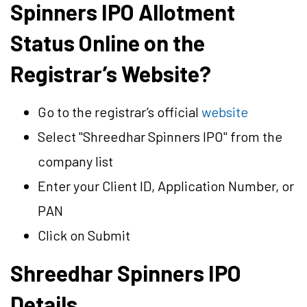
Spinners IPO Allotment
Status Online on the
Registrar’s Website?
Go to the registrar’s official
website
Select "Shreedhar Spinners IPO" from the
company list
Enter your Client ID, Application Number, or
PAN
Click on Submit
Shreedhar Spinners IPO
Details