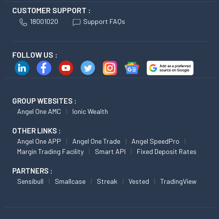
CUSTOMER SUPPORT :
18001020
Support FAQs
FOLLOW US :
GROUP WEBSITES :
Angel One AMC
Ionic Wealth
OTHER LINKS :
Angel One APP
Angel One Trade
Angel SpeedPro
Margin Trading Facility
Smart API
Fixed Deposit Rates
PARTNERS :
Sensibull
Smallcase
Streak
Vested
TradingView