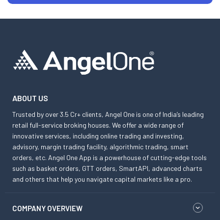
ABOUT US
Trusted by over 3.5 Cr+ clients, Angel One is one of India’s leading
retail full-service broking houses. We offer a wide range of
innovative services, including online trading and investing,
advisory, margin trading facility, algorithmic trading, smart
orders, etc. Angel One App is a powerhouse of cutting-edge tools
such as basket orders, GTT orders, SmartAPI, advanced charts
and others that help you navigate capital markets like a pro.
COMPANY OVERVIEW