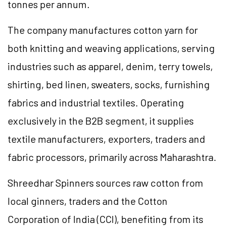
tonnes per annum.
The company manufactures cotton yarn for
both knitting and weaving applications, serving
industries such as apparel, denim, terry towels,
shirting, bed linen, sweaters, socks, furnishing
fabrics and industrial textiles. Operating
exclusively in the B2B segment, it supplies
textile manufacturers, exporters, traders and
fabric processors, primarily across Maharashtra.
Shreedhar Spinners sources raw cotton from
local ginners, traders and the Cotton
Corporation of India (CCI), benefiting from its