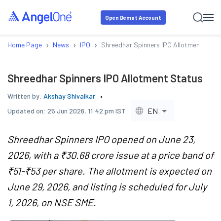
Open Demat Account
›
›
›
Home Page
News
IPO
Shreedhar Spinners IPO Allotment Stat
Shreedhar Spinners IPO Allotment Status
Written by:
Akshay Shivalkar
EN
Updated on:
25 Jun 2026, 11:42 pm IST
Shreedhar Spinners IPO opened on June 23,
2026, with a ₹30.68 crore issue at a price band of
₹51-₹53 per share. The allotment is expected on
June 29, 2026, and listing is scheduled for July
1, 2026, on NSE SME.