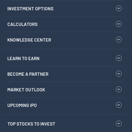
INVESTMENT OPTIONS
CALCULATORS
KNOWLEDGE CENTER
LEARN TO EARN
BECOME A PARTNER
MARKET OUTLOOK
UPCOMING IPO
TOP STOCKS TO INVEST