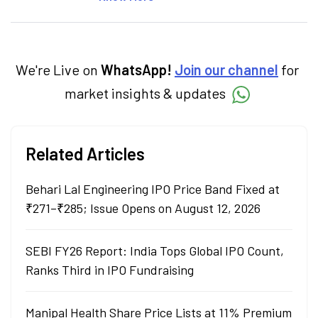
market, mutual funds, and other investment
products. With experience in fintech and
mutual funds, he simplifies complex financial
concepts to help investors make informed
decisions through his writing.
We're Live on
WhatsApp!
Join our channel
for
market insights & updates
Related Articles
Behari Lal Engineering IPO Price Band Fixed at
₹271–₹285; Issue Opens on August 12, 2026
SEBI FY26 Report: India Tops Global IPO Count,
Ranks Third in IPO Fundraising
Manipal Health Share Price Lists at 11% Premium