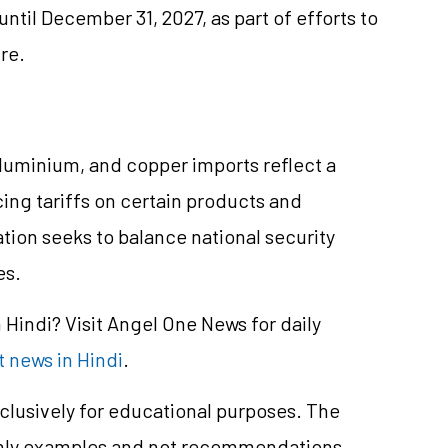
ntil December 31, 2027, as part of efforts to
ure.
aluminium, and copper imports reflect a
cing tariffs on certain products and
tion seeks to balance national security
es.
Hindi? Visit Angel One News for daily
 news in Hindi
.
clusively for educational purposes. The
only examples and not recommendations.