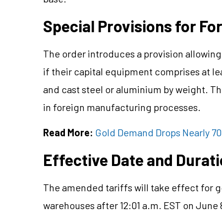
Special Provisions for F
The order introduces a provision allowing 
if their capital equipment comprises at 
and cast steel or aluminium by weight. Thi
in foreign manufacturing processes.
Read More:
Gold Demand Drops Nearly 70
Effective Date and Durat
The amended tariffs will take effect fo
warehouses after 12:01 a.m. EST on June 