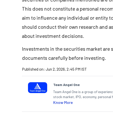
This does not constitute a personal reco
aim to influence any individual or entity
should conduct their own research and a
about investment decisions.
Investments in the securities market are s
documents carefully before investing.
Published on:
Jun 2, 2026, 2:45 PM IST
Team Angel One
Team Angel One is a group of experienced
stock market, IPO, economy, personal 
Know More