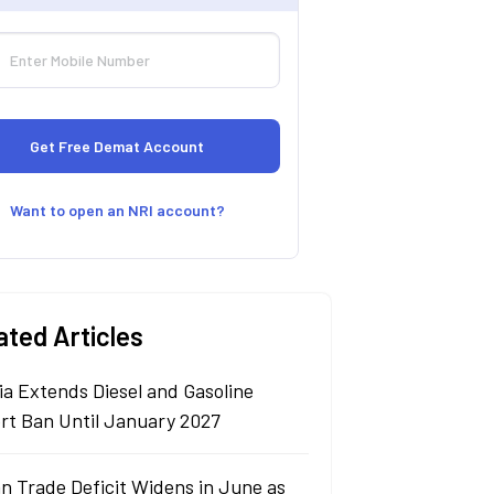
Want to open an NRI account?
ated Articles
ia Extends Diesel and Gasoline
rt Ban Until January 2027
n Trade Deficit Widens in June as