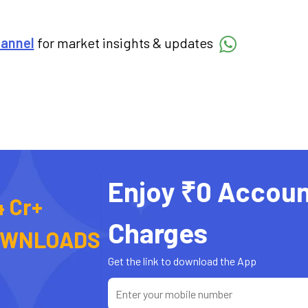
hannel
for market insights & updates
Enjoy ₹0 Accoun
4 Cr+
Charges
OWNLOADS
Get the link to download the App