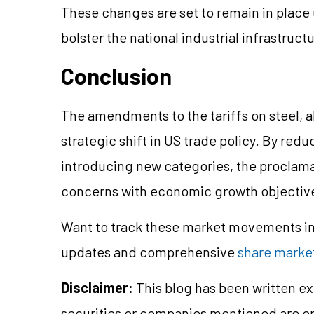
These changes are set to remain in place u
bolster the national industrial infrastruct
Conclusion
The amendments to the tariffs on steel, 
strategic shift in US trade policy. By redu
introducing new categories, the proclama
concerns with economic growth objectiv
Want to track these market movements in 
updates and comprehensive
share market
Disclaimer:
This blog has been written ex
securities or companies mentioned are 