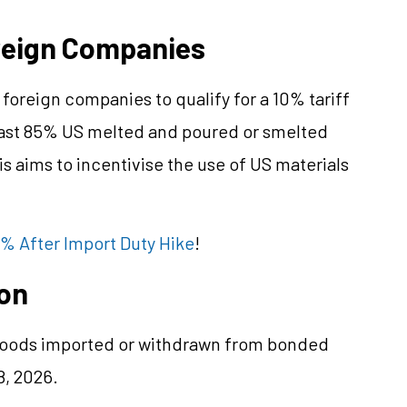
oreign Companies
foreign companies to qualify for a 10% tariff
least 85% US melted and poured or smelted
s aims to incentivise the use of US materials
% After Import Duty Hike
!
ion
r goods imported or withdrawn from bonded
8, 2026.