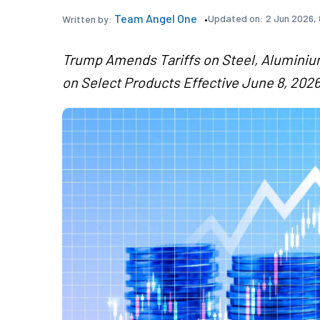
Team Angel One
Updated on:
2 Jun 2026, 
Written by:
Trump Amends Tariffs on Steel, Aluminiu
on Select Products Effective June 8, 202