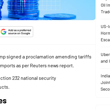
Oil 
Trad
US-I
Horm
Esca
Uber
ump signed a proclamation amending tariffs
and I
imports as per Reuters news report.
India
ction 232 national security
Join
ucts.
Seco
es