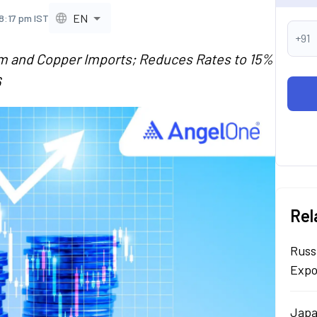
EN
8:17 pm IST
+91
m and Copper Imports; Reduces Rates to 15%
6
Rel
Russ
Expo
Japa