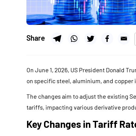
Share
On June 1, 2026, US President Donald Tr
on specific steel, aluminium, and copper 
The changes aim to adjust the existing Se
tariffs, impacting various derivative prod
Key Changes in Tariff Rat