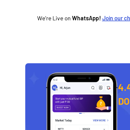
We're Live on
WhatsApp!
Join our c
4.
D