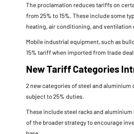
The proclamation reduces tariffs on cert
from 25% to 15%. These include some type
heating, air conditioning, and ventilatio
Mobile industrial equipment, such as bulldo
15% tariff when imported from trade deal c
New Tariff Categories In
2 new categories of steel and aluminium 
subject to 25% duties.
These include steel racks and aluminium l
of the broader strategy to encourage inves
base.