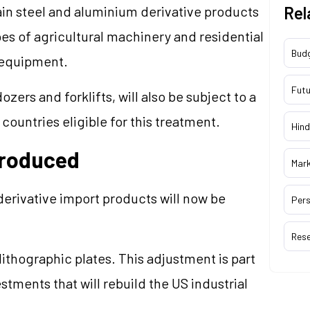
ain steel and aluminium derivative products
Rel
s of agricultural machinery and residential
Bud
n equipment.
Futu
zers and forklifts, will also be subject to a
ountries eligible for this treatment.
Hind
troduced
Mar
derivative import products will now be
Pers
Res
ithographic plates. This adjustment is part
tments that will rebuild the US industrial