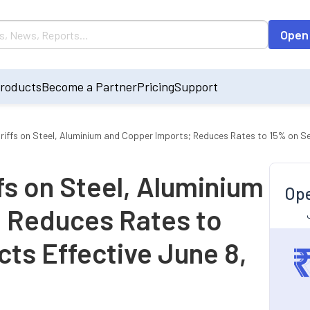
Open
roducts
Become a Partner
Pricing
Support
ffs on Steel, Aluminium and Copper Imports; Reduces Rates to 15% on Se
s on Steel, Aluminium
Ope
 Reduces Rates to
ts Effective June 8,