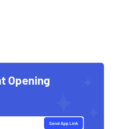
t Opening