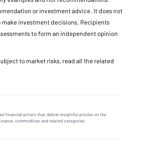
mmendation or investment advice. It does not
 to make investment decisions. Recipients
ssessments to form an independent opinion
ubject to market risks, read all the related
 financial writers that deliver insightful articles on the
finance, commodities and related categories.