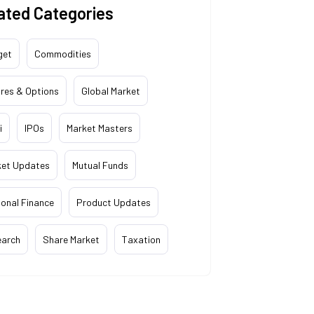
ated Categories
get
Commodities
res & Options
Global Market
i
IPOs
Market Masters
ket Updates
Mutual Funds
onal Finance
Product Updates
earch
Share Market
Taxation