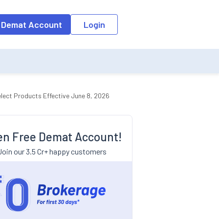
 Demat Account
Login
lect Products Effective June 8, 2026
n Free Demat Account!
Join our 3.5 Cr+ happy customers