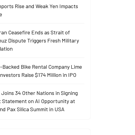
Imports Rise and Weak Yen Impacts
e
ran Ceasefire Ends as Strait of
uz Dispute Triggers Fresh Military
lation
-Backed Bike Rental Company Lime
nvestors Raise $174 Million in IPO
 Joins 34 Other Nations in Signing
t Statement on AI Opportunity at
nd Pax Silica Summit in USA