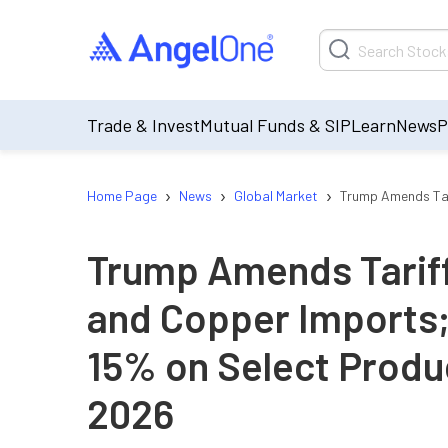
Trade & Invest
Mutual Funds & SIP
Learn
News
P
›
›
›
Home Page
News
Global Market
Trump Amends Tari
Trump Amends Tariff
and Copper Imports;
15% on Select Produc
2026