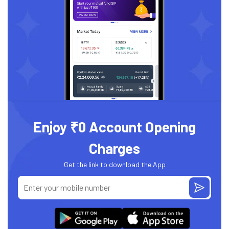
Enjoy ₹0 Account Opening
Charges
Get the link to download the App