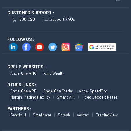
CUSTOMER SUPPORT :
18001020
Support FAQs
FOLLOW US :
GROUP WEBSITES :
Angel One AMC
Ionic Wealth
OTHER LINKS :
Angel One APP
Angel One Trade
Angel SpeedPro
Margin Trading Facility
Smart API
Fixed Deposit Rates
PARTNERS :
Sensibull
Smallcase
Streak
Vested
TradingView