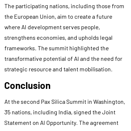
The participating nations, including those from
the European Union, aim to create a future
where AI development serves people,
strengthens economies, and upholds legal
frameworks. The summit highlighted the
transformative potential of AI and the need for
strategic resource and talent mobilisation.
Conclusion
At the second Pax Silica Summit in Washington,
35 nations, including India, signed the Joint
Statement on AI Opportunity. The agreement