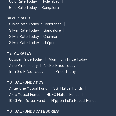
Gold Rate Today In Hyderabad
Gold Rate Today In Bangalore
SILVER RATES :
Silver Rate Today In Hyderabad
Silver Rate Today In Bangalore
Silver Rate Today In Chennai
Silver Rate Today In Jaipur
METAL RATES :
Copper Price Today
Aluminum Price Today
Zinc Price Today
Nickel Price Today
Iron Ore Price Today
Tin Price Today
MUTUAL FUND AMCS :
Angel One Mutual Fund
SBI Mutual Funds
Axis Mutual Funds
HDFC Mutual Funds
ICICI Pru Mutual Fund
Nippon India Mutual Funds
MUTUAL FUNDS CATEGORIES :