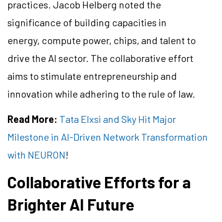
practices. Jacob Helberg noted the
significance of building capacities in
energy, compute power, chips, and talent to
drive the AI sector. The collaborative effort
aims to stimulate entrepreneurship and
innovation while adhering to the rule of law.
Read More:
Tata Elxsi and Sky Hit Major
Milestone in AI-Driven Network Transformation
with NEURON
!
Collaborative Efforts for a
Brighter AI Future