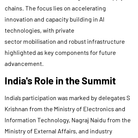
chains. The focus lies on accelerating
innovation and capacity building in AI
technologies, with private
sector mobilisation and robust infrastructure
highlighted as key components for future
advancement.
India's Role in the Summit
India's participation was marked by delegates S
Krishnan from the Ministry of Electronics and
Information Technology, Nagraj Naidu from the
Ministry of External Affairs, and industry