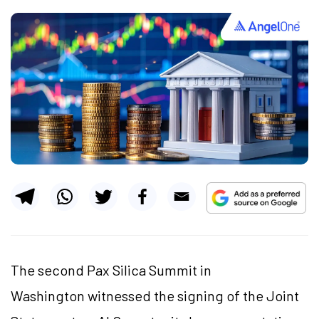
The second Pax Silica Summit in
Washington witnessed the signing of the Joint