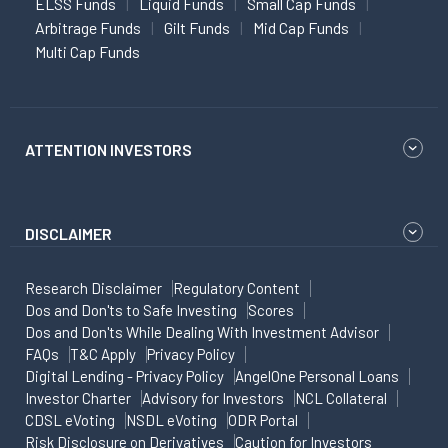
ELSS Funds
Liquid Funds
Small Cap Funds
Arbitrage Funds
Gilt Funds
Mid Cap Funds
Multi Cap Funds
ATTENTION INVESTORS
DISCLAIMER
Research Disclaimer
Regulatory Content
Dos and Don'ts to Safe Investing
Scores
Dos and Don'ts While Dealing With Investment Advisor
FAQs
T&C Apply
Privacy Policy
Digital Lending - Privacy Policy
AngelOne Personal Loans
Investor Charter
Advisory for Investors
NCL Collateral
CDSL eVoting
NSDL eVoting
ODR Portal
Risk Disclosure on Derivatives
Caution for Investors