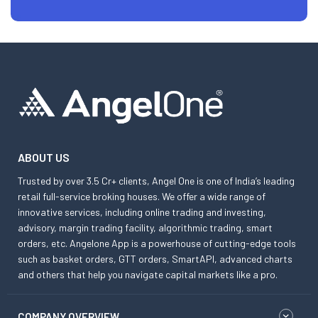
ABOUT US
Trusted by over 3.5 Cr+ clients, Angel One is one of India’s leading
retail full-service broking houses. We offer a wide range of
innovative services, including online trading and investing,
advisory, margin trading facility, algorithmic trading, smart
orders, etc. Angelone App is a powerhouse of cutting-edge tools
such as basket orders, GTT orders, SmartAPI, advanced charts
and others that help you navigate capital markets like a pro.
COMPANY OVERVIEW