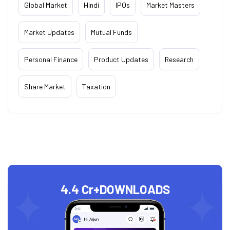
Global Market
Hindi
IPOs
Market Masters
Market Updates
Mutual Funds
Personal Finance
Product Updates
Research
Share Market
Taxation
4.4 Cr+
DOWNLOADS