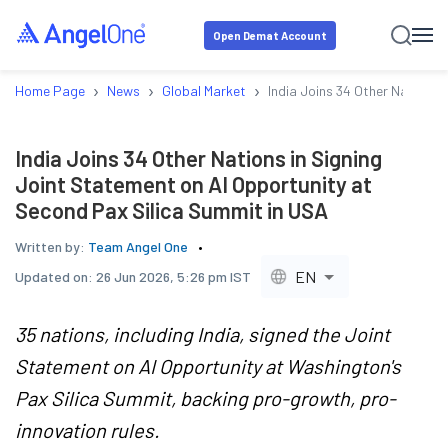
Open Demat Account
›
›
›
Home Page
News
Global Market
India Joins 34 Other Nations 
India Joins 34 Other Nations in Signing
Joint Statement on AI Opportunity at
Second Pax Silica Summit in USA
Written by:
Team Angel One
EN
Updated on:
26 Jun 2026, 5:26 pm IST
35 nations, including India, signed the Joint
Statement on AI Opportunity at Washington's
Pax Silica Summit, backing pro-growth, pro-
innovation rules.