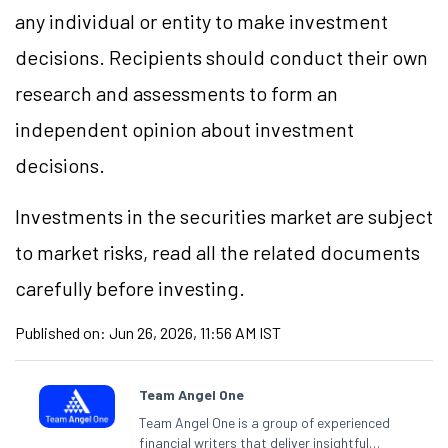
any individual or entity to make investment
decisions. Recipients should conduct their own
research and assessments to form an
independent opinion about investment
decisions.
Investments in the securities market are subject
to market risks, read all the related documents
carefully before investing.
Published on:
Jun 26, 2026, 11:56 AM IST
Team Angel One
Team Angel One is a group of experienced
financial writers that deliver insightful