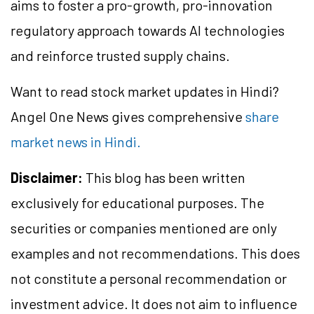
aims to foster a pro-growth, pro-innovation
regulatory approach towards AI technologies
and reinforce trusted supply chains.
Want to read stock market updates in Hindi?
Angel One News gives comprehensive
share
market news in Hindi.
Disclaimer:
This blog has been written
exclusively for educational purposes. The
securities or companies mentioned are only
examples and not recommendations. This does
not constitute a personal recommendation or
investment advice. It does not aim to influence