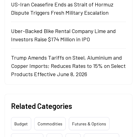
US-Iran Ceasefire Ends as Strait of Hormuz
Dispute Triggers Fresh Military Escalation
Uber-Backed Bike Rental Company Lime and
Investors Raise $174 Million in IPO
Trump Amends Tariffs on Steel, Aluminium and
Copper Imports; Reduces Rates to 15% on Select
Products Effective June 8, 2026
Related Categories
Budget
Commodities
Futures & Options