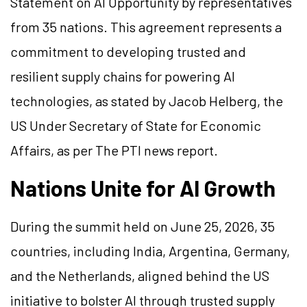
Statement on AI Opportunity by representatives
from 35 nations. This agreement represents a
commitment to developing trusted and
resilient supply chains for powering AI
technologies, as stated by Jacob Helberg, the
US Under Secretary of State for Economic
Affairs, as per The PTI news report.
Nations Unite for AI Growth
During the summit held on June 25, 2026, 35
countries, including India, Argentina, Germany,
and the Netherlands, aligned behind the US
initiative to bolster AI through trusted supply