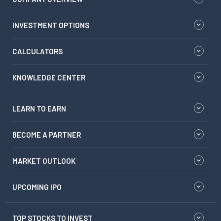
INVESTMENT OPTIONS
CALCULATORS
KNOWLEDGE CENTER
LEARN TO EARN
BECOME A PARTNER
MARKET OUTLOOK
UPCOMING IPO
TOP STOCKS TO INVEST