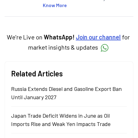
articles on the stock market, IPO, economy,
Know More
personal finance, commodities and related
categories.
We're Live on
WhatsApp!
Join our channel
for
market insights & updates
Related Articles
Russia Extends Diesel and Gasoline Export Ban
Until January 2027
Japan Trade Deficit Widens in June as Oil
Imports Rise and Weak Yen Impacts Trade