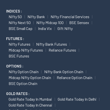
INDICES :
Nifty 50
Nifty Bank
Nifty Financial Services
Nifty Next 50
Nifty Midcap 100
BSE Sensex
BSE Small Cap
India Vix
Gift Nifty
FUTURES :
Nifty Futures
Nifty Bank Futures
Midcap Nifty Futures
Reliance Futures
BSE Futures
OPTIONS :
Nifty Option Chain
Nifty Bank Option Chain
Midcap Nifty Option Chain
Reliance Option Chain
BSE Option Chain
GOLD RATES :
Gold Rate Today In Mumbai
Gold Rate Today In Delhi
Gold Rate Today In Chennai