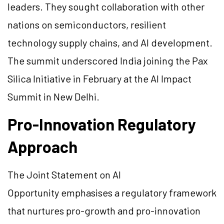
leaders. They sought collaboration with other
nations on semiconductors, resilient
technology supply chains, and AI development.
The summit underscored India joining the Pax
Silica Initiative in February at the AI Impact
Summit in New Delhi.
Pro-Innovation Regulatory
Approach
The Joint Statement on AI
Opportunity emphasises a regulatory framework
that nurtures pro-growth and pro-innovation