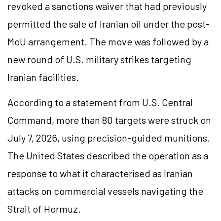
revoked a sanctions waiver that had previously
permitted the sale of Iranian oil under the post-
MoU arrangement. The move was followed by a
new round of U.S. military strikes targeting
Iranian facilities.
According to a statement from U.S. Central
Command, more than 80 targets were struck on
July 7, 2026, using precision-guided munitions.
The United States described the operation as a
response to what it characterised as Iranian
attacks on commercial vessels navigating the
Strait of Hormuz.