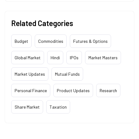
Related Categories
Budget
Commodities
Futures & Options
Global Market
Hindi
IPOs
Market Masters
Market Updates
Mutual Funds
Personal Finance
Product Updates
Research
Share Market
Taxation