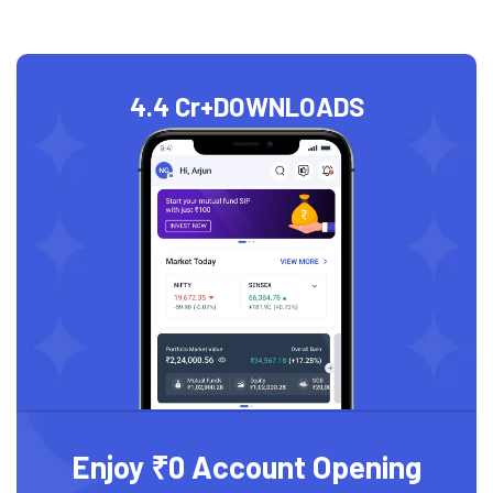
4.4 Cr+
DOWNLOADS
Enjoy ₹0 Account Opening