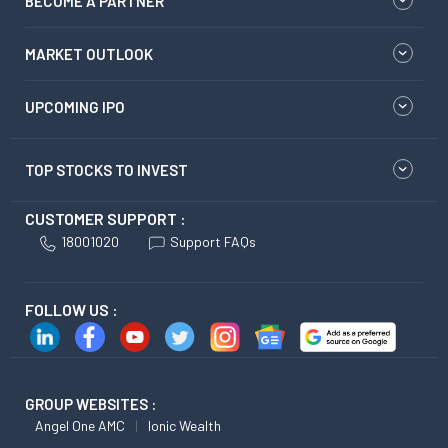
BECOME A PARTNER
MARKET OUTLOOK
UPCOMING IPO
TOP STOCKS TO INVEST
CUSTOMER SUPPORT :
18001020
Support FAQs
FOLLOW US :
GROUP WEBSITES :
Angel One AMC
Ionic Wealth