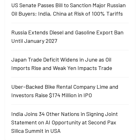
US Senate Passes Bill to Sanction Major Russian
Oil Buyers; India, China at Risk of 100% Tariffs
Russia Extends Diesel and Gasoline Export Ban
Until January 2027
Japan Trade Deficit Widens in June as Oil
Imports Rise and Weak Yen Impacts Trade
Uber-Backed Bike Rental Company Lime and
Investors Raise $174 Million in IPO
India Joins 34 Other Nations in Signing Joint
Statement on AI Opportunity at Second Pax
Silica Summit in USA