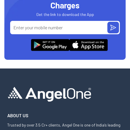
Charges
Get the link to download the App
ABOUT US
Trusted by over 3.5 Cr+ clients, Angel One is one of India’s leading