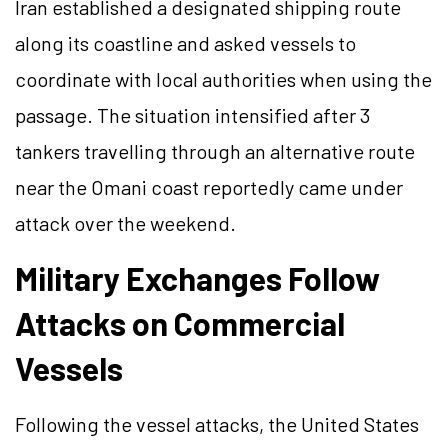
Iran established a designated shipping route
along its coastline and asked vessels to
coordinate with local authorities when using the
passage. The situation intensified after 3
tankers travelling through an alternative route
near the Omani coast reportedly came under
attack over the weekend.
Military Exchanges Follow
Attacks on Commercial
Vessels
Following the vessel attacks, the United States