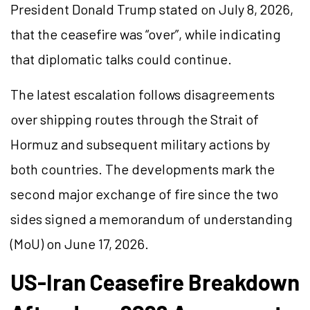
President Donald Trump stated on July 8, 2026,
that the ceasefire was “over”, while indicating
that diplomatic talks could continue.
The latest escalation follows disagreements
over shipping routes through the Strait of
Hormuz and subsequent military actions by
both countries. The developments mark the
second major exchange of fire since the two
sides signed a memorandum of understanding
(MoU) on June 17, 2026.
US-Iran Ceasefire Breakdown