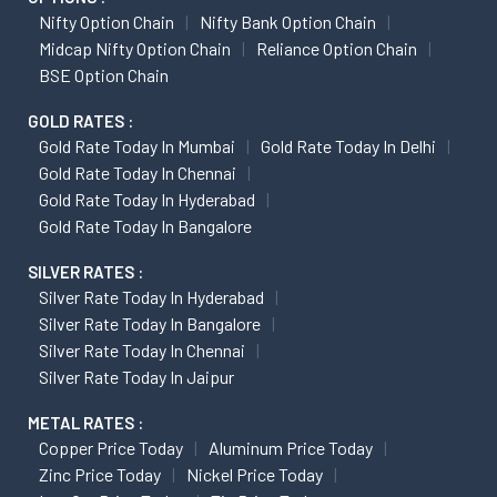
Nifty Option Chain
Nifty Bank Option Chain
Midcap Nifty Option Chain
Reliance Option Chain
BSE Option Chain
GOLD RATES :
Gold Rate Today In Mumbai
Gold Rate Today In Delhi
Gold Rate Today In Chennai
Gold Rate Today In Hyderabad
Gold Rate Today In Bangalore
SILVER RATES :
Silver Rate Today In Hyderabad
Silver Rate Today In Bangalore
Silver Rate Today In Chennai
Silver Rate Today In Jaipur
METAL RATES :
Copper Price Today
Aluminum Price Today
Zinc Price Today
Nickel Price Today