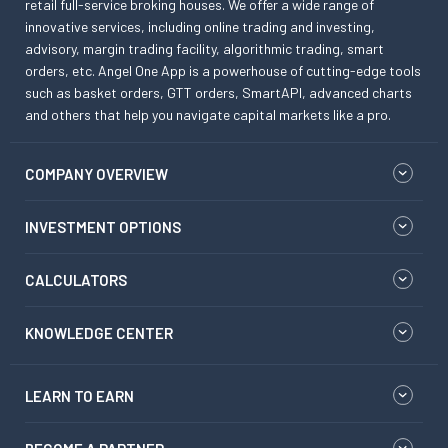
retail full-service broking houses. We offer a wide range of
innovative services, including online trading and investing,
advisory, margin trading facility, algorithmic trading, smart
orders, etc. Angel One App is a powerhouse of cutting-edge tools
such as basket orders, GTT orders, SmartAPI, advanced charts
and others that help you navigate capital markets like a pro.
COMPANY OVERVIEW
INVESTMENT OPTIONS
CALCULATORS
KNOWLEDGE CENTER
LEARN TO EARN