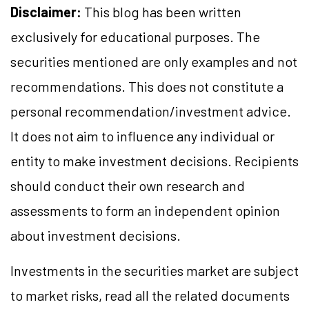
Disclaimer:
This blog has been written
exclusively for educational purposes. The
securities mentioned are only examples and not
recommendations. This does not constitute a
personal recommendation/investment advice.
It does not aim to influence any individual or
entity to make investment decisions. Recipients
should conduct their own research and
assessments to form an independent opinion
about investment decisions.
Investments in the securities market are subject
to market risks, read all the related documents