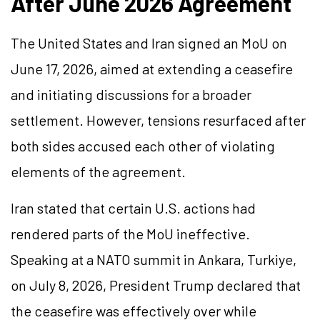
After June 2026 Agreement
The United States and Iran signed an MoU on
June 17, 2026, aimed at extending a ceasefire
and initiating discussions for a broader
settlement. However, tensions resurfaced after
both sides accused each other of violating
elements of the agreement.
Iran stated that certain U.S. actions had
rendered parts of the MoU ineffective.
Speaking at a NATO summit in Ankara, Turkiye,
on July 8, 2026, President Trump declared that
the ceasefire was effectively over while