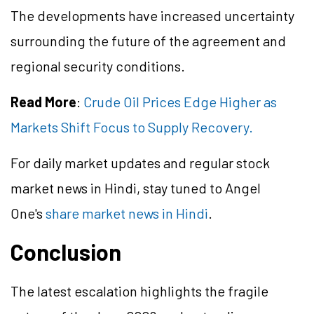
The developments have increased uncertainty
surrounding the future of the agreement and
regional security conditions.
Read More
:
Crude Oil Prices Edge Higher as
Markets Shift Focus to Supply Recovery.
For daily market updates and regular stock
market news in Hindi, stay tuned to Angel
One's
share market news in Hindi
.
Conclusion
The latest escalation highlights the fragile