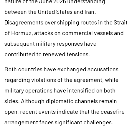
nature of the June 2026 understanding
between the United States and Iran.
Disagreements over shipping routes in the Strait
of Hormuz, attacks on commercial vessels and
subsequent military responses have
contributed to renewed tensions.
Both countries have exchanged accusations
regarding violations of the agreement, while
military operations have intensified on both
sides. Although diplomatic channels remain
open, recent events indicate that the ceasefire
arrangement faces significant challenges.