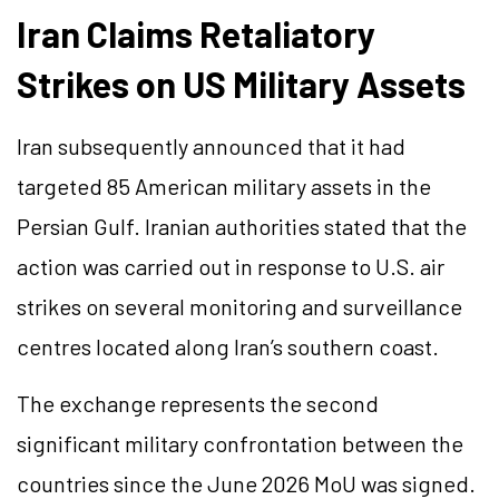
Iran Claims Retaliatory
Strikes on US Military Assets
Iran subsequently announced that it had
targeted 85 American military assets in the
Persian Gulf. Iranian authorities stated that the
action was carried out in response to U.S. air
strikes on several monitoring and surveillance
centres located along Iran’s southern coast.
The exchange represents the second
significant military confrontation between the
countries since the June 2026 MoU was signed.