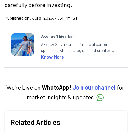
carefully before investing.
Published on:
Jul 8, 2026, 4:51 PM IST
Akshay Shivalkar
Akshay Shivalkar is a financial content
specialist who strategises and creates
SEO-optimised content on the stock
Know More
market, mutual funds, and other investment
products. With experience in fintech and
mutual funds, he simplifies complex financial
concepts to help investors make informed
decisions through his writing.
We're Live on
WhatsApp!
Join our channel
for
market insights & updates
Related Articles