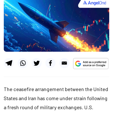
The ceasefire arrangement between the United
States and Iran has come under strain following
a fresh round of military exchanges. U.S.