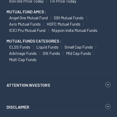
Iron Ore Price Today
Tin Price Today
MUTUAL FUND AMCS :
Angel One Mutual Fund
SBI Mutual Funds
Axis Mutual Funds
HDFC Mutual Funds
ICICI Pru Mutual Fund
Nippon India Mutual Funds
MUTUAL FUNDS CATEGORIES :
ELSS Funds
Liquid Funds
Small Cap Funds
Arbitrage Funds
Gilt Funds
Mid Cap Funds
Multi Cap Funds
ATTENTION INVESTORS
DISCLAIMER