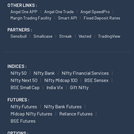
OTHER LINKS :
Angel One APP
Angel One Trade
Angel SpeedPro
Margin Trading Facility
Smart API
Fixed Deposit Rates
PARTNERS :
Sensibull
Smallcase
Streak
Vested
TradingView
INDICES :
Nifty 50
Nifty Bank
Nifty Financial Services
Nifty Next 50
Nifty Midcap 100
BSE Sensex
BSE Small Cap
India Vix
Gift Nifty
FUTURES :
Nifty Futures
Nifty Bank Futures
Midcap Nifty Futures
Reliance Futures
BSE Futures
OPTIONS :