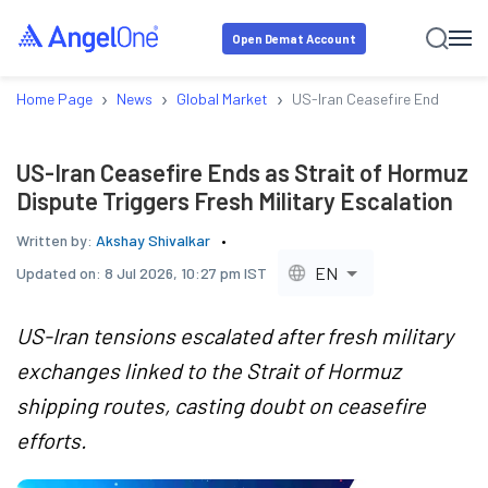
Open Demat Account
›
›
›
Home Page
News
Global Market
US-Iran Ceasefire Ends as Str
US-Iran Ceasefire Ends as Strait of Hormuz
Dispute Triggers Fresh Military Escalation
Written by:
Akshay Shivalkar
EN
Updated on:
8 Jul 2026, 10:27 pm IST
US-Iran tensions escalated after fresh military
exchanges linked to the Strait of Hormuz
shipping routes, casting doubt on ceasefire
efforts.