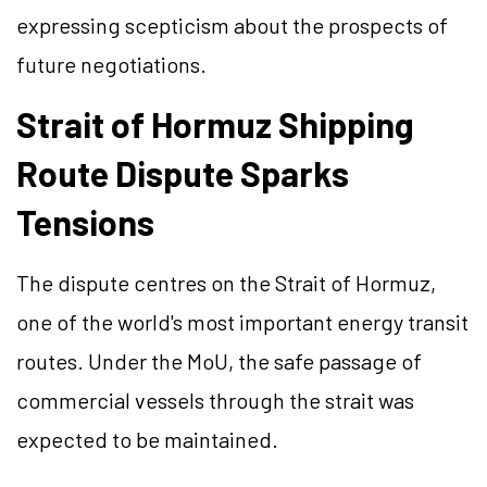
expressing scepticism about the prospects of
future negotiations.
Strait of Hormuz Shipping
Route Dispute Sparks
Tensions
The dispute centres on the Strait of Hormuz,
one of the world's most important energy transit
routes. Under the MoU, the safe passage of
commercial vessels through the strait was
expected to be maintained.