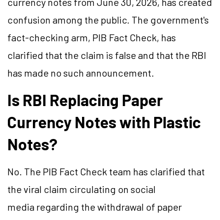
currency notes from June 30, 2026, has created
confusion among the public. The government's
fact-checking arm, PIB Fact Check, has
clarified that the claim is false and that the RBI
has made no such announcement.
Is RBI Replacing Paper
Currency Notes with Plastic
Notes?
No. The PIB Fact Check team has clarified that
the viral claim circulating on social
media regarding the withdrawal of paper