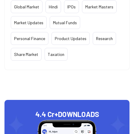
Global Market
Hindi
IPOs
Market Masters
Market Updates
Mutual Funds
Personal Finance
Product Updates
Research
Share Market
Taxation
4.4 Cr+
DOWNLOADS