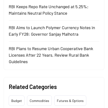
RBI Keeps Repo Rate Unchanged at 5.25%;
Maintains Neutral Policy Stance
RBI Aims to Launch Polymer Currency Notes in
Early FY28: Governor Sanjay Malhotra
RBI Plans to Resume Urban Cooperative Bank
Licenses After 22 Years, Review Rural Bank
Guidelines
Related Categories
Budget
Commodities
Futures & Options