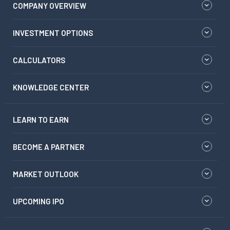
COMPANY OVERVIEW
INVESTMENT OPTIONS
CALCULATORS
KNOWLEDGE CENTER
LEARN TO EARN
BECOME A PARTNER
MARKET OUTLOOK
UPCOMING IPO