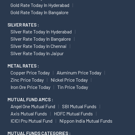
Gold Rate Today In Hyderabad
Gold Rate Today In Bangalore
SILVER RATES :
Silver Rate Today In Hyderabad
Silver Rate Today In Bangalore
Silver Rate Today In Chennai
Silver Rate Today In Jaipur
METAL RATES :
Copper Price Today
Aluminum Price Today
Zinc Price Today
Nickel Price Today
Iron Ore Price Today
Tin Price Today
MUTUAL FUND AMCS :
Angel One Mutual Fund
SBI Mutual Funds
Axis Mutual Funds
HDFC Mutual Funds
ICICI Pru Mutual Fund
Nippon India Mutual Funds
MUTUAL FUNDS CATEGORIES :