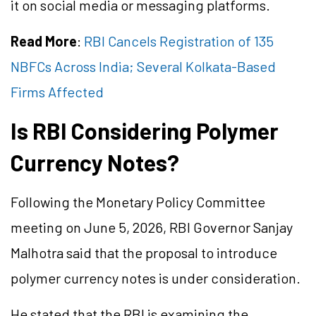
it on social media or messaging platforms.
Read More
:
RBI Cancels Registration of 135
NBFCs Across India; Several Kolkata-Based
Firms Affected
Is RBI Considering Polymer
Currency Notes?
Following the Monetary Policy Committee
meeting on June 5, 2026, RBI Governor Sanjay
Malhotra said that the proposal to introduce
polymer currency notes is under consideration.
He stated that the RBI is examining the