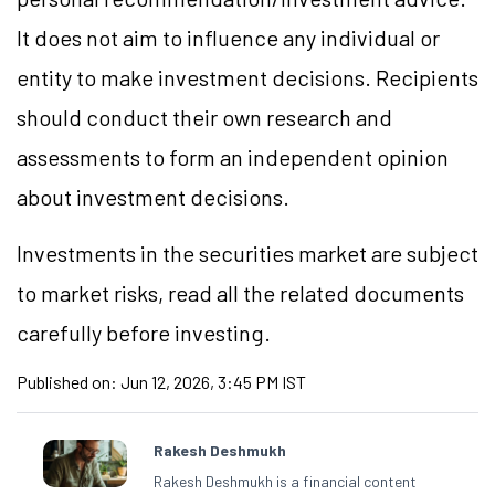
It does not aim to influence any individual or
entity to make investment decisions. Recipients
should conduct their own research and
assessments to form an independent opinion
about investment decisions.
Investments in the securities market are subject
to market
risks,
read all the related documents
carefully before investing.
Published on:
Jun 12, 2026, 3:45 PM IST
Rakesh Deshmukh
Rakesh Deshmukh is a financial content