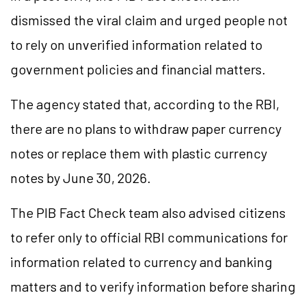
dismissed the viral claim and urged people not
to rely on unverified information related to
government policies and financial matters.
The agency stated that, according to the RBI,
there are no plans to withdraw paper currency
notes or replace them with plastic currency
notes by June 30, 2026.
The PIB Fact Check team also advised citizens
to refer only to official RBI communications for
information related to currency and banking
matters and to verify information before sharing