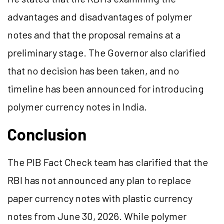
advantages and disadvantages of polymer
notes and that the proposal remains at a
preliminary stage. The Governor also clarified
that no decision has been taken, and no
timeline has been announced for introducing
polymer currency notes in India.
Conclusion
The PIB Fact Check team has clarified that the
RBI has not announced any plan to replace
paper currency notes with plastic currency
notes from June 30, 2026. While polymer