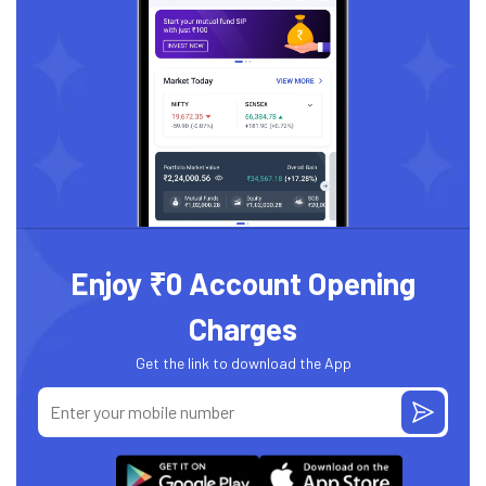
Enjoy ₹0 Account Opening
Charges
Get the link to download the App