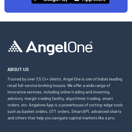
ABOUT US
Trusted by over 3.5 Cr+ clients, Angel One is one of India’s leading
retail full-service broking houses. We offer a wide range of
innovative services, including online trading and investing,
advisory, margin trading facility, algorithmic trading, smart
orders, etc. Angelone App is a powerhouse of cutting-edge tools
such as basket orders, GTT orders, SmartAPI, advanced charts
and others that help you navigate capital markets like a pro.