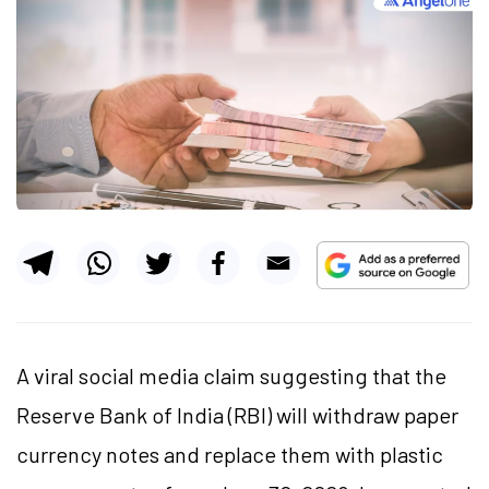
A viral social media claim suggesting that the
Reserve Bank of India (RBI) will withdraw paper
currency notes and replace them with plastic