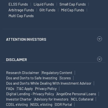
ELSS Funds
Liquid Funds
Small Cap Funds
Arbitrage Funds
Gilt Funds
Mid Cap Funds
Multi Cap Funds
ATTENTION INVESTORS
DISCLAIMER
Research Disclaimer
Regulatory Content
Dos and Don'ts to Safe Investing
Scores
Dos and Don'ts While Dealing With Investment Advisor
FAQs
T&C Apply
Privacy Policy
Digital Lending - Privacy Policy
AngelOne Personal Loans
Investor Charter
Advisory for Investors
NCL Collateral
CDSL eVoting
NSDL eVoting
ODR Portal