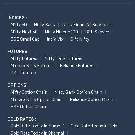
INDICES :
Nifty 50
Nifty Bank
Nifty Financial Services
Nifty Next 50
Nifty Midcap 100
BSE Sensex
BSE Small Cap
India Vix
Gift Nifty
FUTURES :
Nifty Futures
Nifty Bank Futures
Midcap Nifty Futures
Reliance Futures
BSE Futures
OPTIONS :
Nifty Option Chain
Nifty Bank Option Chain
Midcap Nifty Option Chain
Reliance Option Chain
BSE Option Chain
GOLD RATES :
Gold Rate Today In Mumbai
Gold Rate Today In Delhi
Gold Rate Today In Chennai