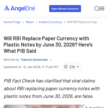
Open Demat Account
›
›
›
Home Page
News
Indian Economy
Will RBI Replace Paper Curr
Will RBI Replace Paper Currency with
Plastic Notes by June 30, 2026? Here's
What PIB Said
Written by:
Rakesh Deshmukh
EN
Updated on:
12 Jun 2026, 9:17 pm IST
PIB Fact Check has clarified that viral claims
about RBI replacing paper currency notes with
plastic notes from June 30, 2026, are false.