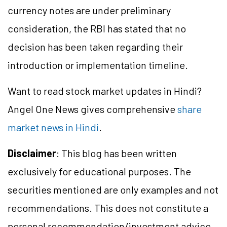
currency notes are under preliminary
consideration, the RBI has stated that no
decision has been taken regarding their
introduction or implementation timeline.
Want to read stock market updates in Hindi?
Angel One News gives comprehensive
share
market news in Hindi
.
Disclaimer
: This blog has been written
exclusively for educational purposes. The
securities mentioned are only examples and not
recommendations. This does not constitute a
personal recommendation/
investment
advice.