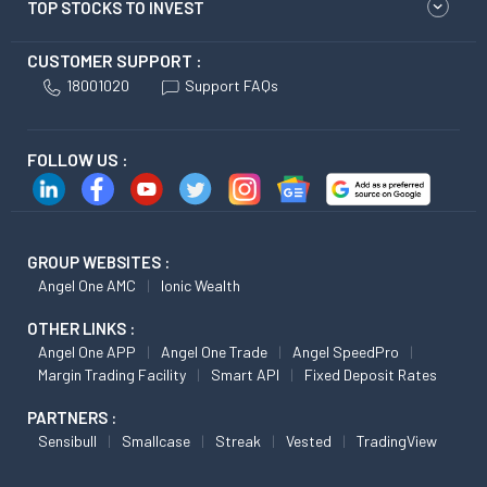
TOP STOCKS TO INVEST
CUSTOMER SUPPORT :
18001020
Support FAQs
FOLLOW US :
GROUP WEBSITES :
Angel One AMC
Ionic Wealth
OTHER LINKS :
Angel One APP
Angel One Trade
Angel SpeedPro
Margin Trading Facility
Smart API
Fixed Deposit Rates
PARTNERS :
Sensibull
Smallcase
Streak
Vested
TradingView