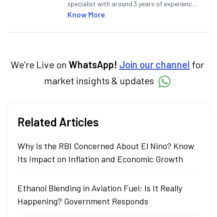
specialist with around 3 years of experience
writing impactful content across equities,
Know More
mutual funds, IPOs, and personal finance. At
Angel One, he decodes real-time market
trends and breaking news, helping investors
and traders stay updated. He also helps
investors make informed decisions by
We're Live on
WhatsApp!
Join our channel
for
simplifying market fundamentals and
market insights & updates
technical analysis. He holds a bachelor’s
degree in commerce.
Related Articles
Why Is the RBI Concerned About El Nino? Know
Its Impact on Inflation and Economic Growth
Ethanol Blending in Aviation Fuel: Is It Really
Happening? Government Responds