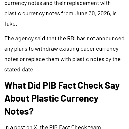
currency notes and their replacement with
plastic currency notes from June 30, 2026, is
fake.
The agency said that the RBI has not announced
any plans to withdraw existing paper currency
notes or replace them with plastic notes by the
stated date.
What Did PIB Fact Check Say
About Plastic Currency
Notes?
In a post on X, the PIB Fact Check team