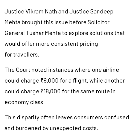
Justice Vikram Nath and Justice Sandeep
Mehta brought this issue before Solicitor
General Tushar Mehta to explore solutions that
would offer more consistent pricing
for travellers.
The Court noted instances where one airline
could charge ₹8,000 for a flight, while another
could charge ₹18,000 for the same route in
economy class.
This disparity often leaves consumers confused
and burdened by unexpected costs.