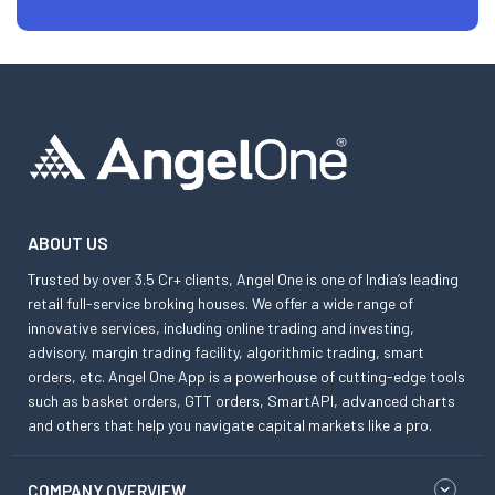
ABOUT US
Trusted by over 3.5 Cr+ clients, Angel One is one of India’s leading
retail full-service broking houses. We offer a wide range of
innovative services, including online trading and investing,
advisory, margin trading facility, algorithmic trading, smart
orders, etc. Angel One App is a powerhouse of cutting-edge tools
such as basket orders, GTT orders, SmartAPI, advanced charts
and others that help you navigate capital markets like a pro.
COMPANY OVERVIEW