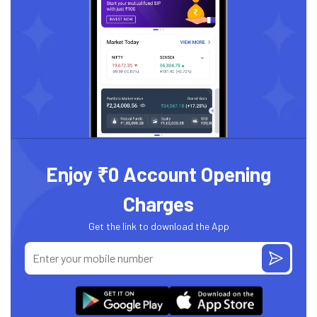
Enjoy ₹0 Account Opening
Charges
Get the link to download the App