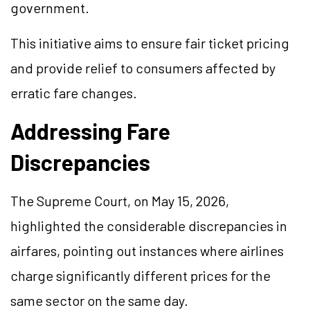
government.
This initiative aims to ensure fair ticket pricing
and provide relief to consumers affected by
erratic fare changes.
Addressing Fare
Discrepancies
The Supreme Court, on May 15, 2026,
highlighted the considerable discrepancies in
airfares, pointing out instances where airlines
charge significantly different prices for the
same sector on the same day.