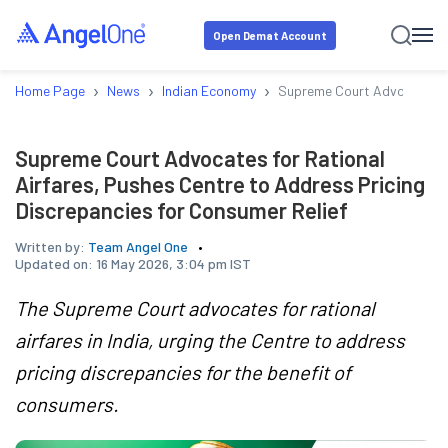
Open Demat Account
›
›
›
Home Page
News
Indian Economy
Supreme Court Advocates for
Supreme Court Advocates for Rational
Airfares, Pushes Centre to Address Pricing
Discrepancies for Consumer Relief
Written by:
Team Angel One
Updated on:
16 May 2026, 3:04 pm IST
The Supreme Court advocates for rational
airfares in India, urging the Centre to address
pricing discrepancies for the benefit of
consumers.