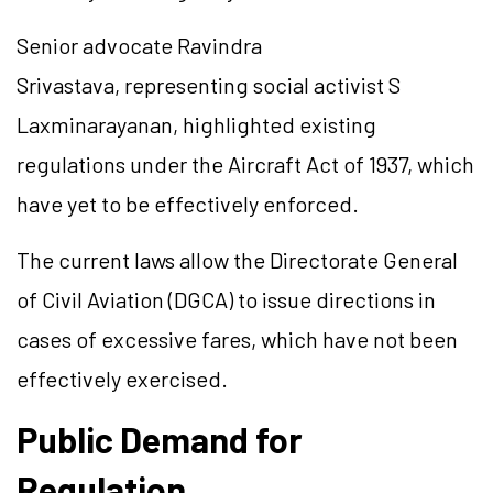
Senior advocate Ravindra
Srivastava, representing social activist S
Laxminarayanan, highlighted existing
regulations under the Aircraft Act of 1937, which
have yet to be effectively enforced.
The current laws allow the Directorate General
of Civil Aviation (DGCA) to issue directions in
cases of excessive fares, which have not been
effectively exercised.
Public Demand for
Regulation