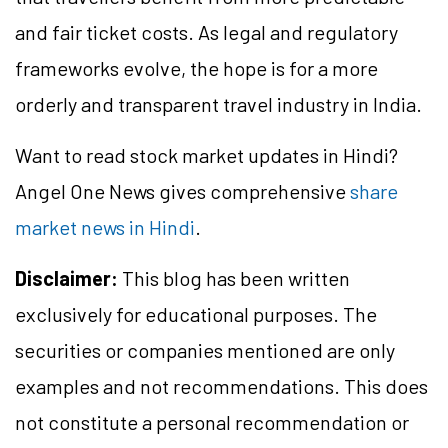
and fair ticket costs. As legal and regulatory
frameworks evolve, the hope is for a more
orderly and transparent travel industry in India.
Want to read stock market updates in Hindi?
Angel One News gives comprehensive
share
market news in Hindi
.
Disclaimer:
This blog has been written
exclusively for educational purposes. The
securities or companies mentioned are only
examples and not recommendations. This does
not constitute a personal recommendation or