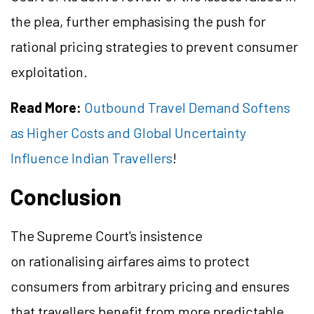
the plea, further emphasising the push for
rational pricing strategies to prevent consumer
exploitation.
Read More:
Outbound Travel Demand Softens
as Higher Costs and Global Uncertainty
Influence Indian Travellers
!
Conclusion
The Supreme Court's insistence
on rationalising airfares aims to protect
consumers from arbitrary pricing and ensures
that travellers benefit from more predictable