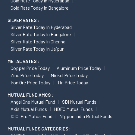
Gold Rate Today In Hyderabad
Gold Rate Today In Bangalore
SILVER RATES :
Silver Rate Today In Hyderabad
Silver Rate Today In Bangalore
Silver Rate Today In Chennai
Silver Rate Today In Jaipur
METAL RATES :
Copper Price Today
Aluminum Price Today
Zinc Price Today
Nickel Price Today
Iron Ore Price Today
Tin Price Today
MUTUAL FUND AMCS :
Angel One Mutual Fund
SBI Mutual Funds
Axis Mutual Funds
HDFC Mutual Funds
ICICI Pru Mutual Fund
Nippon India Mutual Funds
MUTUAL FUNDS CATEGORIES :