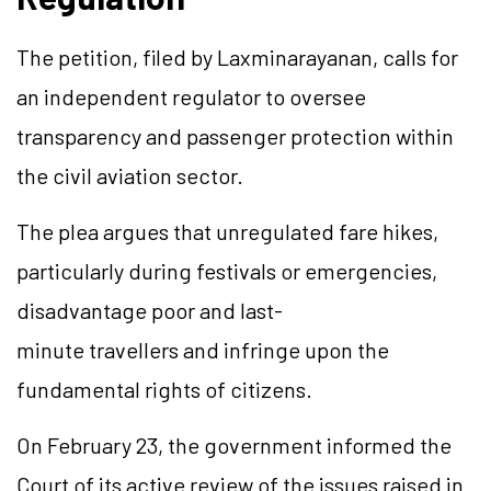
The petition, filed by Laxminarayanan, calls for
an independent regulator to oversee
transparency and passenger protection within
the civil aviation sector.
The plea argues that unregulated fare hikes,
particularly during festivals or emergencies,
disadvantage poor and last-
minute travellers and infringe upon the
fundamental rights of citizens.
On February 23, the government informed the
Court of its active review of the issues raised in