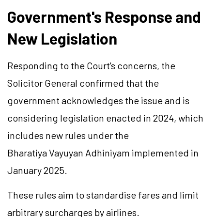
Government's Response and
New Legislation
Responding to the Court's concerns, the
Solicitor General confirmed that the
government acknowledges the issue and is
considering legislation enacted in 2024, which
includes new rules under the
Bharatiya Vayuyan Adhiniyam implemented in
January 2025.
These rules aim to standardise fares and limit
arbitrary surcharges by airlines.