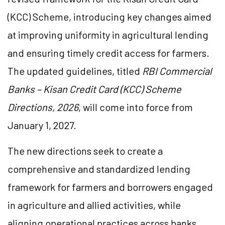
(KCC) Scheme, introducing key changes aimed
at improving uniformity in agricultural lending
and ensuring timely credit access for farmers.
The updated guidelines, titled
RBI Commercial
Banks – Kisan Credit Card (KCC) Scheme
Directions, 2026
, will come into force from
January 1, 2027.
The new directions seek to create a
comprehensive and standardized lending
framework for farmers and borrowers engaged
in agriculture and allied activities, while
aligning operational practices across banks.