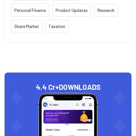
Personal Finance
Product Updates
Research
Share Market
Taxation
4.4 Cr+
DOWNLOADS