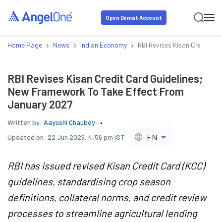
Open Demat Account
›
›
›
Home Page
News
Indian Economy
RBI Revises Kisan Credit C
RBI Revises Kisan Credit Card Guidelines;
New Framework To Take Effect From
January 2027
Written by:
Aayushi Chaubey
EN
Updated on:
22 Jun 2026, 4:56 pm IST
RBI has issued revised Kisan Credit Card (KCC)
guidelines, standardising crop season
definitions, collateral norms, and credit review
processes to streamline agricultural lending