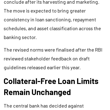
conclude after its harvesting and marketing.
The move is expected to bring greater
consistency in loan sanctioning, repayment
schedules, and asset classification across the
banking sector.
The revised norms were finalised after the RBI
reviewed stakeholder feedback on draft
guidelines released earlier this year.
Collateral-Free Loan Limits
Remain Unchanged
The central bank has decided against