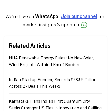
investment decisions to meet their long-
term goals.
We're Live on
WhatsApp!
Join our channel
for
market insights & updates
Related Articles
MHA Renewable Energy Rules; No New Solar,
Wind Projects Within 1 Km of Borders
Indian Startup Funding Records $383.5 Million
Across 27 Deals This Week!
Karnataka Plans India’s First Quantum City,
Seeks Stronger US Ties in Innovation and Skilling