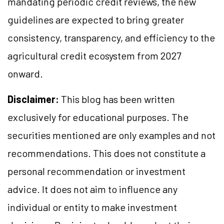
mandating periodic credit reviews, the new
guidelines are expected to bring greater
consistency, transparency, and efficiency to the
agricultural credit ecosystem from 2027
onward.
Disclaimer:
This blog has been written
exclusively for educational purposes. The
securities mentioned are only examples and not
recommendations. This does not constitute a
personal recommendation or investment
advice. It does not aim to influence any
individual or entity to make investment