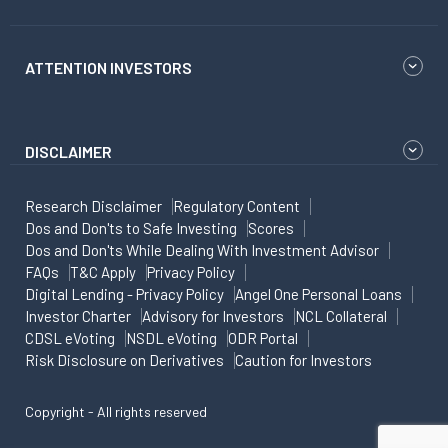
ATTENTION INVESTORS
DISCLAIMER
Research Disclaimer
Regulatory Content
Dos and Don'ts to Safe Investing
Scores
Dos and Don'ts While Dealing With Investment Advisor
FAQs
T&C Apply
Privacy Policy
Digital Lending - Privacy Policy
Angel One Personal Loans
Investor Charter
Advisory for Investors
NCL Collateral
CDSL eVoting
NSDL eVoting
ODR Portal
Risk Disclosure on Derivatives
Caution for Investors
Copyright - All rights reserved