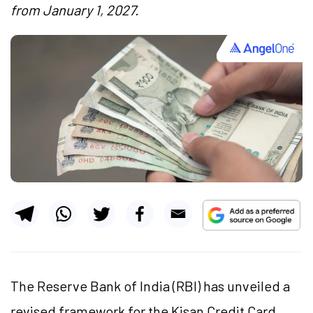
from January 1, 2027.
The Reserve Bank of India (RBI) has unveiled a
revised framework for the Kisan Credit Card