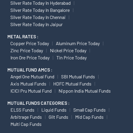
Silver Rate Today In Hyderabad
Silver Rate Today In Bangalore
Silver Rate Today In Chennai
Silver Rate Today In Jaipur
METAL RATES :
Copper Price Today
Aluminum Price Today
Zinc Price Today
Nickel Price Today
Iron Ore Price Today
Tin Price Today
MUTUAL FUND AMCS :
Angel One Mutual Fund
SBI Mutual Funds
Axis Mutual Funds
HDFC Mutual Funds
ICICI Pru Mutual Fund
Nippon India Mutual Funds
MUTUAL FUNDS CATEGORIES :
ELSS Funds
Liquid Funds
Small Cap Funds
Arbitrage Funds
Gilt Funds
Mid Cap Funds
Multi Cap Funds