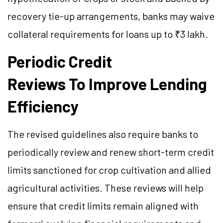
recovery tie-up arrangements, banks may waive
collateral requirements for loans up to ₹3 lakh.
Periodic Credit
Reviews To Improve Lending
Efficiency
The revised guidelines also require banks to
periodically review and renew short-term credit
limits sanctioned for crop cultivation and allied
agricultural activities. These reviews will help
ensure that credit limits remain aligned with