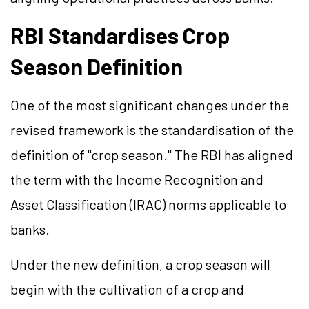
RBI Standardises Crop
Season Definition
One of the most significant changes under the
revised framework is the standardisation of the
definition of "crop season." The RBI has aligned
the term with the Income Recognition and
Asset Classification (IRAC) norms applicable to
banks.
Under the new definition, a crop season will
begin with the cultivation of a crop and