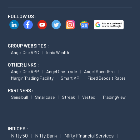
FOLLOW US :
GROUP WEBSITES :
Angel One AMC
Ionic Wealth
OTHER LINKS :
Angel One APP
Angel One Trade
Angel SpeedPro
Margin Trading Facility
Smart API
Fixed Deposit Rates
PARTNERS :
Sensibull
Smallcase
Streak
Vested
TradingView
INDICES :
Nifty 50
Nifty Bank
Nifty Financial Services