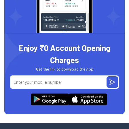
Enjoy ₹0 Account Opening
Charges
Get the link to download the App