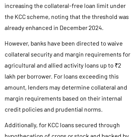
increasing the collateral-free loan limit under
the KCC scheme, noting that the threshold was
already enhanced in December 2024.
However, banks have been directed to waive
collateral security and margin requirements for
agricultural and allied activity loans up to ₹2
lakh per borrower. For loans exceeding this
amount, lenders may determine collateral and
margin requirements based on their internal
credit policies and prudential norms.
Additionally, for KCC loans secured through
hypothecation of crops or stock and backed by