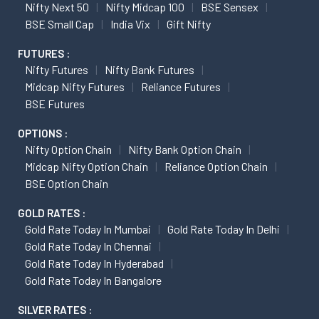
Nifty Next 50
Nifty Midcap 100
BSE Sensex
BSE Small Cap
India Vix
Gift Nifty
FUTURES :
Nifty Futures
Nifty Bank Futures
Midcap Nifty Futures
Reliance Futures
BSE Futures
OPTIONS :
Nifty Option Chain
Nifty Bank Option Chain
Midcap Nifty Option Chain
Reliance Option Chain
BSE Option Chain
GOLD RATES :
Gold Rate Today In Mumbai
Gold Rate Today In Delhi
Gold Rate Today In Chennai
Gold Rate Today In Hyderabad
Gold Rate Today In Bangalore
SILVER RATES :