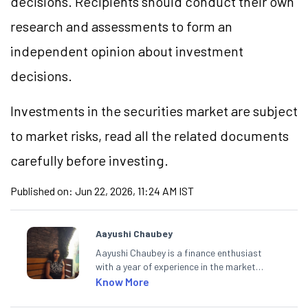
decisions. Recipients should conduct their own
research and assessments to form an
independent opinion about investment
decisions.
Investments in the securities market are subject
to market risks, read all the related documents
carefully before investing.
Published on:
Jun 22, 2026, 11:24 AM IST
Aayushi Chaubey
Aayushi Chaubey is a finance enthusiast
with a year of experience in the market
research industry. She loves to decipher the
Know More
impact of real-world developments on stock
markets and how investors can make smart