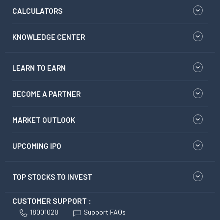
CALCULATORS
KNOWLEDGE CENTER
LEARN TO EARN
BECOME A PARTNER
MARKET OUTLOOK
UPCOMING IPO
TOP STOCKS TO INVEST
CUSTOMER SUPPORT :
18001020
Support FAQs