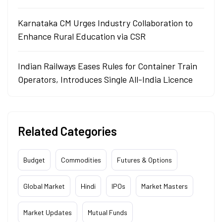
Karnataka CM Urges Industry Collaboration to
Enhance Rural Education via CSR
Indian Railways Eases Rules for Container Train
Operators, Introduces Single All-India Licence
Related Categories
Budget
Commodities
Futures & Options
Global Market
Hindi
IPOs
Market Masters
Market Updates
Mutual Funds