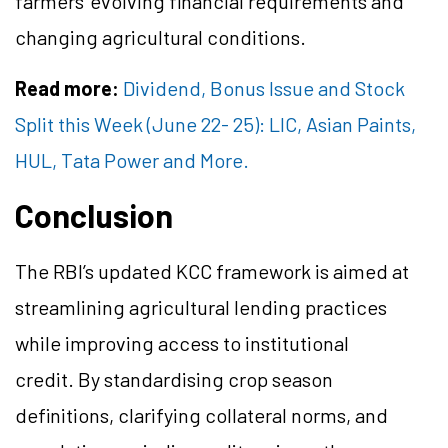
farmers' evolving financial requirements and
changing agricultural conditions.
Read more:
Dividend, Bonus Issue and Stock
Split this Week (June 22- 25): LIC, Asian Paints,
HUL, Tata Power and More.
Conclusion
The RBI’s updated KCC framework is aimed at
streamlining agricultural lending practices
while improving access to institutional
credit. By standardising crop season
definitions, clarifying collateral norms, and