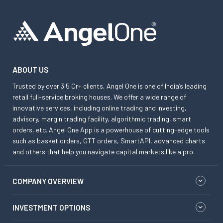
ABOUT US
Trusted by over 3.5 Cr+ clients, Angel One is one of India’s leading
retail full-service broking houses. We offer a wide range of
innovative services, including online trading and investing,
advisory, margin trading facility, algorithmic trading, smart
orders, etc. Angel One App is a powerhouse of cutting-edge tools
such as basket orders, GTT orders, SmartAPI, advanced charts
and others that help you navigate capital markets like a pro.
COMPANY OVERVIEW
INVESTMENT OPTIONS