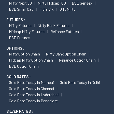
Nifty Next 50
Nifty Midcap 100
BSE Sensex
BSE Small Cap
India Vix
Gift Nifty
FUTURES :
Nifty Futures
Nifty Bank Futures
Midcap Nifty Futures
Reliance Futures
BSE Futures
OPTIONS :
Nifty Option Chain
Nifty Bank Option Chain
Midcap Nifty Option Chain
Reliance Option Chain
BSE Option Chain
GOLD RATES :
Gold Rate Today In Mumbai
Gold Rate Today In Delhi
Gold Rate Today In Chennai
Gold Rate Today In Hyderabad
Gold Rate Today In Bangalore
SILVER RATES :