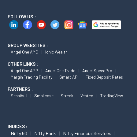
FOLLOW US :
GROUP WEBSITES :
Angel One AMC
Ionic Wealth
OTHER LINKS :
Angel One APP
Angel One Trade
Angel SpeedPro
Margin Trading Facility
Smart API
Fixed Deposit Rates
PARTNERS :
Sensibull
Smallcase
Streak
Vested
TradingView
INDICES :
Nifty 50
Nifty Bank
Nifty Financial Services