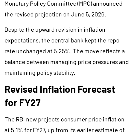
Monetary Policy Committee (MPC) announced
the revised projection on June 5, 2026.
Despite the upward revision in inflation
expectations, the central bank kept the repo
rate unchanged at 5.25%. The move reflects a
balance between managing price pressures and
maintaining policy stability.
Revised Inflation Forecast
for FY27
The RBI now projects consumer price inflation
at 5.1% for FY27, up from its earlier estimate of