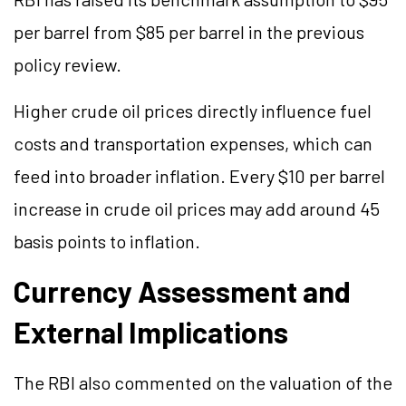
per barrel from $85 per barrel in the previous
policy review.
Higher crude oil prices directly influence fuel
costs and transportation expenses, which can
feed into broader inflation. Every $10 per barrel
increase in crude oil prices may add around 45
basis points to inflation.
Currency Assessment and
External Implications
The RBI also commented on the valuation of the