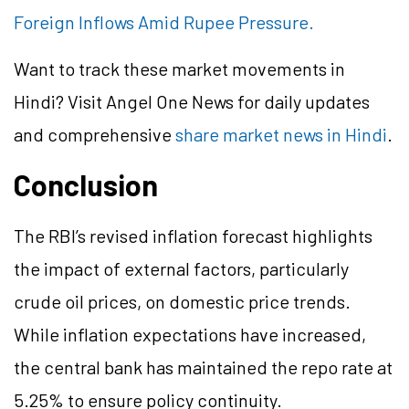
Foreign Inflows Amid Rupee Pressure.
Want to track these market movements in
Hindi? Visit Angel One News for daily updates
and comprehensive
share market news in Hindi
.
Conclusion
The RBI’s revised inflation forecast highlights
the impact of external factors, particularly
crude oil prices, on domestic price trends.
While inflation expectations have increased,
the central bank has maintained the repo rate at
5.25% to ensure policy continuity.