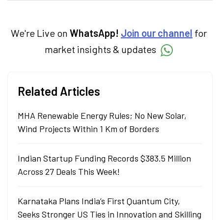
products. With experience in fintech and
mutual funds, he simplifies complex financial
concepts to help investors make informed
decisions through his writing.
We're Live on
WhatsApp!
Join our channel
for
market insights & updates
Related Articles
MHA Renewable Energy Rules; No New Solar,
Wind Projects Within 1 Km of Borders
Indian Startup Funding Records $383.5 Million
Across 27 Deals This Week!
Karnataka Plans India’s First Quantum City,
Seeks Stronger US Ties in Innovation and Skilling