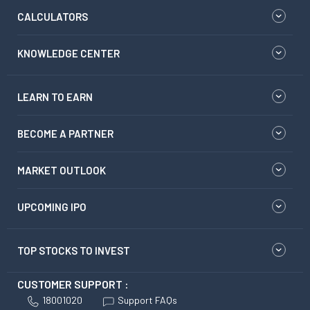
CALCULATORS
KNOWLEDGE CENTER
LEARN TO EARN
BECOME A PARTNER
MARKET OUTLOOK
UPCOMING IPO
TOP STOCKS TO INVEST
CUSTOMER SUPPORT :
18001020
Support FAQs