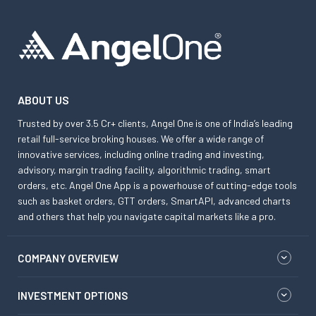
ABOUT US
Trusted by over 3.5 Cr+ clients, Angel One is one of India’s leading
retail full-service broking houses. We offer a wide range of
innovative services, including online trading and investing,
advisory, margin trading facility, algorithmic trading, smart
orders, etc. Angel One App is a powerhouse of cutting-edge tools
such as basket orders, GTT orders, SmartAPI, advanced charts
and others that help you navigate capital markets like a pro.
COMPANY OVERVIEW
INVESTMENT OPTIONS