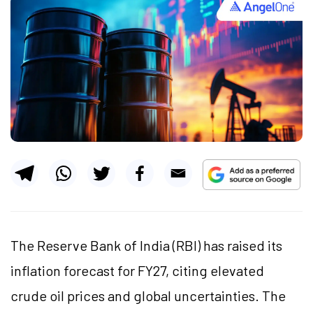
The Reserve Bank of India (RBI) has raised its
inflation forecast for FY27, citing elevated
crude oil prices and global uncertainties. The