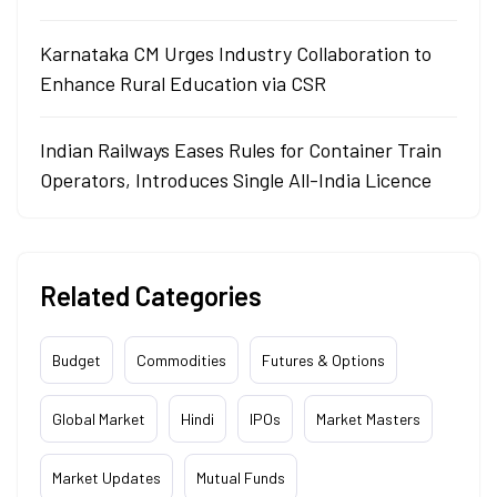
Karnataka CM Urges Industry Collaboration to
Enhance Rural Education via CSR
Indian Railways Eases Rules for Container Train
Operators, Introduces Single All-India Licence
Related Categories
Budget
Commodities
Futures & Options
Global Market
Hindi
IPOs
Market Masters
Market Updates
Mutual Funds