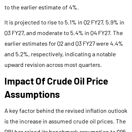
to the earlier estimate of 4%.
It is projected to rise to 5.1% in Q2 FY27, 5.9% in
Q3 FY27, and moderate to 5.4% in Q4 FY27. The
earlier estimates for Q2 and Q3 FY27 were 4.4%
and 5.2%, respectively, indicating a notable
upward revision across most quarters.
Impact Of Crude Oil Price
Assumptions
A key factor behind the revised inflation outlook
is the increase in assumed crude oil prices. The
RBI has raised its benchmark assumption to $95