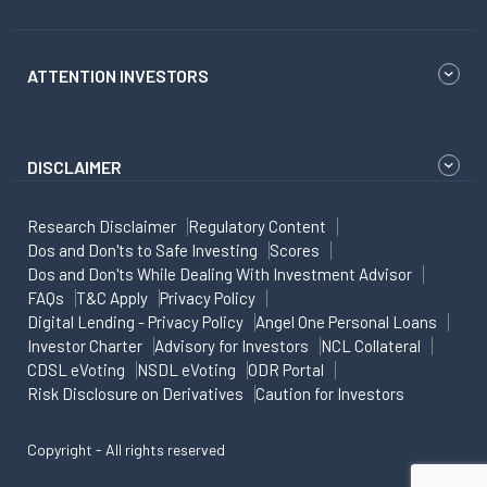
ATTENTION INVESTORS
DISCLAIMER
Research Disclaimer
Regulatory Content
Dos and Don'ts to Safe Investing
Scores
Dos and Don'ts While Dealing With Investment Advisor
FAQs
T&C Apply
Privacy Policy
Digital Lending - Privacy Policy
Angel One Personal Loans
Investor Charter
Advisory for Investors
NCL Collateral
CDSL eVoting
NSDL eVoting
ODR Portal
Risk Disclosure on Derivatives
Caution for Investors
Copyright - All rights reserved