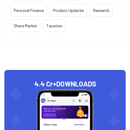
Personal Finance
Product Updates
Research
Share Market
Taxation
4.4 Cr+
DOWNLOADS