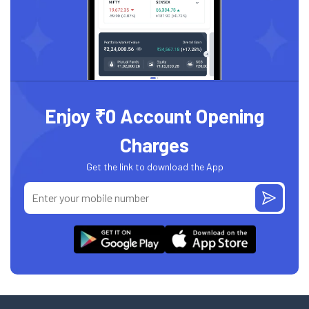
Enjoy ₹0 Account Opening
Charges
Get the link to download the App