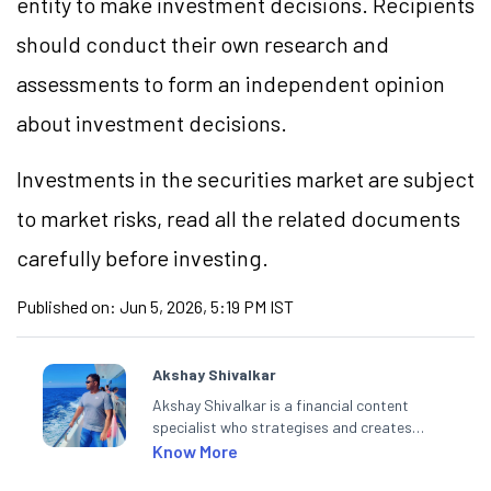
entity to make investment decisions. Recipients
should conduct their own research and
assessments to form an independent opinion
about investment decisions.
Investments in the securities market are subject
to market risks, read all the related documents
carefully before investing.
Published on:
Jun 5, 2026, 5:19 PM IST
Akshay Shivalkar
Akshay Shivalkar is a financial content
specialist who strategises and creates
SEO-optimised content on the stock
Know More
market, mutual funds, and other investment