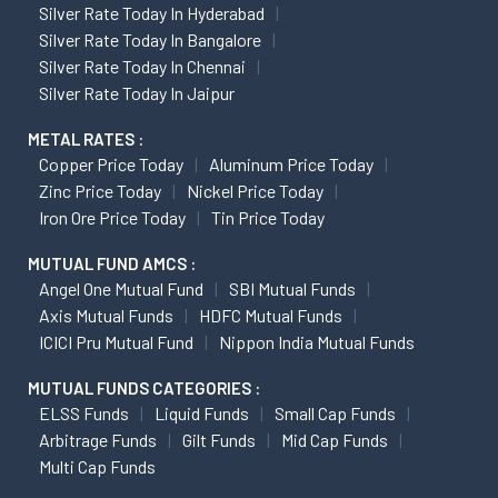
Silver Rate Today In Hyderabad
Silver Rate Today In Bangalore
Silver Rate Today In Chennai
Silver Rate Today In Jaipur
METAL RATES :
Copper Price Today
Aluminum Price Today
Zinc Price Today
Nickel Price Today
Iron Ore Price Today
Tin Price Today
MUTUAL FUND AMCS :
Angel One Mutual Fund
SBI Mutual Funds
Axis Mutual Funds
HDFC Mutual Funds
ICICI Pru Mutual Fund
Nippon India Mutual Funds
MUTUAL FUNDS CATEGORIES :
ELSS Funds
Liquid Funds
Small Cap Funds
Arbitrage Funds
Gilt Funds
Mid Cap Funds
Multi Cap Funds