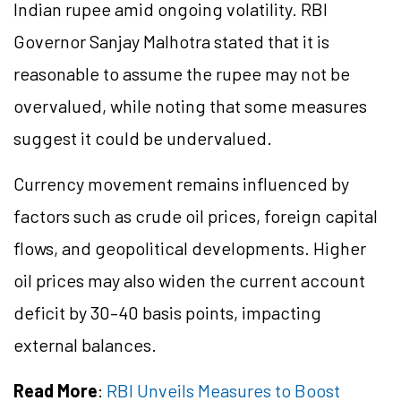
Indian rupee amid ongoing volatility. RBI
Governor Sanjay Malhotra stated that it is
reasonable to assume the rupee may not be
overvalued, while noting that some measures
suggest it could be undervalued.
Currency movement remains influenced by
factors such as crude oil prices, foreign capital
flows, and geopolitical developments. Higher
oil prices may also widen the current account
deficit by 30–40 basis points, impacting
external balances.
Read More
:
RBI Unveils Measures to Boost