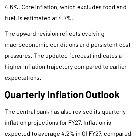
4.6%. Core inflation, which excludes food and
fuel, is estimated at 4.7%.
The upward revision reflects evolving
macroeconomic conditions and persistent cost
pressures. The updated forecast indicates a
higher inflation trajectory compared to earlier
expectations.
Quarterly Inflation Outlook
The central bank has also revised its quarterly
inflation projections for FY27. Inflation is
expected to average 4.2% in Q1 FY27, compared