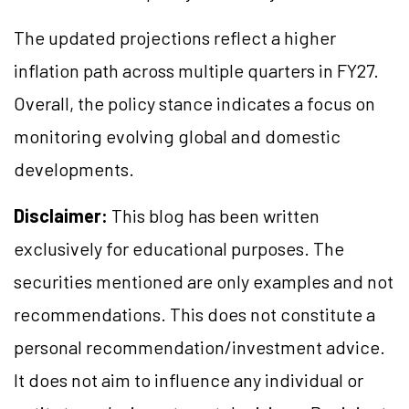
The updated projections reflect a higher
inflation path across multiple quarters in FY27.
Overall, the policy stance indicates a focus on
monitoring evolving global and domestic
developments.
Disclaimer:
This blog has been written
exclusively for educational purposes. The
securities mentioned are only examples and not
recommendations. This does not constitute a
personal recommendation/investment advice.
It does not aim to influence any individual or