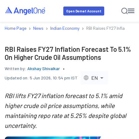
Open Demat Account
›
›
›
Home Page
News
Indian Economy
RBI Raises FY27 Inflation F
RBI Raises FY27 Inflation Forecast To 5.1%
On Higher Crude Oil Assumptions
Written by:
Akshay Shivalkar
EN
Updated on:
5 Jun 2026, 10:54 pm IST
RBI lifts FY27 inflation forecast to 5.1% amid
higher crude oil price assumptions, while
maintaining repo rate at 5.25% despite global
uncertainty.