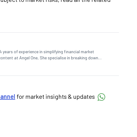
 years of experience in simplifying financial market
 content at Angel One, She specialise in breaking down
d pieces, blending expertise in market fundamentals and
hannel
for market insights & updates