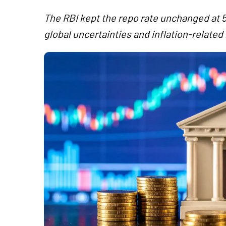
The RBI kept the repo rate unchanged at 5
global uncertainties and inflation-related 