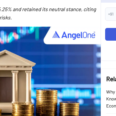
.25% and retained its neutral stance, citing
+91
risks.
Rel
Why 
Know
Econ