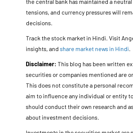
the central bank has maintained a neutral s
tensions, and currency pressures will rem
decisions.
Track the stock market in Hindi. Visit Ang
insights, and
share market news in Hindi
.
Disclaimer:
This blog has been written ex
securities or companies mentioned are 
This does not constitute a personal reco
aim to influence any individual or entity
should conduct their own research and a
about investment decisions.
Investments in the securities market are s