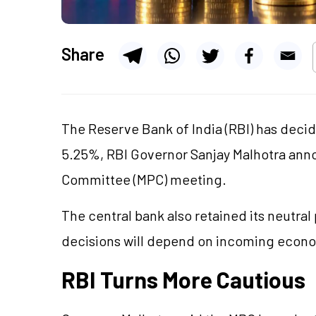
Share
The Reserve Bank of India (RBI) has deci
5.25%, RBI Governor Sanjay Malhotra anno
Committee (MPC) meeting.
The central bank also retained its neutral 
decisions will depend on incoming econo
RBI Turns More Cautious