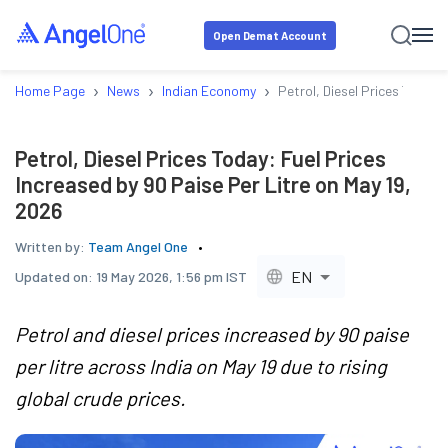
Open Demat Account
›
›
›
Home Page
News
Indian Economy
Petrol, Diesel Prices Today:
Petrol, Diesel Prices Today: Fuel Prices
Increased by 90 Paise Per Litre on May 19,
2026
Written by:
Team Angel One
EN
Updated on:
19 May 2026, 1:56 pm IST
Petrol and diesel prices increased by 90 paise
per litre across India on May 19 due to rising
global crude prices.