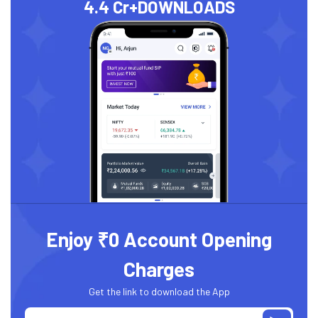
4.4 Cr+
DOWNLOADS
Enjoy ₹0 Account Opening
Charges
Get the link to download the App