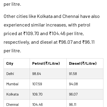
per litre.
Other cities like Kolkata and Chennai have also
experienced similar increases, with petrol
priced at ₹109.70 and ₹104.46 per litre,
respectively, and diesel at ₹96.07 and ₹96.11
per litre.
City
Petrol (₹/Litre)
Diesel (₹/Litre)
Delhi
98.64
91.58
Mumbai
107.59
94.08
Kolkata
109.70
96.07
Chennai
104.46
96.11