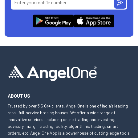
ABOUT US
Trusted by over 3.5 Cr+ clients, Angel One is one of India’s leading
retail full-service broking houses. We offer a wide range of
innovative services, including online trading and investing,
advisory, margin trading facility, algorithmic trading, smart
orders, etc. Angel One App is a powerhouse of cutting-edge tools