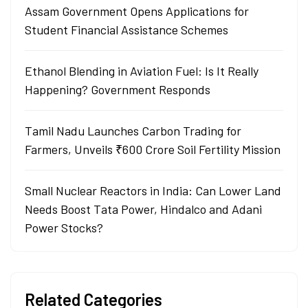
Assam Government Opens Applications for
Student Financial Assistance Schemes
Ethanol Blending in Aviation Fuel: Is It Really
Happening? Government Responds
Tamil Nadu Launches Carbon Trading for
Farmers, Unveils ₹600 Crore Soil Fertility Mission
Small Nuclear Reactors in India: Can Lower Land
Needs Boost Tata Power, Hindalco and Adani
Power Stocks?
Related Categories