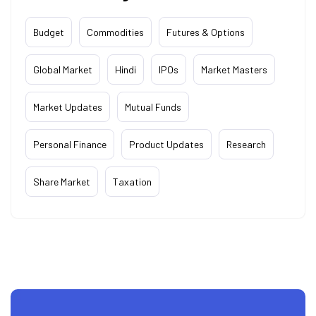
Budget
Commodities
Futures & Options
Global Market
Hindi
IPOs
Market Masters
Market Updates
Mutual Funds
Personal Finance
Product Updates
Research
Share Market
Taxation