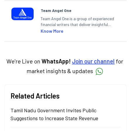
Team Angel One
Team Angel One is a group of experienced
financial writers that deliver insightful
articles on the stock market, IPO, economy,
Know More
personal finance, commodities and related
categories.
We're Live on
WhatsApp!
Join our channel
for
market insights & updates
Related Articles
Tamil Nadu Government Invites Public
Suggestions to Increase State Revenue