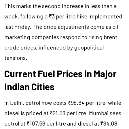
This marks the second increase in less than a
week, following a ₹3 per litre hike implemented
last Friday. The price adjustments come as oil
marketing companies respond to rising brent
crude prices, influenced by geopolitical
tensions.
Current Fuel Prices in Major
Indian Cities
In Delhi, petrol now costs ₹98.64 per litre, while
diesel is priced at ₹91.58 per litre. Mumbai sees
petrol at ₹107.59 per litre and diesel at ₹94.08