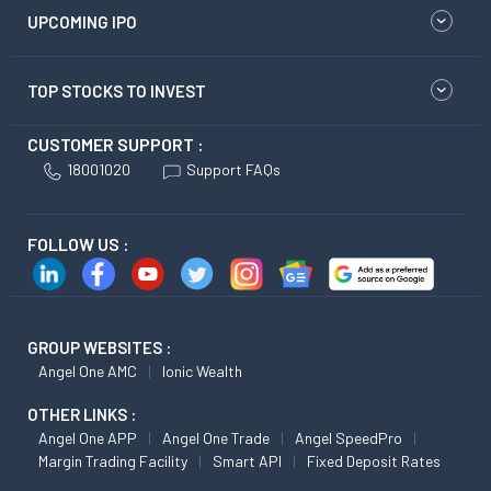
UPCOMING IPO
TOP STOCKS TO INVEST
CUSTOMER SUPPORT :
18001020
Support FAQs
FOLLOW US :
GROUP WEBSITES :
Angel One AMC
Ionic Wealth
OTHER LINKS :
Angel One APP
Angel One Trade
Angel SpeedPro
Margin Trading Facility
Smart API
Fixed Deposit Rates