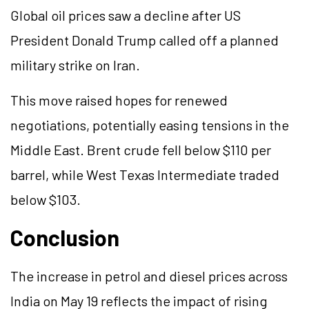
Global oil prices saw a decline after US
President Donald Trump called off a planned
military strike on Iran.
This move raised hopes for renewed
negotiations, potentially easing tensions in the
Middle East. Brent crude fell below $110 per
barrel, while West Texas Intermediate traded
below $103.
Conclusion
The increase in petrol and diesel prices across
India on May 19 reflects the impact of rising