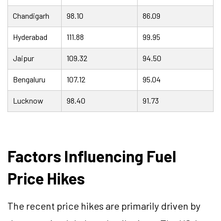
Chandigarh
98.10
86.09
Hyderabad
111.88
99.95
Jaipur
109.32
94.50
Bengaluru
107.12
95.04
Lucknow
98.40
91.73
Factors Influencing Fuel
Price Hikes
The recent price hikes are primarily driven by