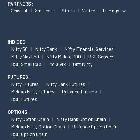
PARTNERS :
Sensibull
Smallcase
Streak
Vested
TradingView
INDICES :
Nifty 50
Nifty Bank
Nifty Financial Services
Nifty Next 50
Nifty Midcap 100
BSE Sensex
BSE Small Cap
India Vix
Gift Nifty
FUTURES :
Nifty Futures
Nifty Bank Futures
Midcap Nifty Futures
Reliance Futures
BSE Futures
OPTIONS :
Nifty Option Chain
Nifty Bank Option Chain
Midcap Nifty Option Chain
Reliance Option Chain
BSE Option Chain