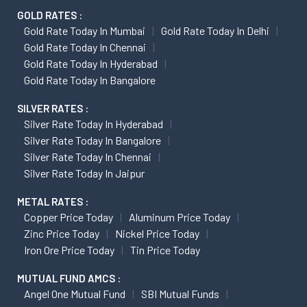
GOLD RATES :
Gold Rate Today In Mumbai
Gold Rate Today In Delhi
Gold Rate Today In Chennai
Gold Rate Today In Hyderabad
Gold Rate Today In Bangalore
SILVER RATES :
Silver Rate Today In Hyderabad
Silver Rate Today In Bangalore
Silver Rate Today In Chennai
Silver Rate Today In Jaipur
METAL RATES :
Copper Price Today
Aluminum Price Today
Zinc Price Today
Nickel Price Today
Iron Ore Price Today
Tin Price Today
MUTUAL FUND AMCS :
Angel One Mutual Fund
SBI Mutual Funds