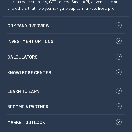
such as basket orders, GTT orders, SmartAPI, advanced charts
and others that help you navigate capital markets like a pro.
COMPANY OVERVIEW
INVESTMENT OPTIONS
CALCULATORS
KNOWLEDGE CENTER
LEARN TO EARN
BECOME A PARTNER
MARKET OUTLOOK