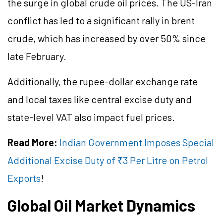
the surge in global crude oil prices. The US-Iran
conflict has led to a significant rally in brent
crude, which has increased by over 50% since
late February.
Additionally, the rupee-dollar exchange rate
and local taxes like central excise duty and
state-level VAT also impact fuel prices.
Read More:
Indian Government Imposes Special
Additional Excise Duty of ₹3 Per Litre on Petrol
Exports
!
Global Oil Market Dynamics