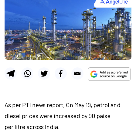
As per PTI news report, On May 19, petrol and
diesel prices were increased by 90 paise
per litre across India.