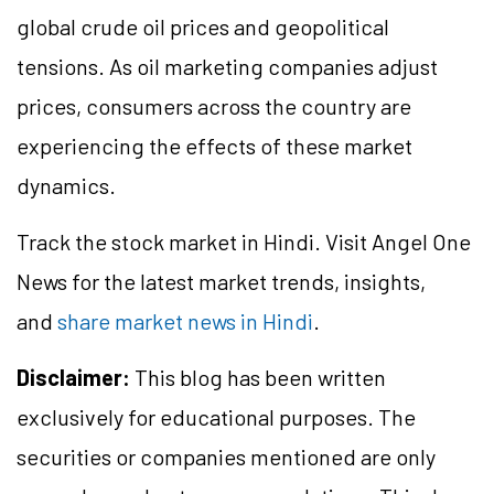
global crude oil prices and geopolitical
tensions. As oil marketing companies adjust
prices, consumers across the country are
experiencing the effects of these market
dynamics.
Track the stock market in Hindi. Visit Angel One
News for the latest market trends, insights,
and
share market news in Hindi
.
Disclaimer:
This blog has been written
exclusively for educational purposes. The
securities or companies mentioned are only