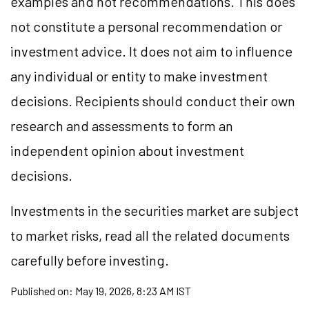
examples and not recommendations. This does
not constitute a personal recommendation or
investment advice. It does not aim to influence
any individual or entity to make investment
decisions. Recipients should conduct their own
research and assessments to form an
independent opinion about investment
decisions.
Investments in the securities market are subject
to market risks, read all the related documents
carefully before investing.
Published on:
May 19, 2026, 8:23 AM IST