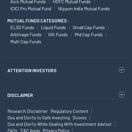
Axis Mutual Funds
HDFC Mutual Funds
ICICI Pru Mutual Fund
Nippon India Mutual Funds
MUTUAL FUNDS CATEGORIES :
ELSS Funds
Liquid Funds
Small Cap Funds
Arbitrage Funds
Gilt Funds
Mid Cap Funds
Multi Cap Funds
ATTENTION INVESTORS
DISCLAIMER
Research Disclaimer
Regulatory Content
Dos and Don'ts to Safe Investing
Scores
Dos and Don'ts While Dealing With Investment Advisor
FAQs
T&C Apply
Privacy Policy