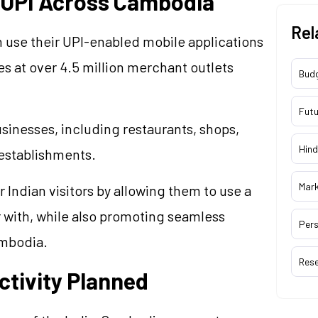
e UPI Across Cambodia
Rel
an use their UPI-enabled mobile applications
 at over 4.5 million merchant outlets
Bud
Futu
inesses, including restaurants, shops,
Hind
 establishments.
Mar
 Indian visitors by allowing them to use a
 with, while also promoting seamless
Pers
ambodia.
Res
tivity Planned