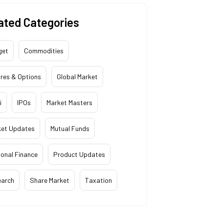
ated Categories
get
Commodities
res & Options
Global Market
i
IPOs
Market Masters
ket Updates
Mutual Funds
onal Finance
Product Updates
earch
Share Market
Taxation