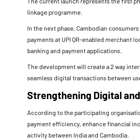
The current launch represents the first 
linkage programme.
In the next phase, Cambodian consumers a
payments at UPI QR-enabled merchant loca
banking and payment applications.
The development will create a 2 way inte
seamless digital transactions between use
Strengthening Digital an
According to the participating organisati
payment efficiency, enhance financial in
activity between India and Cambodia.