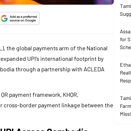
Tami
Sugg
Assa
for 
Sch
), the global payments arm of the National
 expanded UPI's international footprint by
Ethan
bodia through a partnership with ACLEDA
Real
Resp
al QR payment framework, KHQR,
Tami
der cross-border payment linkage between the
Farme
Miss