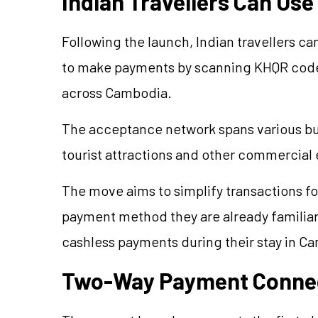
Indian Travellers Can Us
Following the launch, Indian travellers c
to make payments by scanning KHQR codes
across Cambodia.
The acceptance network spans various bus
tourist attractions and other commercial
The move aims to simplify transactions for
payment method they are already familiar
cashless payments during their stay in C
Two-Way Payment Connec