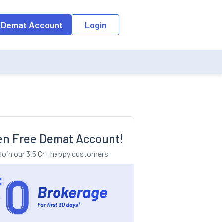
o the input field, the suggestion list will be updated as per the keyw
 Demat Account
Login
n Free Demat Account!
Join our 3.5 Cr+ happy customers