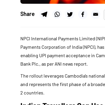
Share
NPCI International Payments Limited (NIPL
Payments Corporation of India (NPCI), has
enabling UPI payment acceptance in Cam
Bank Plc., as per ANI news report.
The rollout leverages Cambodia's nation
and represents the first phase of a broa
2 countries.