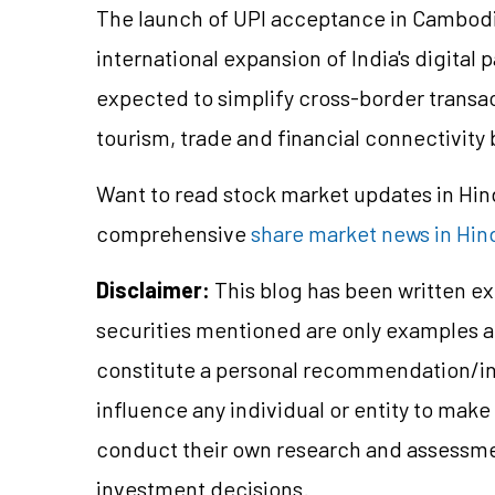
The launch of UPI acceptance in Cambodi
international expansion of India's digital
expected to simplify cross-border transa
tourism, trade and financial connectivity
Want to read stock market updates in Hi
comprehensive
share market news in Hin
Disclaimer:
This blog has been written ex
securities mentioned are only examples 
constitute a personal recommendation/in
influence any individual or entity to mak
conduct their own research and assessme
investment decisions.