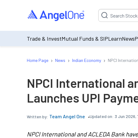
Suggestion will be p
Trade & Invest
Mutual Funds & SIP
Learn
News
P
›
›
›
Home Page
News
Indian Economy
NPCI Internati
NPCI International 
Launches UPI Payme
Team Angel One
Updated on:
3 Jun 2026,
Written by:
NPCI International and ACLEDA Bank have