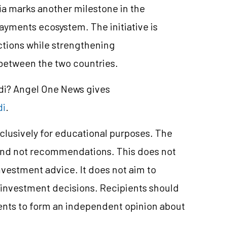
a marks another milestone in the
 payments ecosystem. The initiative is
ctions while strengthening
 between the two countries.
ndi? Angel One News gives
di
.
clusively for educational purposes. The
and not recommendations. This does not
vestment advice. It does not aim to
e investment decisions. Recipients should
nts to form an independent opinion about