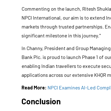
Commenting on the launch, Ritesh Shukla, 
NPCI International, our aim is to extend In
markets through trusted partnerships. E
significant milestone in this journey."
In Channy, President and Group Managing 
Bank Plc. is proud to launch Phase 1 of our
enabling Indian travellers to execute secu
applications across our extensive KHQR 
Read More:
NPCI Examines AI-Led Compli
Conclusion