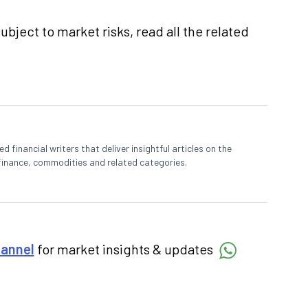
ubject to market risks, read all the related
 financial writers that deliver insightful articles on the
finance, commodities and related categories.
hannel
for market insights & updates