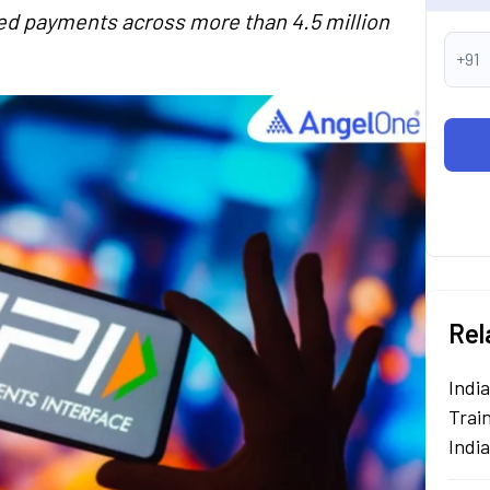
sed payments across more than 4.5 million
+91
Rel
Indi
Train
Indi