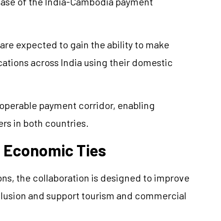
phase of the India-Cambodia payment
re expected to gain the ability to make
tions across India using their domestic
roperable payment corridor, enabling
rs in both countries.
d Economic Ties
ons, the collaboration is designed to improve
clusion and support tourism and commercial