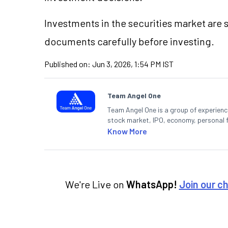
Investments in the securities market are s
documents carefully before investing.
Published on:
Jun 3, 2026, 1:54 PM IST
Team Angel One
Team Angel One is a group of experienced
stock market, IPO, economy, personal 
Know More
We're Live on
WhatsApp!
Join our c