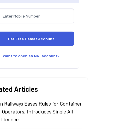
Want to open an NRI account?
ated Articles
an Railways Eases Rules for Container
 Operators, Introduces Single All-
a Licence