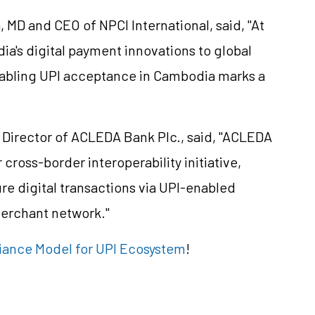
MD and CEO of NPCI International, said, "At
dia's digital payment innovations to global
nabling UPI acceptance in Cambodia marks a
Director of ACLEDA Bank Plc., said, "ACLEDA
 cross-border interoperability initiative,
re digital transactions via UPI-enabled
merchant network."
ance Model for UPI Ecosystem
!