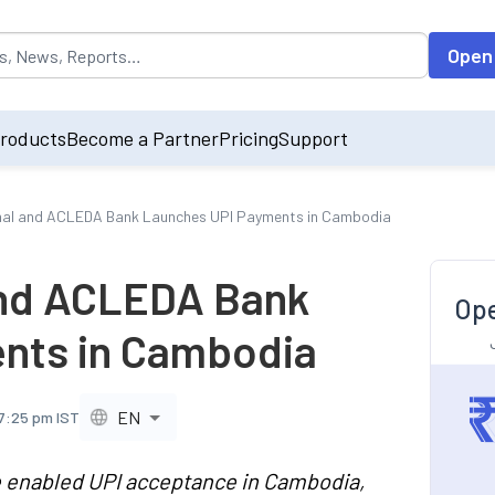
opulated by default on accessing the input field. On entering data int
Open
roducts
Become a Partner
Pricing
Support
onal and ACLEDA Bank Launches UPI Payments in Cambodia
and ACLEDA Bank
Ope
nts in Cambodia
EN
 7:25 pm IST
 enabled UPI acceptance in Cambodia,