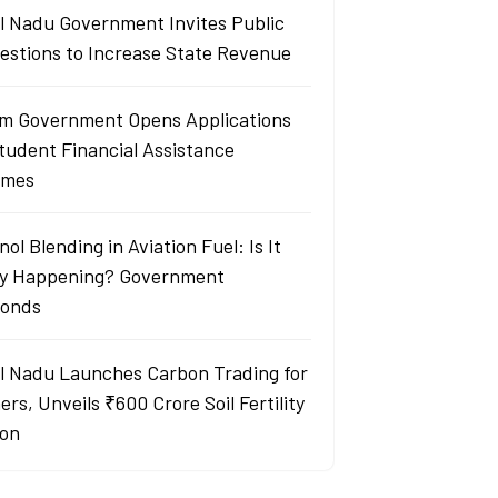
l Nadu Government Invites Public
estions to Increase State Revenue
m Government Opens Applications
Student Financial Assistance
emes
ol Blending in Aviation Fuel: Is It
ly Happening? Government
onds
l Nadu Launches Carbon Trading for
rs, Unveils ₹600 Crore Soil Fertility
ion