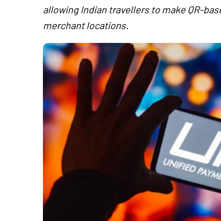
allowing Indian travellers to make QR-ba
merchant locations.