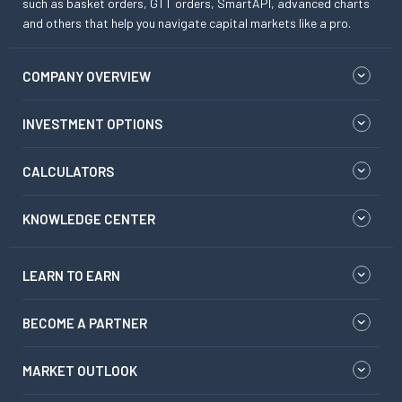
such as basket orders, GTT orders, SmartAPI, advanced charts
and others that help you navigate capital markets like a pro.
COMPANY OVERVIEW
INVESTMENT OPTIONS
CALCULATORS
KNOWLEDGE CENTER
LEARN TO EARN
BECOME A PARTNER
MARKET OUTLOOK