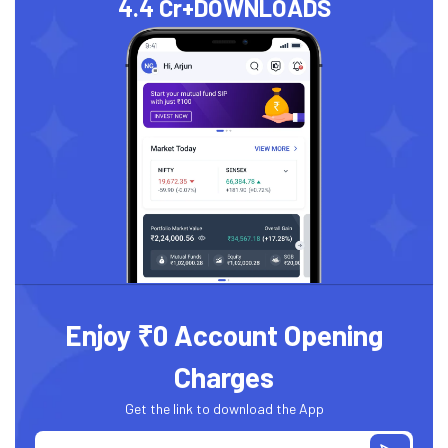
4.4 Cr+
DOWNLOADS
Enjoy ₹0 Account Opening
Charges
Get the link to download the App