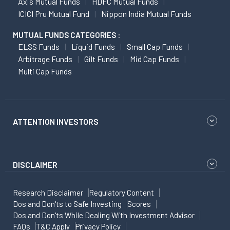
Axis Mutual Funds
HDFC Mutual Funds
ICICI Pru Mutual Fund
Nippon India Mutual Funds
MUTUAL FUNDS CATEGORIES :
ELSS Funds
Liquid Funds
Small Cap Funds
Arbitrage Funds
Gilt Funds
Mid Cap Funds
Multi Cap Funds
ATTENTION INVESTORS
DISCLAIMER
Research Disclaimer
Regulatory Content
Dos and Don'ts to Safe Investing
Scores
Dos and Don'ts While Dealing With Investment Advisor
FAQs
T&C Apply
Privacy Policy