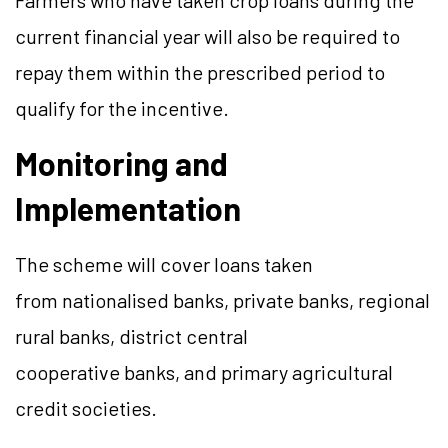
Farmers who have taken crop loans during the
current financial year will also be required to
repay them within the prescribed period to
qualify for the incentive.
Monitoring and
Implementation
The scheme will cover loans taken
from nationalised banks, private banks, regional
rural banks, district central
cooperative banks, and primary agricultural
credit societies.