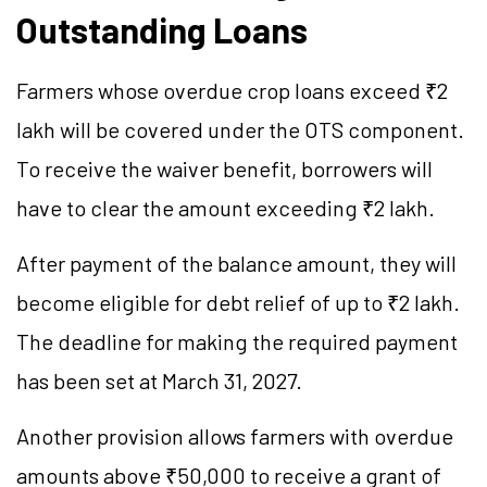
Outstanding Loans
Farmers whose overdue crop loans exceed ₹2
lakh will be covered under the OTS component.
To receive the waiver benefit, borrowers will
have to clear the amount exceeding ₹2 lakh.
After payment of the balance amount, they will
become eligible for debt relief of up to ₹2 lakh.
The deadline for making the required payment
has been set at March 31, 2027.
Another provision allows farmers with overdue
amounts above ₹50,000 to receive a grant of