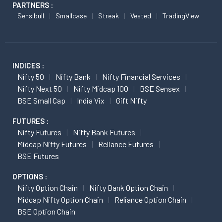
PARTNERS :
Sensibull
Smallcase
Streak
Vested
TradingView
INDICES :
Nifty 50
Nifty Bank
Nifty Financial Services
Nifty Next 50
Nifty Midcap 100
BSE Sensex
BSE Small Cap
India Vix
Gift Nifty
FUTURES :
Nifty Futures
Nifty Bank Futures
Midcap Nifty Futures
Reliance Futures
BSE Futures
OPTIONS :
Nifty Option Chain
Nifty Bank Option Chain
Midcap Nifty Option Chain
Reliance Option Chain
BSE Option Chain