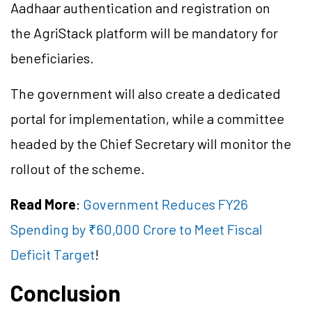
Aadhaar authentication and registration on
the AgriStack platform will be mandatory for
beneficiaries.
The government will also create a dedicated
portal for implementation, while a committee
headed by the Chief Secretary will monitor the
rollout of the scheme.
Read More
:
Government Reduces FY26
Spending by ₹60,000 Crore to Meet Fiscal
Deficit Target
!
Conclusion