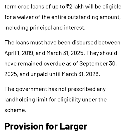
term crop loans of up to ₹2 lakh will be eligible
for a waiver of the entire outstanding amount,
including principal and interest.
The loans must have been disbursed between
April 1, 2019, and March 31, 2025. They should
have remained overdue as of September 30,
2025, and unpaid until March 31, 2026.
The government has not prescribed any
landholding limit for eligibility under the
scheme.
Provision for Larger