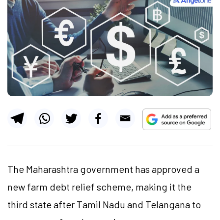
The Maharashtra government has approved a
new farm debt relief scheme, making it the
third state after Tamil Nadu and Telangana to