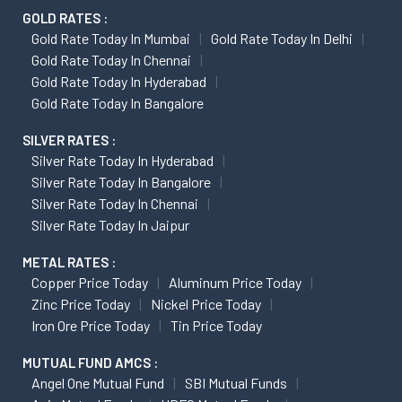
GOLD RATES :
Gold Rate Today In Mumbai
Gold Rate Today In Delhi
Gold Rate Today In Chennai
Gold Rate Today In Hyderabad
Gold Rate Today In Bangalore
SILVER RATES :
Silver Rate Today In Hyderabad
Silver Rate Today In Bangalore
Silver Rate Today In Chennai
Silver Rate Today In Jaipur
METAL RATES :
Copper Price Today
Aluminum Price Today
Zinc Price Today
Nickel Price Today
Iron Ore Price Today
Tin Price Today
MUTUAL FUND AMCS :
Angel One Mutual Fund
SBI Mutual Funds