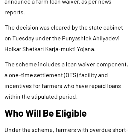
announce a farm loan waiver, as per news
reports.
The decision was cleared by the state cabinet
on Tuesday under the Punyashlok Ahilyadevi
Holkar Shetkari Karja-mukti Yojana.
The scheme includes a loan waiver component,
a one-time settlement (OTS) facility and
incentives for farmers who have repaid loans
within the stipulated period.
Who Will Be Eligible
Under the scheme, farmers with overdue short-