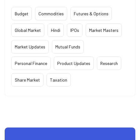
Budget
Commodities
Futures & Options
Global Market
Hindi
IPOs
Market Masters
Market Updates
Mutual Funds
Personal Finance
Product Updates
Research
Share Market
Taxation