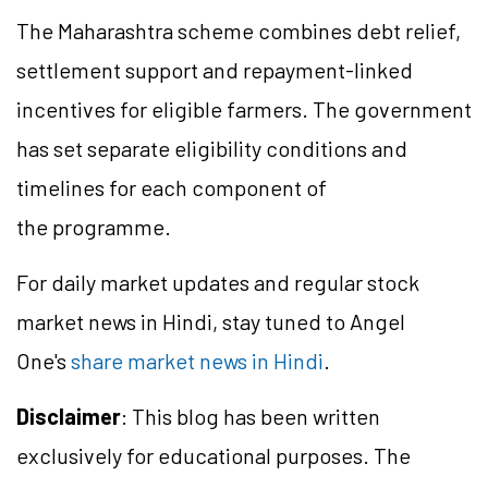
The Maharashtra scheme combines debt relief,
settlement support and repayment-linked
incentives for eligible farmers. The government
has set separate eligibility conditions and
timelines for each component of
the programme.
For daily market updates and regular stock
market news in Hindi, stay tuned to Angel
One's
share market news in Hindi
.
Disclaimer
: This blog has been written
exclusively for educational purposes. The