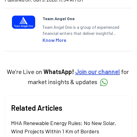
Team Angel One
Team Angel One is a group of experienced
financial writers that deliver insightful
articles on the stock market, IPO, economy,
Know More
personal finance, commodities and related
categories.
We're Live on
WhatsApp!
Join our channel
for
market insights & updates
Related Articles
MHA Renewable Energy Rules; No New Solar,
Wind Projects Within 1 Km of Borders