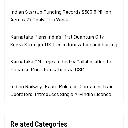
Indian Startup Funding Records $383.5 Million
Across 27 Deals This Week!
Karnataka Plans India’s First Quantum City,
Seeks Stronger US Ties in Innovation and Skilling
Karnataka CM Urges Industry Collaboration to
Enhance Rural Education via CSR
Indian Railways Eases Rules for Container Train
Operators, Introduces Single All-India Licence
Related Categories