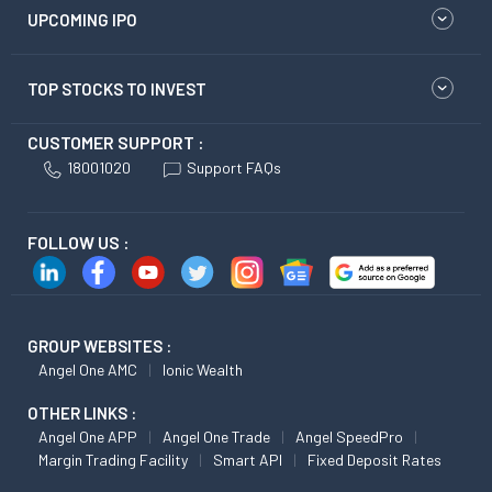
UPCOMING IPO
TOP STOCKS TO INVEST
CUSTOMER SUPPORT :
18001020
Support FAQs
FOLLOW US :
GROUP WEBSITES :
Angel One AMC
Ionic Wealth
OTHER LINKS :
Angel One APP
Angel One Trade
Angel SpeedPro
Margin Trading Facility
Smart API
Fixed Deposit Rates