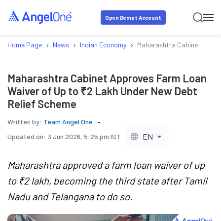
Open Demat Account
›
›
›
Home Page
News
Indian Economy
Maharashtra Cabinet Appro
Maharashtra Cabinet Approves Farm Loan
Waiver of Up to ₹2 Lakh Under New Debt
Relief Scheme
Written by:
Team Angel One
EN
Updated on:
3 Jun 2026, 5:25 pm IST
Maharashtra approved a farm loan waiver of up
to ₹2 lakh, becoming the third state after Tamil
Nadu and Telangana to do so.