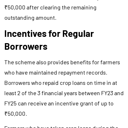
₹50,000 after clearing the remaining
outstanding amount.
Incentives for Regular
Borrowers
The scheme also provides benefits for farmers
who have maintained repayment records.
Borrowers who repaid crop loans on time in at
least 2 of the 3 financial years between FY23 and
FY25 can receive an incentive grant of up to
₹50,000.