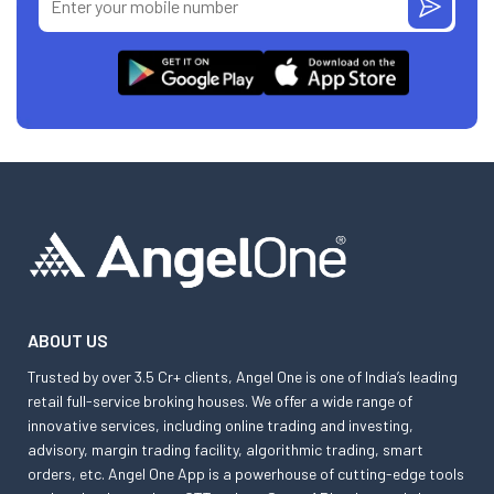
ABOUT US
Trusted by over 3.5 Cr+ clients, Angel One is one of India’s leading
retail full-service broking houses. We offer a wide range of
innovative services, including online trading and investing,
advisory, margin trading facility, algorithmic trading, smart
orders, etc. Angel One App is a powerhouse of cutting-edge tools