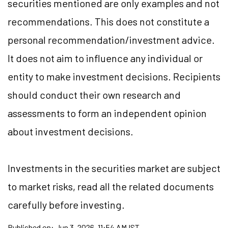
securities mentioned are only examples and not
recommendations. This does not constitute a
personal recommendation/investment advice.
It does not aim to influence any individual or
entity to make investment decisions. Recipients
should conduct their own research and
assessments to form an independent opinion
about investment decisions.
Investments in the securities market are subject
to market risks, read all the related documents
carefully before investing.
Published on:
Jun 3, 2026, 11:54 AM IST