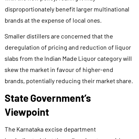
disproportionately benefit larger multinational
brands at the expense of local ones.
Smaller distillers are concerned that the
deregulation of pricing and reduction of liquor
slabs from the Indian Made Liquor category will
skew the market in favour of higher-end
brands, potentially reducing their market share.
State Government’s
Viewpoint
The Karnataka excise department