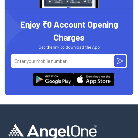
Enjoy ₹0 Account Opening
Charges
Get the link to download the App