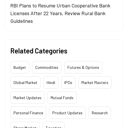
RBI Plans to Resume Urban Cooperative Bank
Licenses After 22 Years, Review Rural Bank
Guidelines
Related Categories
Budget
Commodities
Futures & Options
Global Market
Hindi
IPOs
Market Masters
Market Updates
Mutual Funds
Personal Finance
Product Updates
Research
Share Market
Taxation