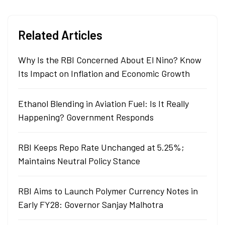
Related Articles
Why Is the RBI Concerned About El Nino? Know
Its Impact on Inflation and Economic Growth
Ethanol Blending in Aviation Fuel: Is It Really
Happening? Government Responds
RBI Keeps Repo Rate Unchanged at 5.25%;
Maintains Neutral Policy Stance
RBI Aims to Launch Polymer Currency Notes in
Early FY28: Governor Sanjay Malhotra