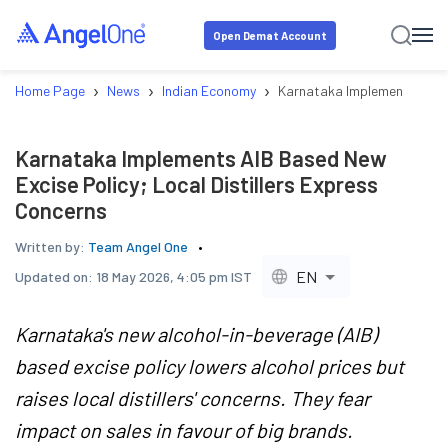
Open Demat Account
›
›
›
Home Page
News
Indian Economy
Karnataka Implements AIB Ba
Karnataka Implements AIB Based New
Excise Policy; Local Distillers Express
Concerns
Written by:
Team Angel One
EN
Updated on:
18 May 2026, 4:05 pm IST
Karnataka's new alcohol-in-beverage (AIB)
based excise policy lowers alcohol prices but
raises local distillers' concerns. They fear
impact on sales in favour of big brands.