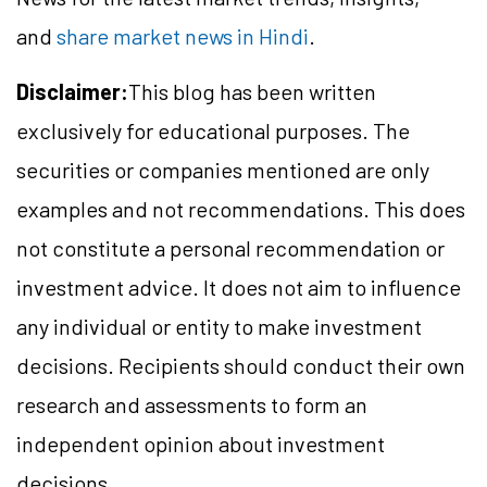
and
share market news in Hindi
.
Disclaimer:
This blog has been written
exclusively for educational purposes. The
securities or companies mentioned are only
examples and not recommendations. This does
not constitute a personal recommendation or
investment advice. It does not aim to influence
any individual or entity to make investment
decisions. Recipients should conduct their own
research and assessments to form an
independent opinion about investment
decisions.