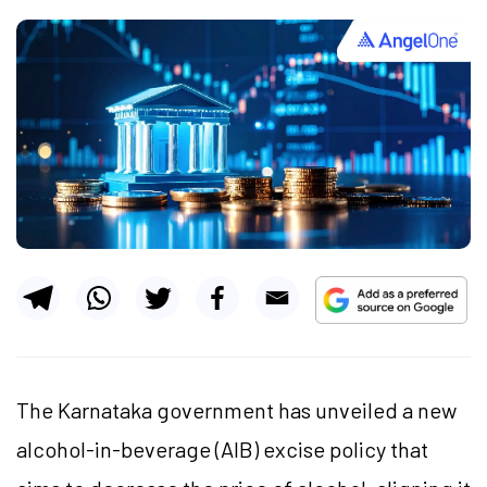
The Karnataka government has unveiled a new
alcohol-in-beverage (AIB) excise policy that