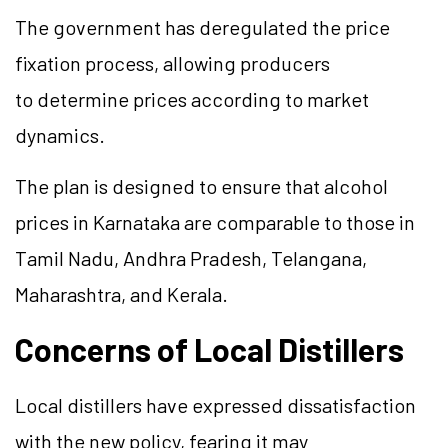
The government has deregulated the price
fixation process, allowing producers
to determine prices according to market
dynamics.
The plan is designed to ensure that alcohol
prices in Karnataka are comparable to those in
Tamil Nadu, Andhra Pradesh, Telangana,
Maharashtra, and Kerala.
Concerns of Local Distillers
Local distillers have expressed dissatisfaction
with the new policy, fearing it may