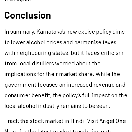
Conclusion
In summary, Karnataka's new excise policy aims
to lower alcohol prices and harmonise taxes
with neighbouring states, but it faces criticism
from local distillers worried about the
implications for their market share. While the
government focuses on increased revenue and
consumer benefit, the policy's full impact on the
local alcohol industry remains to be seen.
Track the stock market in Hindi. Visit Angel One
News for the latest market trends, insights,