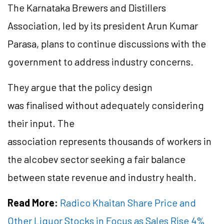
The Karnataka Brewers and Distillers
Association, led by its president Arun Kumar
Parasa, plans to continue discussions with the
government to address industry concerns.
They argue that the policy design
was finalised without adequately considering
their input. The
association represents thousands of workers in
the alcobev sector seeking a fair balance
between state revenue and industry health.
Read More:
Radico Khaitan Share Price and
Other Liquor Stocks in Focus as Sales Rise 4%