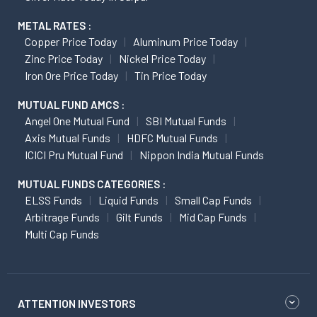
METAL RATES :
Copper Price Today
Aluminum Price Today
Zinc Price Today
Nickel Price Today
Iron Ore Price Today
Tin Price Today
MUTUAL FUND AMCS :
Angel One Mutual Fund
SBI Mutual Funds
Axis Mutual Funds
HDFC Mutual Funds
ICICI Pru Mutual Fund
Nippon India Mutual Funds
MUTUAL FUNDS CATEGORIES :
ELSS Funds
Liquid Funds
Small Cap Funds
Arbitrage Funds
Gilt Funds
Mid Cap Funds
Multi Cap Funds
ATTENTION INVESTORS