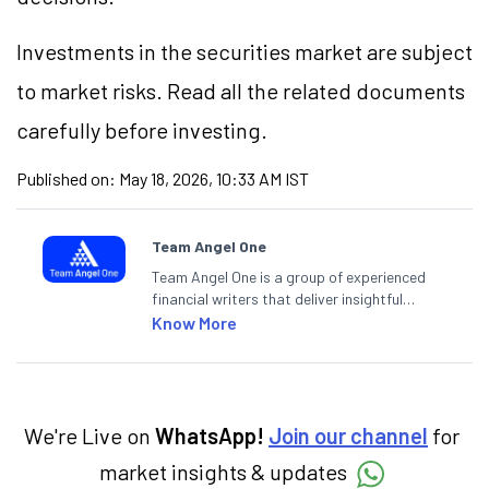
Investments in the securities market are subject
to market risks. Read all the related documents
carefully before investing.
Published on:
May 18, 2026, 10:33 AM IST
Team Angel One
Team Angel One is a group of experienced
financial writers that deliver insightful
articles on the stock market, IPO, economy,
Know More
personal finance, commodities and related
categories.
We're Live on
WhatsApp!
Join our channel
for
market insights & updates