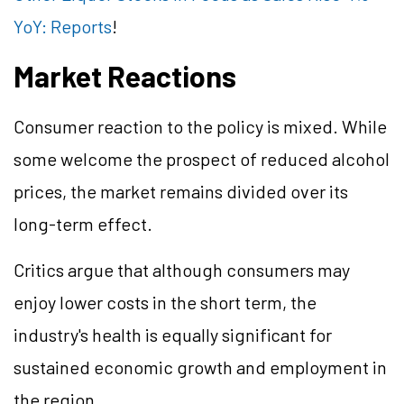
YoY: Reports
!
Market Reactions
Consumer reaction to the policy is mixed. While
some welcome the prospect of reduced alcohol
prices, the market remains divided over its
long-term effect.
Critics argue that although consumers may
enjoy lower costs in the short term, the
industry's health is equally significant for
sustained economic growth and employment in
the region.