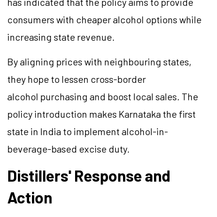
has indicated that the policy aims to provide
consumers with cheaper alcohol options while
increasing state revenue.
By aligning prices with neighbouring states,
they hope to lessen cross-border
alcohol purchasing and boost local sales. The
policy introduction makes Karnataka the first
state in India to implement alcohol-in-
beverage-based excise duty.
Distillers' Response and
Action