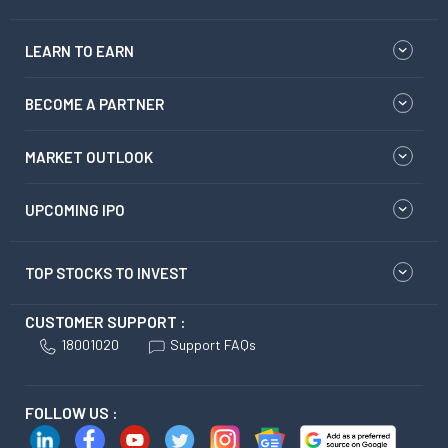
LEARN TO EARN
BECOME A PARTNER
MARKET OUTLOOK
UPCOMING IPO
TOP STOCKS TO INVEST
CUSTOMER SUPPORT :
18001020
Support FAQs
FOLLOW US :