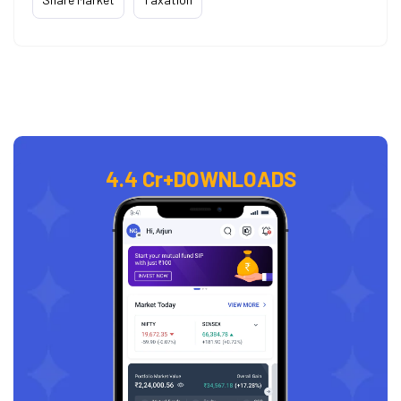
4.4 Cr+
DOWNLOADS