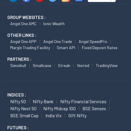
GROUP WEBSITES :
Angel One AMC
Ionic Wealth
OTHER LINKS :
Angel One APP
Angel One Trade
Angel SpeedPro
Margin Trading Facility
Smart API
Fixed Deposit Rates
PARTNERS :
Sensibull
Smallcase
Streak
Vested
TradingView
INDICES :
Nifty 50
Nifty Bank
Nifty Financial Services
Nifty Next 50
Nifty Midcap 100
BSE Sensex
BSE Small Cap
India Vix
Gift Nifty
FUTURES :