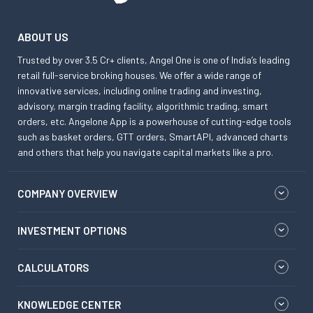
ABOUT US
Trusted by over 3.5 Cr+ clients, Angel One is one of India’s leading
retail full-service broking houses. We offer a wide range of
innovative services, including online trading and investing,
advisory, margin trading facility, algorithmic trading, smart
orders, etc. Angelone App is a powerhouse of cutting-edge tools
such as basket orders, GTT orders, SmartAPI, advanced charts
and others that help you navigate capital markets like a pro.
COMPANY OVERVIEW
INVESTMENT OPTIONS
CALCULATORS
KNOWLEDGE CENTER