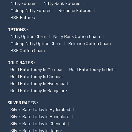
Nifty Futures
Nifty Bank Futures
Midcap Nifty Futures
Reliance Futures
BSE Futures
OPTIONS :
Nifty Option Chain
Nifty Bank Option Chain
Midcap Nifty Option Chain
Reliance Option Chain
BSE Option Chain
GOLD RATES :
Gold Rate Today In Mumbai
Gold Rate Today In Delhi
Gold Rate Today In Chennai
Gold Rate Today In Hyderabad
Gold Rate Today In Bangalore
SILVER RATES :
Silver Rate Today In Hyderabad
Silver Rate Today In Bangalore
Silver Rate Today In Chennai
Silver Rate Today In Jaipur