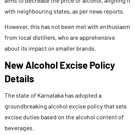
aims to decrease the price of alcohol, aligning it
with neighbouring states, as per news reports.
However, this has not been met with enthusiasm
from local distillers, who are apprehensive
about its impact on smaller brands.
New Alcohol Excise Policy
Details
The state of Karnataka has adopted a
groundbreaking alcohol excise policy that sets
excise duties based on the alcohol content of
beverages.