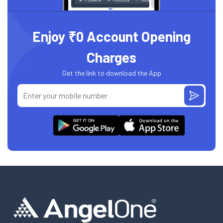
Enjoy ₹0 Account Opening
Charges
Get the link to download the App