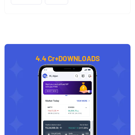
4.4 Cr+
DOWNLOADS