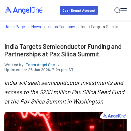
Open Demat Account
›
›
›
Home Page
News
Indian Economy
India Targets Semiconducto
India Targets Semiconductor Funding and
Partnerships at Pax Silica Summit
Written by:
Team Angel One
Updated on:
25 Jun 2026, 7:24 pm IST
India will seek semiconductor investments and
access to the $250 million Pax Silica Seed Fund
at the Pax Silica Summit in Washington.