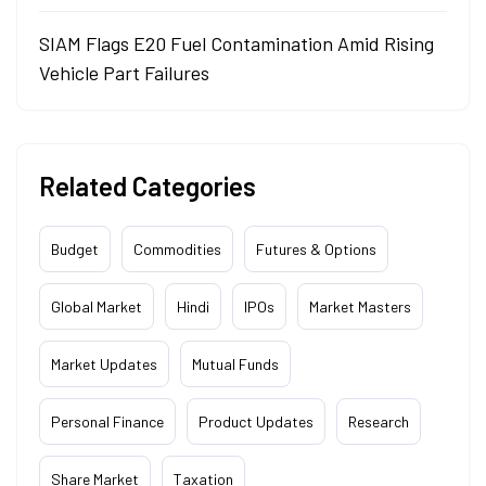
SIAM Flags E20 Fuel Contamination Amid Rising
Vehicle Part Failures
Related Categories
Budget
Commodities
Futures & Options
Global Market
Hindi
IPOs
Market Masters
Market Updates
Mutual Funds
Personal Finance
Product Updates
Research
Share Market
Taxation