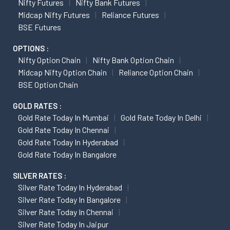
Nifty Futures
Nifty Bank Futures
Midcap Nifty Futures
Reliance Futures
BSE Futures
OPTIONS :
Nifty Option Chain
Nifty Bank Option Chain
Midcap Nifty Option Chain
Reliance Option Chain
BSE Option Chain
GOLD RATES :
Gold Rate Today In Mumbai
Gold Rate Today In Delhi
Gold Rate Today In Chennai
Gold Rate Today In Hyderabad
Gold Rate Today In Bangalore
SILVER RATES :
Silver Rate Today In Hyderabad
Silver Rate Today In Bangalore
Silver Rate Today In Chennai
Silver Rate Today In Jaipur