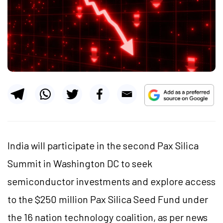
India will participate in the second Pax Silica
Summit in Washington DC to seek
semiconductor investments and explore access
to the $250 million Pax Silica Seed Fund under
the 16 nation technology coalition, as per news