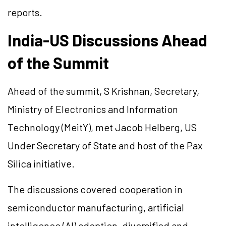
reports.
India-US Discussions Ahead
of the Summit
Ahead of the summit, S Krishnan, Secretary,
Ministry of Electronics and Information
Technology (MeitY), met Jacob Helberg, US
Under Secretary of State and host of the Pax
Silica initiative.
The discussions covered cooperation in
semiconductor manufacturing, artificial
intelligence (AI) adoption, diversified and