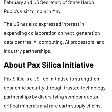
February and US Secretary of State Marco
Rubio's visit to India in May.
The US has also expressed interest in
expanding collaboration on next-generation
data centres, AI computing, AI processors, and
industry partnerships.
About Pax Silica Initiative
Pax Silica is a US-led initiative to strengthen
economic security through trusted technology
partnerships by diversifying semiconductor,
critical minerals and rare earth supply chains.