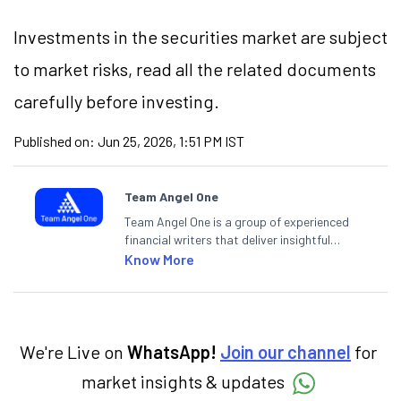
Investments in the securities market are subject
to market risks, read all the related documents
carefully before investing.
Published on:
Jun 25, 2026, 1:51 PM IST
Team Angel One
Team Angel One is a group of experienced
financial writers that deliver insightful
articles on the stock market, IPO, economy,
Know More
personal finance, commodities and related
categories.
We're Live on
WhatsApp!
Join our channel
for
market insights & updates