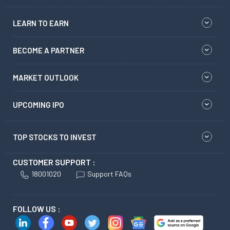
LEARN TO EARN
BECOME A PARTNER
MARKET OUTLOOK
UPCOMING IPO
TOP STOCKS TO INVEST
CUSTOMER SUPPORT :
18001020
Support FAQs
FOLLOW US :