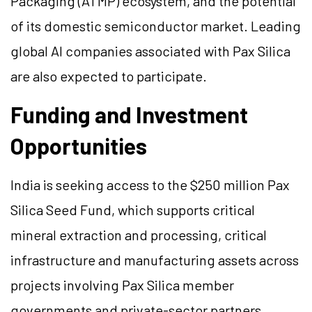
Packaging (ATMP) ecosystem, and the potential
of its domestic semiconductor market. Leading
global AI companies associated with Pax Silica
are also expected to participate.
Funding and Investment
Opportunities
India is seeking access to the $250 million Pax
Silica Seed Fund, which supports critical
mineral extraction and processing, critical
infrastructure and manufacturing assets across
projects involving Pax Silica member
governments and private-sector partners.