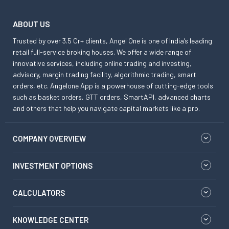
ABOUT US
Trusted by over 3.5 Cr+ clients, Angel One is one of India’s leading
retail full-service broking houses. We offer a wide range of
innovative services, including online trading and investing,
advisory, margin trading facility, algorithmic trading, smart
orders, etc. Angelone App is a powerhouse of cutting-edge tools
such as basket orders, GTT orders, SmartAPI, advanced charts
and others that help you navigate capital markets like a pro.
COMPANY OVERVIEW
INVESTMENT OPTIONS
CALCULATORS
KNOWLEDGE CENTER