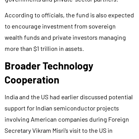
According to officials, the fund is also expected
to encourage investment from sovereign
wealth funds and private investors managing
more than $1 trillion in assets.
Broader Technology
Cooperation
India and the US had earlier discussed potential
support for Indian semiconductor projects
involving American companies during Foreign
Secretary Vikram Misri's visit to the US in