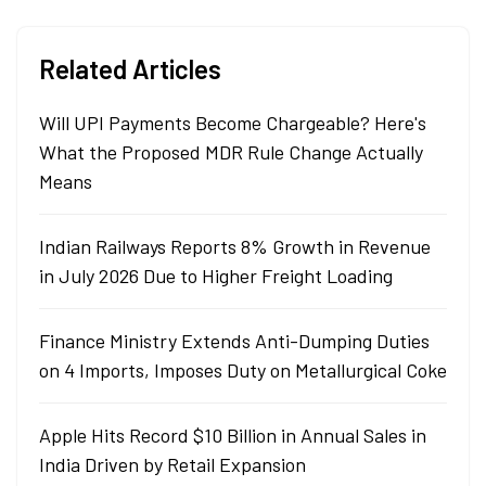
Related Articles
Will UPI Payments Become Chargeable? Here's
What the Proposed MDR Rule Change Actually
Means
Indian Railways Reports 8% Growth in Revenue
in July 2026 Due to Higher Freight Loading
Finance Ministry Extends Anti-Dumping Duties
on 4 Imports, Imposes Duty on Metallurgical Coke
Apple Hits Record $10 Billion in Annual Sales in
India Driven by Retail Expansion