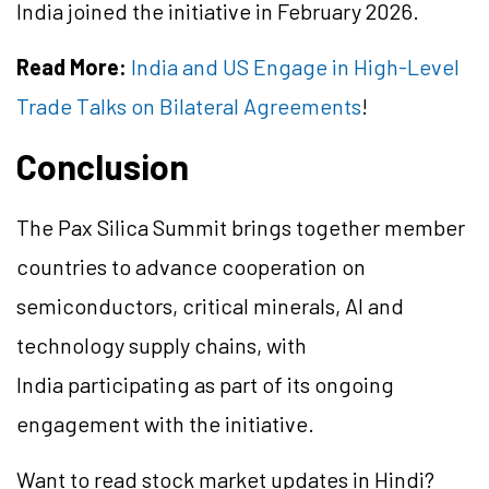
India joined the initiative in February 2026.
Read More:
India and US Engage in High-Level
Trade Talks on Bilateral Agreements
!
Conclusion
The Pax Silica Summit brings together member
countries to advance cooperation on
semiconductors, critical minerals, AI and
technology supply chains, with
India participating as part of its ongoing
engagement with the initiative.
Want to read stock market updates in Hindi?