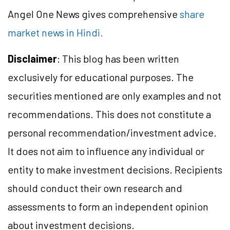
Angel One News gives comprehensive
share
market news in Hindi.
Disclaimer
: This blog has been written
exclusively for educational purposes. The
securities mentioned are only examples and not
recommendations. This does not constitute a
personal recommendation/investment advice.
It does not aim to influence any individual or
entity to make investment decisions. Recipients
should conduct their own research and
assessments to form an independent opinion
about investment decisions.