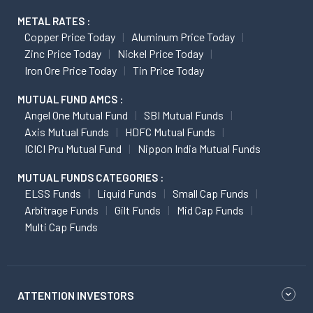
METAL RATES :
Copper Price Today
Aluminum Price Today
Zinc Price Today
Nickel Price Today
Iron Ore Price Today
Tin Price Today
MUTUAL FUND AMCS :
Angel One Mutual Fund
SBI Mutual Funds
Axis Mutual Funds
HDFC Mutual Funds
ICICI Pru Mutual Fund
Nippon India Mutual Funds
MUTUAL FUNDS CATEGORIES :
ELSS Funds
Liquid Funds
Small Cap Funds
Arbitrage Funds
Gilt Funds
Mid Cap Funds
Multi Cap Funds
ATTENTION INVESTORS