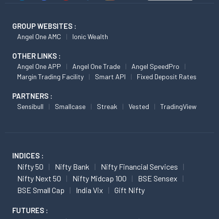
GROUP WEBSITES :
Angel One AMC
Ionic Wealth
OTHER LINKS :
Angel One APP
Angel One Trade
Angel SpeedPro
Margin Trading Facility
Smart API
Fixed Deposit Rates
PARTNERS :
Sensibull
Smallcase
Streak
Vested
TradingView
INDICES :
Nifty 50
Nifty Bank
Nifty Financial Services
Nifty Next 50
Nifty Midcap 100
BSE Sensex
BSE Small Cap
India Vix
Gift Nifty
FUTURES :