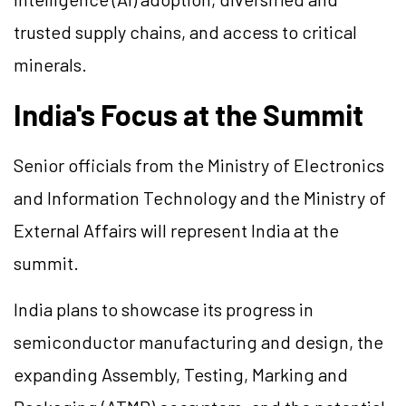
trusted supply chains, and access to critical
minerals.
India's Focus at the Summit
Senior officials from the Ministry of Electronics
and Information Technology and the Ministry of
External Affairs will represent India at the
summit.
India plans to showcase its progress in
semiconductor manufacturing and design, the
expanding Assembly, Testing, Marking and