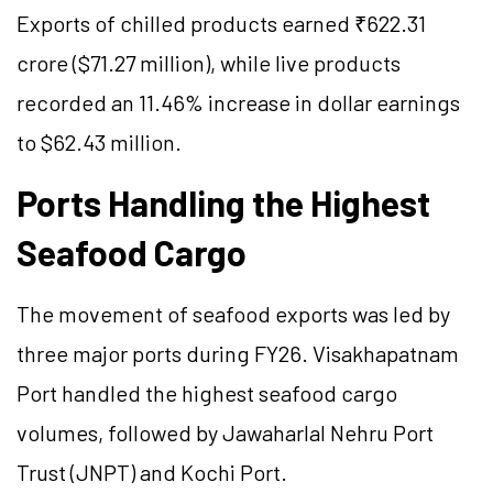
Exports of chilled products earned ₹622.31
crore ($71.27 million), while live products
recorded an 11.46% increase in dollar earnings
to $62.43 million.
Ports Handling the Highest
Seafood Cargo
The movement of seafood exports was led by
three major ports during FY26. Visakhapatnam
Port handled the highest seafood cargo
volumes, followed by Jawaharlal Nehru Port
Trust (JNPT) and Kochi Port.