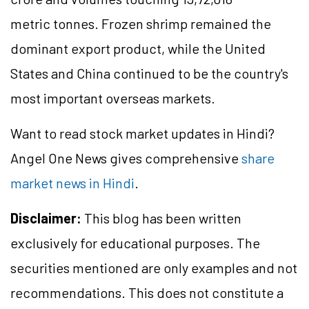
metric tonnes. Frozen shrimp remained the
dominant export product, while the United
States and China continued to be the country's
most important overseas markets.
Want to read stock market updates in Hindi?
Angel One News gives comprehensive
share
market news in Hindi
.
Disclaimer:
This blog has been written
exclusively for educational purposes. The
securities mentioned are only examples and not
recommendations. This does not constitute a