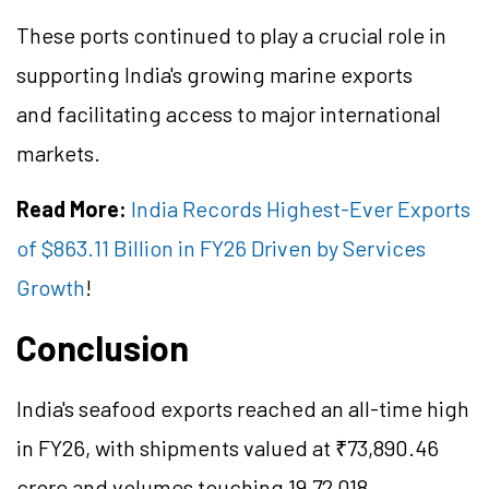
These ports continued to play a crucial role in
supporting India's growing marine exports
and facilitating access to major international
markets.
Read More:
India Records Highest-Ever Exports
of $863.11 Billion in FY26 Driven by Services
Growth
!
Conclusion
India's seafood exports reached an all-time high
in FY26, with shipments valued at ₹73,890.46
crore and volumes touching 19,72,018