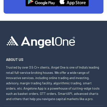
ABOUT US
Trusted by over 3.5 Cr+ clients, Angel One is one of India’s leading
retail full-service broking houses. We offer a wide range of
innovative services, including online trading and investing,
advisory, margin trading facility, algorithmic trading, smart
orders, etc. Angelone App is a powerhouse of cutting-edge tools
such as basket orders, GTT orders, SmartAPI, advanced charts
and others that help you navigate capital markets like a pro.