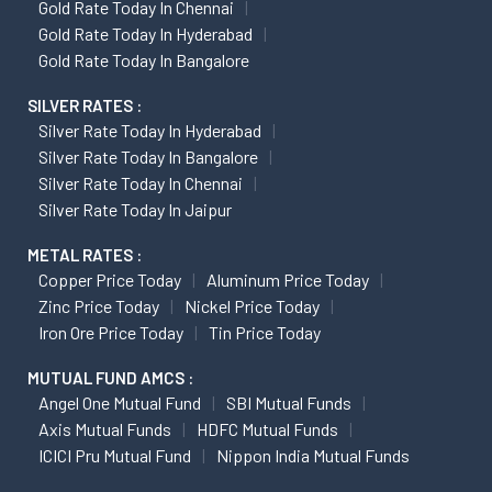
Gold Rate Today In Chennai
Gold Rate Today In Hyderabad
Gold Rate Today In Bangalore
SILVER RATES :
Silver Rate Today In Hyderabad
Silver Rate Today In Bangalore
Silver Rate Today In Chennai
Silver Rate Today In Jaipur
METAL RATES :
Copper Price Today
Aluminum Price Today
Zinc Price Today
Nickel Price Today
Iron Ore Price Today
Tin Price Today
MUTUAL FUND AMCS :
Angel One Mutual Fund
SBI Mutual Funds
Axis Mutual Funds
HDFC Mutual Funds
ICICI Pru Mutual Fund
Nippon India Mutual Funds