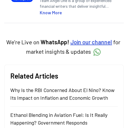
Team Angel One is a group of experienced
financial writers that deliver insightful
articles on the stock market, IPO, economy,
Know More
personal finance, commodities and related
categories.
We're Live on
WhatsApp!
Join our channel
for
market insights & updates
Related Articles
Why Is the RBI Concerned About El Nino? Know
Its Impact on Inflation and Economic Growth
Ethanol Blending in Aviation Fuel: Is It Really
Happening? Government Responds