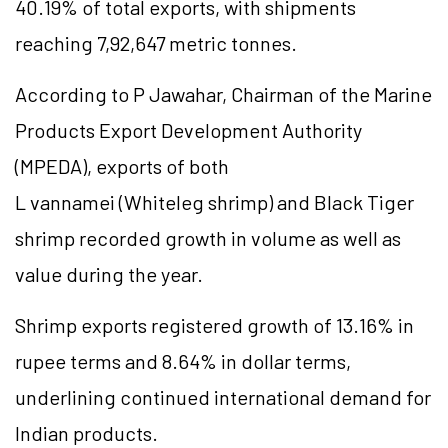
40.19% of total exports, with shipments
reaching 7,92,647 metric tonnes.
According to P Jawahar, Chairman of the Marine
Products Export Development Authority
(MPEDA), exports of both
L vannamei (Whiteleg shrimp) and Black Tiger
shrimp recorded growth in volume as well as
value during the year.
Shrimp exports registered growth of 13.16% in
rupee terms and 8.64% in dollar terms,
underlining continued international demand for
Indian products.