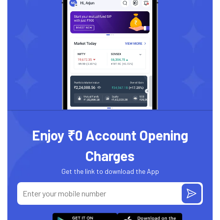
Enjoy ₹0 Account Opening
Charges
Get the link to download the App