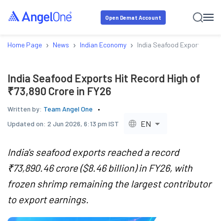
Open Demat Account
›
›
›
Home Page
News
Indian Economy
India Seafood Exports Hit R
India Seafood Exports Hit Record High of
₹73,890 Crore in FY26
Written by:
Team Angel One
EN
Updated on:
2 Jun 2026, 6:13 pm IST
India's seafood exports reached a record
₹73,890.46 crore ($8.46 billion) in FY26, with
frozen shrimp remaining the largest contributor
to export earnings.