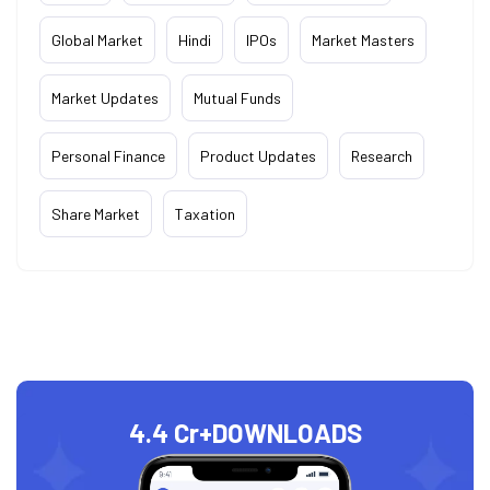
Global Market
Hindi
IPOs
Market Masters
Market Updates
Mutual Funds
Personal Finance
Product Updates
Research
Share Market
Taxation
4.4 Cr+
DOWNLOADS