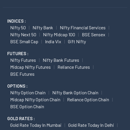
INDICES :
Nifty 50
Nifty Bank
Nifty Financial Services
Nifty Next 50
Nifty Midcap 100
BSE Sensex
BSE Small Cap
India Vix
Gift Nifty
FUTURES :
Nifty Futures
Nifty Bank Futures
Midcap Nifty Futures
Reliance Futures
BSE Futures
OPTIONS :
Nifty Option Chain
Nifty Bank Option Chain
Midcap Nifty Option Chain
Reliance Option Chain
BSE Option Chain
GOLD RATES :
Gold Rate Today In Mumbai
Gold Rate Today In Delhi