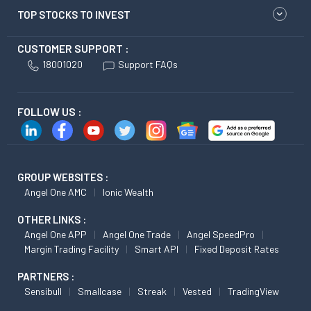
TOP STOCKS TO INVEST
CUSTOMER SUPPORT :
18001020
Support FAQs
FOLLOW US :
GROUP WEBSITES :
Angel One AMC
Ionic Wealth
OTHER LINKS :
Angel One APP
Angel One Trade
Angel SpeedPro
Margin Trading Facility
Smart API
Fixed Deposit Rates
PARTNERS :
Sensibull
Smallcase
Streak
Vested
TradingView