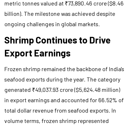
metric tonnes valued at ₹73,890.46 crore ($8.46
billion). The milestone was achieved despite
ongoing challenges in global markets.
Shrimp Continues to Drive
Export Earnings
Frozen shrimp remained the backbone of India's
seafood exports during the year. The category
generated ₹49,037.93 crore ($5,624.48 million)
in export earnings and accounted for 66.52% of
total dollar revenue from seafood exports. In
volume terms, frozen shrimp represented