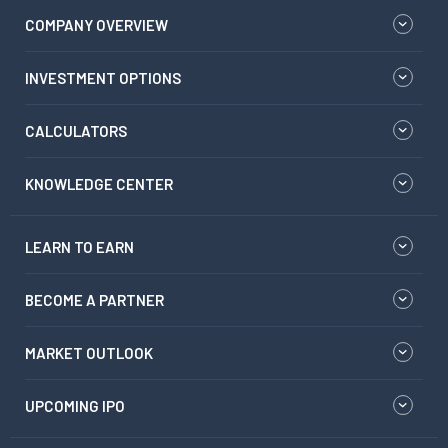
COMPANY OVERVIEW
INVESTMENT OPTIONS
CALCULATORS
KNOWLEDGE CENTER
LEARN TO EARN
BECOME A PARTNER
MARKET OUTLOOK
UPCOMING IPO