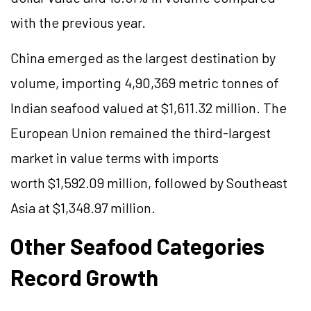
with the previous year.
China emerged as the largest destination by
volume, importing 4,90,369 metric tonnes of
Indian seafood valued at $1,611.32 million. The
European Union remained the third-largest
market in value terms with imports
worth $1,592.09 million, followed by Southeast
Asia at $1,348.97 million.
Other Seafood Categories
Record Growth