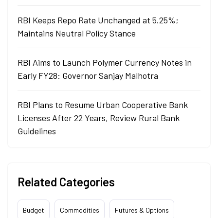
RBI Keeps Repo Rate Unchanged at 5.25%;
Maintains Neutral Policy Stance
RBI Aims to Launch Polymer Currency Notes in
Early FY28: Governor Sanjay Malhotra
RBI Plans to Resume Urban Cooperative Bank
Licenses After 22 Years, Review Rural Bank
Guidelines
Related Categories
Budget
Commodities
Futures & Options