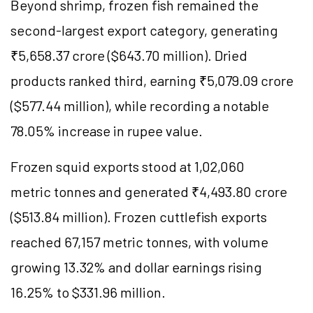
Beyond shrimp, frozen fish remained the
second-largest export category, generating
₹5,658.37 crore ($643.70 million). Dried
products ranked third, earning ₹5,079.09 crore
($577.44 million), while recording a notable
78.05% increase in rupee value.
Frozen squid exports stood at 1,02,060
metric tonnes and generated ₹4,493.80 crore
($513.84 million). Frozen cuttlefish exports
reached 67,157 metric tonnes, with volume
growing 13.32% and dollar earnings rising
16.25% to $331.96 million.