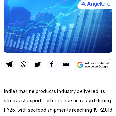
India's marine products industry delivered its
strongest export performance on record during
FY26, with seafood shipments reaching 19,72,018