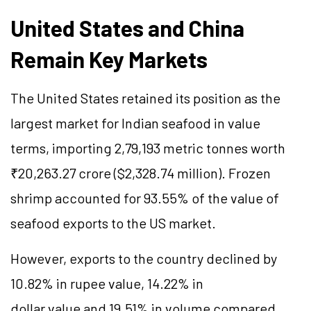
United States and China
Remain Key Markets
The United States retained its position as the
largest market for Indian seafood in value
terms, importing 2,79,193 metric tonnes worth
₹20,263.27 crore ($2,328.74 million). Frozen
shrimp accounted for 93.55% of the value of
seafood exports to the US market.
However, exports to the country declined by
10.82% in rupee value, 14.22% in
dollar value and 19.51% in volume compared