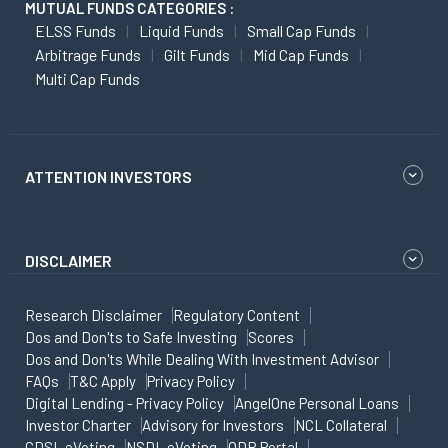
MUTUAL FUNDS CATEGORIES :
ELSS Funds
Liquid Funds
Small Cap Funds
Arbitrage Funds
Gilt Funds
Mid Cap Funds
Multi Cap Funds
ATTENTION INVESTORS
DISCLAIMER
Research Disclaimer
Regulatory Content
Dos and Don'ts to Safe Investing
Scores
Dos and Don'ts While Dealing With Investment Advisor
FAQs
T&C Apply
Privacy Policy
Digital Lending - Privacy Policy
AngelOne Personal Loans
Investor Charter
Advisory for Investors
NCL Collateral
CDSL eVoting
NSDL eVoting
ODR Portal