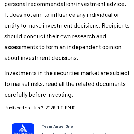
personal recommendation/investment advice.
It does not aim to influence any individual or
entity to make investment decisions. Recipients
should conduct their own research and
assessments to form an independent opinion
about investment decisions.
Investments in the securities market are subject
to market risks, read all the related documents
carefully before investing.
Published on:
Jun 2, 2026, 1:11 PM IST
Team Angel One