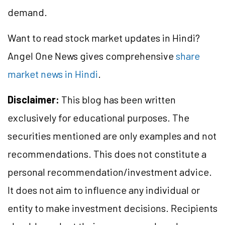
demand.
Want to read stock market updates in Hindi?
Angel One News gives comprehensive
share
market news in Hindi
.
Disclaimer:
This blog has been written
exclusively for educational purposes. The
securities mentioned are only examples and not
recommendations. This does not constitute a
personal recommendation/investment advice.
It does not aim to influence any individual or
entity to make investment decisions. Recipients