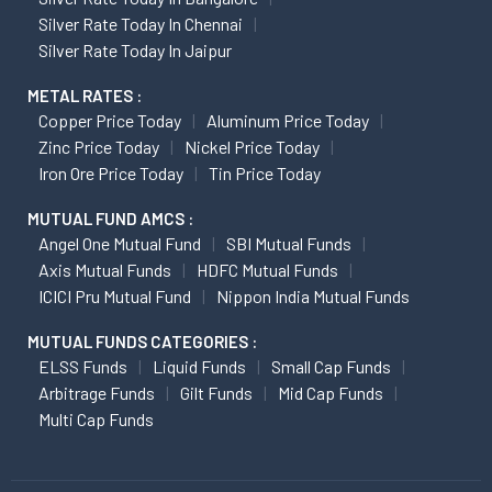
Silver Rate Today In Chennai
Silver Rate Today In Jaipur
METAL RATES :
Copper Price Today
Aluminum Price Today
Zinc Price Today
Nickel Price Today
Iron Ore Price Today
Tin Price Today
MUTUAL FUND AMCS :
Angel One Mutual Fund
SBI Mutual Funds
Axis Mutual Funds
HDFC Mutual Funds
ICICI Pru Mutual Fund
Nippon India Mutual Funds
MUTUAL FUNDS CATEGORIES :
ELSS Funds
Liquid Funds
Small Cap Funds
Arbitrage Funds
Gilt Funds
Mid Cap Funds
Multi Cap Funds