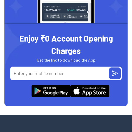
Enjoy ₹0 Account Opening
Charges
Get the link to download the App