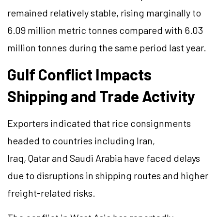
remained relatively stable, rising marginally to
6.09 million metric tonnes compared with 6.03
million tonnes during the same period last year.
Gulf Conflict Impacts
Shipping and Trade Activity
Exporters indicated that rice consignments
headed to countries including Iran,
Iraq, Qatar and Saudi Arabia have faced delays
due to disruptions in shipping routes and higher
freight-related risks.