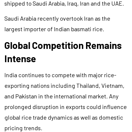
shipped to Saudi Arabia, Iraq, Iran and the UAE.
Saudi Arabia recently overtook Iran as the
largest importer of Indian basmati rice.
Global Competition Remains
Intense
India continues to compete with major rice-
exporting nations including Thailand, Vietnam,
and Pakistan in the international market. Any
prolonged disruption in exports could influence
global rice trade dynamics as well as domestic
pricing trends.