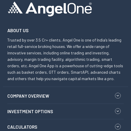
ABOUT US
Trusted by over 3.5 Cr+ clients, Angel One is one of India’s leading
retail full-service broking houses. We offer a wide range of
innovative services, including online trading and investing,
advisory, margin trading facility, algorithmic trading, smart
orders, etc. Angel One App is a powerhouse of cutting-edge tools
such as basket orders, GTT orders, SmartAPI, advanced charts
and others that help you navigate capital markets like a pro.
COMPANY OVERVIEW
INVESTMENT OPTIONS
CALCULATORS