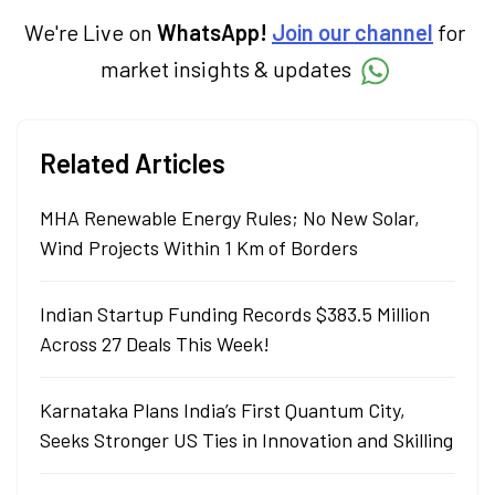
We're Live on
WhatsApp!
Join our channel
for
market insights & updates
Related Articles
MHA Renewable Energy Rules; No New Solar,
Wind Projects Within 1 Km of Borders
Indian Startup Funding Records $383.5 Million
Across 27 Deals This Week!
Karnataka Plans India’s First Quantum City,
Seeks Stronger US Ties in Innovation and Skilling