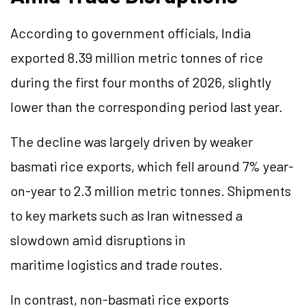
According to government officials, India
exported 8.39 million metric tonnes of rice
during the first four months of 2026, slightly
lower than the corresponding period last year.
The decline was largely driven by weaker
basmati rice exports, which fell around 7% year-
on-year to 2.3 million metric tonnes. Shipments
to key markets such as Iran witnessed a
slowdown amid disruptions in
maritime logistics and trade routes.
In contrast, non-basmati rice exports