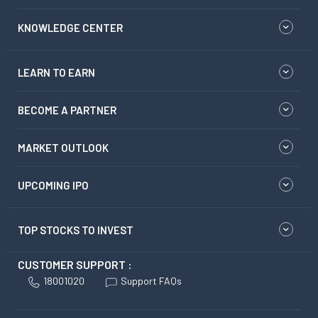
KNOWLEDGE CENTER
LEARN TO EARN
BECOME A PARTNER
MARKET OUTLOOK
UPCOMING IPO
TOP STOCKS TO INVEST
CUSTOMER SUPPORT :
18001020
Support FAQs