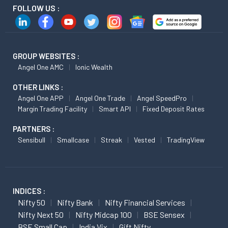
FOLLOW US :
GROUP WEBSITES :
Angel One AMC
Ionic Wealth
OTHER LINKS :
Angel One APP
Angel One Trade
Angel SpeedPro
Margin Trading Facility
Smart API
Fixed Deposit Rates
PARTNERS :
Sensibull
Smallcase
Streak
Vested
TradingView
INDICES :
Nifty 50
Nifty Bank
Nifty Financial Services
Nifty Next 50
Nifty Midcap 100
BSE Sensex
BSE Small Cap
India Vix
Gift Nifty