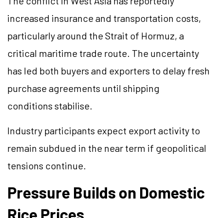
The conflict in West Asia has reportedly
increased insurance and transportation costs,
particularly around the Strait of Hormuz, a
critical maritime trade route. The uncertainty
has led both buyers and exporters to delay fresh
purchase agreements until shipping
conditions stabilise.
Industry participants expect export activity to
remain subdued in the near term if geopolitical
tensions continue.
Pressure Builds on Domestic
Rice Prices