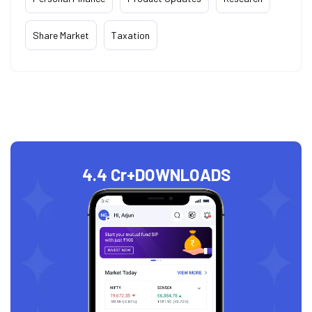
Share Market
Taxation
4.4 Cr+
DOWNLOADS