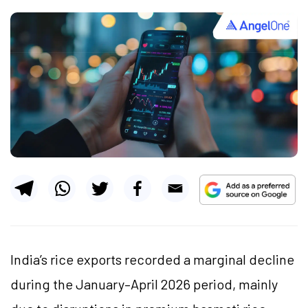
India’s rice exports recorded a marginal decline
during the January–April 2026 period, mainly