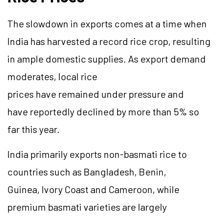
The slowdown in exports comes at a time when
India has harvested a record rice crop, resulting
in ample domestic supplies. As export demand
moderates, local rice
prices have remained under pressure and
have reportedly declined by more than 5% so
far this year.
India primarily exports non-basmati rice to
countries such as Bangladesh, Benin,
Guinea, Ivory Coast and Cameroon, while
premium basmati varieties are largely