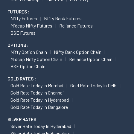
FUTURES :
Nifty Futures
Nifty Bank Futures
Midcap Nifty Futures
Reliance Futures
BSE Futures
OPTIONS :
Nifty Option Chain
Nifty Bank Option Chain
Midcap Nifty Option Chain
Reliance Option Chain
BSE Option Chain
GOLD RATES :
Gold Rate Today In Mumbai
Gold Rate Today In Delhi
Gold Rate Today In Chennai
Gold Rate Today In Hyderabad
Gold Rate Today In Bangalore
SILVER RATES :
Silver Rate Today In Hyderabad
Silver Rate Today In Bangalore