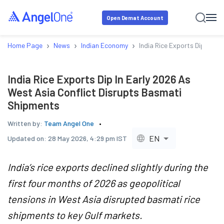
Open Demat Account
›
›
›
Home Page
News
Indian Economy
India Rice Exports Dip In E
India Rice Exports Dip In Early 2026 As
West Asia Conflict Disrupts Basmati
Shipments
Written by:
Team Angel One
EN
Updated on:
28 May 2026, 4:29 pm IST
India’s rice exports declined slightly during the
first four months of 2026 as geopolitical
tensions in West Asia disrupted basmati rice
shipments to key Gulf markets.