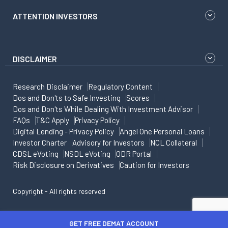
ATTENTION INVESTORS
DISCLAIMER
Research Disclaimer
Regulatory Content
Dos and Don'ts to Safe Investing
Scores
Dos and Don'ts While Dealing With Investment Advisor
FAQs
T&C Apply
Privacy Policy
Digital Lending - Privacy Policy
Angel One Personal Loans
Investor Charter
Advisory for Investors
NCL Collateral
CDSL eVoting
NSDL eVoting
ODR Portal
Risk Disclosure on Derivatives
Caution for Investors
Copyright - All rights reserved
GET FREE DEMAT ACCOUNT