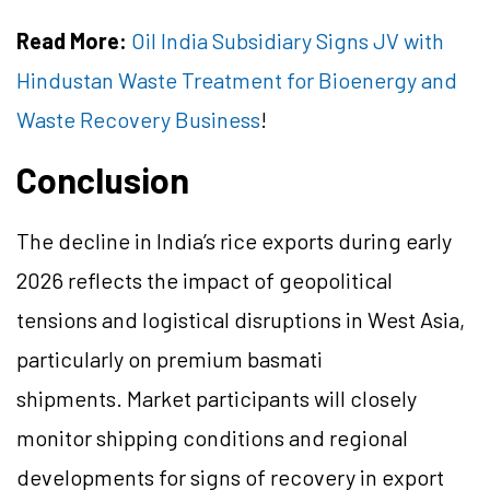
Read More:
Oil India Subsidiary Signs JV with
Hindustan Waste Treatment for Bioenergy and
Waste Recovery Business
!
Conclusion
The decline in India’s rice exports during early
2026 reflects the impact of geopolitical
tensions and logistical disruptions in West Asia,
particularly on premium basmati
shipments. Market participants will closely
monitor shipping conditions and regional
developments for signs of recovery in export