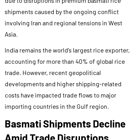
due to disruptions in premium basmati rice
shipments caused by the ongoing conflict
involving Iran and regional tensions in West
Asia.
India remains the world’s largest rice exporter,
accounting for more than 40% of global rice
trade. However, recent geopolitical
developments and higher shipping-related
costs have impacted trade flows to major
importing countries in the Gulf region.
Basmati Shipments Decline
Amid Trade Disruptions