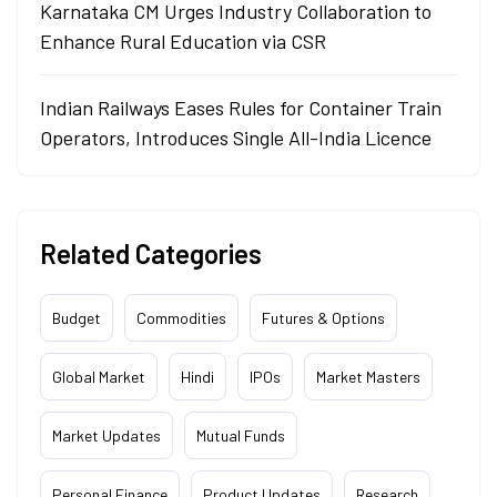
Karnataka CM Urges Industry Collaboration to
Enhance Rural Education via CSR
Indian Railways Eases Rules for Container Train
Operators, Introduces Single All-India Licence
Related Categories
Budget
Commodities
Futures & Options
Global Market
Hindi
IPOs
Market Masters
Market Updates
Mutual Funds
Personal Finance
Product Updates
Research