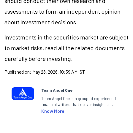
should conduct their own research and
assessments to form an independent opinion
about investment decisions.
Investments in the securities market are subject
to market risks, read all the related documents
carefully before investing.
Published on:
May 28, 2026, 10:59 AM IST
Team Angel One
Team Angel One is a group of experienced
financial writers that deliver insightful
articles on the stock market, IPO, economy,
Know More
personal finance, commodities and related
categories.