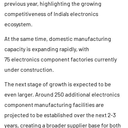
previous year, highlighting the growing
competitiveness of India's electronics
ecosystem.
At the same time, domestic manufacturing
capacity is expanding rapidly, with
75 electronics component factories currently
under construction.
The next stage of growth is expected to be
even larger. Around 250 additional electronics
component manufacturing facilities are
projected to be established over the next 2-3
years, creating a broader supplier base for both