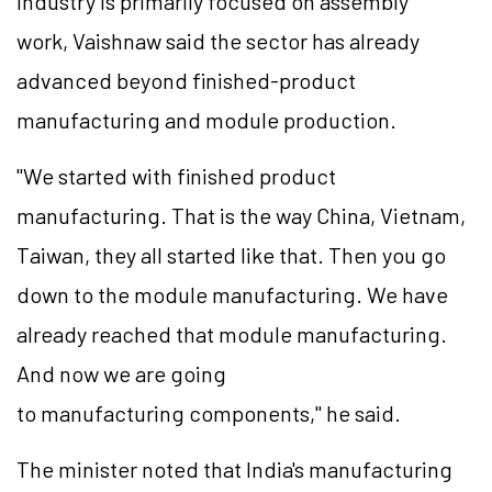
industry is primarily focused on assembly
work, Vaishnaw said the sector has already
advanced beyond finished-product
manufacturing and module production.
"We started with finished product
manufacturing. That is the way China, Vietnam,
Taiwan, they all started like that. Then you go
down to the module manufacturing. We have
already reached that module manufacturing.
And now we are going
to manufacturing components," he said.
The minister noted that India's manufacturing