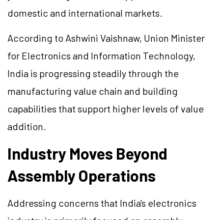
domestic and international markets.
According to Ashwini Vaishnaw, Union Minister
for Electronics and Information Technology,
India is progressing steadily through the
manufacturing value chain and building
capabilities that support higher levels of value
addition.
Industry Moves Beyond
Assembly Operations
Addressing concerns that India's electronics