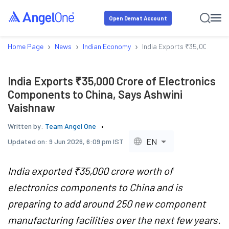
Open Demat Account
›
›
›
Home Page
News
Indian Economy
India Exports ₹35,000 Cror
India Exports ₹35,000 Crore of Electronics
Components to China, Says Ashwini
Vaishnaw
Written by:
Team Angel One
EN
Updated on:
9 Jun 2026, 6:09 pm IST
India exported ₹35,000 crore worth of
electronics components to China and is
preparing to add around 250 new component
manufacturing facilities over the next few years.