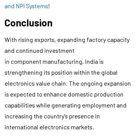
and NPI Systems
!
Conclusion
With rising exports, expanding factory capacity
and continued investment
in component manufacturing, India is
strengthening its position within the global
electronics value chain. The ongoing expansion
is expected to enhance domestic production
capabilities while generating employment and
increasing the country's presence in
international electronics markets.