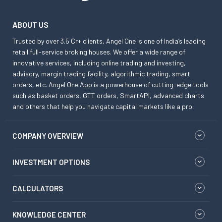
ABOUT US
Trusted by over 3.5 Cr+ clients, Angel One is one of India’s leading
retail full-service broking houses. We offer a wide range of
innovative services, including online trading and investing,
advisory, margin trading facility, algorithmic trading, smart
orders, etc. Angel One App is a powerhouse of cutting-edge tools
such as basket orders, GTT orders, SmartAPI, advanced charts
and others that help you navigate capital markets like a pro.
COMPANY OVERVIEW
INVESTMENT OPTIONS
CALCULATORS
KNOWLEDGE CENTER