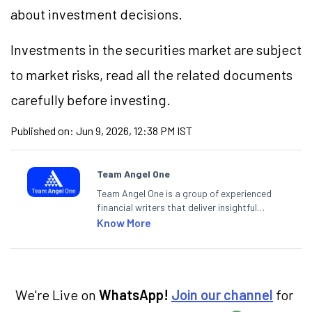
about investment decisions.
Investments in the securities market are subject
to market risks, read all the related documents
carefully before investing.
Published on:
Jun 9, 2026, 12:38 PM IST
Team Angel One
Team Angel One is a group of experienced
financial writers that deliver insightful
articles on the stock market, IPO, economy,
Know More
personal finance, commodities and related
categories.
We're Live on
WhatsApp!
Join our channel
for