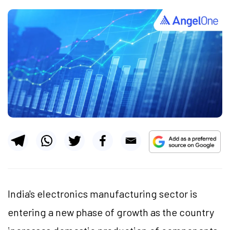
India's electronics manufacturing sector is
entering a new phase of growth as the country