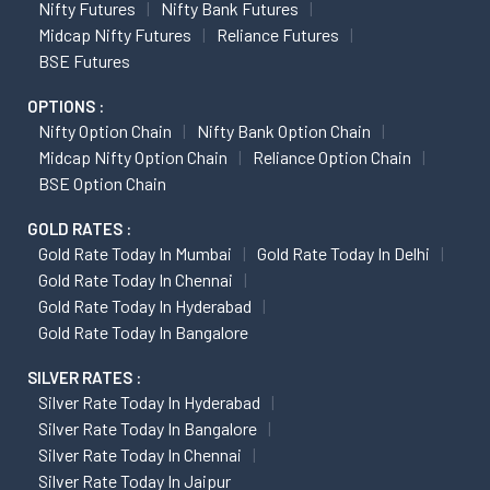
Nifty Futures
Nifty Bank Futures
Midcap Nifty Futures
Reliance Futures
BSE Futures
OPTIONS :
Nifty Option Chain
Nifty Bank Option Chain
Midcap Nifty Option Chain
Reliance Option Chain
BSE Option Chain
GOLD RATES :
Gold Rate Today In Mumbai
Gold Rate Today In Delhi
Gold Rate Today In Chennai
Gold Rate Today In Hyderabad
Gold Rate Today In Bangalore
SILVER RATES :
Silver Rate Today In Hyderabad
Silver Rate Today In Bangalore
Silver Rate Today In Chennai
Silver Rate Today In Jaipur