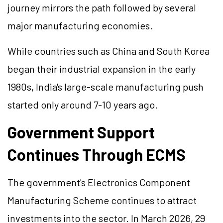
journey mirrors the path followed by several
major manufacturing economies.
While countries such as China and South Korea
began their industrial expansion in the early
1980s, India's large-scale manufacturing push
started only around 7-10 years ago.
Government Support
Continues Through ECMS
The government's Electronics Component
Manufacturing Scheme continues to attract
investments into the sector. In March 2026, 29