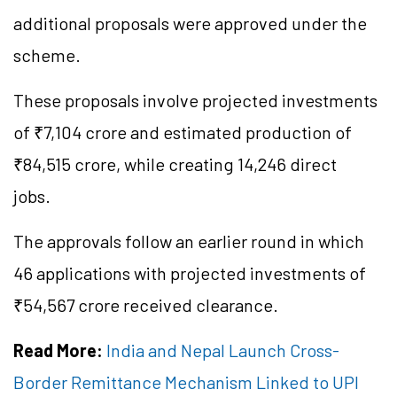
additional proposals were approved under the
scheme.
These proposals involve projected investments
of ₹7,104 crore and estimated production of
₹84,515 crore, while creating 14,246 direct
jobs.
The approvals follow an earlier round in which
46 applications with projected investments of
₹54,567 crore received clearance.
Read More:
India and Nepal Launch Cross-
Border Remittance Mechanism Linked to UPI