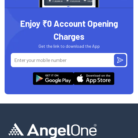
Enjoy ₹0 Account Opening
Charges
Get the link to download the App