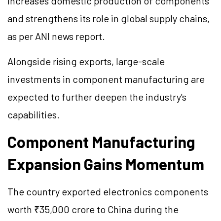
increases domestic production of components
and strengthens its role in global supply chains,
as per ANI news report.
Alongside rising exports, large-scale
investments in component manufacturing are
expected to further deepen the industry's
capabilities.
Component Manufacturing
Expansion Gains Momentum
The country exported electronics components
worth ₹35,000 crore to China during the