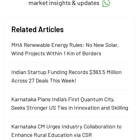
market insights & updates
Related Articles
MHA Renewable Energy Rules; No New Solar,
Wind Projects Within 1 Km of Borders
Indian Startup Funding Records $383.5 Million
Across 27 Deals This Week!
Karnataka Plans India’s First Quantum City,
Seeks Stronger US Ties in Innovation and Skilling
Karnataka CM Urges Industry Collaboration to
Enhance Rural Education via CSR