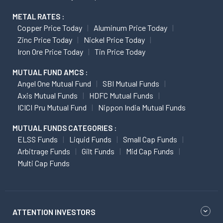
METAL RATES :
Copper Price Today
Aluminum Price Today
Zinc Price Today
Nickel Price Today
Iron Ore Price Today
Tin Price Today
MUTUAL FUND AMCS :
Angel One Mutual Fund
SBI Mutual Funds
Axis Mutual Funds
HDFC Mutual Funds
ICICI Pru Mutual Fund
Nippon India Mutual Funds
MUTUAL FUNDS CATEGORIES :
ELSS Funds
Liquid Funds
Small Cap Funds
Arbitrage Funds
Gilt Funds
Mid Cap Funds
Multi Cap Funds
ATTENTION INVESTORS