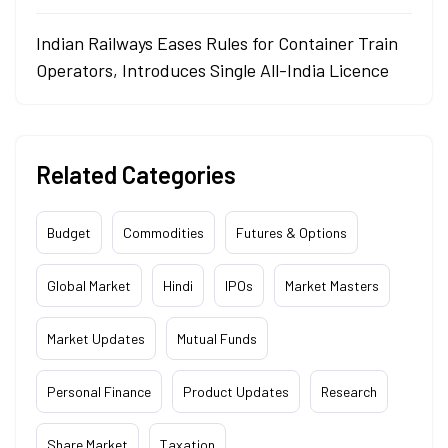
Indian Railways Eases Rules for Container Train
Operators, Introduces Single All-India Licence
Related Categories
Budget
Commodities
Futures & Options
Global Market
Hindi
IPOs
Market Masters
Market Updates
Mutual Funds
Personal Finance
Product Updates
Research
Share Market
Taxation