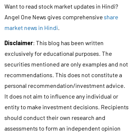
Want to read stock market updates in Hindi?
Angel One News gives comprehensive
share
market news in Hindi
.
Disclaimer
: This blog has been written
exclusively for educational purposes. The
securities mentioned are only examples and not
recommendations. This does not constitute a
personal recommendation/investment advice.
It does not aim to influence any individual or
entity to make investment decisions. Recipients
should conduct their own research and
assessments to form an independent opinion