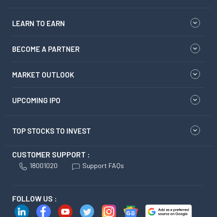
LEARN TO EARN
BECOME A PARTNER
MARKET OUTLOOK
UPCOMING IPO
TOP STOCKS TO INVEST
CUSTOMER SUPPORT :
18001020
Support FAQs
FOLLOW US :