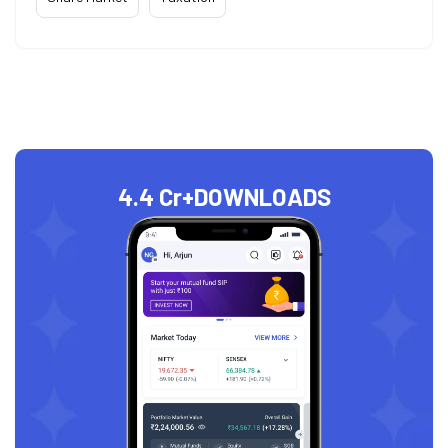
4.4 Cr+
DOWNLOADS