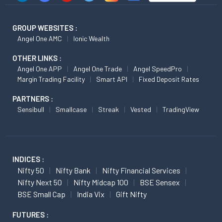
GROUP WEBSITES :
Angel One AMC
Ionic Wealth
OTHER LINKS :
Angel One APP
Angel One Trade
Angel SpeedPro
Margin Trading Facility
Smart API
Fixed Deposit Rates
PARTNERS :
Sensibull
Smallcase
Streak
Vested
TradingView
INDICES :
Nifty 50
Nifty Bank
Nifty Financial Services
Nifty Next 50
Nifty Midcap 100
BSE Sensex
BSE Small Cap
India Vix
Gift Nifty
FUTURES :