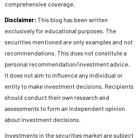
comprehensive coverage.
Disclaimer:
This blog has been written
exclusively for educational purposes. The
securities mentioned are only examples and not
recommendations. This does not constitute a
personal recommendation/investment advice.
It does not aim to influence any individual or
entity to make investment decisions. Recipients
should conduct their own research and
assessments to form an independent opinion
about investment decisions.
Investments in the securities market are subject