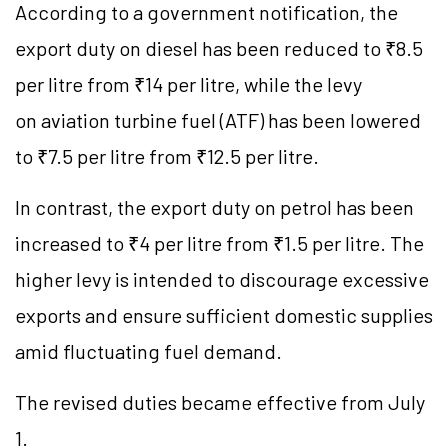
According to a government notification, the
export duty on diesel has been reduced to ₹8.5
per litre from ₹14 per litre, while the levy
on aviation turbine fuel (ATF) has been lowered
to ₹7.5 per litre from ₹12.5 per litre.
In contrast, the export duty on petrol has been
increased to ₹4 per litre from ₹1.5 per litre. The
higher levy is intended to discourage excessive
exports and ensure sufficient domestic supplies
amid fluctuating fuel demand.
The revised duties became effective from July
1.