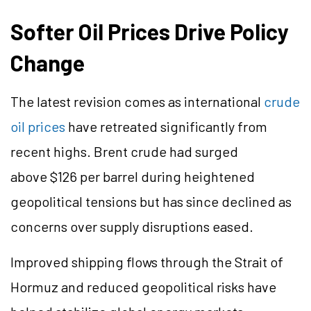
Softer Oil Prices Drive Policy
Change
The latest revision comes as international
crude
oil prices
have retreated significantly from
recent highs. Brent crude had surged
above $126 per barrel during heightened
geopolitical tensions but has since declined as
concerns over supply disruptions eased.
Improved shipping flows through the Strait of
Hormuz and reduced geopolitical risks have