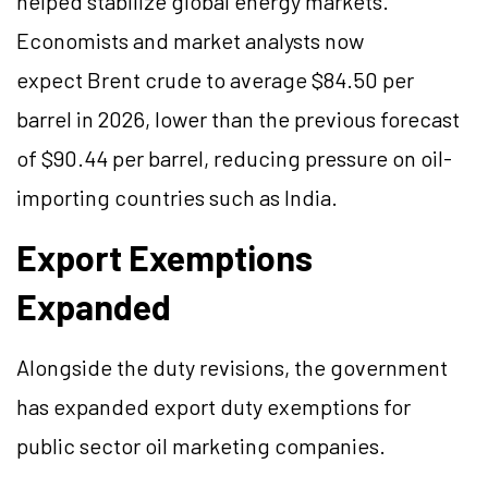
helped stabilize global energy markets.
Economists and market analysts now
expect Brent crude to average $84.50 per
barrel in 2026, lower than the previous forecast
of $90.44 per barrel, reducing pressure on oil-
importing countries such as India.
Export Exemptions
Expanded
Alongside the duty revisions, the government
has expanded export duty exemptions for
public sector oil marketing companies.