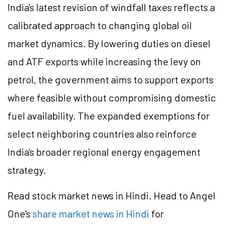
India's latest revision of windfall taxes reflects a
calibrated approach to changing global oil
market dynamics. By lowering duties on diesel
and ATF exports while increasing the levy on
petrol, the government aims to support exports
where feasible without compromising domestic
fuel availability. The expanded exemptions for
select neighboring countries also reinforce
India's broader regional energy engagement
strategy.
Read stock market news in Hindi. Head to Angel
One's
share market news in Hindi
for