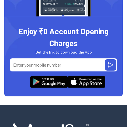
Enjoy ₹0 Account Opening
Charges
Get the link to download the App