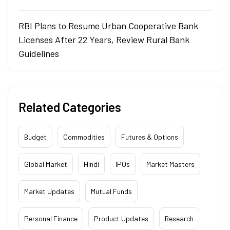
RBI Plans to Resume Urban Cooperative Bank
Licenses After 22 Years, Review Rural Bank
Guidelines
Related Categories
Budget
Commodities
Futures & Options
Global Market
Hindi
IPOs
Market Masters
Market Updates
Mutual Funds
Personal Finance
Product Updates
Research