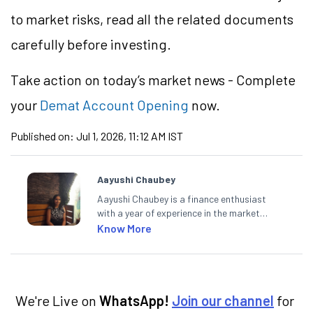
to market risks, read all the related documents
carefully before investing.
Take action
on today’s market news - Complete
your
Demat Account Opening
now.
Published on:
Jul 1, 2026, 11:12 AM IST
Aayushi Chaubey
Aayushi Chaubey is a finance enthusiast
with a year of experience in the market
research industry. She loves to decipher the
Know More
impact of real-world developments on stock
markets and how investors can make smart
investment decisions to meet their long-
term goals.
We're Live on
WhatsApp!
Join our channel
for