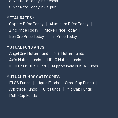
Silver Rate Today In Chennai
Silver Rate Today In Jaipur
METAL RATES :
Copper Price Today
Aluminum Price Today
Zinc Price Today
Nickel Price Today
Iron Ore Price Today
Tin Price Today
MUTUAL FUND AMCS :
Angel One Mutual Fund
SBI Mutual Funds
Axis Mutual Funds
HDFC Mutual Funds
ICICI Pru Mutual Fund
Nippon India Mutual Funds
MUTUAL FUNDS CATEGORIES :
ELSS Funds
Liquid Funds
Small Cap Funds
Arbitrage Funds
Gilt Funds
Mid Cap Funds
Multi Cap Funds