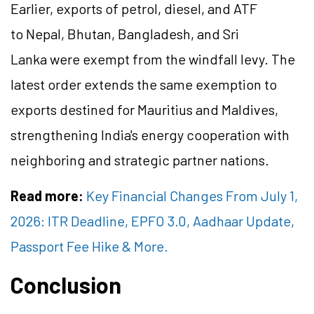
Earlier, exports of petrol, diesel, and ATF
to Nepal, Bhutan, Bangladesh, and Sri
Lanka were exempt from the windfall levy. The
latest order extends the same exemption to
exports destined for Mauritius and Maldives,
strengthening India's energy cooperation with
neighboring and strategic partner nations.
Read more:
Key Financial Changes From July 1,
2026: ITR Deadline, EPFO 3.0, Aadhaar Update,
Passport Fee Hike & More.
Conclusion