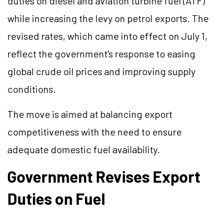
duties on diesel and aviation turbine fuel (ATF)
while increasing the levy on petrol exports. The
revised rates, which came into effect on July 1,
reflect the government's response to easing
global crude oil prices and improving supply
conditions.
The move is aimed at balancing export
competitiveness with the need to ensure
adequate domestic fuel availability.
Government Revises Export
Duties on Fuel