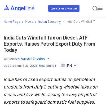
Open Demat Account
›
›
›
Home Page
News
Indian Economy
India Cuts Windfall Tax on 
India Cuts Windfall Tax on Diesel, ATF
Exports, Raises Petrol Export Duty From
Today
Written by:
Aayushi Chaubey
EN
Updated on:
7 Jul 2026, 5:07 pm IST
India has revised export duties on petroleum
products from July 1, cutting windfall taxes on
diesel and ATF while raising the levy on petrol
exports to safeguard domestic fuel supplies.