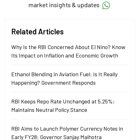
market insights & updates
Related Articles
Why Is the RBI Concerned About El Nino? Know
Its Impact on Inflation and Economic Growth
Ethanol Blending in Aviation Fuel: Is It Really
Happening? Government Responds
RBI Keeps Repo Rate Unchanged at 5.25%;
Maintains Neutral Policy Stance
RBI Aims to Launch Polymer Currency Notes in
Early FY28: Governor Sanjay Malhotra