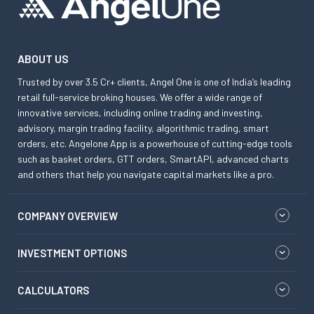
ABOUT US
Trusted by over 3.5 Cr+ clients, Angel One is one of India’s leading
retail full-service broking houses. We offer a wide range of
innovative services, including online trading and investing,
advisory, margin trading facility, algorithmic trading, smart
orders, etc. Angelone App is a powerhouse of cutting-edge tools
such as basket orders, GTT orders, SmartAPI, advanced charts
and others that help you navigate capital markets like a pro.
COMPANY OVERVIEW
INVESTMENT OPTIONS
CALCULATORS