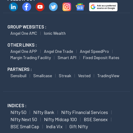
GROUP WEBSITES :
Angel One AMC
Ionic Wealth
OTHER LINKS :
Angel One APP
Angel One Trade
Angel SpeedPro
Margin Trading Facility
Smart API
Fixed Deposit Rates
PARTNERS :
Sensibull
Smallcase
Streak
Vested
TradingView
INDICES :
Nifty 50
Nifty Bank
Nifty Financial Services
Nifty Next 50
Nifty Midcap 100
BSE Sensex
BSE Small Cap
India Vix
Gift Nifty