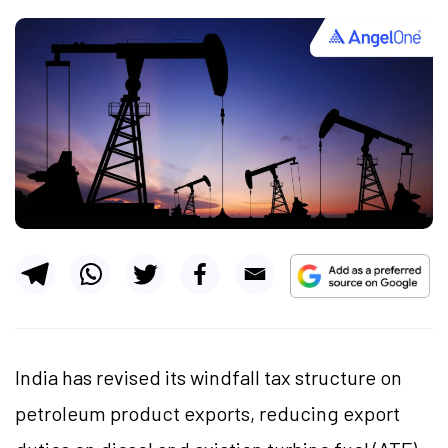
India has revised its windfall tax structure on
petroleum product exports, reducing export