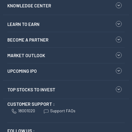
KNOWLEDGE CENTER
LEARN TO EARN
BECOME A PARTNER
MARKET OUTLOOK
UPCOMING IPO
TOP STOCKS TO INVEST
CUSTOMER SUPPORT :
18001020
Support FAQs
FOLLOW US :