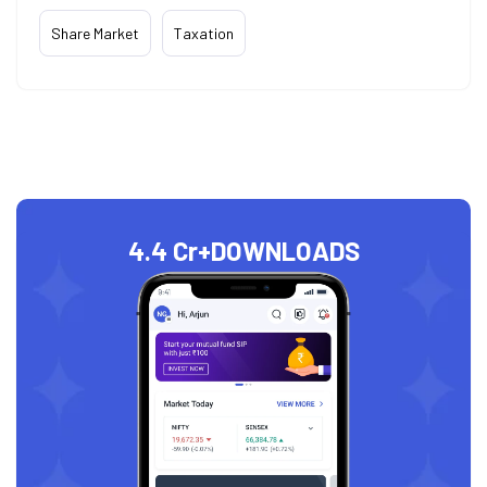
Share Market
Taxation
4.4 Cr+
DOWNLOADS