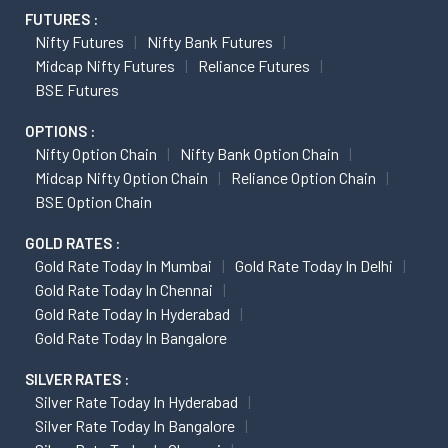
FUTURES :
Nifty Futures
Nifty Bank Futures
Midcap Nifty Futures
Reliance Futures
BSE Futures
OPTIONS :
Nifty Option Chain
Nifty Bank Option Chain
Midcap Nifty Option Chain
Reliance Option Chain
BSE Option Chain
GOLD RATES :
Gold Rate Today In Mumbai
Gold Rate Today In Delhi
Gold Rate Today In Chennai
Gold Rate Today In Hyderabad
Gold Rate Today In Bangalore
SILVER RATES :
Silver Rate Today In Hyderabad
Silver Rate Today In Bangalore