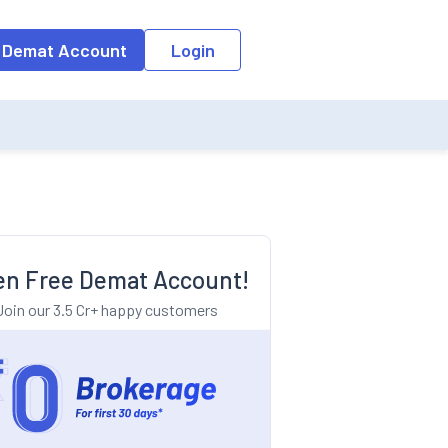
o the input field, the suggestion list will be updated as per the keyw
 Demat Account
Login
n Free Demat Account!
Join our 3.5 Cr+ happy customers