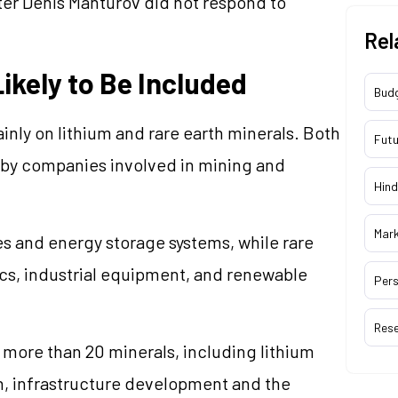
ster Denis Manturov did not respond to
Rel
ikely to Be Included
Bud
nly on lithium and rare earth minerals. Both
Futu
s by companies involved in mining and
Hind
Mar
ies and energy storage systems, while rare
ics, industrial equipment, and renewable
Pers
Res
 more than 20 minerals, including lithium
wth, infrastructure development and the