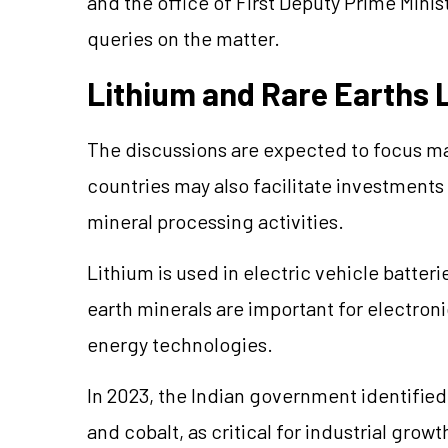
and the office of First Deputy Prime Mini
queries on the matter.
Lithium and Rare Earths L
The discussions are expected to focus mai
countries may also facilitate investment
mineral processing activities.
Lithium is used in electric vehicle batter
earth minerals are important for electron
energy technologies.
In 2023, the Indian government identified
and cobalt, as critical for industrial gro