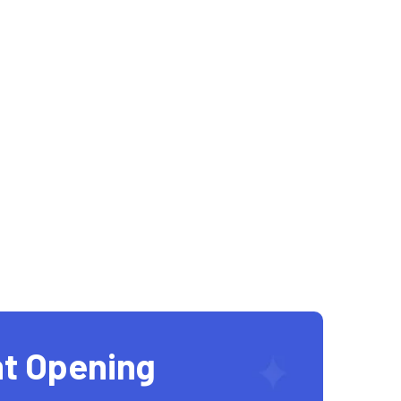
t Opening