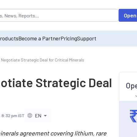
opulated by default on accessing the input field. On entering data int
Open
roducts
Become a Partner
Pricing
Support
 Negotiate Strategic Deal for Critical Minerals
otiate Strategic Deal
Ope
EN
, 8:32 pm IST
 minerals agreement covering lithium, rare