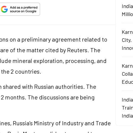
Indi
Mill
Karn
ons on a preliminary agreement related to
City,
Innov
ware of the matter cited by Reuters. The
ude mineral exploration, processing, and
Karn
the 2 countries.
Coll
Educ
 shared with Russian authorities. The
 2 months. The discussions are being
Indi
Train
Indi
ines, Russia’s Ministry of Industry and Trade