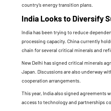
country’s energy transition plans.
India Looks to Diversify 
India has been trying to reduce dependen
processing capacity. China currently hold
chain for several critical minerals and ref
New Delhi has signed critical minerals ag
Japan. Discussions are also underway with
cooperation arrangements.
This year, India also signed agreements 
access to technology and partnerships con