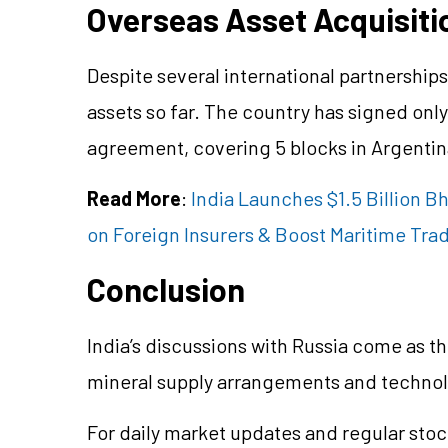
Overseas Asset Acquisiti
Despite several international partnership
assets so far. The country has signed onl
agreement, covering 5 blocks in Argentin
Read More
:
India Launches $1.5 Billion B
on Foreign Insurers & Boost Maritime Tra
Conclusion
India’s discussions with Russia come as t
mineral supply arrangements and technolo
For daily market updates and regular stoc