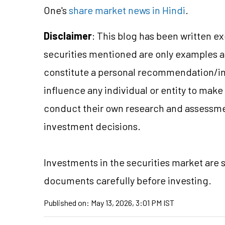
One's
share market news in Hindi
.
Disclaimer
: This blog has been written e
securities mentioned are only examples 
constitute a personal recommendation/in
influence any individual or entity to mak
conduct their own research and assessme
investment decisions.
Investments in the securities market are s
documents carefully before investing.
Published on:
May 13, 2026, 3:01 PM IST