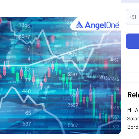
+91
Rel
MHA 
Sola
Bord