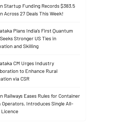
an Startup Funding Records $383.5
ion Across 27 Deals This Week!
ataka Plans India’s First Quantum
 Seeks Stronger US Ties in
ation and Skilling
ataka CM Urges Industry
aboration to Enhance Rural
ation via CSR
an Railways Eases Rules for Container
 Operators, Introduces Single All-
a Licence