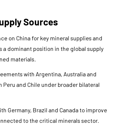
Supply Sources
ce on China for key mineral supplies and
s a dominant position in the global supply
ined materials.
reements with Argentina, Australia and
 Peru and Chile under broader bilateral
with Germany, Brazil and Canada to improve
nected to the critical minerals sector.