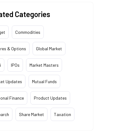
ated Categories
get
Commodities
res & Options
Global Market
i
IPOs
Market Masters
ket Updates
Mutual Funds
onal Finance
Product Updates
earch
Share Market
Taxation