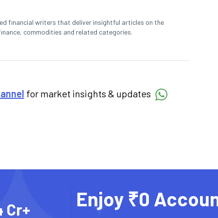
 financial writers that deliver insightful articles on the
finance, commodities and related categories.
hannel
for market insights & updates
Enjoy ₹0 Accoun
4 Cr+