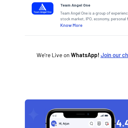
Team Angel One
Team Angel One is a group of experienced
stock market, IPO, economy, personal 
Know More
We're Live on
WhatsApp!
Join our c
4.