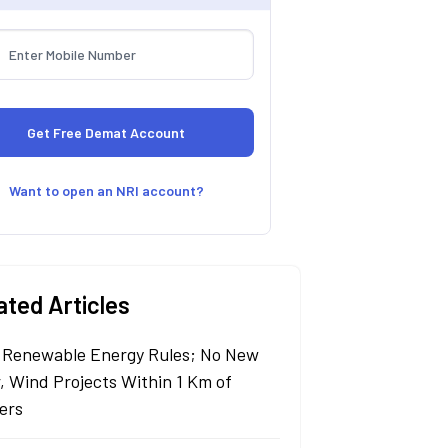
Want to open an NRI account?
ated Articles
Renewable Energy Rules; No New
r, Wind Projects Within 1 Km of
ers