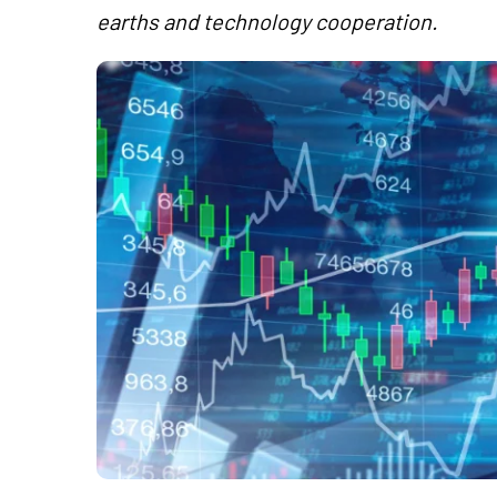
earths and technology cooperation.