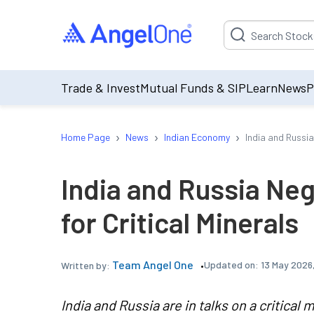
Suggestion will be p
Trade & Invest
Mutual Funds & SIP
Learn
News
P
›
›
›
Home Page
News
Indian Economy
India and Russia
India and Russia Neg
for Critical Minerals
Team Angel One
Updated on:
13 May 2026
Written by:
India and Russia are in talks on a critical