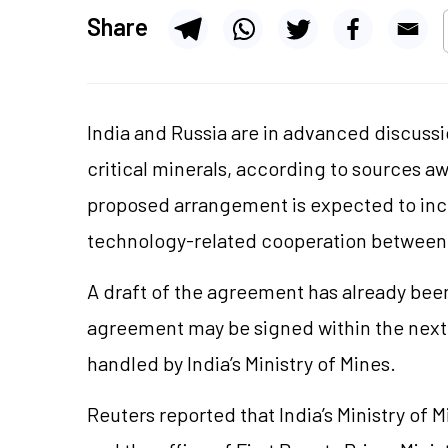
Share
India and Russia are in advanced discussi
critical minerals, according to sources a
proposed arrangement is expected to incl
technology-related cooperation between 
A draft of the agreement has already been
agreement may be signed within the next
handled by India’s Ministry of Mines.
Reuters reported that India’s Ministry of M