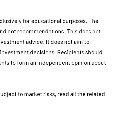
xclusively for educational purposes. The
and not recommendations. This does not
vestment advice. It does not aim to
e investment decisions. Recipients should
nts to form an independent opinion about
ubject to market risks, read all the related