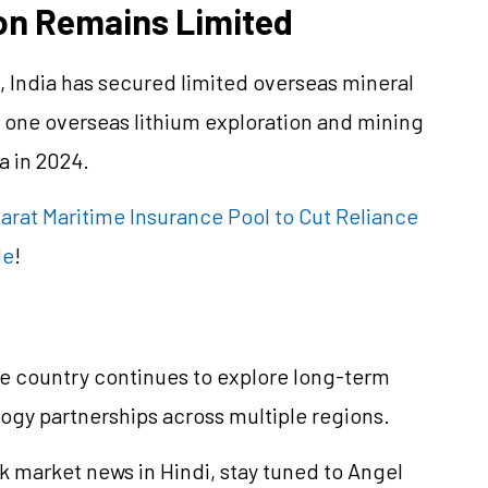
on Remains Limited
s, India has secured limited overseas mineral
y one overseas lithium exploration and mining
a in 2024.
harat Maritime Insurance Pool to Cut Reliance
de
!
he country continues to explore long-term
gy partnerships across multiple regions.
k market news in Hindi, stay tuned to Angel