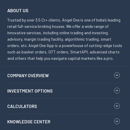
ABOUT US
Trusted by over 3.5 Cr+ clients, Angel One is one of India’s leading
retail full-service broking houses. We offer a wide range of
innovative services, including online trading and investing,
advisory, margin trading facility, algorithmic trading, smart
orders, etc. Angel One App is a powerhouse of cutting-edge tools
such as basket orders, GTT orders, SmartAPI, advanced charts
and others that help you navigate capital markets like a pro.
COMPANY OVERVIEW
INVESTMENT OPTIONS
CALCULATORS
KNOWLEDGE CENTER