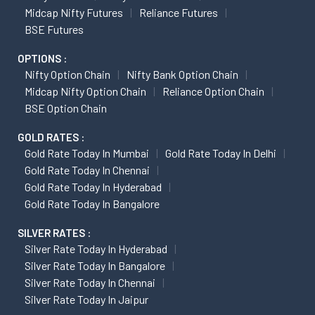
Midcap Nifty Futures
Reliance Futures
BSE Futures
OPTIONS :
Nifty Option Chain
Nifty Bank Option Chain
Midcap Nifty Option Chain
Reliance Option Chain
BSE Option Chain
GOLD RATES :
Gold Rate Today In Mumbai
Gold Rate Today In Delhi
Gold Rate Today In Chennai
Gold Rate Today In Hyderabad
Gold Rate Today In Bangalore
SILVER RATES :
Silver Rate Today In Hyderabad
Silver Rate Today In Bangalore
Silver Rate Today In Chennai
Silver Rate Today In Jaipur