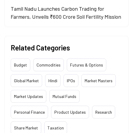
Tamil Nadu Launches Carbon Trading for
Farmers, Unveils ₹600 Crore Soil Fertility Mission
Related Categories
Budget
Commodities
Futures & Options
Global Market
Hindi
IPOs
Market Masters
Market Updates
Mutual Funds
Personal Finance
Product Updates
Research
Share Market
Taxation