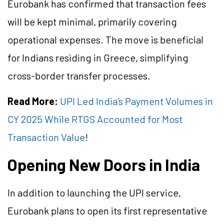
Eurobank has confirmed that transaction fees
will be kept minimal, primarily covering
operational expenses. The move is beneficial
for Indians residing in Greece, simplifying
cross-border transfer processes.
Read More:
UPI Led India’s Payment Volumes in
CY 2025 While RTGS Accounted for Most
Transaction Value
!
Opening New Doors in India
In addition to launching the UPI service,
Eurobank plans to open its first representative