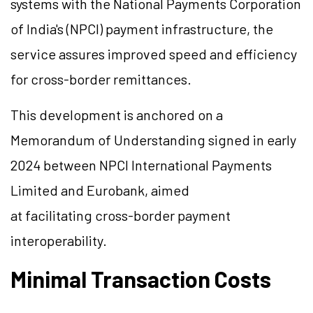
systems with the National Payments Corporation
of India's (NPCI) payment infrastructure, the
service assures improved speed and efficiency
for cross-border remittances.
This development is anchored on a
Memorandum of Understanding signed in early
2024 between NPCI International Payments
Limited and Eurobank, aimed
at facilitating cross-border payment
interoperability.
Minimal Transaction Costs