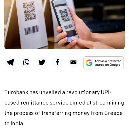
Eurobank has unveiled a revolutionary UPI-
based remittance service aimed at streamlining
the process of transferring money from Greece
to India.