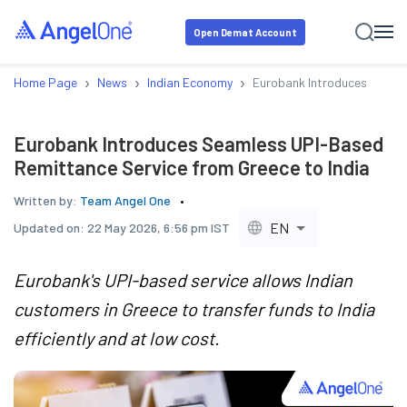
Open Demat Account
›
›
›
Home Page
News
Indian Economy
Eurobank Introduces Seamle
Eurobank Introduces Seamless UPI-Based
Remittance Service from Greece to India
Written by:
Team Angel One
EN
Updated on:
22 May 2026, 6:56 pm IST
Eurobank's UPI-based service allows Indian
customers in Greece to transfer funds to India
efficiently and at low cost.