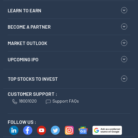
LEARN TO EARN
BECOME A PARTNER
MARKET OUTLOOK
UPCOMING IPO
TOP STOCKS TO INVEST
CUSTOMER SUPPORT :
18001020
Support FAQs
FOLLOW US :