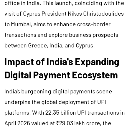
office in India. This launch, coinciding with the
visit of Cyprus President Nikos Christodoulides
to Mumbai, aims to enhance cross-border
transactions and explore business prospects
between Greece, India, and Cyprus.
Impact of India's Expanding
Digital Payment Ecosystem
India's burgeoning digital payments scene
underpins the global deployment of UPI
platforms. With 22.35 billion UPI transactions in
April 2026 valued at ₹29.03 lakh crore, the