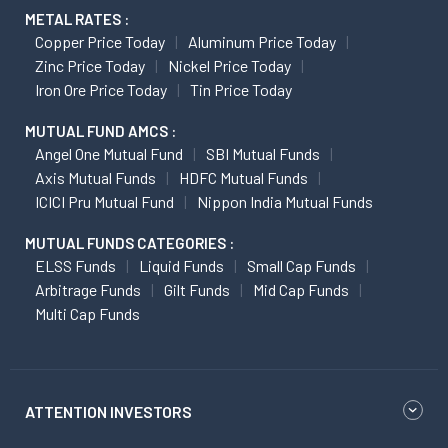
METAL RATES :
Copper Price Today
Aluminum Price Today
Zinc Price Today
Nickel Price Today
Iron Ore Price Today
Tin Price Today
MUTUAL FUND AMCS :
Angel One Mutual Fund
SBI Mutual Funds
Axis Mutual Funds
HDFC Mutual Funds
ICICI Pru Mutual Fund
Nippon India Mutual Funds
MUTUAL FUNDS CATEGORIES :
ELSS Funds
Liquid Funds
Small Cap Funds
Arbitrage Funds
Gilt Funds
Mid Cap Funds
Multi Cap Funds
ATTENTION INVESTORS