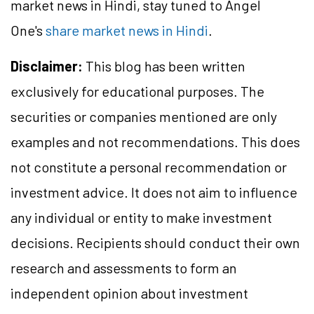
market news in Hindi, stay tuned to Angel
One's
share market news in Hindi
.
Disclaimer:
This blog has been written
exclusively for educational purposes. The
securities or companies mentioned are only
examples and not recommendations. This does
not constitute a personal recommendation or
investment advice. It does not aim to influence
any individual or entity to make investment
decisions. Recipients should conduct their own
research and assessments to form an
independent opinion about investment