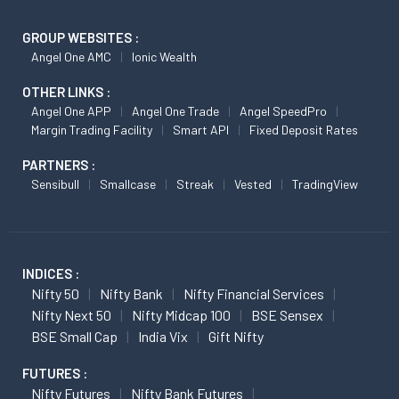
GROUP WEBSITES :
Angel One AMC
Ionic Wealth
OTHER LINKS :
Angel One APP
Angel One Trade
Angel SpeedPro
Margin Trading Facility
Smart API
Fixed Deposit Rates
PARTNERS :
Sensibull
Smallcase
Streak
Vested
TradingView
INDICES :
Nifty 50
Nifty Bank
Nifty Financial Services
Nifty Next 50
Nifty Midcap 100
BSE Sensex
BSE Small Cap
India Vix
Gift Nifty
FUTURES :
Nifty Futures
Nifty Bank Futures