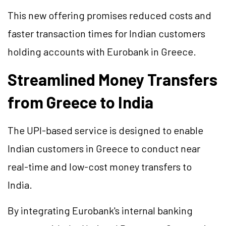
This new offering promises reduced costs and
faster transaction times for Indian customers
holding accounts with Eurobank in Greece.
Streamlined Money Transfers
from Greece to India
The UPI-based service is designed to enable
Indian customers in Greece to conduct near
real-time and low-cost money transfers to
India.
By integrating Eurobank's internal banking