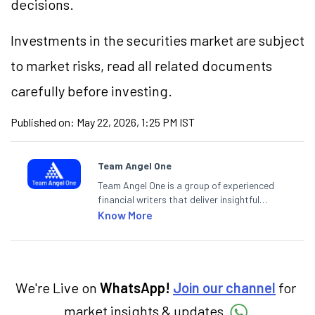
decisions.
Investments in the securities market are subject
to market risks, read all related documents
carefully before investing.
Published on:
May 22, 2026, 1:25 PM IST
Team Angel One
Team Angel One is a group of experienced
financial writers that deliver insightful
articles on the stock market, IPO, economy,
Know More
personal finance, commodities and related
categories.
We're Live on
WhatsApp!
Join our channel
for
market insights & updates