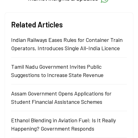
Related Articles
Indian Railways Eases Rules for Container Train
Operators, Introduces Single All-India Licence
Tamil Nadu Government Invites Public
Suggestions to Increase State Revenue
Assam Government Opens Applications for
Student Financial Assistance Schemes
Ethanol Blending in Aviation Fuel: Is It Really
Happening? Government Responds