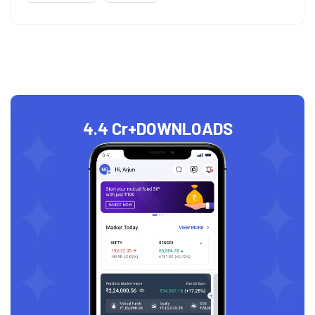
4.4 Cr+
DOWNLOADS