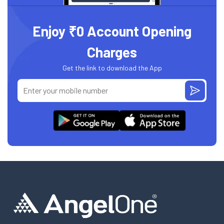
Enjoy ₹0 Account Opening
Charges
Get the link to download the App