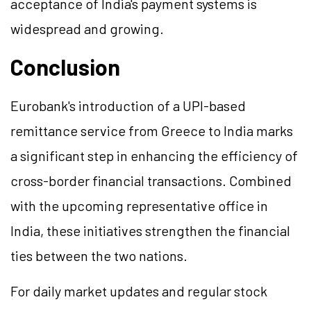
acceptance of India's payment systems is
widespread and growing.
Conclusion
Eurobank's introduction of a UPI-based
remittance service from Greece to India marks
a significant step in enhancing the efficiency of
cross-border financial transactions. Combined
with the upcoming representative office in
India, these initiatives strengthen the financial
ties between the two nations.
For daily market updates and regular stock