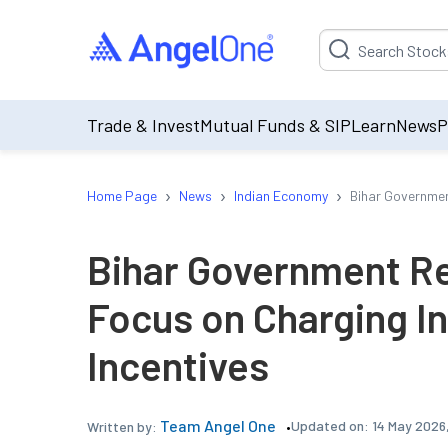
Suggestion will be p
Trade & Invest
Mutual Funds & SIP
Learn
News
P
›
›
›
Home Page
News
Indian Economy
Bihar Governmen
Bihar Government Re
Focus on Charging In
Incentives
Team Angel One
Updated on:
14 May 2026
Written by: