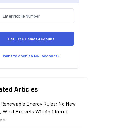
Want to open an NRI account?
ated Articles
Renewable Energy Rules; No New
r, Wind Projects Within 1 Km of
ers