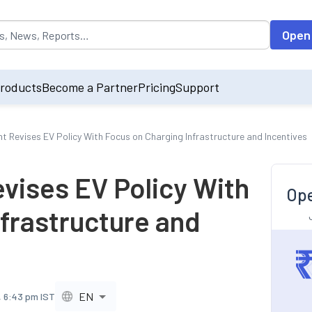
opulated by default on accessing the input field. On entering data int
Open
roducts
Become a Partner
Pricing
Support
t Revises EV Policy With Focus on Charging Infrastructure and Incentives
vises EV Policy With
Ope
frastructure and
EN
, 6:43 pm IST