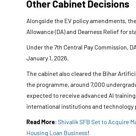
Other Cabinet Decisions
Alongside the EV policy amendments, the 
Allowance (DA) and Dearness Relief for 
Under the 7th Central Pay Commission, D
January 1, 2026.
The cabinet also cleared the Bihar Artific
the programme, around 7,000 undergradu
expected to receive advanced AI training 
international institutions and technology 
Read More
:
Shivalik SFB Set to Acquire
Housing Loan Business
!