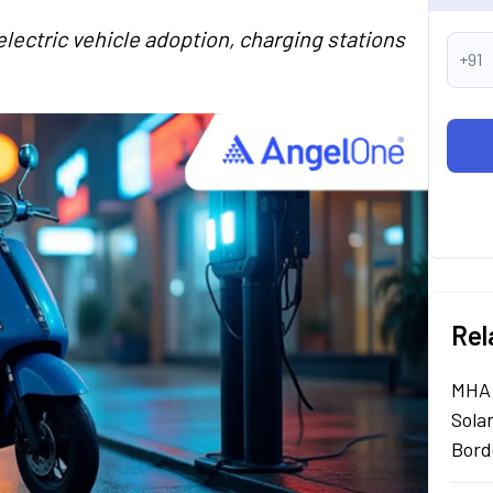
electric vehicle adoption, charging stations
+91
Rel
MHA 
Sola
Bord