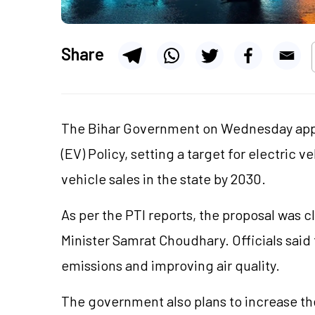
Share
The Bihar Government on Wednesday appr
(EV) Policy, setting a target for electric 
vehicle sales in the state by 2030.
As per the PTI reports, the proposal was 
Minister Samrat Choudhary. Officials said 
emissions and improving air quality.
The government also plans to increase th