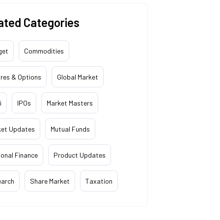
ated Categories
get
Commodities
res & Options
Global Market
i
IPOs
Market Masters
ket Updates
Mutual Funds
onal Finance
Product Updates
earch
Share Market
Taxation