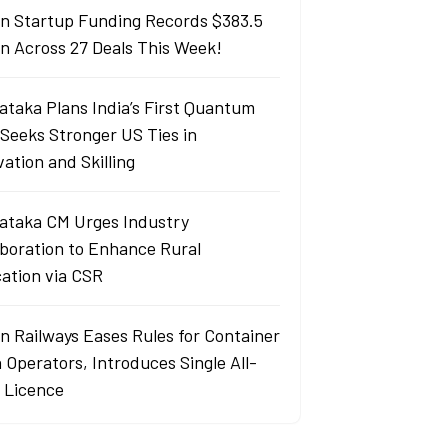
an Startup Funding Records $383.5
ion Across 27 Deals This Week!
ataka Plans India’s First Quantum
 Seeks Stronger US Ties in
ation and Skilling
ataka CM Urges Industry
aboration to Enhance Rural
ation via CSR
an Railways Eases Rules for Container
 Operators, Introduces Single All-
a Licence