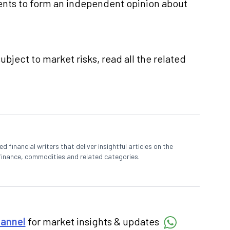
nts to form an independent opinion about
ubject to market risks, read all the related
 financial writers that deliver insightful articles on the
finance, commodities and related categories.
hannel
for market insights & updates