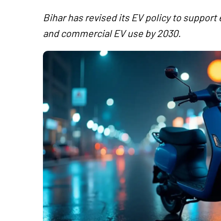
Bihar has revised its EV policy to support 
and commercial EV use by 2030.