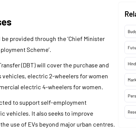
Rel
ses
Bud
 be provided through the ‘Chief Minister
Futu
Employment Scheme’.
Hind
Transfer (DBT) will cover the purchase and
s vehicles, electric 2-wheelers for women
Mar
mercial electric 4-wheelers for women.
Pers
cted to support self-employment
Res
c vehicles. It also seeks to improve
the use of EVs beyond major urban centres.