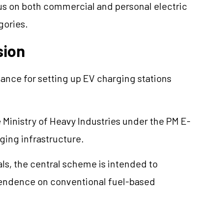
cus on both commercial and personal electric
gories.
sion
tance for setting up EV charging stations
 Ministry of Heavy Industries under the PM E-
ing infrastructure.
ls, the central scheme is intended to
pendence on conventional fuel-based