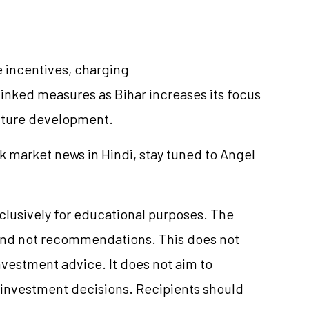
 incentives, charging
inked measures as Bihar increases its focus
ucture development.
k market news in Hindi, stay tuned to Angel
xclusively for educational purposes. The
and not recommendations. This does not
vestment advice. It does not aim to
e investment decisions. Recipients should