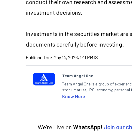
conduct their own research and assessme
investment decisions.
Investments in the securities market are s
documents carefully before investing.
Published on:
May 14, 2026, 1:11 PM IST
Team Angel One
Team Angel One is a group of experienced
stock market, IPO, economy, personal 
Know More
We're Live on
WhatsApp!
Join our c