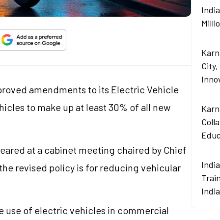
Indi
Mill
Karn
City,
Innov
oved amendments to its Electric Vehicle
vehicles to make up at least 30% of all new
Karn
Coll
Educ
cleared at a cabinet meeting chaired by Chief
Indi
the revised policy is for reducing vehicular
Train
Indi
e use of electric vehicles in commercial