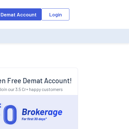
o the input field, the suggestion list will be updated as per the keyw
 Demat Account
Login
n Free Demat Account!
Join our 3.5 Cr+ happy customers