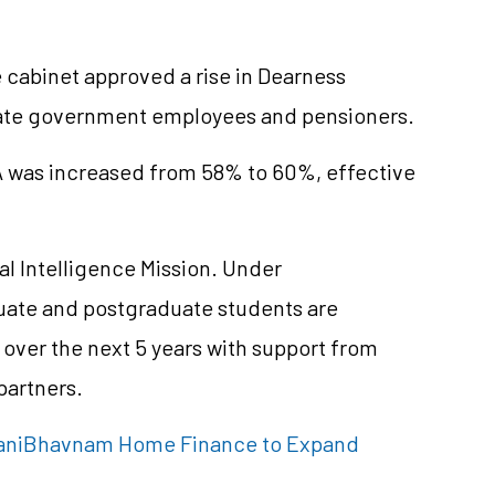
cabinet approved a rise in Dearness
state government employees and pensioners.
A was increased from 58% to 60%, effective
ial Intelligence Mission. Under
ate and postgraduate students are
over the next 5 years with support from
partners.
 ManiBhavnam Home Finance to Expand