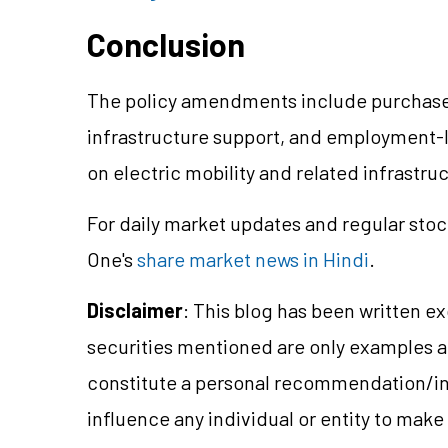
Conclusion
The policy amendments include purchase
infrastructure support, and employment-l
on electric mobility and related infrastr
For daily market updates and regular stoc
One's
share market news in Hindi
.
Disclaimer
: This blog has been written e
securities mentioned are only examples 
constitute a personal recommendation/in
influence any individual or entity to mak