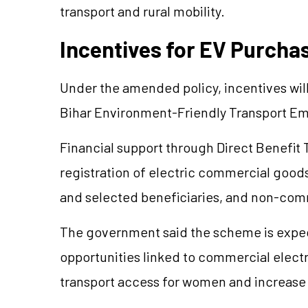
transport and rural mobility.
Incentives for EV Purcha
Under the amended policy, incentives will
Bihar Environment-Friendly Transport 
Financial support through Direct Benefit 
registration of electric commercial good
and selected beneficiaries, and non-com
The government said the scheme is expe
opportunities linked to commercial electri
transport access for women and increase 