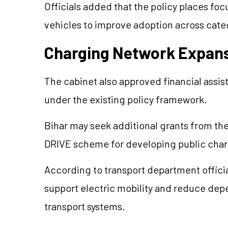
Officials added that the policy places fo
vehicles to improve adoption across cate
Charging Network Expan
The cabinet also approved financial assis
under the existing policy framework.
Bihar may seek additional grants from the
DRIVE scheme for developing public charg
According to transport department officia
support electric mobility and reduce de
transport systems.