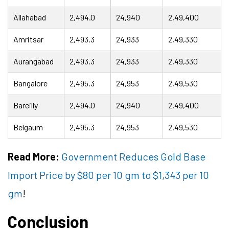
Allahabad
2,494.0
24,940
2,49,400
Amritsar
2,493.3
24,933
2,49,330
Aurangabad
2,493.3
24,933
2,49,330
Bangalore
2,495.3
24,953
2,49,530
Bareilly
2,494.0
24,940
2,49,400
Belgaum
2,495.3
24,953
2,49,530
Read More:
Government Reduces Gold Base
Import Price by $80 per 10 gm to $1,343 per 10
gm
!
Conclusion