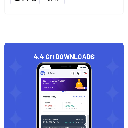
4.4 Cr+
DOWNLOADS