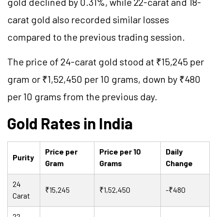
gold declined by 0.31%, while 22-carat and 18-
carat gold also recorded similar losses
compared to the previous trading session.
The price of 24-carat gold stood at ₹15,245 per
gram or ₹1,52,450 per 10 grams, down by ₹480
per 10 grams from the previous day.
Gold Rates in India
Price per
Price per 10
Daily
Purity
Gram
Grams
Change
24
₹15,245
₹1,52,450
-₹480
Carat
22