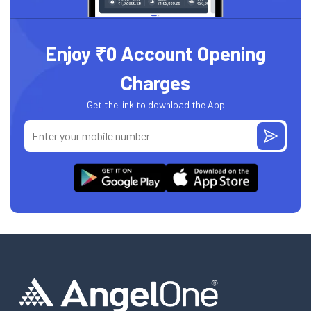
Enjoy ₹0 Account Opening
Charges
Get the link to download the App