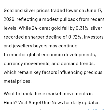
Gold and silver prices traded lower on June 17,
2026, reflecting a modest pullback from recent
levels. While 24-carat gold fell by 0.31%, silver
recorded a sharper decline of 0.72%. Investors
and jewellery buyers may continue
to monitor global economic developments,
currency movements, and demand trends,
which remain key factors influencing precious
metal prices.
Want to track these market movements in
Hindi? Visit Angel One News for daily updates