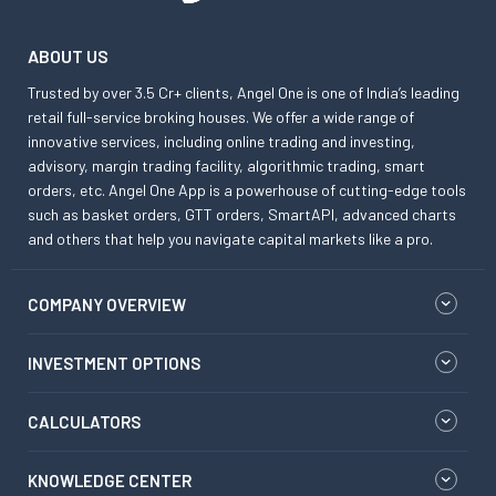
ABOUT US
Trusted by over 3.5 Cr+ clients, Angel One is one of India’s leading
retail full-service broking houses. We offer a wide range of
innovative services, including online trading and investing,
advisory, margin trading facility, algorithmic trading, smart
orders, etc. Angel One App is a powerhouse of cutting-edge tools
such as basket orders, GTT orders, SmartAPI, advanced charts
and others that help you navigate capital markets like a pro.
COMPANY OVERVIEW
INVESTMENT OPTIONS
CALCULATORS
KNOWLEDGE CENTER