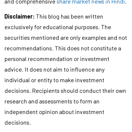
and comprehensive
share market news in Hindi
.
Disclaimer:
This blog has been written
exclusively for educational purposes. The
securities mentioned are only examples and not
recommendations. This does not constitute a
personal recommendation or investment
advice. It does not aim to influence any
individual or entity to make investment
decisions. Recipients should conduct their own
research and assessments to form an
independent opinion about investment
decisions.