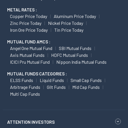
METAL RATES :
Copper Price Today
Aluminum Price Today
Zinc Price Today
Nickel Price Today
Iron Ore Price Today
Tin Price Today
MUTUAL FUND AMCS :
Angel One Mutual Fund
SBI Mutual Funds
Axis Mutual Funds
HDFC Mutual Funds
ICICI Pru Mutual Fund
Nippon India Mutual Funds
MUTUAL FUNDS CATEGORIES :
ELSS Funds
Liquid Funds
Small Cap Funds
Arbitrage Funds
Gilt Funds
Mid Cap Funds
Multi Cap Funds
ATTENTION INVESTORS