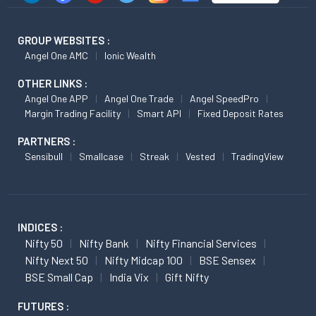
GROUP WEBSITES :
Angel One AMC
Ionic Wealth
OTHER LINKS :
Angel One APP
Angel One Trade
Angel SpeedPro
Margin Trading Facility
Smart API
Fixed Deposit Rates
PARTNERS :
Sensibull
Smallcase
Streak
Vested
TradingView
INDICES :
Nifty 50
Nifty Bank
Nifty Financial Services
Nifty Next 50
Nifty Midcap 100
BSE Sensex
BSE Small Cap
India Vix
Gift Nifty
FUTURES :