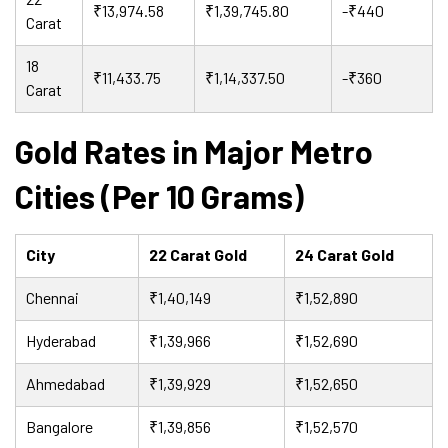
₹13,974.58
₹1,39,745.80
-₹440
Carat
18
₹11,433.75
₹1,14,337.50
-₹360
Carat
Gold Rates in Major Metro
Cities (Per 10 Grams)
City
22 Carat Gold
24 Carat Gold
Chennai
₹1,40,149
₹1,52,890
Hyderabad
₹1,39,966
₹1,52,690
Ahmedabad
₹1,39,929
₹1,52,650
Bangalore
₹1,39,856
₹1,52,570