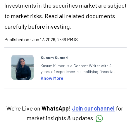
Investments in the securities market are subject
to market risks. Read all related documents
carefully before investing.
Published on:
Jun 17, 2026, 2:36 PM IST
Kusum Kumari
Kusum Kumari is a Content Writer with 4
years of experience in simplifying financial
market concepts. Currently crafting
Know More
insightful content at Angel One, She
specialise in breaking down complex topics
into easy-to-understand pieces, blending
expertise in market fundamentals and
technical analysis.
We're Live on
WhatsApp!
Join our channel
for
market insights & updates