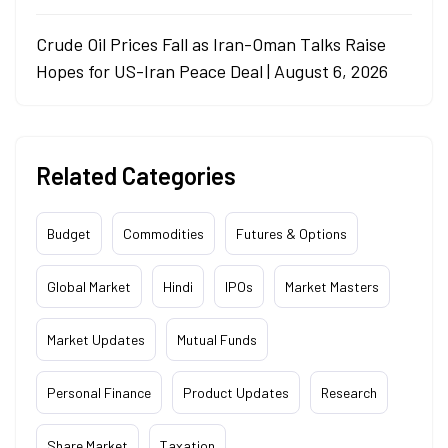
Crude Oil Prices Fall as Iran-Oman Talks Raise
Hopes for US-Iran Peace Deal | August 6, 2026
Related Categories
Budget
Commodities
Futures & Options
Global Market
Hindi
IPOs
Market Masters
Market Updates
Mutual Funds
Personal Finance
Product Updates
Research
Share Market
Taxation