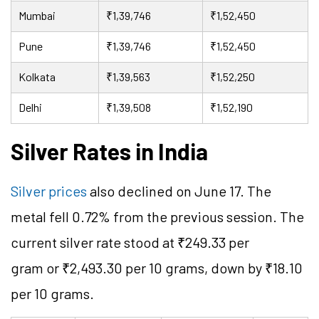
Mumbai
₹1,39,746
₹1,52,450
Pune
₹1,39,746
₹1,52,450
Kolkata
₹1,39,563
₹1,52,250
Delhi
₹1,39,508
₹1,52,190
Silver Rates in India
Silver prices
also declined on June 17. The
metal fell 0.72% from the previous session. The
current silver rate stood at ₹249.33 per
gram or ₹2,493.30 per 10 grams, down by ₹18.10
per 10 grams.