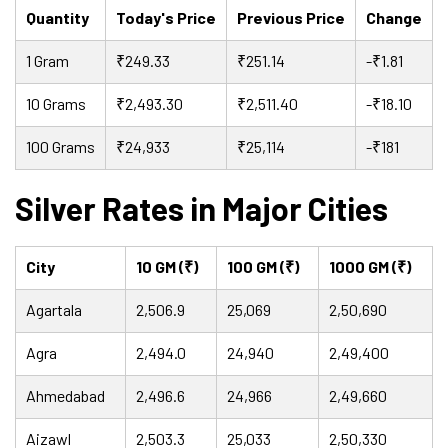
Quantity
Today's Price
Previous Price
Change
1 Gram
₹249.33
₹251.14
-₹1.81
10 Grams
₹2,493.30
₹2,511.40
-₹18.10
100 Grams
₹24,933
₹25,114
-₹181
Silver Rates in Major Cities
City
10 GM (₹)
100 GM (₹)
1000 GM (₹)
Agartala
2,506.9
25,069
2,50,690
Agra
2,494.0
24,940
2,49,400
Ahmedabad
2,496.6
24,966
2,49,660
Aizawl
2,503.3
25,033
2,50,330