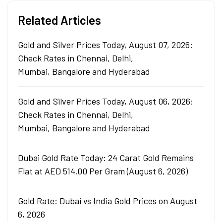
Related Articles
Gold and Silver Prices Today, August 07, 2026:
Check Rates in Chennai, Delhi,
Mumbai, Bangalore and Hyderabad
Gold and Silver Prices Today, August 06, 2026:
Check Rates in Chennai, Delhi,
Mumbai, Bangalore and Hyderabad
Dubai Gold Rate Today: 24 Carat Gold Remains
Flat at AED 514.00 Per Gram (August 6, 2026)
Gold Rate: Dubai vs India Gold Prices on August
6, 2026