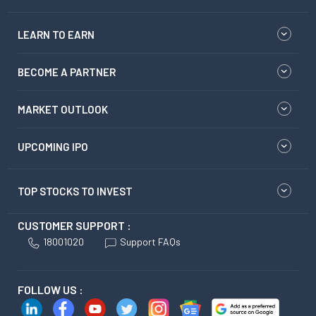
LEARN TO EARN
BECOME A PARTNER
MARKET OUTLOOK
UPCOMING IPO
TOP STOCKS TO INVEST
CUSTOMER SUPPORT :
18001020
Support FAQs
FOLLOW US :