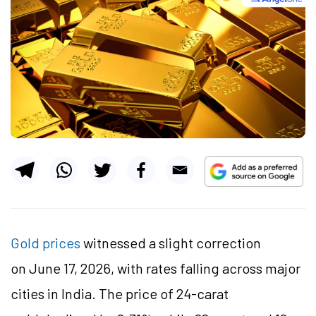
Gold prices
witnessed a slight correction
on June 17, 2026, with rates falling across major
cities in India. The price of 24-carat