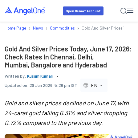
Open Demat Account
›
›
›
Home Page
News
Commodities
Gold And Silver Prices Today,
Gold And Silver Prices Today, June 17, 2026:
Check Rates In Chennai, Delhi,
Mumbai, Bangalore and Hyderabad
Written by:
Kusum Kumari
EN
Updated on:
29 Jun 2026, 5:26 pm IST
Gold and silver prices declined on June 17, with
24-carat gold falling 0.31% and silver dropping
0.72% compared to the previous day.