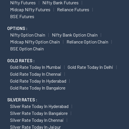
Nifty Futures
Nifty Bank Futures
Midcap Nifty Futures
Reliance Futures
BSE Futures
OPTIONS :
Nifty Option Chain
Nifty Bank Option Chain
Midcap Nifty Option Chain
Reliance Option Chain
BSE Option Chain
GOLD RATES :
Gold Rate Today In Mumbai
Gold Rate Today In Delhi
Gold Rate Today In Chennai
Gold Rate Today In Hyderabad
Gold Rate Today In Bangalore
SILVER RATES :
Silver Rate Today In Hyderabad
Silver Rate Today In Bangalore
Silver Rate Today In Chennai
Silver Rate Today In Jaipur