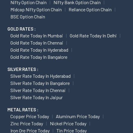
Nifty Option Chain
Nifty Bank Option Chain
Midcap Nifty Option Chain
Reliance Option Chain
BSE Option Chain
GOLD RATES :
Gold Rate Today In Mumbai
Gold Rate Today In Delhi
Gold Rate Today In Chennai
Gold Rate Today In Hyderabad
Gold Rate Today In Bangalore
SILVER RATES :
Silver Rate Today In Hyderabad
Silver Rate Today In Bangalore
Silver Rate Today In Chennai
Silver Rate Today In Jaipur
METAL RATES :
Copper Price Today
Aluminum Price Today
Zinc Price Today
Nickel Price Today
Iron Ore Price Today
Tin Price Today