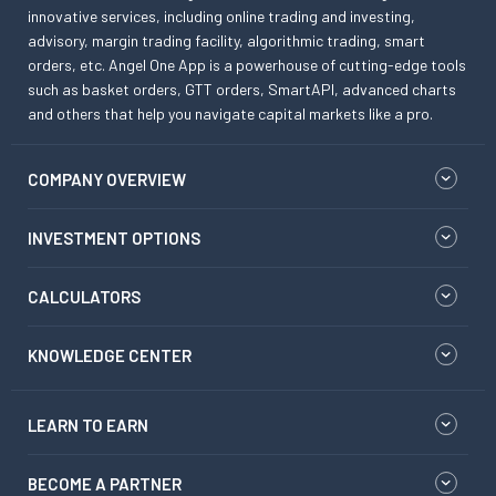
innovative services, including online trading and investing,
advisory, margin trading facility, algorithmic trading, smart
orders, etc. Angel One App is a powerhouse of cutting-edge tools
such as basket orders, GTT orders, SmartAPI, advanced charts
and others that help you navigate capital markets like a pro.
COMPANY OVERVIEW
INVESTMENT OPTIONS
CALCULATORS
KNOWLEDGE CENTER
LEARN TO EARN
BECOME A PARTNER