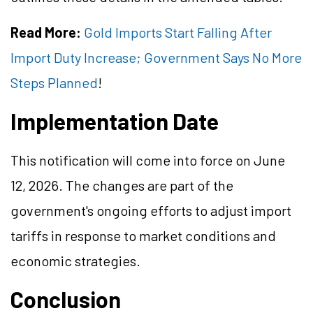
Read More:
Gold Imports Start Falling After
Import Duty Increase; Government Says No More
Steps Planned
!
Implementation Date
This notification will come into force on June
12, 2026. The changes are part of the
government's ongoing efforts to adjust import
tariffs in response to market conditions and
economic strategies.
Conclusion