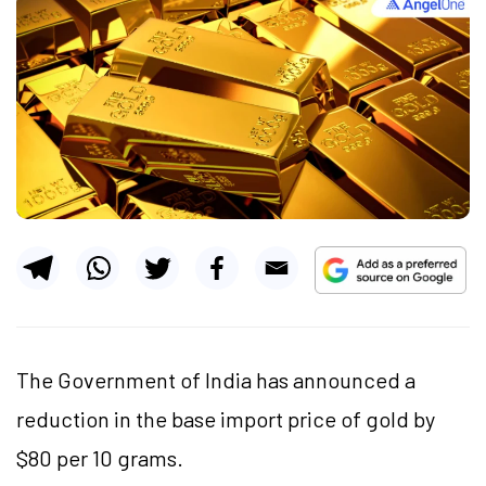
The Government of India has announced a
reduction in the base import price of gold by
$80 per 10 grams.