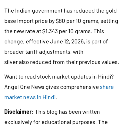
The Indian government has reduced the gold
base import price by $80 per 10 grams, setting
the new rate at $1,343 per 10 grams. This
change, effective June 12, 2026, is part of
broader tariff adjustments, with
silver also reduced from their previous values.
Want to read stock market updates in Hindi?
Angel One News gives comprehensive
share
market news in Hindi
.
Disclaimer:
This blog has been written
exclusively for educational purposes. The