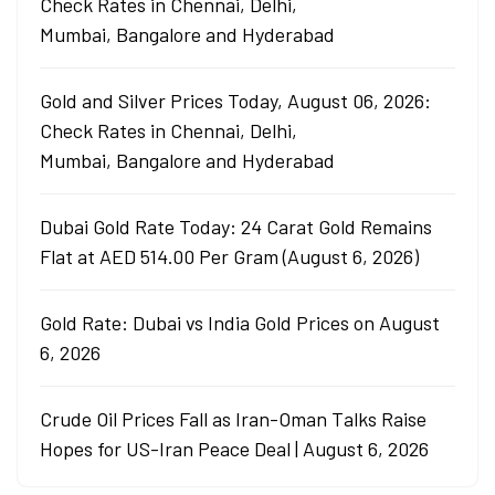
Check Rates in Chennai, Delhi,
Mumbai, Bangalore and Hyderabad
Gold and Silver Prices Today, August 06, 2026:
Check Rates in Chennai, Delhi,
Mumbai, Bangalore and Hyderabad
Dubai Gold Rate Today: 24 Carat Gold Remains
Flat at AED 514.00 Per Gram (August 6, 2026)
Gold Rate: Dubai vs India Gold Prices on August
6, 2026
Crude Oil Prices Fall as Iran-Oman Talks Raise
Hopes for US-Iran Peace Deal | August 6, 2026