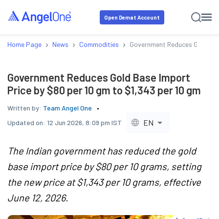
Open Demat Account
›
›
›
Home Page
News
Commodities
Government Reduces Gold Base
Government Reduces Gold Base Import
Price by $80 per 10 gm to $1,343 per 10 gm
Written by:
Team Angel One
EN
Updated on:
12 Jun 2026, 8:09 pm IST
The Indian government has reduced the gold
base import price by $80 per 10 grams, setting
the new price at $1,343 per 10 grams, effective
June 12, 2026.