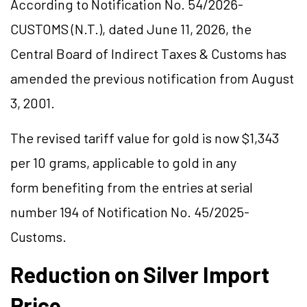
According to Notification No. 54/2026-
CUSTOMS (N.T.), dated June 11, 2026, the
Central Board of Indirect Taxes & Customs has
amended the previous notification from August
3, 2001.
The revised tariff value for gold is now $1,343
per 10 grams, applicable to gold in any
form benefiting from the entries at serial
number 194 of Notification No. 45/2025-
Customs.
Reduction on Silver Import
Price