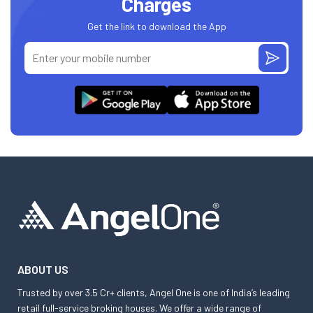
Charges
Get the link to download the App
ABOUT US
Trusted by over 3.5 Cr+ clients, Angel One is one of India’s leading
retail full-service broking houses. We offer a wide range of