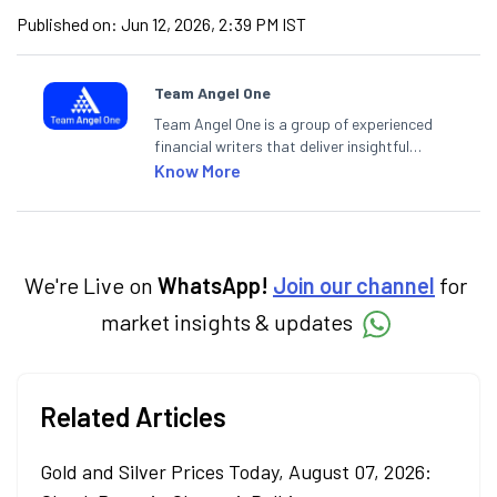
Published on:
Jun 12, 2026, 2:39 PM IST
Team Angel One
Team Angel One is a group of experienced
financial writers that deliver insightful
articles on the stock market, IPO, economy,
Know More
personal finance, commodities and related
categories.
We're Live on
WhatsApp!
Join our channel
for
market insights & updates
Related Articles
Gold and Silver Prices Today, August 07, 2026: