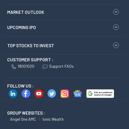
MARKET OUTLOOK
UPCOMING IPO
TOP STOCKS TO INVEST
CUSTOMER SUPPORT :
18001020
Support FAQs
FOLLOW US :
GROUP WEBSITES :
Angel One AMC
Ionic Wealth