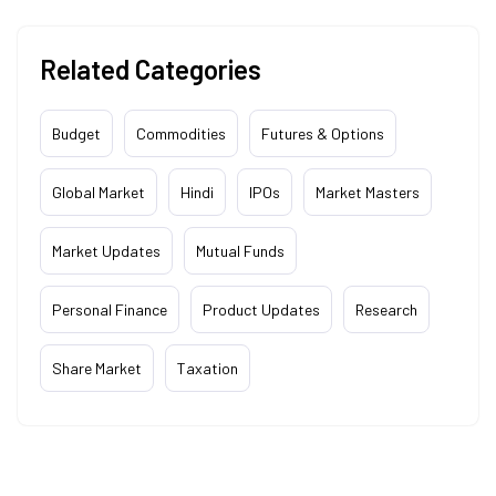
Related Categories
Budget
Commodities
Futures & Options
Global Market
Hindi
IPOs
Market Masters
Market Updates
Mutual Funds
Personal Finance
Product Updates
Research
Share Market
Taxation