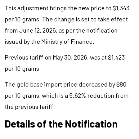
This adjustment brings the new price to $1,343
per 10 grams. The change is set to take effect
from June 12, 2026, as per the notification
issued by the Ministry of Finance.
Previous tariff on May 30, 2026, was at $1,423
per 10 grams.
The gold base import price decreased by $80
per 10 grams, which is a 5.62% reduction from
the previous tariff.
Details of the Notification