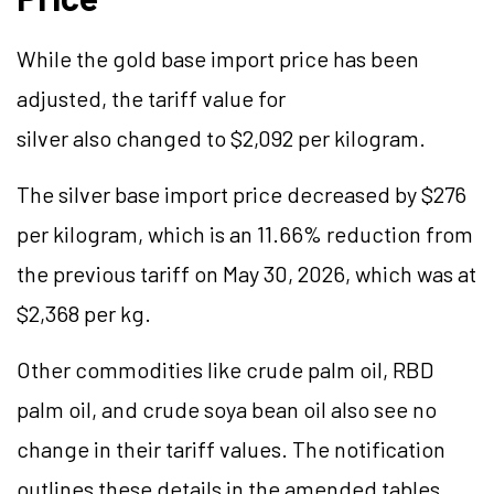
While the gold base import price has been
adjusted, the tariff value for
silver also changed to $2,092 per kilogram.
The silver base import price decreased by $276
per kilogram, which is an 11.66% reduction from
the previous tariff on May 30, 2026, which was at
$2,368 per kg.
Other commodities like crude palm oil, RBD
palm oil, and crude soya bean oil also see no
change in their tariff values. The notification
outlines these details in the amended tables.