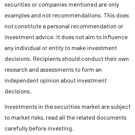
securities or companies mentioned are only
examples and not recommendations. This does
not constitute a personal recommendation or
investment advice. It does not aim to influence
any individual or entity to make investment
decisions. Recipients should conduct their own
research and assessments to form an
independent opinion about investment
decisions.
Investments in the securities market are subject
to market risks, read all the related documents
carefully before investing.