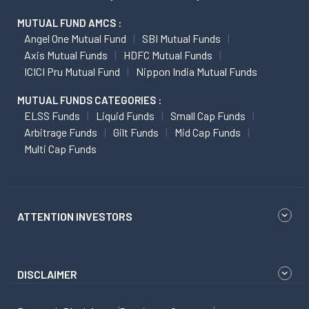
MUTUAL FUND AMCS :
Angel One Mutual Fund
SBI Mutual Funds
Axis Mutual Funds
HDFC Mutual Funds
ICICI Pru Mutual Fund
Nippon India Mutual Funds
MUTUAL FUNDS CATEGORIES :
ELSS Funds
Liquid Funds
Small Cap Funds
Arbitrage Funds
Gilt Funds
Mid Cap Funds
Multi Cap Funds
ATTENTION INVESTORS
DISCLAIMER