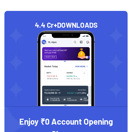
4.4 Cr+
DOWNLOADS
Enjoy ₹0 Account Opening