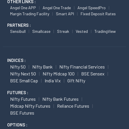
OTHER LINKS :
Angel One APP
Angel One Trade
Angel SpeedPro
Margin Trading Facility
Smart API
Fixed Deposit Rates
PARTNERS :
Sensibull
Smallcase
Streak
Vested
TradingView
INDICES :
Nifty 50
Nifty Bank
Nifty Financial Services
Nifty Next 50
Nifty Midcap 100
BSE Sensex
BSE Small Cap
India Vix
Gift Nifty
FUTURES :
Nifty Futures
Nifty Bank Futures
Midcap Nifty Futures
Reliance Futures
BSE Futures
OPTIONS :