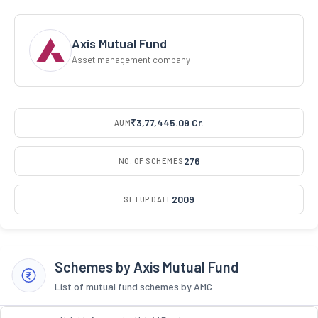
Axis Mutual Fund
Asset management company
₹3,77,445.09 Cr.
AUM
276
NO. OF SCHEMES
2009
SETUP DATE
Schemes by Axis Mutual Fund
List of mutual fund schemes by AMC