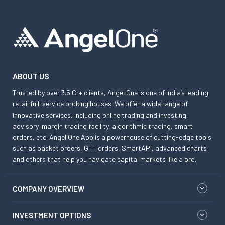
ABOUT US
Trusted by over 3.5 Cr+ clients, Angel One is one of India’s leading
retail full-service broking houses. We offer a wide range of
innovative services, including online trading and investing,
advisory, margin trading facility, algorithmic trading, smart
orders, etc. Angel One App is a powerhouse of cutting-edge tools
such as basket orders, GTT orders, SmartAPI, advanced charts
and others that help you navigate capital markets like a pro.
COMPANY OVERVIEW
INVESTMENT OPTIONS