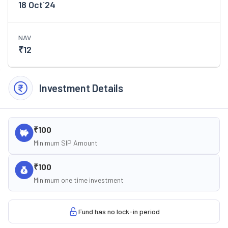
18 Oct`24
NAV
₹
12
Investment Details
₹100
Minimum SIP Amount
₹100
Minimum one time investment
Fund has no lock-in period