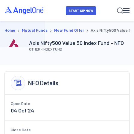
START SIP NOW
›
›
›
Home
Mutual Funds
New Fund Offer
Axis Nifty500 Value 50
Axis Nifty500 Value 50 Index Fund - NFO
OTHER
INDEX FUND
NFO Details
Open Date
04 Oct`24
Close Date