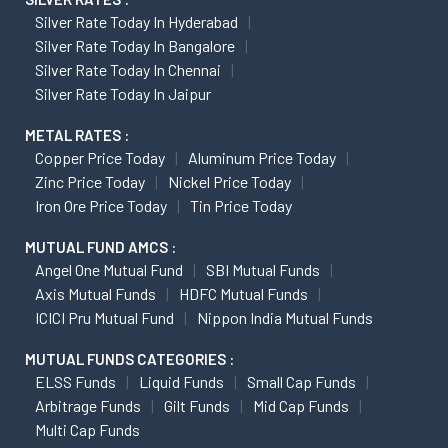
Silver Rate Today In Hyderabad
Silver Rate Today In Bangalore
Silver Rate Today In Chennai
Silver Rate Today In Jaipur
METAL RATES :
Copper Price Today
Aluminum Price Today
Zinc Price Today
Nickel Price Today
Iron Ore Price Today
Tin Price Today
MUTUAL FUND AMCS :
Angel One Mutual Fund
SBI Mutual Funds
Axis Mutual Funds
HDFC Mutual Funds
ICICI Pru Mutual Fund
Nippon India Mutual Funds
MUTUAL FUNDS CATEGORIES :
ELSS Funds
Liquid Funds
Small Cap Funds
Arbitrage Funds
Gilt Funds
Mid Cap Funds
Multi Cap Funds