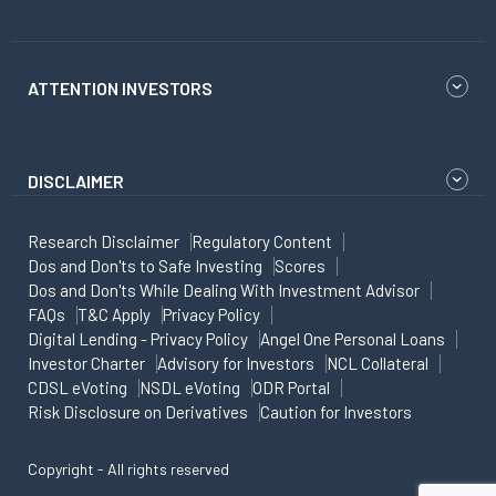
ATTENTION INVESTORS
DISCLAIMER
Research Disclaimer
Regulatory Content
Dos and Don'ts to Safe Investing
Scores
Dos and Don'ts While Dealing With Investment Advisor
FAQs
T&C Apply
Privacy Policy
Digital Lending - Privacy Policy
Angel One Personal Loans
Investor Charter
Advisory for Investors
NCL Collateral
CDSL eVoting
NSDL eVoting
ODR Portal
Risk Disclosure on Derivatives
Caution for Investors
Copyright - All rights reserved