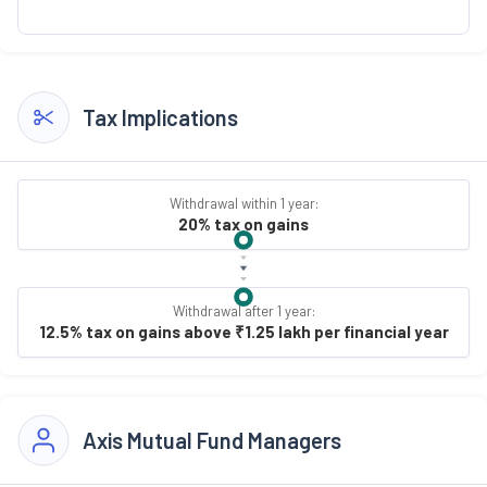
Tax Implications
Withdrawal within 1 year:
20% tax on gains
Withdrawal after 1 year:
12.5% tax on gains above ₹1.25 lakh per financial year
Axis Mutual Fund Managers