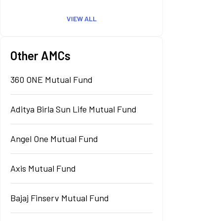
VIEW ALL
Other AMCs
360 ONE Mutual Fund
Aditya Birla Sun Life Mutual Fund
Angel One Mutual Fund
Axis Mutual Fund
Bajaj Finserv Mutual Fund