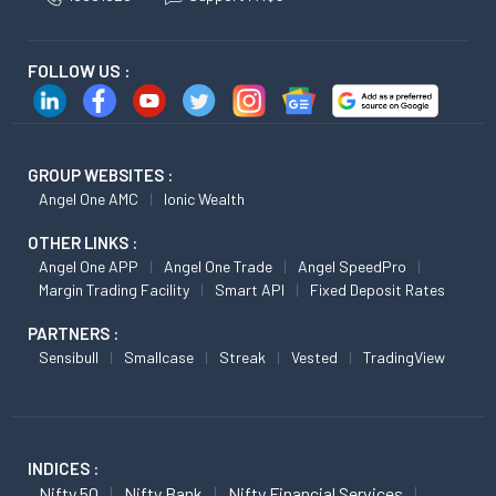
FOLLOW US :
GROUP WEBSITES :
Angel One AMC
Ionic Wealth
OTHER LINKS :
Angel One APP
Angel One Trade
Angel SpeedPro
Margin Trading Facility
Smart API
Fixed Deposit Rates
PARTNERS :
Sensibull
Smallcase
Streak
Vested
TradingView
INDICES :
Nifty 50
Nifty Bank
Nifty Financial Services