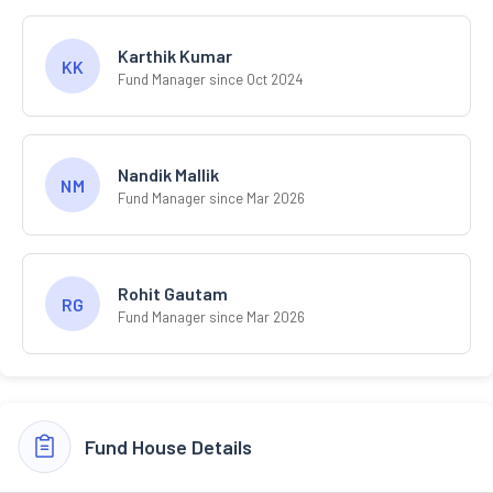
Karthik Kumar
KK
Fund Manager since Oct 2024
Nandik Mallik
NM
Fund Manager since Mar 2026
Rohit Gautam
RG
Fund Manager since Mar 2026
Fund House Details