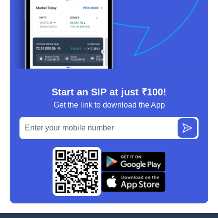
Start an SIP at just ₹100!
Get the link to download the App