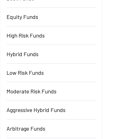
Equity Funds
High Risk Funds
Hybrid Funds
Low Risk Funds
Moderate Risk Funds
Aggressive Hybrid Funds
Arbitrage Funds