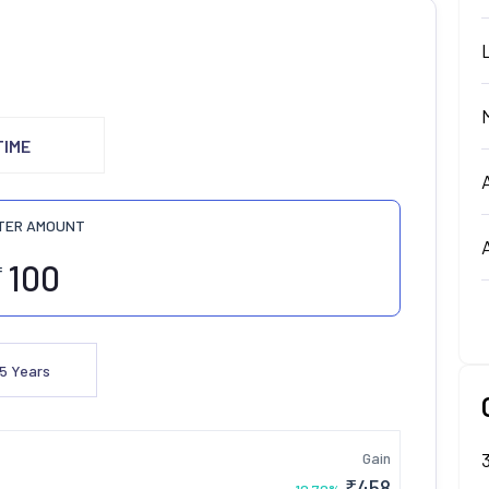
TIME
TER AMOUNT
₹
5
Years
Gain
₹
458