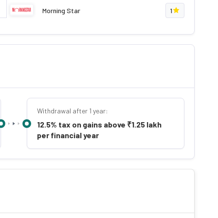
Morning Star
1
Withdrawal after 1 year:
12.5% tax on gains above ₹1.25 lakh
per financial year