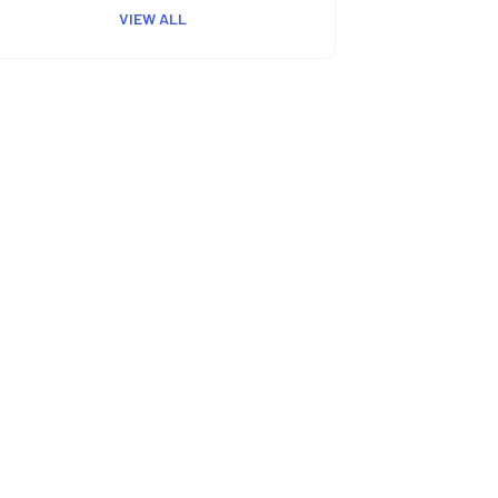
VIEW ALL