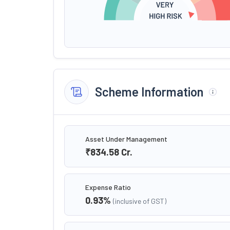
Scheme Information
Asset Under Management
₹834.58
Cr.
Expense Ratio
0.93
%
(inclusive of GST)