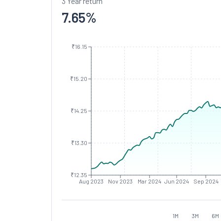
3 Year return
7.65
%
₹16.15
₹15.20
₹14.25
₹13.30
₹12.35
Aug 2023
Nov 2023
Mar 2024
Jun 2024
Sep 2024
1M
3M
6M