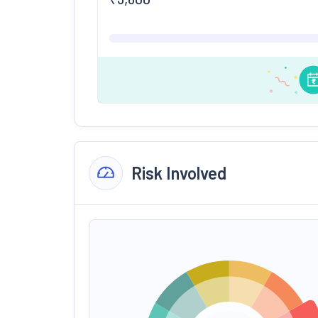
Risk Involved