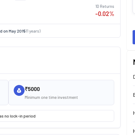
1D Returns
-0.02
%
d on
May 2015
(
11
years)
₹5000
Minimum one time investment
as no lock-in period