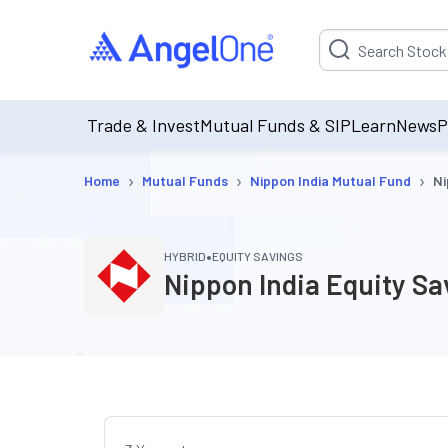
Suggestion will be p
Trade & Invest
Mutual Funds & SIP
Learn
News
P
›
›
›
Home
Mutual Funds
Nippon India Mutual Fund
Ni
•
HYBRID
EQUITY SAVINGS
Nippon India Equity S