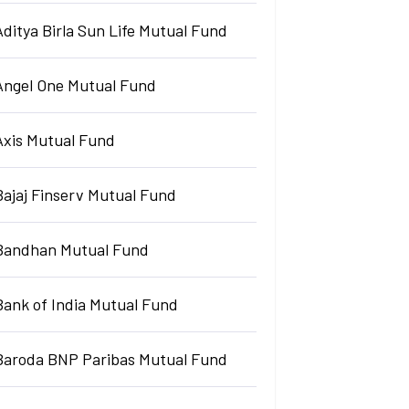
Aditya Birla Sun Life Mutual Fund
Angel One Mutual Fund
Axis Mutual Fund
Bajaj Finserv Mutual Fund
Bandhan Mutual Fund
Bank of India Mutual Fund
Baroda BNP Paribas Mutual Fund