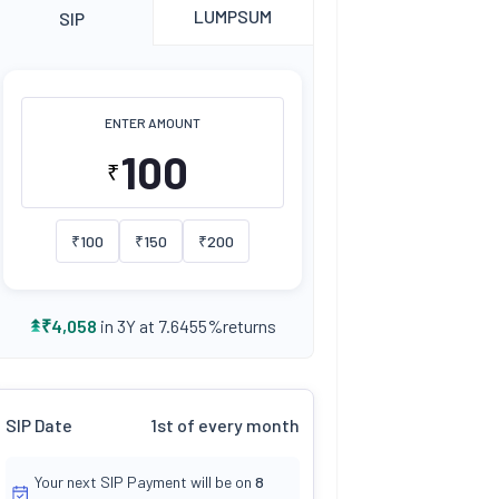
LUMPSUM
SIP
ENTER AMOUNT
₹
₹
100
₹
150
₹
200
returns
₹
4,058
in 3Y at
7.6455
%
SIP Date
1st of every month
Your next SIP Payment will be on
8