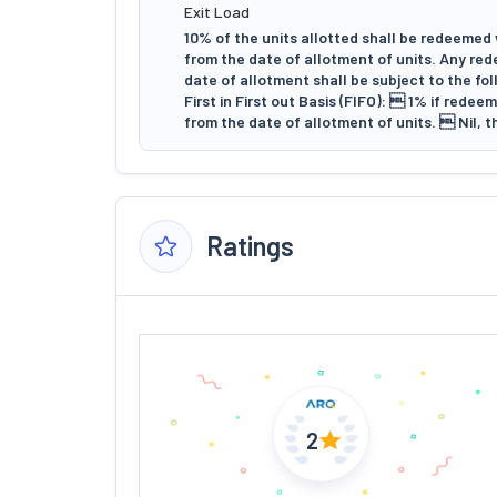
Exit Load
10% of the units allotted shall be redeemed 
from the date of allotment of units. Any red
date of allotment shall be subject to the fo
First in First out Basis (FIFO):  1% if rede
from the date of allotment of units.  Nil, t
Ratings
2