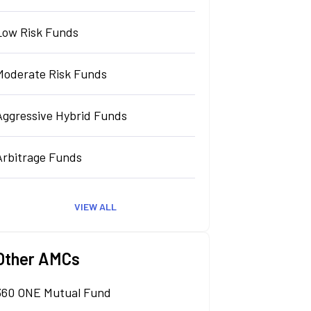
Low Risk Funds
Moderate Risk Funds
Aggressive Hybrid Funds
Arbitrage Funds
VIEW ALL
Other AMCs
360 ONE Mutual Fund