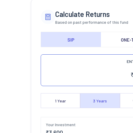
Calculate Returns
Based on past performance of this fund
SIP
ONE-
EN
1
Year
3
Years
Your Investment
₹
3,600