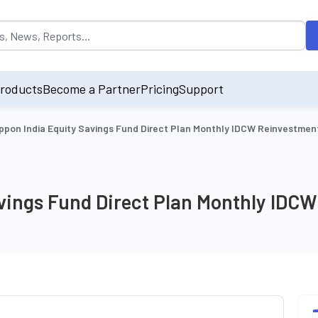
opulated by default on accessing the input field. On entering data int
roducts
Become a Partner
Pricing
Support
ppon India Equity Savings Fund Direct Plan Monthly IDCW Reinvestmen
avings Fund Direct Plan Monthly IDC