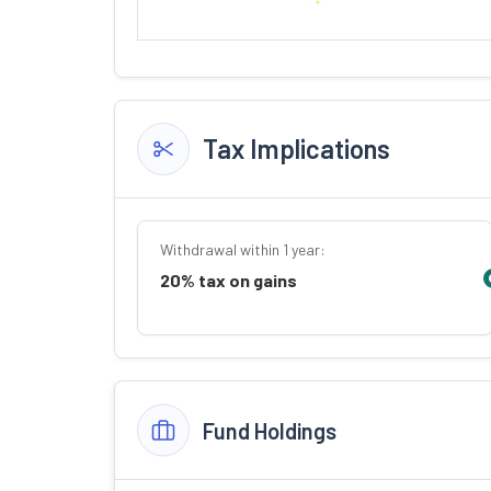
Tax Implications
Withdrawal within 1 year:
20% tax on gains
Fund Holdings