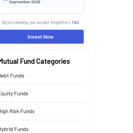
September 2026
By proceeding, you accept AngelOne's
T&C
Invest Now
Mutual Fund Categories
Debt Funds
Equity Funds
High Risk Funds
Hybrid Funds