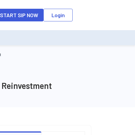
o the input field, the suggestion list will be updated as per the keyw
START SIP NOW
Login
t
W Reinvestment