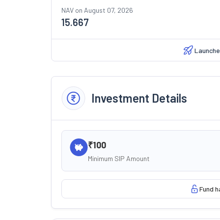
NAV on
August 07, 2026
15.667
Launche
Investment Details
₹100
Minimum SIP Amount
Fund h