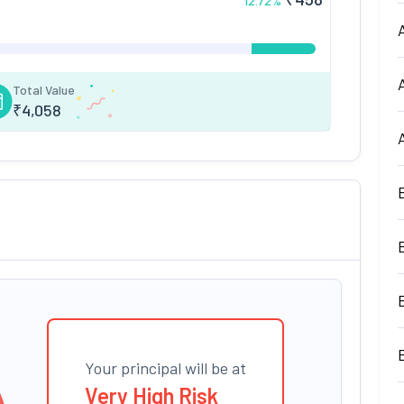
12.72
%
Total Value
₹
4,058
Your principal will be at
Very High Risk