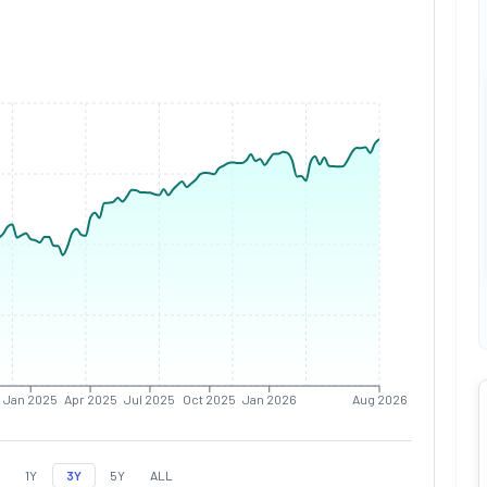
Jan 2025
Apr 2025
Jul 2025
Oct 2025
Jan 2026
Aug 2026
1Y
3Y
5Y
ALL