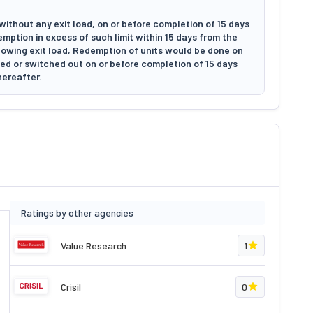
without any exit load, on or before completion of 15 days
emption in excess of such limit within 15 days from the
llowing exit load, Redemption of units would be done on
emed or switched out on or before completion of 15 days
hereafter.
Ratings by other agencies
Value Research
1
Crisil
0