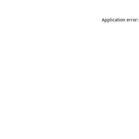
Application error: