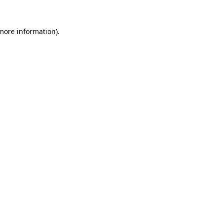
 more information).