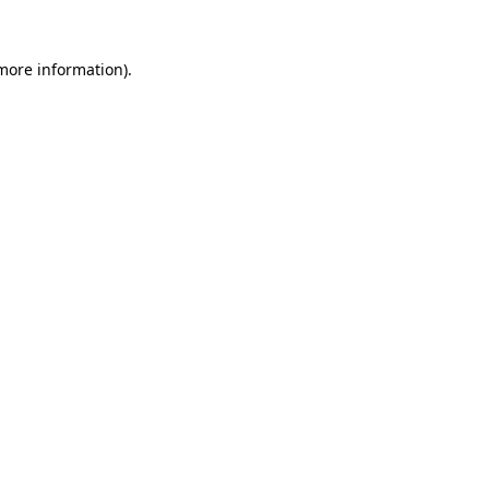
 more information).