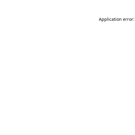
Application error: